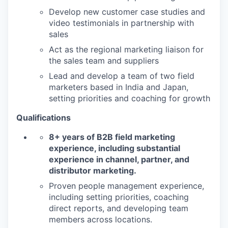
Develop new customer case studies and
video testimonials in partnership with
sales
Act as the regional marketing liaison for
the sales team and suppliers
Lead and develop a team of two field
marketers based in India and Japan,
setting priorities and coaching for growth
Qualifications
8+ years of B2B field marketing
experience, including substantial
experience in channel, partner, and
distributor marketing.
Proven people management experience,
including setting priorities, coaching
direct reports, and developing team
members across locations.