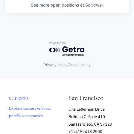
See more open positions at
Sonicwall
Powered by Getro.com
Privacy policy
Cookie policy
Careers
San Francisco
Explore careers with our
One Letterman Drive
portfolio companies
Building C, Suite 410
(opens
San Francisco, CA 97129
in
+1 (415) 418 2900