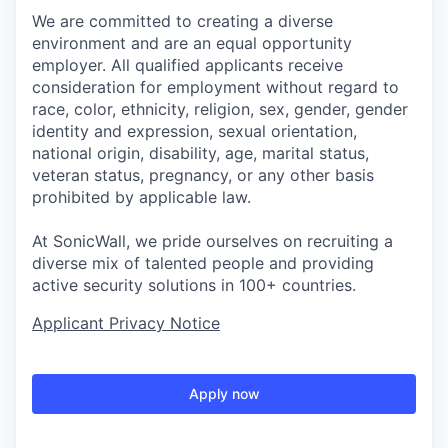
We are committed to creating a diverse
environment and are an equal opportunity
employer. All qualified applicants receive
consideration for employment without regard to
race, color, ethnicity, religion, sex, gender, gender
identity and expression, sexual orientation,
national origin, disability, age, marital status,
veteran status, pregnancy, or any other basis
prohibited by applicable law.
At SonicWall, we pride ourselves on recruiting a
diverse mix of talented people and providing
active security solutions in 100+ countries.
Applicant Privacy Notice
Apply now