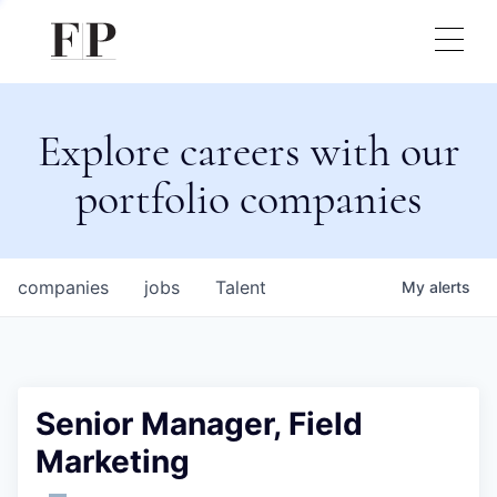
Explore careers with our
portfolio companies
companies
jobs
Talent
My
alerts
Senior Manager, Field
Marketing