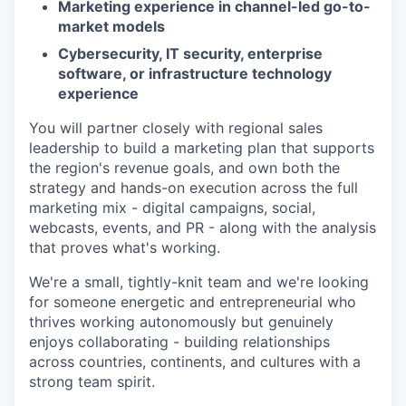
Marketing experience in channel-led go-to-
market models
Cybersecurity, IT security, enterprise
software, or infrastructure technology
experience
You will partner closely with regional sales
leadership to build a marketing plan that supports
the region's revenue goals, and own both the
strategy and hands-on execution across the full
marketing mix - digital campaigns, social,
webcasts, events, and PR - along with the analysis
that proves what's working.
We're a small, tightly-knit team and we're looking
for someone energetic and entrepreneurial who
thrives working autonomously but genuinely
enjoys collaborating - building relationships
across countries, continents, and cultures with a
strong team spirit.