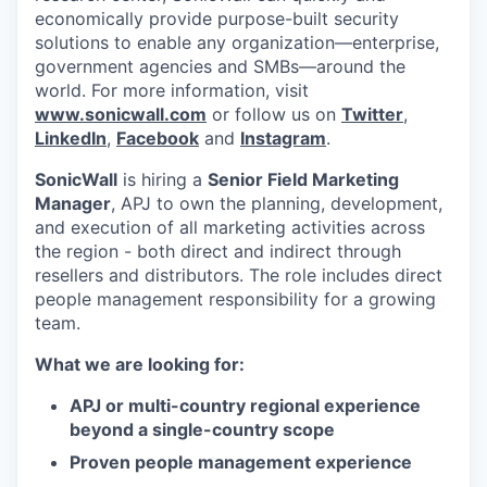
economically provide purpose-built security
solutions to enable any organization—enterprise,
government agencies and SMBs—around the
world. For more information, visit
www.sonicwall.com
or follow us on
Twitter
,
LinkedIn
,
Facebook
and
Instagram
.
SonicWall
is hiring a
Senior Field Marketing
Manager
, APJ to own the planning, development,
and execution of all marketing activities across
the region - both direct and indirect through
resellers and distributors. The role includes direct
people management responsibility for a growing
team.
What we are looking for:
APJ or multi-country regional experience
beyond a single-country scope
Proven people management experience