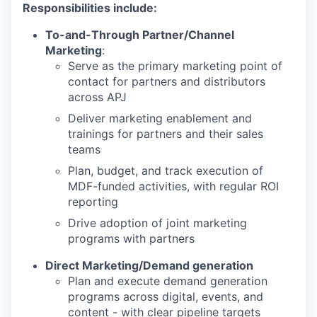
Responsibilities include:
To-and-Through Partner/Channel
Marketing
:
Serve as the primary marketing point of
contact for partners and distributors
across APJ
Deliver marketing enablement and
trainings for partners and their sales
teams
Plan, budget, and track execution of
MDF-funded activities, with regular ROI
reporting
Drive adoption of joint marketing
programs with partners
Direct Marketing/Demand generation
Plan and execute demand generation
programs across digital, events, and
content - with clear pipeline targets