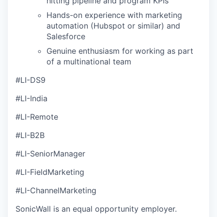
hitting pipeline and program KPIs
Hands-on experience with marketing
automation (Hubspot or similar) and
Salesforce
Genuine enthusiasm for working as part
of a multinational team
#LI-DS9
#LI-India
#LI-Remote
#LI-B2B
#LI-SeniorManager
#LI-FieldMarketing
#LI-ChannelMarketing
SonicWall is an equal opportunity employer.