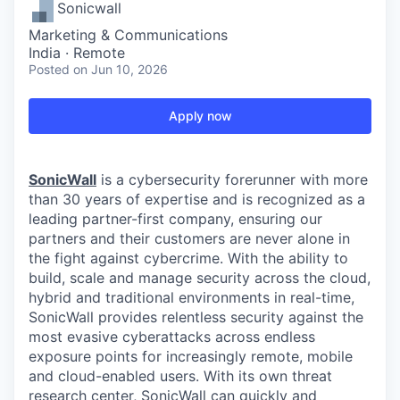
Sonicwall
Marketing & Communications
India · Remote
Posted
on Jun 10, 2026
Apply now
SonicWall
is a cybersecurity forerunner with more
than 30 years of expertise and is recognized as a
leading partner-first company, ensuring our
partners and their customers are never alone in
the fight against cybercrime. With the ability to
build, scale and manage security across the cloud,
hybrid and traditional environments in real-time,
SonicWall provides relentless security against the
most evasive cyberattacks across endless
exposure points for increasingly remote, mobile
and cloud-enabled users. With its own threat
research center, SonicWall can quickly and