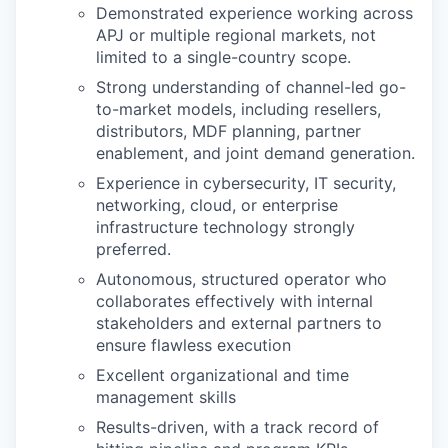
Demonstrated experience working across
APJ or multiple regional markets, not
limited to a single-country scope.
Strong understanding of channel-led go-
to-market models, including resellers,
distributors, MDF planning, partner
enablement, and joint demand generation.
Experience in cybersecurity, IT security,
networking, cloud, or enterprise
infrastructure technology strongly
preferred.
Autonomous, structured operator who
collaborates effectively with internal
stakeholders and external partners to
ensure flawless execution
Excellent organizational and time
management skills
Results-driven, with a track record of