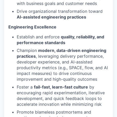
with business goals and customer needs
Drive organizational transformation toward
AI-assisted engineering practices
Engineering Excellence
Establish and enforce
quality, reliability, and
performance standards
Champion
modern, data-driven engineering
practices
, leveraging delivery performance,
developer experience, and AI-assisted
productivity metrics (e.g., SPACE, flow, and AI
impact measures) to drive continuous
improvement and high-quality outcomes
Foster a
fail-fast, learn-fast culture
by
encouraging rapid experimentation, iterative
development, and quick feedback loops to
accelerate innovation while minimizing risk
Promote blameless postmortems and