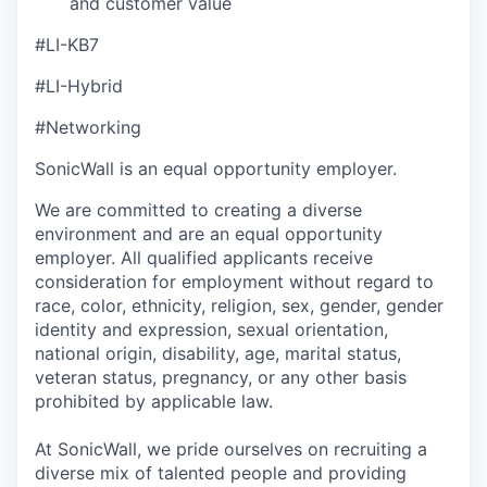
and customer value
#LI-KB7
#LI-Hybrid
#Networking
SonicWall is an equal opportunity employer.
We are committed to creating a diverse
environment and are an equal opportunity
employer. All qualified applicants receive
consideration for employment without regard to
race, color, ethnicity, religion, sex, gender, gender
identity and expression, sexual orientation,
national origin, disability, age, marital status,
veteran status, pregnancy, or any other basis
prohibited by applicable law.
At SonicWall, we pride ourselves on recruiting a
diverse mix of talented people and providing