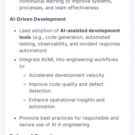
continuous learning to improve systems,
processes, and team effectiveness
AI-Driven Development
Lead adoption of
AI-assisted development
tools
(e.g., code generation, automated
testing, observability, and incident response
automation)
Integrate AI/ML into engineering workflows
to:
Accelerate development velocity
Improve code quality and defect
detection
Enhance operational insights and
automation
Promote best practices for responsible and
secure use of AI in engineering