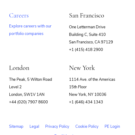
Careers
San Francisco
Explore careers with our
One Letterman Drive
portfolio companies
Building C, Suite 410
(opens
San Francisco, CA 97129
in
+1 (415) 418 2900
new
window)
London
New York
The Peak, 5 Wilton Road
1114 Ave. of the Americas
Level 2
15th Floor
London, SW1V 1AN
New York, NY 10036
+44 (020) 7907 8600
+1 (646) 434 1343
Sitemap
Legal
Privacy Policy
Cookie Policy
PE Login