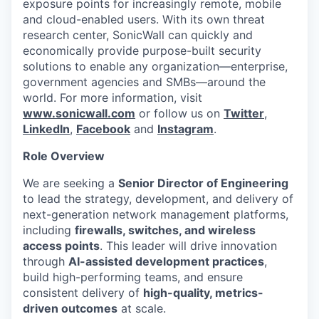
exposure points for increasingly remote, mobile
and cloud-enabled users. With its own threat
research center, SonicWall can quickly and
economically provide purpose-built security
solutions to enable any organization—enterprise,
government agencies and SMBs—around the
world. For more information, visit
www.sonicwall.com
or follow us on
Twitter
,
LinkedIn
,
Facebook
and
Instagram
.
Role Overview
We are seeking a
Senior Director of Engineering
to lead the strategy, development, and delivery of
next-generation network management platforms,
including
firewalls, switches, and wireless
access points
. This leader will drive innovation
through
AI-assisted development practices
,
build high-performing teams, and ensure
consistent delivery of
high-quality, metrics-
driven outcomes
at scale.