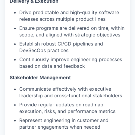
Delivery & Execution
Drive predictable and high-quality software
releases across multiple product lines
Ensure programs are delivered on time, within
scope, and aligned with strategic objectives
Establish robust CI/CD pipelines and
DevSecOps practices
Continuously improve engineering processes
based on data and feedback
Stakeholder Management
Communicate effectively with executive
leadership and cross-functional stakeholders
Provide regular updates on roadmap
execution, risks, and performance metrics
Represent engineering in customer and
partner engagements when needed