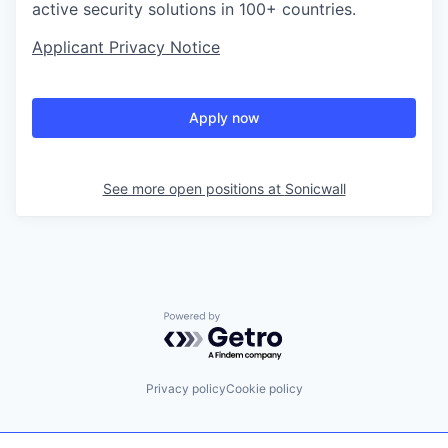
active security solutions in 100+ countries.
Applicant Privacy Notice
Apply now
See more open positions at
Sonicwall
Powered by Getro.com
Privacy policy
Cookie policy