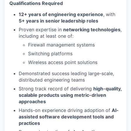
Qualifications
Required
12+ years of engineering experience
, with
5+ years in senior leadership roles
Proven expertise in
networking technologies
,
including at least one of:
Firewall management systems
Switching platforms
Wireless access point solutions
Demonstrated success leading large-scale,
distributed engineering teams
Strong track record of delivering
high-quality,
scalable products using metric-driven
approaches
Hands-on experience driving adoption of
AI-
assisted software development tools and
practices