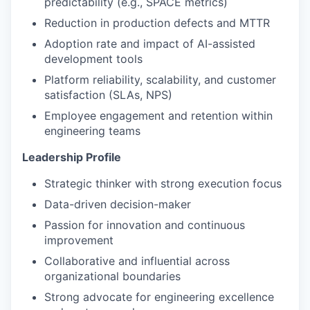
predictability (e.g., SPACE metrics)
Reduction in production defects and MTTR
Adoption rate and impact of AI-assisted
development tools
Platform reliability, scalability, and customer
satisfaction (SLAs, NPS)
Employee engagement and retention within
engineering teams
Leadership Profile
Strategic thinker with strong execution focus
Data-driven decision-maker
Passion for innovation and continuous
improvement
Collaborative and influential across
organizational boundaries
Strong advocate for engineering excellence