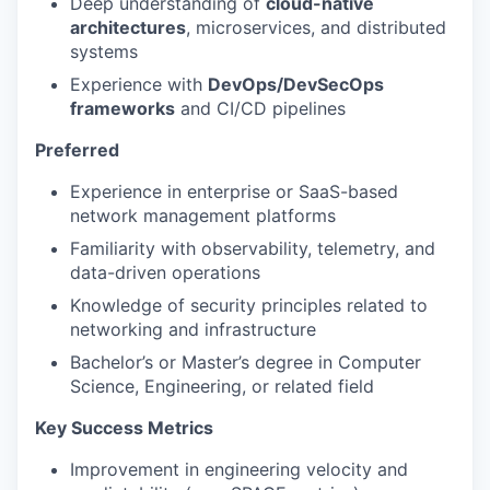
Deep understanding of
cloud-native
architectures
, microservices, and distributed
systems
Experience with
DevOps/DevSecOps
frameworks
and CI/CD pipelines
Preferred
Experience in enterprise or SaaS-based
network management platforms
Familiarity with observability, telemetry, and
data-driven operations
Knowledge of security principles related to
networking and infrastructure
Bachelor’s or Master’s degree in Computer
Science, Engineering, or related field
Key Success Metrics
Improvement in engineering velocity and