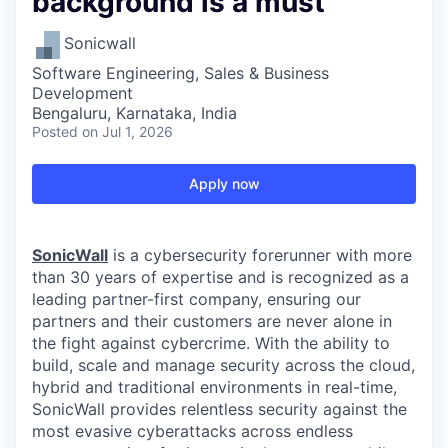
background is a must
Sonicwall
Software Engineering, Sales & Business
Development
Bengaluru, Karnataka, India
Posted
on Jul 1, 2026
Apply now
SonicWall
is a cybersecurity forerunner with more
than 30 years of expertise and is recognized as a
leading partner-first company, ensuring our
partners and their customers are never alone in
the fight against cybercrime. With the ability to
build, scale and manage security across the cloud,
hybrid and traditional environments in real-time,
SonicWall provides relentless security against the
most evasive cyberattacks across endless