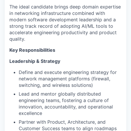
The ideal candidate brings deep domain expertise
in networking infrastructure combined with
modern software development leadership and a
strong track record of adopting AI/ML tools to
accelerate engineering productivity and product
quality.
Key Responsibilities
Leadership & Strategy
Define and execute engineering strategy for
network management platforms (firewall,
switching, and wireless solutions)
Lead and mentor globally distributed
engineering teams, fostering a culture of
innovation, accountability, and operational
excellence
Partner with Product, Architecture, and
Customer Success teams to align roadmaps