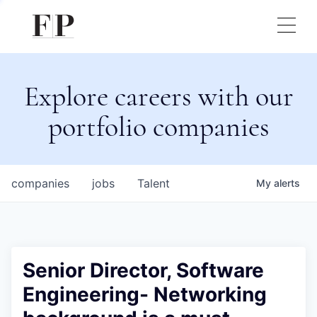
Explore careers with our
portfolio companies
companies
jobs
Talent
My
alerts
Senior Director, Software
Engineering- Networking