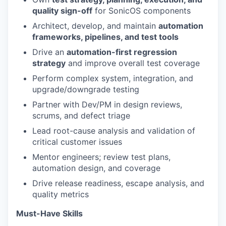
quality sign-off
for SonicOS components
Architect, develop, and maintain
automation
frameworks, pipelines, and test tools
Drive an
automation-first regression
strategy
and improve overall test coverage
Perform complex system, integration, and
upgrade/downgrade testing
Partner with Dev/PM in design reviews,
scrums, and defect triage
Lead root-cause analysis and validation of
critical customer issues
Mentor engineers; review test plans,
automation design, and coverage
Drive release readiness, escape analysis, and
quality metrics
Must-Have Skills