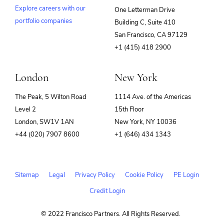
Explore careers with our
One Letterman Drive
portfolio companies
Building C, Suite 410
(opens
San Francisco, CA 97129
in
+1 (415) 418 2900
new
window)
London
New York
The Peak, 5 Wilton Road
1114 Ave. of the Americas
Level 2
15th Floor
London, SW1V 1AN
New York, NY 10036
+44 (020) 7907 8600
+1 (646) 434 1343
Sitemap
Legal
Privacy Policy
Cookie Policy
PE Login
Credit Login
© 2022 Francisco Partners. All Rights Reserved.