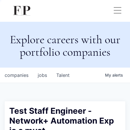
Explore careers with our
portfolio companies
companies
jobs
Talent
My
alerts
Test Staff Engineer -
Network+ Automation Exp