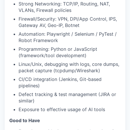
Strong Networking: TCP/IP, Routing, NAT,
VLANs, Firewall policies
Firewall/Security: VPN, DPI/App Control, IPS,
Gateway AV, Geo-IP, Botnet
Automation: Playwright / Selenium / PyTest /
Robot Framework
Programming: Python or JavaScript
(framework/tool development)
Linux/Unix, debugging with logs, core dumps,
packet capture (tcpdump/Wireshark)
CI/CD integration (Jenkins, Git-based
pipelines)
Defect tracking & test management (JIRA or
similar)
Exposure to effective usage of AI tools
Good to Have