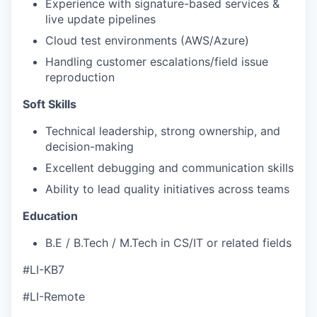
Experience with signature-based services &
live update pipelines
Cloud test environments (AWS/Azure)
Handling customer escalations/field issue
reproduction
Soft Skills
Technical leadership, strong ownership, and
decision-making
Excellent debugging and communication skills
Ability to lead quality initiatives across teams
Education
B.E / B.Tech / M.Tech in CS/IT or related fields
#LI-KB7
#LI-Remote