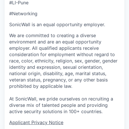
#LI-Pune
#Networking
SonicWall is an equal opportunity employer.
We are committed to creating a diverse
environment and are an equal opportunity
employer. All qualified applicants receive
consideration for employment without regard to
race, color, ethnicity, religion, sex, gender, gender
identity and expression, sexual orientation,
national origin, disability, age, marital status,
veteran status, pregnancy, or any other basis
prohibited by applicable law.
At SonicWall, we pride ourselves on recruiting a
diverse mix of talented people and providing
active security solutions in 100+ countries.
Applicant Privacy Notice