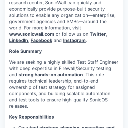
research center, SonicWall can quickly and
economically provide purpose-built security
solutions to enable any organization—enterprise,
government agencies and SMBs—around the
world. For more information, visit
www.sonicwall.com
or follow us on
Twitter
,
LinkedIn
,
Facebook
and
Instagram
.
Role Summary
We are seeking a highly skilled Test Staff Engineer
with deep expertise in Firewall/Security testing
and
strong hands-on automation
. This role
requires technical leadership, end-to-end
ownership of test strategy for assigned
components, and building scalable automation
and test tools to ensure high-quality SonicOS
releases.
Key Responsibilities
Own
test strategy, planning, execution, and