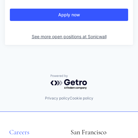
Apply now
See more open positions at
Sonicwall
Powered by Getro.com
Privacy policy
Cookie policy
Careers
San Francisco