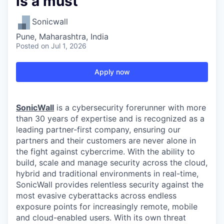
is a must
Sonicwall
Pune, Maharashtra, India
Posted
on Jul 1, 2026
Apply now
SonicWall
is a cybersecurity forerunner with more
than 30 years of expertise and is recognized as a
leading partner-first company, ensuring our
partners and their customers are never alone in
the fight against cybercrime. With the ability to
build, scale and manage security across the cloud,
hybrid and traditional environments in real-time,
SonicWall provides relentless security against the
most evasive cyberattacks across endless
exposure points for increasingly remote, mobile
and cloud-enabled users. With its own threat