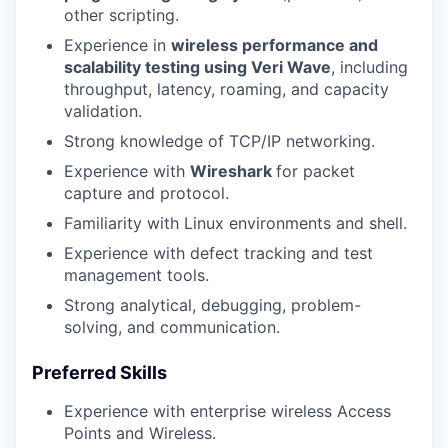
other scripting.
Experience in
wireless performance and
scalability testing using Veri Wave
, including
throughput, latency, roaming, and capacity
validation.
Strong knowledge of TCP/IP networking.
Experience with
Wireshark
for packet
capture and protocol.
Familiarity with Linux environments and shell.
Experience with defect tracking and test
management tools.
Strong analytical, debugging, problem-
solving, and communication.
Preferred Skills
Experience with enterprise wireless Access
Points and Wireless.