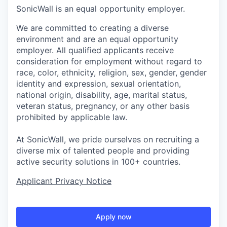
SonicWall is an equal opportunity employer.
We are committed to creating a diverse
environment and are an equal opportunity
employer. All qualified applicants receive
consideration for employment without regard to
race, color, ethnicity, religion, sex, gender, gender
identity and expression, sexual orientation,
national origin, disability, age, marital status,
veteran status, pregnancy, or any other basis
prohibited by applicable law.
At SonicWall, we pride ourselves on recruiting a
diverse mix of talented people and providing
active security solutions in 100+ countries.
Applicant Privacy Notice
Apply now