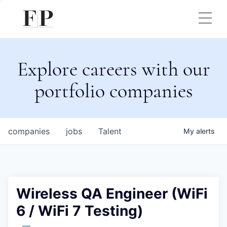
Explore careers with our
portfolio companies
companies
jobs
Talent
My
alerts
Wireless QA Engineer (WiFi
6 / WiFi 7 Testing)