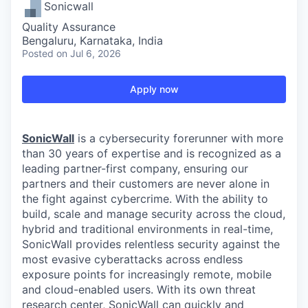
Sonicwall
Quality Assurance
Bengaluru, Karnataka, India
Posted
on Jul 6, 2026
Apply now
SonicWall
is a cybersecurity forerunner with more
than 30 years of expertise and is recognized as a
leading partner-first company, ensuring our
partners and their customers are never alone in
the fight against cybercrime. With the ability to
build, scale and manage security across the cloud,
hybrid and traditional environments in real-time,
SonicWall provides relentless security against the
most evasive cyberattacks across endless
exposure points for increasingly remote, mobile
and cloud-enabled users. With its own threat
research center, SonicWall can quickly and