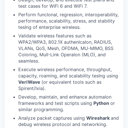
test cases for WiFi 6 and WiFi 7.
Perform funcIonal, regression, interoperability,
performance, scalability, stress, and stability
tesIng of enterprise wireless.
Validate wireless features such as
WPA2/WPA3, 802.1X authenIcaIon, RADIUS,
VLANs, QoS, Mesh, OFDMA, MU-MIMO, BSS
Coloring, MulI-Link OperaIon (MLO), and
seamless.
Execute wireless performance, throughput,
capacity, roaming, and scalability tesIng using
VeriWave
(or equivalent tools such as
Spirent/Ixia).
Develop, maintain, and enhance automaIon
frameworks and test scripts using
Python
or
similar programming.
Analyze packet captures using
Wireshark
and
debug wireless protocol and networking.