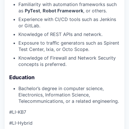
Familiarity with automation frameworks such
as
PyTest
,
Robot Framework
, or others.
Experience with CI/CD tools such as Jenkins
or GitLab.
Knowledge of REST APIs and network.
Exposure to traﬃc generators such as Spirent
Test Center, Ixia, or Octo Scope.
Knowledge of Firewall and Network Security
concepts is preferred.
Education
Bachelor’s degree in computer science,
Electronics, Information Science,
Telecommunications, or a related engineering.
#LI-KB7
#LI-Hybrid