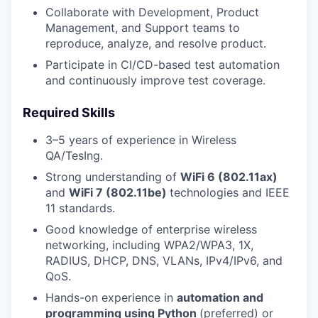
Collaborate with Development, Product
Management, and Support teams to
reproduce, analyze, and resolve product.
Participate in CI/CD-based test automation
and continuously improve test coverage.
Required Skills
3–5 years of experience in Wireless
QA/TesIng.
Strong understanding of
WiFi 6 (802.11ax)
and
WiFi 7 (802.11be)
technologies and IEEE
11 standards.
Good knowledge of enterprise wireless
networking, including WPA2/WPA3, 1X,
RADIUS, DHCP, DNS, VLANs, IPv4/IPv6, and
QoS.
Hands-on experience in
automation and
programming using Python
(preferred) or