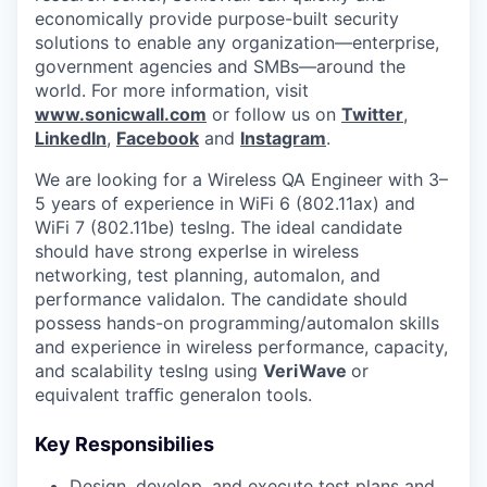
economically provide purpose-built security
solutions to enable any organization—enterprise,
government agencies and SMBs—around the
world. For more information, visit
www.sonicwall.com
or follow us on
Twitter
,
LinkedIn
,
Facebook
and
Instagram
.
We are looking for a Wireless QA Engineer with 3–
5 years of experience in WiFi 6 (802.11ax) and
WiFi 7 (802.11be) tesIng. The ideal candidate
should have strong experIse in wireless
networking, test planning, automaIon, and
performance validaIon. The candidate should
possess hands-on programming/automaIon skills
and experience in wireless performance, capacity,
and scalability tesIng using
VeriWave
or
equivalent traﬃc generaIon tools.
Key Responsibilies
Design, develop, and execute test plans and