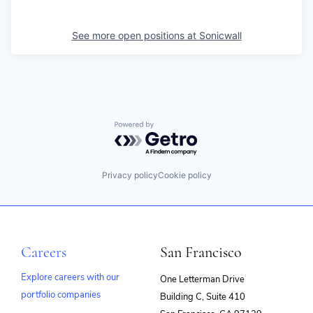
See more open positions at
Sonicwall
Powered by Getro.com
Privacy policy
Cookie policy
Careers
San Francisco
Explore careers with our
One Letterman Drive
portfolio companies
Building C, Suite 410
(opens