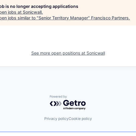
job is no longer accepting applications
pen jobs at
Sonicwall
.
en jobs similar to "
Senior Territory Manager
"
Francisco Partners
.
See more open positions at
Sonicwall
Powered by Getro.com
Privacy policy
Cookie policy