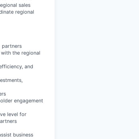
egional sales
inate regional
 partners
 with the regional
fficiency, and
vestments,
ers
eholder engagement
ve level for
artners
assist business