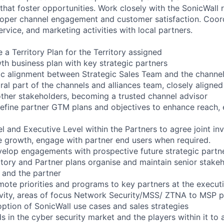
that foster opportunities. Work closely with the SonicWall r
oper channel engagement and customer satisfaction. Coord
ervice, and marketing activities with local partners.
 a Territory Plan for the Territory assigned
wth business plan with key strategic partners
gic alignment between Strategic Sales Team and the channel
ral part of the channels and alliances team, closely aligned
other stakeholders, becoming a trusted channel advisor
define partner GTM plans and objectives to enhance reach, e
l and Executive Level within the Partners to agree joint in
ive growth, engage with partner end users when required.
velop engagements with prospective future strategic partn
itory and Partner plans organise and maintain senior stak
 and the partner
mote priorities and programs to key partners at the executi
vity, areas of focus Network Security/MSS/ ZTNA to MSP p
option of SonicWall use cases and sales strategies
 in the cyber security market and the players within it to 