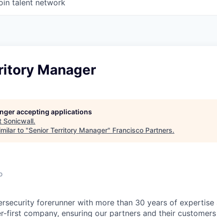
oin talent network
ritory Manager
longer accepting applications
t
Sonicwall
.
milar to "
Senior Territory Manager
"
Francisco Partners
.
o
ersecurity forerunner with more than 30 years of expertise
er-first company, ensuring our partners and their customers