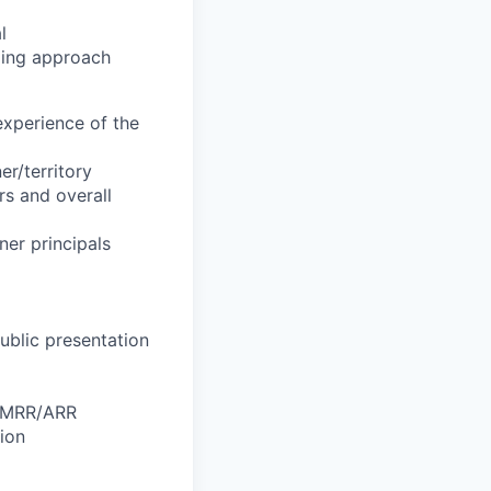
l
aming approach
experience of the
er/territory
rs and overall
ner principals
ublic presentation
, MRR/ARR
ion