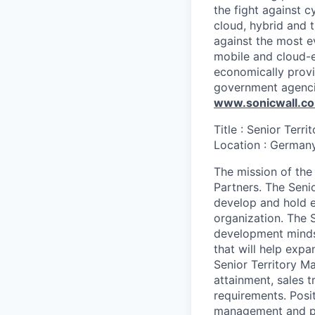
the fight against c
cloud, hybrid and t
against the most e
mobile and cloud-e
economically provi
government agenci
www.sonicwall.c
Title : Senior Terr
Location : German
The mission of the
Partners. The Senio
develop and hold e
organization. The 
development mindse
that will help exp
Senior Territory M
attainment, sales 
requirements. Posit
management and par