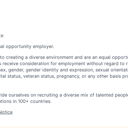
te
ual opportunity employer.
o creating a diverse environment and are an equal opportu
ts receive consideration for employment without regard to r
 sex, gender, gender identity and expression, sexual orientati
rital status, veteran status, pregnancy, or any other basis p
ride ourselves on recruiting a diverse mix of talented peop
utions in 100+ countries.
Notice