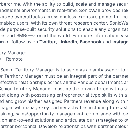
ybercrime. With the ability to build, scale and manage secur
raditional environments in real-time, SonicWall provides rel
vasive cyberattacks across endless exposure points for inc
nabled users. With its own threat research center, SonicWa
de purpose-built security solutions to enable any organiza
es and SMBs—around the world. For more information, visi
om
or follow us on
Twitter
,
LinkedIn
,
Facebook
and
Instag
itory Manager
y - Remote
 Senior Territory Manager is to serve as an ambassador to 
r Territory Manager must be an integral part of the partner
ffective relationships across all the various departments a
Senior Territory Manager must be the driving force with a s
t along with possessing entrepreneurial type skills with a 
and and grow his/her assigned Partners revenue along with 
anager will manage key partner activities including forecast
training, sales/opportunity management, compliance with cer
ion end-to-end solutions and articulate our strategies to o
tner personnel. Develop relationships with partner sales 