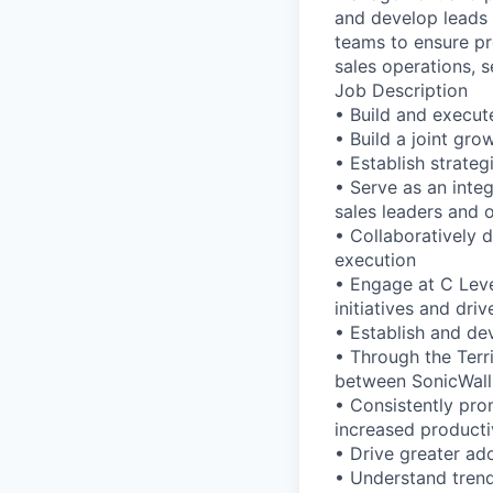
and develop leads 
teams to ensure pr
sales operations, s
Job Description
• Build and execute
• Build a joint gro
• Establish strate
• Serve as an integ
sales leaders and 
• Collaboratively 
execution
• Engage at C Leve
initiatives and dr
• Establish and de
• Through the Terr
between SonicWall
• Consistently pro
increased producti
• Drive greater ad
• Understand trends