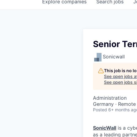
Explore
companies
Search
jobs
J
Senior Ter
Sonicwall
This job is no 
See open jobs a
See open jobs si
Administration
Germany · Remote
Posted
6+ months ag
SonicWall
is a cyb
as a leading partn