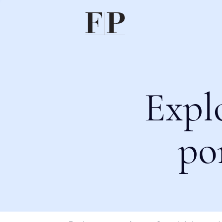
Expl
po