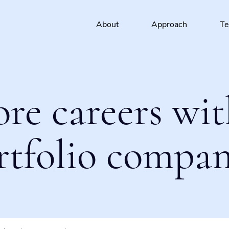
About
Approach
T
ore careers wit
rtfolio compan