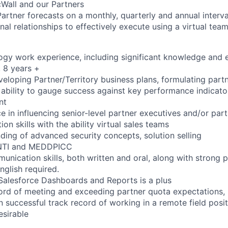
icWall and our Partners
Partner forecasts on a monthly, quarterly and annual interva
rnal relationships to effectively execute using a virtual te
ogy work experience, including significant knowledge and 
 8 years +
veloping Partner/Territory business plans, formulating partn
e ability to gauge success against key performance indicato
nt
 in influencing senior-level partner executives and/or part
ion skills with the ability virtual sales teams
ding of advanced security concepts, solution selling
ANTI and MEDDPICC
unication skills, both written and oral, along with strong p
nglish required.
Salesforce Dashboards and Reports is a plus
cord of meeting and exceeding partner quota expectations
 successful track record of working in a remote field posit
sirable