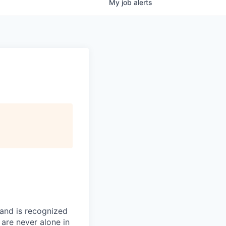
My
job
alerts
 and is recognized
 are never alone in