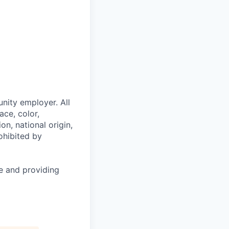
nity employer. All
ace, color,
on, national origin,
rohibited by
le and providing