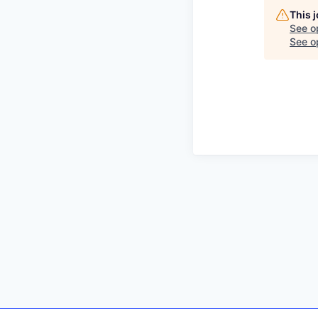
This 
See o
See op