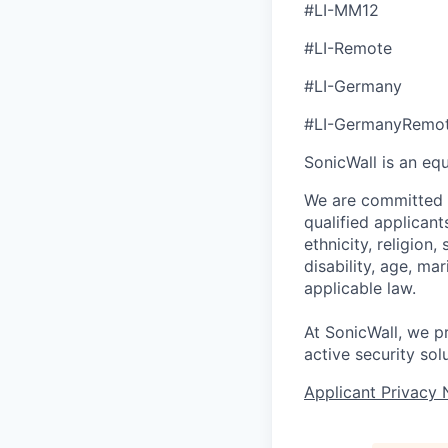
#LI-MM12
#LI-Remote
#LI-Germany
#LI-GermanyRemo
SonicWall is an eq
We are committed t
qualified applican
ethnicity, religion,
disability, age, ma
applicable law.
At SonicWall, we p
active security sol
Applicant Privacy 