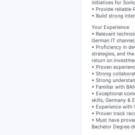
initiatives for Son
• Provide reliable 
• Build strong inte
Your Experience
• Relevant technol
German IT channel,
• Proficiency in de
strategies, and th
return on investme
• Proven experience
• Strong collaborat
• Strong understan
• Familiar with B
• Exceptional comm
skills, Germany & E
• Experience with 
• Proven track re
• Must have proven
Bachelor Degree de