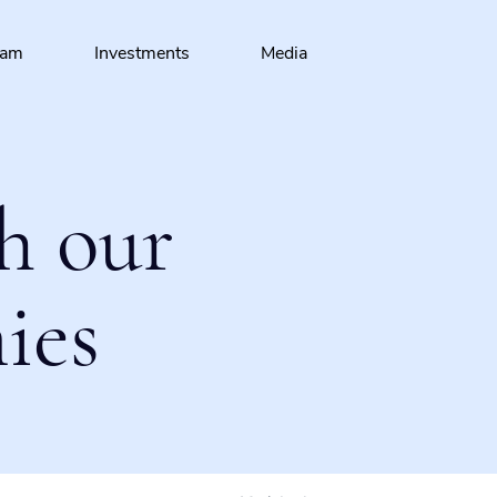
eam
Investments
Media
h our
ies