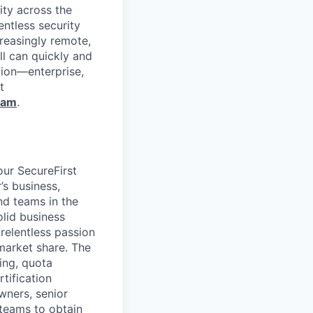
ity across the
entless security
reasingly remote,
ll can quickly and
tion—enterprise,
t
ram
.
our SecureFirst
’s business,
nd teams in the
olid business
relentless passion
market share. The
ing, quota
tification
wners, senior
teams to obtain