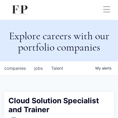
Explore careers with our
portfolio companies
companies
jobs
Talent
My
alerts
Cloud Solution Specialist
and Trainer