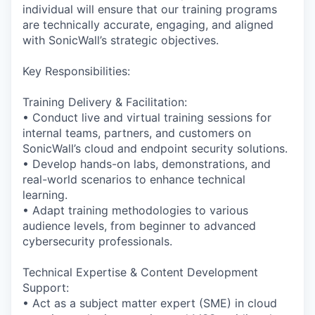
individual will ensure that our training programs
are technically accurate, engaging, and aligned
with SonicWall’s strategic objectives.
Key Responsibilities:
Training Delivery & Facilitation:
• Conduct live and virtual training sessions for
internal teams, partners, and customers on
SonicWall’s cloud and endpoint security solutions.
• Develop hands-on labs, demonstrations, and
real-world scenarios to enhance technical
learning.
• Adapt training methodologies to various
audience levels, from beginner to advanced
cybersecurity professionals.
Technical Expertise & Content Development
Support:
• Act as a subject matter expert (SME) in cloud