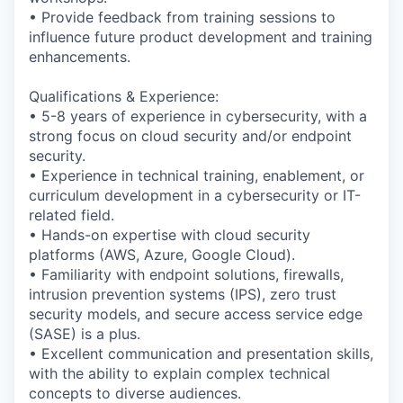
• Provide feedback from training sessions to
influence future product development and training
enhancements.
Qualifications & Experience:
• 5-8 years of experience in cybersecurity, with a
strong focus on cloud security and/or endpoint
security.
• Experience in technical training, enablement, or
curriculum development in a cybersecurity or IT-
related field.
• Hands-on expertise with cloud security
platforms (AWS, Azure, Google Cloud).
• Familiarity with endpoint solutions, firewalls,
intrusion prevention systems (IPS), zero trust
security models, and secure access service edge
(SASE) is a plus.
• Excellent communication and presentation skills,
with the ability to explain complex technical
concepts to diverse audiences.