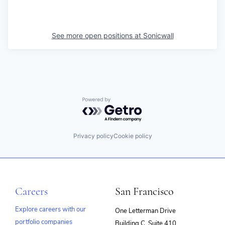
See more open positions at
Sonicwall
Powered by Getro.com
Privacy policy
Cookie policy
Careers
San Francisco
Explore careers with our
One Letterman Drive
portfolio companies
Building C, Suite 410