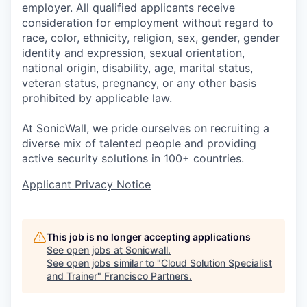
employer. All qualified applicants receive
consideration for employment without regard to
race, color, ethnicity, religion, sex, gender, gender
identity and expression, sexual orientation,
national origin, disability, age, marital status,
veteran status, pregnancy, or any other basis
prohibited by applicable law.
At SonicWall, we pride ourselves on recruiting a
diverse mix of talented people and providing
active security solutions in 100+ countries.
Applicant Privacy Notice
This job is no longer accepting applications
See open jobs at
Sonicwall
.
See open jobs similar to "
Cloud Solution Specialist
and Trainer
"
Francisco Partners
.