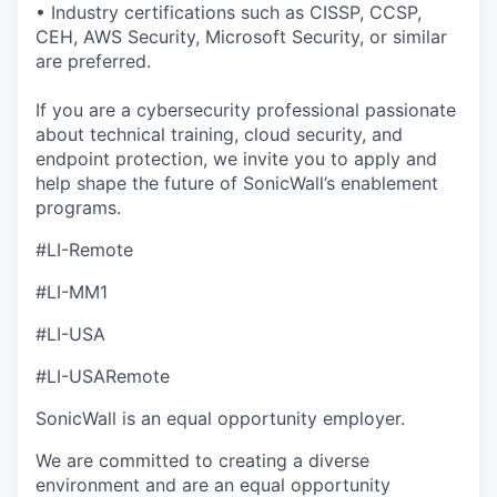
• Industry certifications such as CISSP, CCSP,
CEH, AWS Security, Microsoft Security, or similar
are preferred.
If you are a cybersecurity professional passionate
about technical training, cloud security, and
endpoint protection, we invite you to apply and
help shape the future of SonicWall’s enablement
programs.
#LI-Remote
#LI-MM1
#LI-USA
#LI-USARemote
SonicWall is an equal opportunity employer.
We are committed to creating a diverse
environment and are an equal opportunity