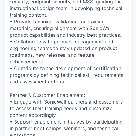
security, endpoint security, and MSS, guiding the
instructional design team in developing technical
training content.
• Provide technical validation for training
materials, ensuring alignment with SonicWall
product capabilities and industry best practices.
• Collaborate with product management and
engineering teams to stay updated on product
roadmaps, new releases, and feature
enhancements.
• Contribute to the development of certification
programs by defining technical skill requirements
and assessment criteria.
Partner & Customer Enablement:
• Engage with SonicWall partners and customers
to assess their training needs and customize
content accordingly.
• Support enablement initiatives by participating
in partner boot camps, webinars, and technical
workshops.