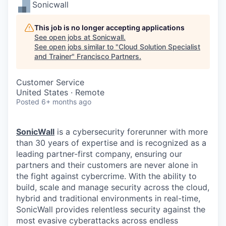
Sonicwall
This job is no longer accepting applications
See open jobs at
Sonicwall
.
See open jobs similar to "
Cloud Solution Specialist
and Trainer
"
Francisco Partners
.
Customer Service
United States · Remote
Posted
6+ months ago
SonicWall
is a cybersecurity forerunner with more
than 30 years of expertise and is recognized as a
leading partner-first company, ensuring our
partners and their customers are never alone in
the fight against cybercrime. With the ability to
build, scale and manage security across the cloud,
hybrid and traditional environments in real-time,
SonicWall provides relentless security against the
most evasive cyberattacks across endless