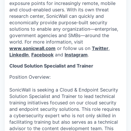
exposure points for increasingly remote, mobile
and cloud-enabled users. With its own threat
research center, SonicWall can quickly and
economically provide purpose-built security
solutions to enable any organization—enterprise,
government agencies and SMBs—around the
world. For more information, visit
www.sonicwall.com
or follow us on
Twitter
,
LinkedIn
,
Facebook
and
Instagram
.
Cloud Solution Specialist and Trainer
Position Overview:
SonicWall is seeking a Cloud & Endpoint Security
Solution Specialist and Trainer to lead technical
training initiatives focused on our cloud security
and endpoint security solutions. This role requires
a cybersecurity expert who is not only skilled in
facilitating training but also serves as a technical
advisor to the content development team. This