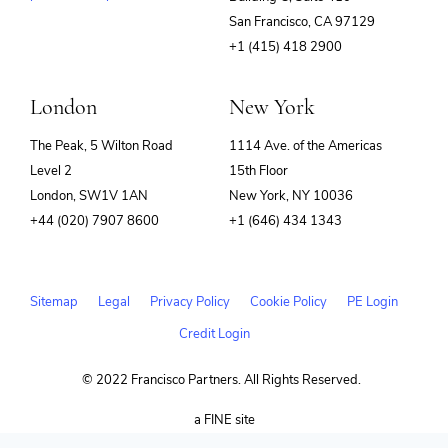
(opens
San Francisco, CA 97129
in
+1 (415) 418 2900
new
window)
London
New York
The Peak, 5 Wilton Road
1114 Ave. of the Americas
Level 2
15th Floor
London, SW1V 1AN
New York, NY 10036
+44 (020) 7907 8600
+1 (646) 434 1343
Sitemap
Legal
Privacy Policy
Cookie Policy
PE Login
Credit Login
© 2022 Francisco Partners. All Rights Reserved.
(opens
a FINE site
in