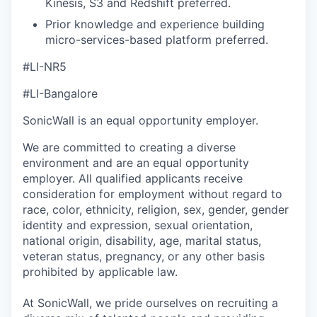
Kinesis, S3 and Redshift preferred.
Prior knowledge and experience building
micro-services-based platform preferred.
#LI-NR5
#LI-Bangalore
SonicWall is an equal opportunity employer.
We are committed to creating a diverse
environment and are an equal opportunity
employer. All qualified applicants receive
consideration for employment without regard to
race, color, ethnicity, religion, sex, gender, gender
identity and expression, sexual orientation,
national origin, disability, age, marital status,
veteran status, pregnancy, or any other basis
prohibited by applicable law.
At SonicWall, we pride ourselves on recruiting a