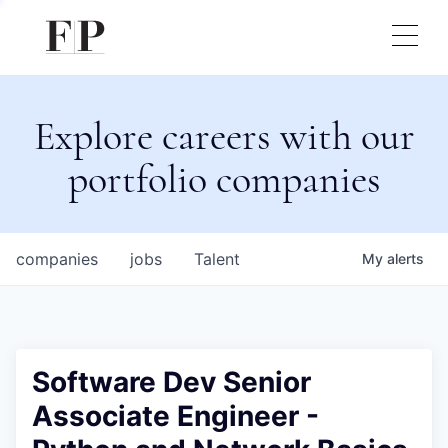
Explore careers with our
portfolio companies
companies
jobs
Talent
My
alerts
Software Dev Senior
Associate Engineer -