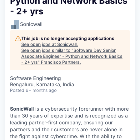
Python and Network Basics
- 2+ yrs
Sonicwall
This job is no longer accepting applications
See open jobs at
Sonicwall
.
See open jobs similar to "
Software Dev Senior
Associate Engineer - Python and Network Basics
- 2+ yrs
"
Francisco Partners
.
Software Engineering
Bengaluru, Karnataka, India
Posted
6+ months ago
SonicWall
is a cybersecurity forerunner with more
than 30 years of expertise and is recognized as a
leading partner-first company, ensuring our
partners and their customers are never alone in
the fight against cybercrime. With the ability to