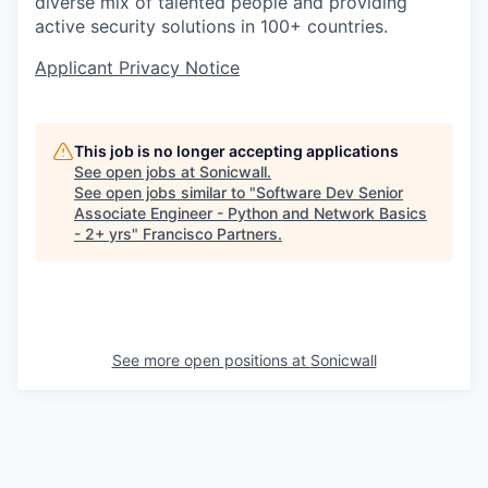
diverse mix of talented people and providing
active security solutions in 100+ countries.
Applicant Privacy Notice
This job is no longer accepting applications
See open jobs at
Sonicwall
.
See open jobs similar to "
Software Dev Senior
Associate Engineer - Python and Network Basics
- 2+ yrs
"
Francisco Partners
.
See more open positions at
Sonicwall