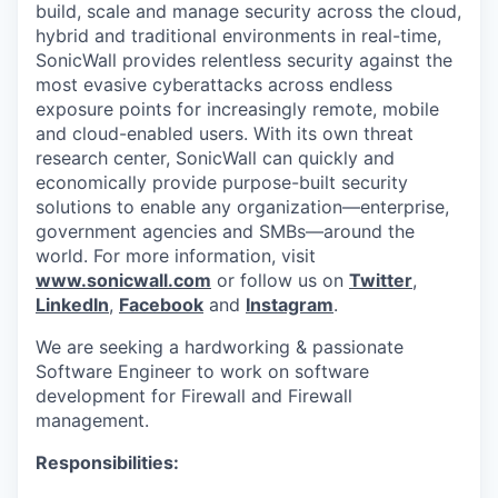
build, scale and manage security across the cloud,
hybrid and traditional environments in real-time,
SonicWall provides relentless security against the
most evasive cyberattacks across endless
exposure points for increasingly remote, mobile
and cloud-enabled users. With its own threat
research center, SonicWall can quickly and
economically provide purpose-built security
solutions to enable any organization—enterprise,
government agencies and SMBs—around the
world. For more information, visit
www.sonicwall.com
or follow us on
Twitter
,
LinkedIn
,
Facebook
and
Instagram
.
We are seeking a hardworking & passionate
Software Engineer to work on software
development for Firewall and Firewall
management.
Responsibilities: