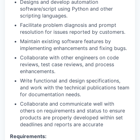
Designs and develop automation
software/script using Python and other
scripting languages.
Facilitate problem diagnosis and prompt
resolution for issues reported by customers.
Maintain existing software features by
implementing enhancements and fixing bugs.
Collaborate with other engineers on code
reviews, test case reviews, and process
enhancements.
Write functional and design specifications,
and work with the technical publications team
for documentation needs.
Collaborate and communicate well with
others on requirements and status to ensure
products are properly developed within set
deadlines and reports are accurate
Requirements: