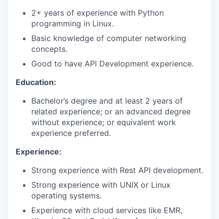
2+ years of experience with Python
programming in Linux.
Basic knowledge of computer networking
concepts.
Good to have API Development experience.
Education:
Bachelor’s degree and at least 2 years of
related experience; or an advanced degree
without experience; or equivalent work
experience preferred.
Experience:
Strong experience with Rest API development.
Strong experience with UNIX or Linux
operating systems.
Experience with cloud services like EMR,