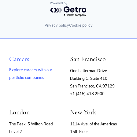
Powered by Getro.com
Privacy policy
Cookie policy
Careers
San Francisco
Explore careers with our
One Letterman Drive
portfolio companies
Building C, Suite 410
(opens
San Francisco, CA 97129
in
+1 (415) 418 2900
new
window)
London
New York
The Peak, 5 Wilton Road
1114 Ave. of the Americas
Level 2
15th Floor