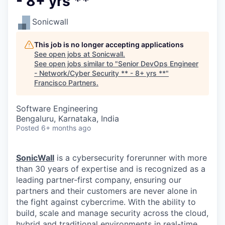
- 8+ yrs **
Sonicwall
This job is no longer accepting applications
See open jobs at
Sonicwall
.
See open jobs similar to "
Senior DevOps Engineer
- Network/Cyber Security ** - 8+ yrs **
"
Francisco Partners
.
Software Engineering
Bengaluru, Karnataka, India
Posted
6+ months ago
SonicWall
is a cybersecurity forerunner with more
than 30 years of expertise and is recognized as a
leading partner-first company, ensuring our
partners and their customers are never alone in
the fight against cybercrime. With the ability to
build, scale and manage security across the cloud,
hybrid and traditional environments in real-time,