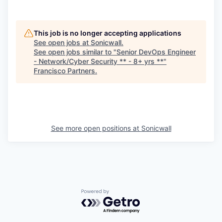
This job is no longer accepting applications
See open jobs at
Sonicwall
.
See open jobs similar to "
Senior DevOps Engineer
- Network/Cyber Security ** - 8+ yrs **
"
Francisco Partners
.
See more open positions at
Sonicwall
Powered by Getro.com