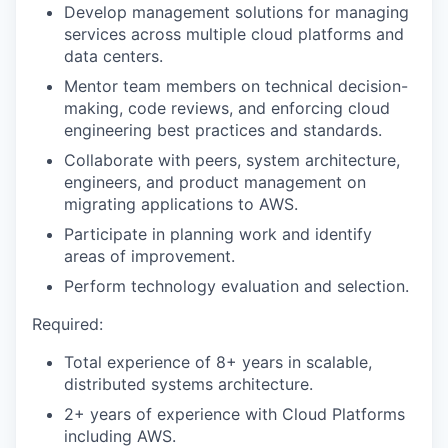
Develop management solutions for managing
services across multiple cloud platforms and
data centers.
Mentor team members on technical decision-
making, code reviews, and enforcing cloud
engineering best practices and standards.
Collaborate with peers, system architecture,
engineers, and product management on
migrating applications to AWS.
Participate in planning work and identify
areas of improvement.
Perform technology evaluation and selection.
Required:
Total experience of 8+ years in scalable,
distributed systems architecture.
2+ years of experience with Cloud Platforms
including AWS.