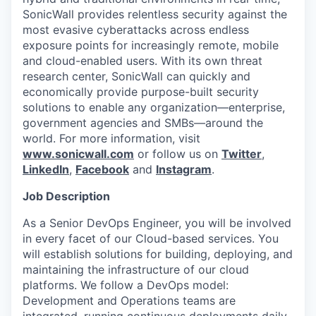
SonicWall provides relentless security against the
most evasive cyberattacks across endless
exposure points for increasingly remote, mobile
and cloud-enabled users. With its own threat
research center, SonicWall can quickly and
economically provide purpose-built security
solutions to enable any organization—enterprise,
government agencies and SMBs—around the
world. For more information, visit
www.sonicwall.com
or follow us on
Twitter
,
LinkedIn
,
Facebook
and
Instagram
.
Job Description
As a Senior DevOps Engineer, you will be involved
in every facet of our Cloud-based services. You
will establish solutions for building, deploying, and
maintaining the infrastructure of our cloud
platforms. We follow a DevOps model:
Development and Operations teams are