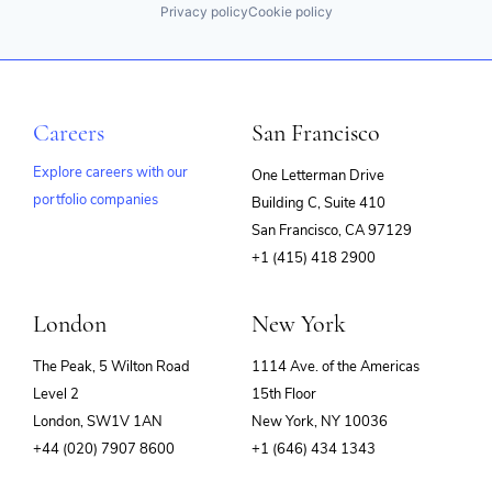
Privacy policy
Cookie policy
Careers
San Francisco
Explore careers with our
One Letterman Drive
portfolio companies
Building C, Suite 410
(opens
San Francisco, CA 97129
in
+1 (415) 418 2900
new
window)
London
New York
The Peak, 5 Wilton Road
1114 Ave. of the Americas
Level 2
15th Floor
London, SW1V 1AN
New York, NY 10036
+44 (020) 7907 8600
+1 (646) 434 1343