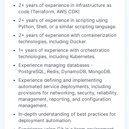
2+ years of experience in infrastructure as
code (Terraform, AWS CDK)
2+ years of experience in scripting using
Python, Shell, or a similar scripting language.
2+ years of experience with containerization
technologies, including Docker.
1+ years of experience with orchestration
technologies, including Kubernetes.
Experience managing databases -
PostgreSQL, Redis, DynamoDB, MongoDB.
Experience defining and implementing
automated service deployments, including
provisions for networking, security, reliability,
management, reporting, and configuration
management.
In-depth understanding of best practices for
deployment automation.