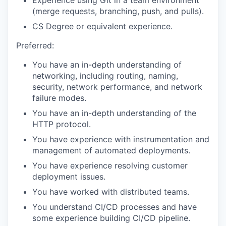
Experience using Git in a team environment
(merge requests, branching, push, and pulls).
CS Degree or equivalent experience.
Preferred:
You have an in-depth understanding of
networking, including routing, naming,
security, network performance, and network
failure modes.
You have an in-depth understanding of the
HTTP protocol.
You have experience with instrumentation and
management of automated deployments.
You have experience resolving customer
deployment issues.
You have worked with distributed teams.
You understand CI/CD processes and have
some experience building CI/CD pipeline.