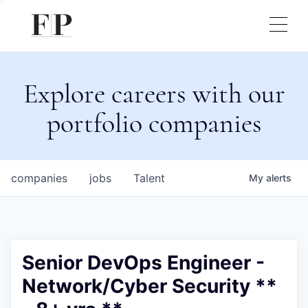
Explore careers with our
portfolio companies
companies
jobs
Talent
My
alerts
Senior DevOps Engineer -
Network/Cyber Security **