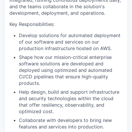
integrated, running continuous deployments daily,
and the teams collaborate in the solution's
development, deployment, and operations.
Key Responsibilities:
Develop solutions for automated deployment
of our software and services on our
production infrastructure hosted on AWS.
Shape how our mission-critical enterprise
software solutions are developed and
deployed using optimized and automated
CI/CD pipelines that ensure high-quality
products.
Help design, build and support infrastructure
and security technologies within the cloud
that offer resiliency, observability, and
optimized cost.
Collaborate with developers to bring new
features and services into production.