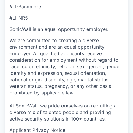
#LI-Bangalore
#LI-NR5
SonicWall is an equal opportunity employer.
We are committed to creating a diverse
environment and are an equal opportunity
employer. All qualified applicants receive
consideration for employment without regard to
race, color, ethnicity, religion, sex, gender, gender
identity and expression, sexual orientation,
national origin, disability, age, marital status,
veteran status, pregnancy, or any other basis
prohibited by applicable law.
At SonicWall, we pride ourselves on recruiting a
diverse mix of talented people and providing
active security solutions in 100+ countries.
Applicant Privacy Notice