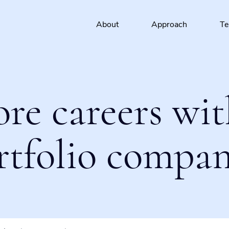
About
Approach
T
ore careers wit
rtfolio compan