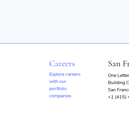
Careers
San F
Explore careers
One Lette
with our
Building C
portfolio
San Franc
companies
+1 (415)
(opens
in
new