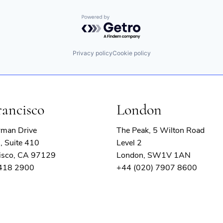
Powered by Getro.com
Privacy policy
Cookie policy
rancisco
London
rman Drive
The Peak, 5 Wilton Road
, Suite 410
Level 2
isco, CA 97129
London, SW1V 1AN
 418 2900
+44 (020) 7907 8600