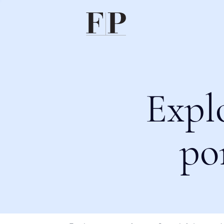
Expl
po