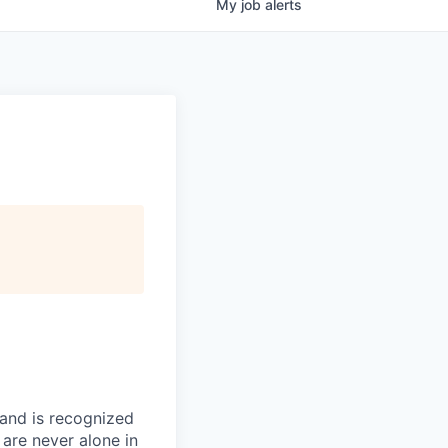
My
job
alerts
 and is recognized
 are never alone in