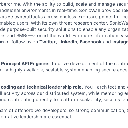
ybercrime. With the ability to build, scale and manage secur
raditional environments in real-time, SonicWall provides rel
vasive cyberattacks across endless exposure points for inc
nabled users. With its own threat research center, SonicWa
de purpose-built security solutions to enable any organiza
es and SMBs—around the world. For more information, visi
om
or follow us on
Twitter
,
LinkedIn
,
Facebook
and
Instag
a
Principal API Engineer
to drive development of the contro
m—a highly available, scalable system enabling secure acce
coding and technical leadership role
. You’ll architect and
ll activity across our distributed system, while mentoring e
nd contributing directly to platform scalability, security, an
 team of offshore Go developers, so strong communication, 
laborative leadership are essential.