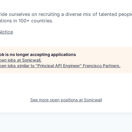
ride ourselves on recruiting a diverse mix of talented peop
utions in 100+ countries.
Notice
job is no longer accepting applications
pen jobs at
Sonicwall
.
en jobs similar to "
Principal API Engineer
"
Francisco Partners
.
See more open positions at
Sonicwall