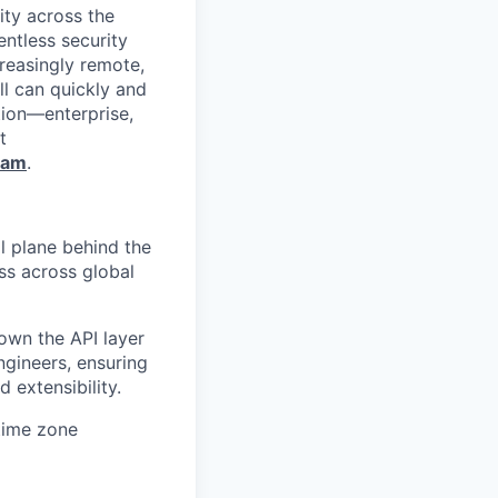
ity across the
entless security
reasingly remote,
ll can quickly and
tion—enterprise,
t
ram
.
l plane behind the
ss across global
 own the API layer
ngineers, ensuring
d extensibility.
time zone