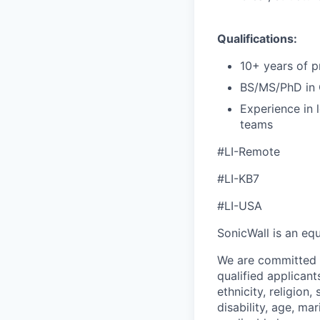
Qualifications:
10+ years of p
BS/MS/PhD in C
Experience in 
teams
#LI-Remote
#LI-KB7
#LI-USA
SonicWall is an eq
We are committed t
qualified applican
ethnicity, religion,
disability, age, ma