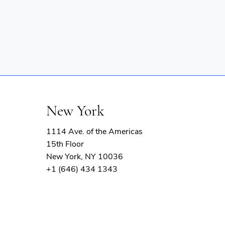
New York
1114 Ave. of the Americas
15th Floor
New York, NY 10036
+1 (646) 434 1343