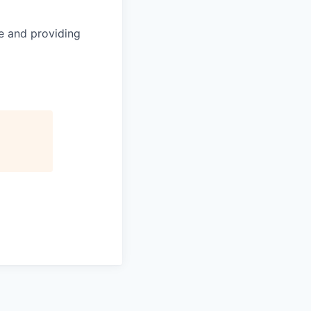
le and providing