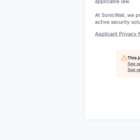
applicable law.
At SonicWall, we p
active security sol
Applicant Privacy 
This 
See o
See op