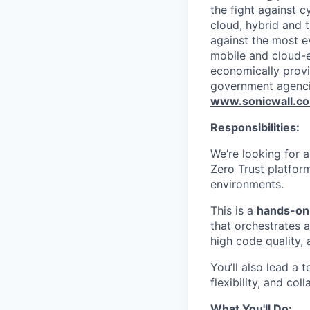
the fight against c
cloud, hybrid and t
against the most e
mobile and cloud-e
economically provi
government agenci
www.sonicwall.c
Responsibilities:
We’re looking for 
Zero Trust platfor
environments.
This is a
hands-on 
that orchestrates a
high code quality, a
You’ll also lead a
flexibility, and col
What You'll Do: