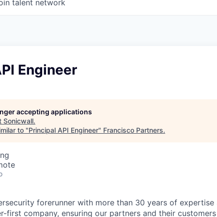
oin talent network
API Engineer
longer accepting applications
t
Sonicwall
.
milar to "
Principal API Engineer
"
Francisco Partners
.
ing
mote
o
ersecurity forerunner with more than 30 years of expertise
er-first company, ensuring our partners and their customers