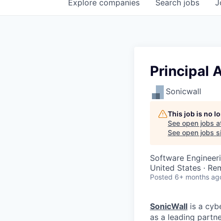
Explore
companies
Search
jobs
J
Principal 
Sonicwall
This job is no 
See open jobs a
See open jobs si
Software Engineer
United States · Re
Posted
6+ months ag
SonicWall
is a cyb
as a leading partn