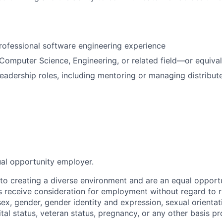
rofessional software engineering experience
omputer Science, Engineering, or related field—or equiva
leadership roles, including mentoring or managing distribut
ual opportunity employer.
o creating a diverse environment and are an equal opportu
ts receive consideration for employment without regard to r
 sex, gender, gender identity and expression, sexual orientati
rital status, veteran status, pregnancy, or any other basis p