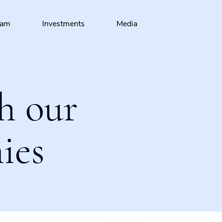
eam
Investments
Media
h our
ies