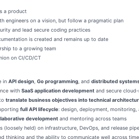
s a product
th engineers on a vision, but follow a pragmatic plan
urity and lead secure coding practices
umentation is created and remains up to date
rship to a growing team
inion on CI/CD/CT
e in
API design
,
Go programming
, and
distributed system
ence with
SaaS application development
and secure cloud-
 to
translate business objectives into technical architectu
pporting
full API lifecycle
: design, deployment, monitoring, 
llaborative development
and mentoring across teams
s (loosely held) on infrastructure, DevOps, and release pipe
red thinking and the ability to communicate well across tim