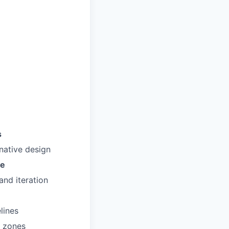
s
native design
re
and iteration
lines
e zones