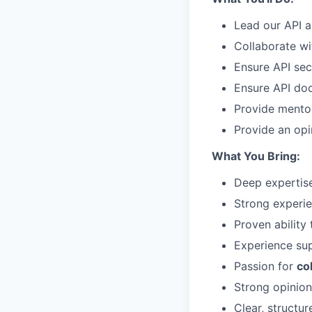
Lead our API a
Collaborate wi
Ensure API sec
Ensure API doc
Provide mento
Provide an op
What You Bring:
Deep expertis
Strong experi
Proven ability
Experience su
Passion for
co
Strong opinion
Clear, structu