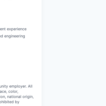
lent experience
ed engineering
nity employer. All
ace, color,
on, national origin,
rohibited by