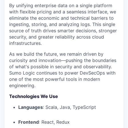
By unifying enterprise data on a single platform
with flexible pricing and a seamless interface, we
eliminate the economic and technical barriers to
ingesting, storing, and analyzing logs. This single
source of truth drives smarter decisions, stronger
security, and greater reliability across cloud
infrastructures.
As we build the future, we remain driven by
curiosity and innovation—pushing the boundaries
of what's possible in security and observability.
Sumo Logic continues to power DevSecOps with
one of the most powerful tools in modern
engineering.
Technologies We Use
Languages
: Scala, Java, TypeScript
Frontend
: React, Redux