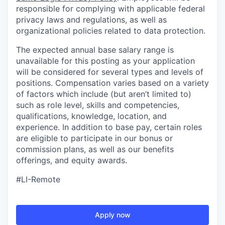
responsible for complying with applicable federal
privacy laws and regulations, as well as
organizational policies related to data protection.
The expected annual base salary range is
unavailable for this posting as your application
will be considered for several types and levels of
positions. Compensation varies based on a variety
of factors which include (but aren’t limited to)
such as role level, skills and competencies,
qualifications, knowledge, location, and
experience. In addition to base pay, certain roles
are eligible to participate in our bonus or
commission plans, as well as our benefits
offerings, and equity awards.
#LI-Remote
Apply now