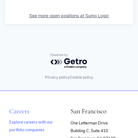
See more open positions at
Sumo Logic
Powered by Getro.com
Privacy policy
Cookie policy
Careers
San Francisco
Explore careers with our
One Letterman Drive
portfolio companies
Building C, Suite 410
(opens