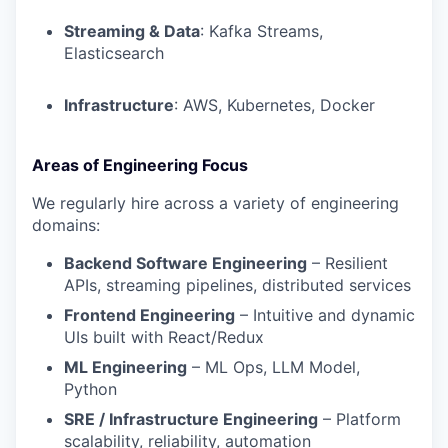
Streaming & Data
: Kafka Streams,
Elasticsearch
Infrastructure
: AWS, Kubernetes, Docker
Areas of Engineering Focus
We regularly hire across a variety of engineering
domains:
Backend Software Engineering
– Resilient
APIs, streaming pipelines, distributed services
Frontend Engineering
– Intuitive and dynamic
UIs built with React/Redux
ML Engineering
– ML Ops, LLM Model,
Python
SRE / Infrastructure Engineering
– Platform
scalability, reliability, automation