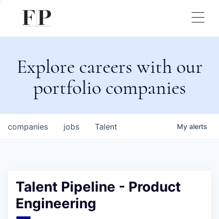
Explore careers with our
portfolio companies
companies
jobs
Talent
My
alerts
Talent Pipeline - Product
Engineering