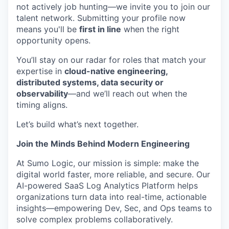
not actively job hunting—we invite you to join our
talent network. Submitting your profile now
means you'll be
first in line
when the right
opportunity opens.
You’ll stay on our radar for roles that match your
expertise in
cloud-native engineering,
distributed systems, data security or
observability
—and we’ll reach out when the
timing aligns.
Let’s build what’s next together.
Join the Minds Behind Modern Engineering
At Sumo Logic, our mission is simple: make the
digital world faster, more reliable, and secure. Our
AI-powered SaaS Log Analytics Platform helps
organizations turn data into real-time, actionable
insights—empowering Dev, Sec, and Ops teams to
solve complex problems collaboratively.