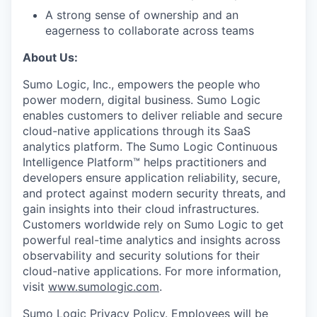
A strong sense of ownership and an
eagerness to collaborate across teams
About Us:
Sumo Logic, Inc., empowers the people who
power modern, digital business. Sumo Logic
enables customers to deliver reliable and secure
cloud-native applications through its SaaS
analytics platform. The Sumo Logic Continuous
Intelligence Platform™ helps practitioners and
developers ensure application reliability, secure,
and protect against modern security threats, and
gain insights into their cloud infrastructures.
Customers worldwide rely on Sumo Logic to get
powerful real-time analytics and insights across
observability and security solutions for their
cloud-native applications. For more information,
visit
www.sumologic.com
.
Sumo Logic Privacy Policy
. Employees will be