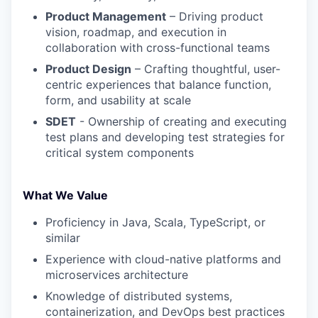
Product Management
– Driving product
vision, roadmap, and execution in
collaboration with cross-functional teams
Product Design
– Crafting thoughtful, user-
centric experiences that balance function,
form, and usability at scale
SDET
- Ownership of creating and executing
test plans and developing test strategies for
critical system components
What We Value
Proficiency in Java, Scala, TypeScript, or
similar
Experience with cloud-native platforms and
microservices architecture
Knowledge of distributed systems,
containerization, and DevOps best practices