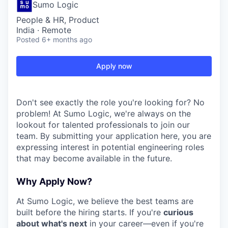
Sumo Logic
People & HR, Product
India · Remote
Posted
6+ months ago
Apply now
Don't see exactly the role you're looking for? No
problem! At Sumo Logic, we're always on the
lookout for talented professionals to join our
team. By submitting your application here, you are
expressing interest in potential engineering roles
that may become available in the future.
Why Apply Now?
At Sumo Logic, we believe the best teams are
built before the hiring starts. If you're
curious
about what's next
in your career—even if you're