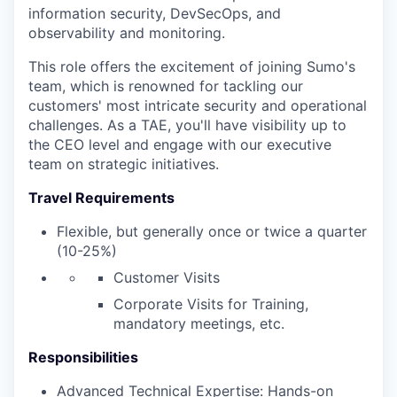
information security, DevSecOps, and
observability and monitoring.
This role offers the excitement of joining Sumo's
team, which is renowned for tackling our
customers' most intricate security and operational
challenges. As a TAE, you'll have visibility up to
the CEO level and engage with our executive
team on strategic initiatives.
Travel Requirements
Flexible, but generally once or twice a quarter
(10-25%)
Customer Visits
Corporate Visits for Training,
mandatory meetings, etc.
Responsibilities
Advanced Technical Expertise: Hands-on