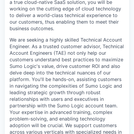
a true cloud-native SaaS solution, you will be
working on the cutting edge of cloud technology
to deliver a world-class technical experience to
our customers, thus enabling them to meet their
business outcomes.
We are seeking a highly skilled Technical Account
Engineer. As a trusted customer advisor, Technical
Account Engineers (TAE) not only help our
customers understand best practices to maximize
Sumo Logic's value, drive customer ROI and also
delve deep into the technical nuances of our
platform. You'll be hands-on, assisting customers
in navigating the complexities of Sumo Logic and
leading strategic growth through robust
relationships with users and executives in
partnership with the Sumo Logic account team.
Your expertise in advanced training, complex
problem-solving, and enabling technology
adoption will be crucial. We support customers
across various verticals with specialized needs in