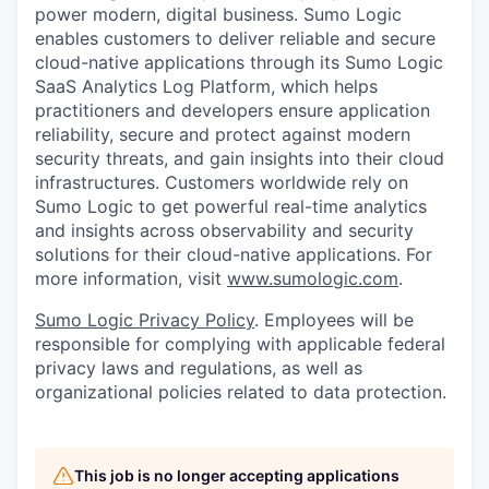
power modern, digital business. Sumo Logic
enables customers to deliver reliable and secure
cloud-native applications through its Sumo Logic
SaaS Analytics Log Platform, which helps
practitioners and developers ensure application
reliability, secure and protect against modern
security threats, and gain insights into their cloud
infrastructures. Customers worldwide rely on
Sumo Logic to get powerful real-time analytics
and insights across observability and security
solutions for their cloud-native applications. For
more information, visit
www.sumologic.com
.
Sumo Logic Privacy Policy
. Employees will be
responsible for complying with applicable federal
privacy laws and regulations, as well as
organizational policies related to data protection.
This job is no longer accepting applications