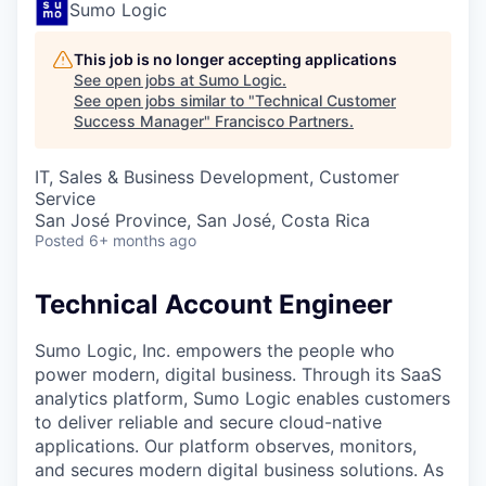
Sumo Logic
This job is no longer accepting applications
See open jobs at
Sumo Logic
.
See open jobs similar to "
Technical Customer
Success Manager
"
Francisco Partners
.
IT, Sales & Business Development, Customer
Service
San José Province, San José, Costa Rica
Posted
6+ months ago
Technical Account Engineer
Sumo Logic, Inc. empowers the people who
power modern, digital business. Through its SaaS
analytics platform, Sumo Logic enables customers
to deliver reliable and secure cloud-native
applications. Our platform observes, monitors,
and secures modern digital business solutions. As