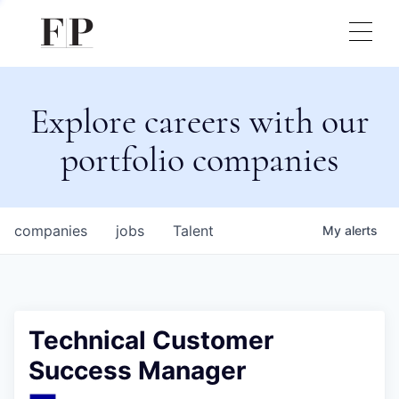
Explore careers with our
portfolio companies
companies
jobs
Talent
My
alerts
Technical Customer
Success Manager