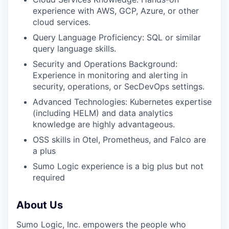
experience with AWS, GCP, Azure, or other
cloud services.
Query Language Proficiency: SQL or similar
query language skills.
Security and Operations Background:
Experience in monitoring and alerting in
security, operations, or SecDevOps settings.
Advanced Technologies: Kubernetes expertise
(including HELM) and data analytics
knowledge are highly advantageous.
OSS skills in Otel, Prometheus, and Falco are
a plus
Sumo Logic experience is a big plus but not
required
About Us
Sumo Logic, Inc. empowers the people who