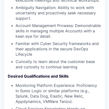
executive meetings and technical workshops.
Ambiguity Navigation: Ability to work with
uncertainty and proactively seek necessary
support.
Account Management Prowess: Demonstrable
skills in managing multiple Accounts with a
keen eye for detail.
Familiar with Cyber Security frameworks and
their applications in the secure DevOps
Lifecycle
Curiosity to learn about the customer base
and curiosity to continue learning
Desired Qualifications and Skills
Monitoring Platform Experience: Proficiency
in Sumo Logic or similar platforms (e.g.,
Splunk, Data Dog, Elastic, New Relic,
Appdynamics, VMWare Tanzu).
Cloud Services Knowledge: Hands-on