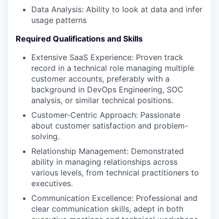
Data Analysis: Ability to look at data and infer
usage patterns
Required Qualifications and Skills
Extensive SaaS Experience: Proven track
record in a technical role managing multiple
customer accounts, preferably with a
background in DevOps Engineering, SOC
analysis, or similar technical positions.
Customer-Centric Approach: Passionate
about customer satisfaction and problem-
solving.
Relationship Management: Demonstrated
ability in managing relationships across
various levels, from technical practitioners to
executives.
Communication Excellence: Professional and
clear communication skills, adept in both