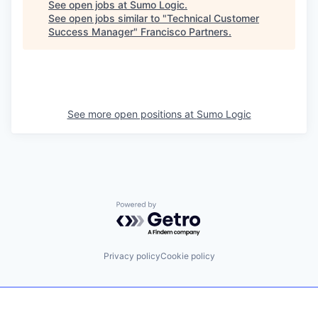
See open jobs at
Sumo Logic
.
See open jobs similar to "
Technical Customer
Success Manager
"
Francisco Partners
.
See more open positions at
Sumo Logic
Powered by Getro.com
Privacy policy
Cookie policy