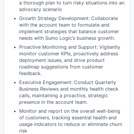
a thorough plan to turn risky situations into an
advocacy scenario
Growth Strategy Development: Collaborate
with the account team to formulate and
implement strategies that balance customer
needs with Sumo Logic’s business growth.
Proactive Monitoring and Support: Vigilantly
monitor customer KPIs, proactively address
deployment issues, and drive product
roadmap suggestions from customer
feedback.
Executive Engagement: Conduct Quarterly
Business Reviews and monthly health check
calls, maintaining a proactive, strategic
presence in the account team.
Monitor and report on the overall well-being
of customers, tracking essential health and
usage indicators to reduce or eliminate churn
risk