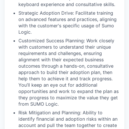
keyboard experience and consultative skills.
Strategic Adoption Drive: Facilitate training
on advanced features and practices, aligning
with the customer's specific usage of Sumo
Logic.
Customized Success Planning: Work closely
with customers to understand their unique
requirements and challenges, ensuring
alignment with their expected business
outcomes through a hands-on, consultative
approach to build their adoption plan, then
help them to achieve it and track progress.
You’ll keep an eye out for additional
opportunities and work to expand the plan as
they progress to maximize the value they get
from SUMO Logic.
Risk Mitigation and Planning: Ability to
identify financial and adoption risks within an
account and pull the team together to create