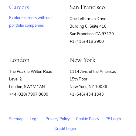
Careers
San Francisco
Explore careers with our
One Letterman Drive
portfolio companies
Building C, Suite 410
(opens
San Francisco, CA 97129
in
+1 (415) 418 2900
new
window)
London
New York
The Peak, 5 Wilton Road
1114 Ave. of the Americas
Level 2
15th Floor
London, SW1V 1AN
New York, NY 10036
+44 (020) 7907 8600
+1 (646) 434 1343
Sitemap
Legal
Privacy Policy
Cookie Policy
PE Login
Credit Login