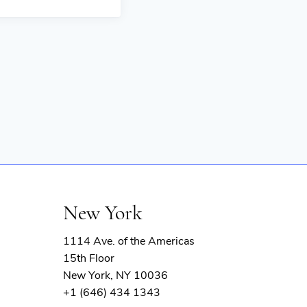
New York
1114 Ave. of the Americas
15th Floor
New York, NY 10036
+1 (646) 434 1343