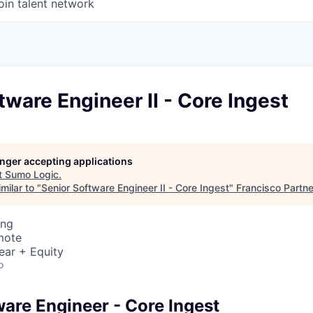
oin talent network
tware Engineer II - Core Ingest
longer accepting applications
t
Sumo Logic
.
milar to "
Senior Software Engineer II - Core Ingest
"
Francisco Partn
ing
mote
ear + Equity
o
ware Engineer - Core Ingest