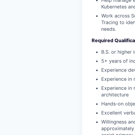
Kubernetes an
Work across Su
Tracing to ide
needs.
Required Qualifica
B.S. or higher 
5+ years of in
Experience dev
Experience in
Experience in 
architecture
Hands-on objec
Excellent verb
Willingness an
approximately 
assist primary