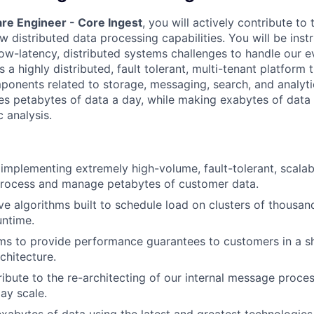
re Engineer - Core Ingest
, you will actively contribute to
 distributed data processing capabilities. You will be inst
ow-latency, distributed systems challenges to handle our e
s a highly distributed, fault tolerant, multi-tenant platform 
onents related to storage, messaging, search, and analyti
es petabytes of data a day, while making exabytes of data 
 analysis.
implementing extremely high-volume, fault-tolerant, scala
process and manage petabytes of customer data.
e algorithms built to schedule load on clusters of thousa
untime.
ms to provide performance guarantees to customers in a s
chitecture.
ibute to the re-architecting of our internal message proce
ay scale.
abytes of data using the latest and greatest technologies