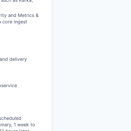
ity and Metrics &
a core ingest
and delivery
oservice
 scheduled
imary, 1 week to
2 hours later.