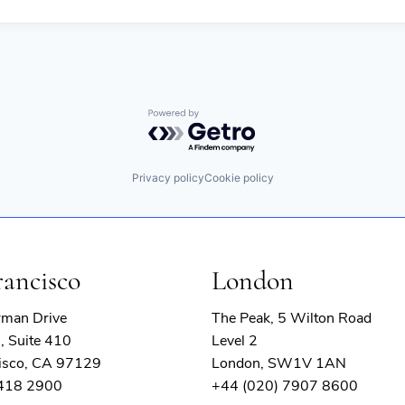
Powered by Getro.com
Privacy policy
Cookie policy
rancisco
London
rman Drive
The Peak, 5 Wilton Road
, Suite 410
Level 2
isco, CA 97129
London, SW1V 1AN
 418 2900
+44 (020) 7907 8600