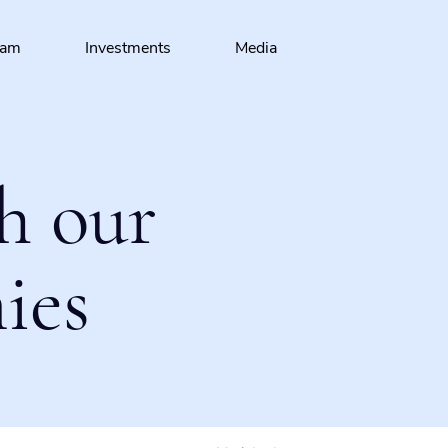
eam
Investments
Media
h our
ies