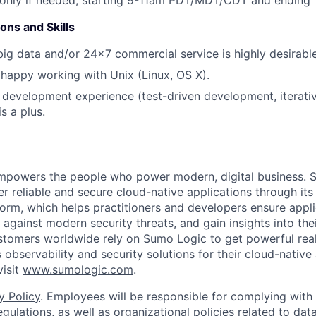
ons and Skills
big data and/or 24x7 commercial service is highly desirable
happy working with Unix (Linux, OS X).
 development experience (test-driven development, iterati
s a plus.
empowers the people who power modern, digital business. 
er reliable and secure cloud-native applications through i
orm, which helps practitioners and developers ensure applica
against modern security threats, and gain insights into the
ustomers worldwide rely on Sumo Logic to get powerful real
 observability and security solutions for their cloud-native 
visit
www.sumologic.com
.
y Policy
. Employees will be responsible for complying with 
gulations, as well as organizational policies related to dat