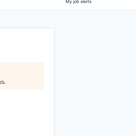
My
job
alerts
ers
.