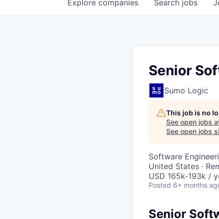
Explore
companies
Search
jobs
J
Senior Sof
Sumo Logic
This job is no 
See open jobs a
See open jobs si
Software Engineer
United States · Re
USD 165k-193k / y
Posted
6+ months ag
Senior Soft