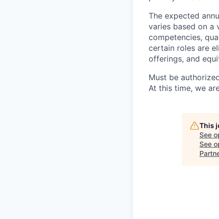
The expected annua
varies based on a va
competencies, qual
certain roles are e
offerings, and equ
Must be authorized
At this time, we ar
This 
See o
See op
Partn