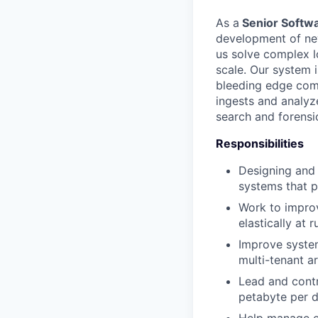
As a
Senior Softwa
development of new
us solve complex l
scale. Our system i
bleeding edge comp
ingests and analyz
search and forensic
Responsibilities
Designing and 
systems that 
Work to improv
elastically at r
Improve syste
multi-tenant ar
Lead and contr
petabyte per d
Help manage ex