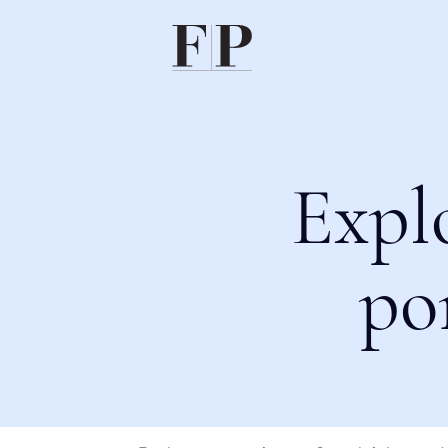
Expl
po