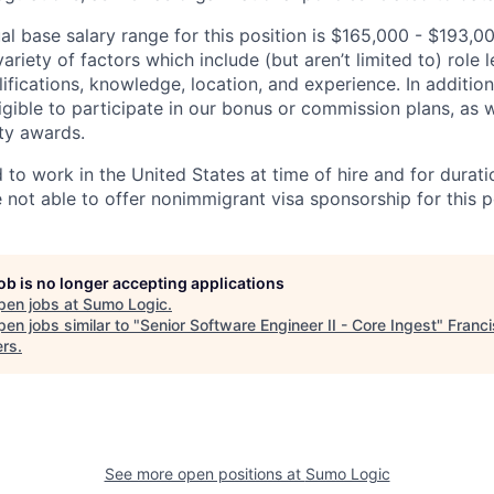
l base salary range for this position is $165,000 - $193,
riety of factors which include (but aren’t limited to) role le
ifications, knowledge, location, and experience. In addition
ligible to participate in our bonus or commission plans, as w
ity awards.
 to work in the United States at time of hire and for durat
e not able to offer nonimmigrant visa sponsorship for this p
job is no longer accepting applications
pen jobs at
Sumo Logic
.
en jobs similar to "
Senior Software Engineer II - Core Ingest
"
Franc
ers
.
See more open positions at
Sumo Logic