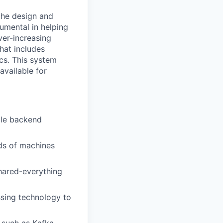
 the design and
rumental in helping
ver-increasing
that includes
cs. This system
available for
ble backend
nds of machines
hared-everything
ssing technology to
 such as Kafka,