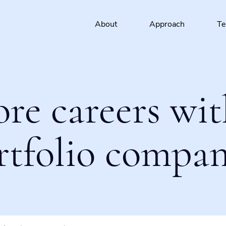
About
Approach
T
ore careers wit
rtfolio compan