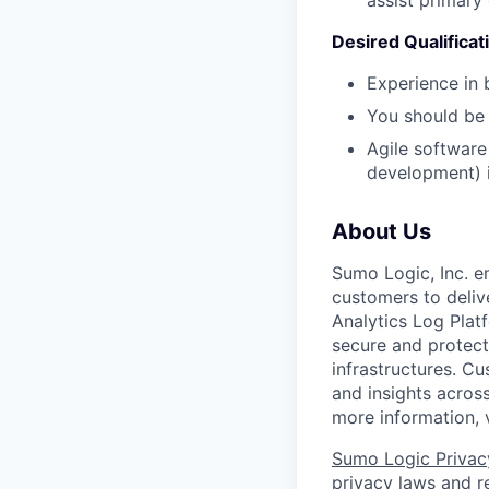
Desired Qualificati
Experience in 
You should be 
Agile software
development) i
About Us
Sumo Logic, Inc. 
customers to deliv
Analytics Log Platf
secure and protect 
infrastructures. C
and insights across
more information, 
Sumo Logic Privac
privacy laws and re