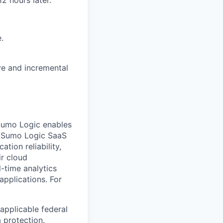
.
ve and incremental
Sumo Logic enables
ts Sumo Logic SaaS
tion reliability,
ir cloud
-time analytics
applications. For
applicable federal
a protection.