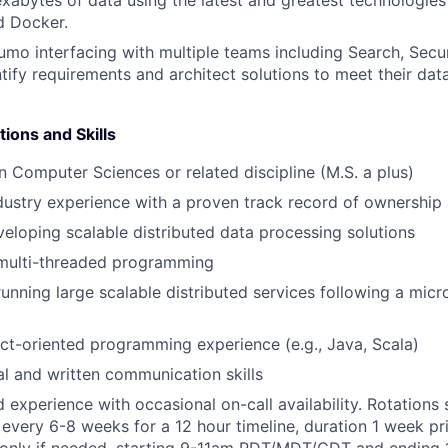
d Docker.
mo interfacing with multiple teams including Search, Secur
ntify requirements and architect solutions to meet their dat
tions and Skills
in Computer Sciences or related discipline (M.S. a plus)
dustry experience with a proven track record of ownership 
eloping scalable distributed data processing solutions
 multi-threaded programming
running large scalable distributed services following a micr
t-oriented programming experience (e.g., Java, Scala)
al and written communication skills
d experience with occasional on-call availability. Rotations
every 6-8 weeks for a 12 hour timeline, duration 1 week pr
 only if needed, starting 9-11am PDT/MDT/CDT and ending 1