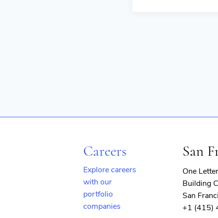
Careers
San F
Explore careers
One Lette
with our
Building C
portfolio
San Franc
companies
+1 (415)