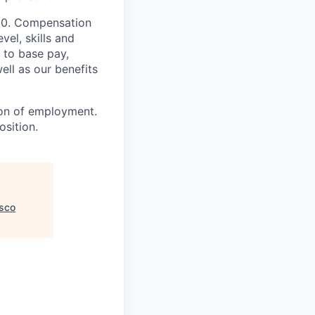
000. Compensation
vel, skills and
 to base pay,
ell as our benefits
ion of employment.
osition.
isco