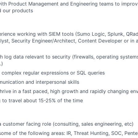
with Product Management and Engineering teams to improv
d our products
rience working with SIEM tools (Sumo Logic, Splunk, QRa
alyst, Security Engineer/Architect, Content Developer or in 
h log data relevant to security (firewalls, operating system
.)
te complex regular expressions or SQL queries
unication and interpersonal skills
 thrive in a fast paced, high growth and rapidly changing e
g to travel about 15-25% of the time
a customer facing role (consulting, sales engineering, etc)
some of the following areas: IR, Threat Hunting, SOC, Pente