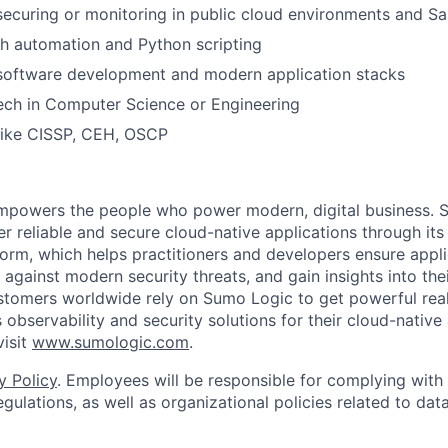
securing or monitoring in public cloud environments and Sa
h automation and Python scripting
 software development and modern application stacks
ech in Computer Science or Engineering
 like CISSP, CEH, OSCP
empowers the people who power modern, digital business. 
er reliable and secure cloud-native applications through i
orm, which helps practitioners and developers ensure applica
against modern security threats, and gain insights into the
ustomers worldwide rely on Sumo Logic to get powerful real
 observability and security solutions for their cloud-native
visit
www.sumologic.com
.
y Policy
. Employees will be responsible for complying with 
gulations, as well as organizational policies related to dat