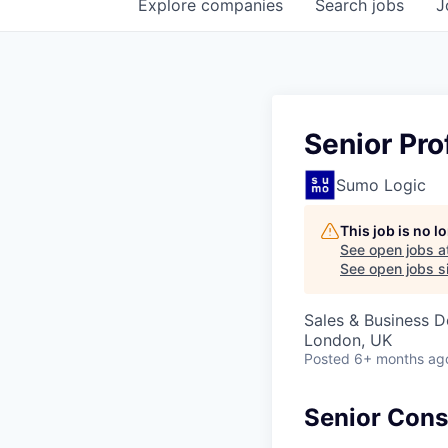
Explore
companies
Search
jobs
J
Senior Pro
Sumo Logic
This job is no 
See open jobs a
See open jobs si
Sales & Business 
London, UK
Posted
6+ months ag
Senior Consu