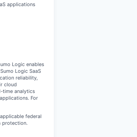
aS applications
Sumo Logic enables
ts Sumo Logic SaaS
tion reliability,
ir cloud
-time analytics
 applications.
For
applicable federal
a protection.