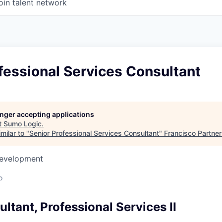
oin talent network
fessional Services Consultant
longer accepting applications
t
Sumo Logic
.
milar to "
Senior Professional Services Consultant
"
Francisco Partne
Development
o
ltant, Professional Services II