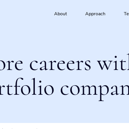
About
Approach
T
ore careers wit
rtfolio compan