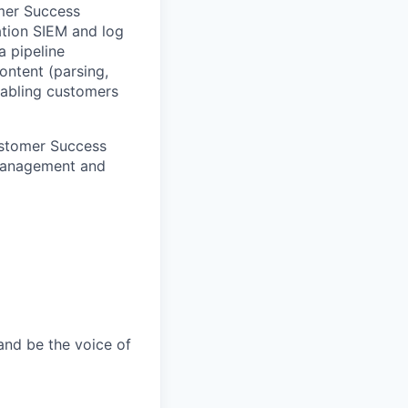
omer Success
ation SIEM and log
a pipeline
ontent (parsing,
enabling customers
Customer Success
 Management and
and be the voice of