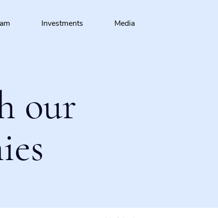
eam
Investments
Media
h our
ies