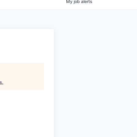
My
job
alerts
rs
.