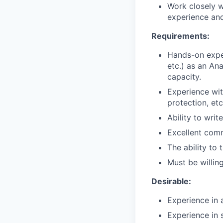
Work closely 
experience an
Requirements:
Hands-on expe
etc.) as an An
capacity.
Experience wit
protection, etc
Ability to wri
Excellent comm
The ability to
Must be willin
Desirable:
Experience in 
Experience in 