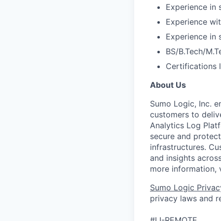
Experience in 
Experience wit
Experience in
BS/B.Tech/M.T
Certifications
About Us
Sumo Logic, Inc. 
customers to deliv
Analytics Log Platf
secure and protect 
infrastructures. C
and insights across
more information, 
Sumo Logic Privac
privacy laws and re
#LI-REMOTE