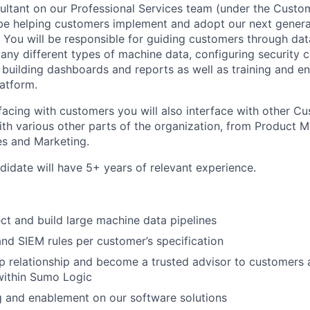
ultant on our Professional Services team (under the Cust
 be helping customers implement and adopt our next gener
. You will be responsible for guiding customers through dat
any different types of machine data, configuring security c
), building dashboards and reports as well as training and 
atform.
erfacing with customers you will also interface with other 
ith various other parts of the organization, from Product
es and Marketing.
didate will have 5+ years of relevant experience.
ect and build large machine data pipelines
and SIEM rules per customer’s specification
 relationship and become a trusted advisor to customers 
within Sumo Logic
ng and enablement on our software solutions