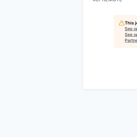
This 
See o
See op
Partn