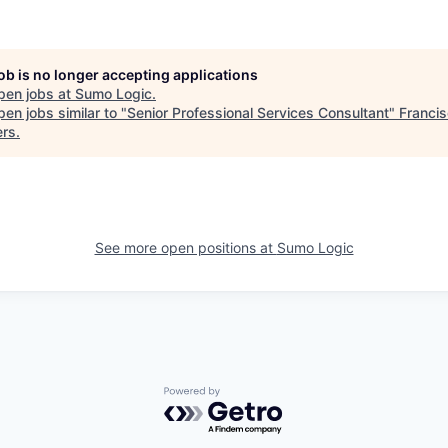
job is no longer accepting applications
pen jobs at
Sumo Logic
.
en jobs similar to "
Senior Professional Services Consultant
"
Franci
ers
.
See more open positions at
Sumo Logic
Powered by Getro.com