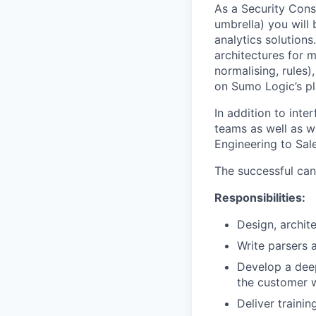
As a Security Cons
umbrella) you will
analytics solutions
architectures for m
normalising, rules
on Sumo Logic’s pl
In addition to int
teams as well as w
Engineering to Sal
The successful can
Responsibilities:
Design, archit
Write parsers 
Develop a deep
the customer 
Deliver traini