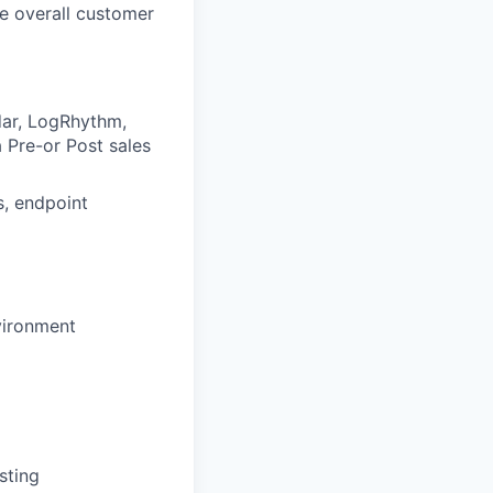
e overall customer
dar, LogRhythm,
a Pre-or Post sales
s, endpoint
nvironment
sting