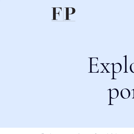
Expl
po