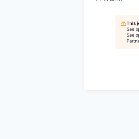
This 
See o
See op
Partn