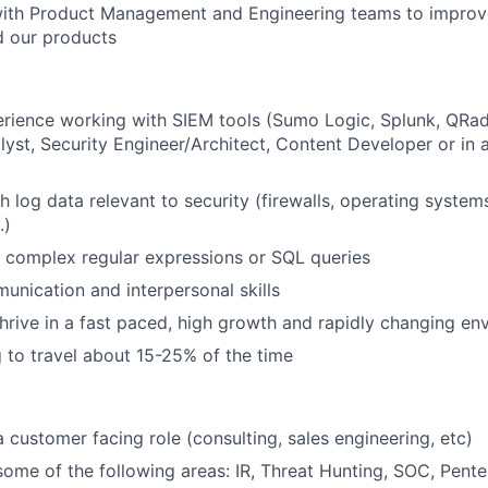
with Product Management and Engineering teams to improv
d our products
rience working with SIEM tools (Sumo Logic, Splunk, QRa
alyst, Security Engineer/Architect, Content Developer or in 
h log data relevant to security (firewalls, operating system
.)
te complex regular expressions or SQL queries
unication and interpersonal skills
 thrive in a fast paced, high growth and rapidly changing e
g to travel about 15-25% of the time
a customer facing role (consulting, sales engineering, etc)
some of the following areas: IR, Threat Hunting, SOC, Pente