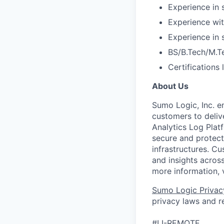
Experience in 
Experience wit
Experience in
BS/B.Tech/M.T
Certifications
About Us
Sumo Logic, Inc. 
customers to deliv
Analytics Log Platf
secure and protect 
infrastructures. C
and insights across
more information, 
Sumo Logic Privac
privacy laws and re
#LI-REMOTE