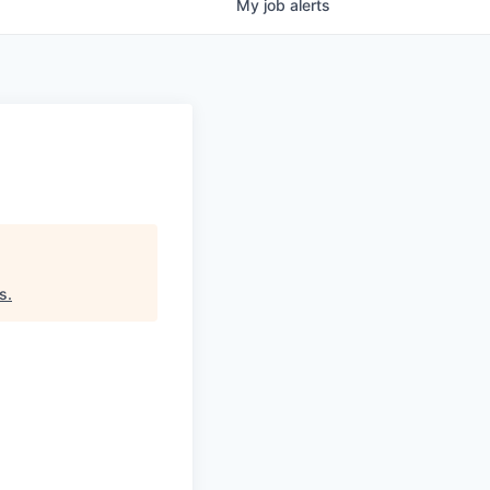
My
job
alerts
rs
.