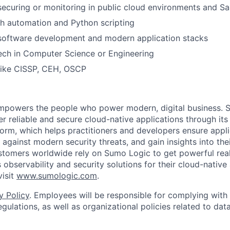
securing or monitoring in public cloud environments and Sa
h automation and Python scripting
 software development and modern application stacks
ech in Computer Science or Engineering
 like CISSP, CEH, OSCP
empowers the people who power modern, digital business. 
er reliable and secure cloud-native applications through i
orm, which helps practitioners and developers ensure applica
against modern security threats, and gain insights into the
ustomers worldwide rely on Sumo Logic to get powerful real
 observability and security solutions for their cloud-native
visit
www.sumologic.com
.
y Policy
. Employees will be responsible for complying with 
gulations, as well as organizational policies related to dat