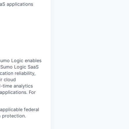
aS applications
Sumo Logic enables
ts Sumo Logic SaaS
tion reliability,
ir cloud
-time analytics
 applications.
For
applicable federal
a protection.