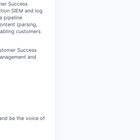
omer Success
ation SIEM and log
a pipeline
ontent (parsing,
enabling customers
Customer Success
 Management and
and be the voice of