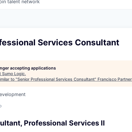
oin talent network
fessional Services Consultant
longer accepting applications
t
Sumo Logic
.
milar to "
Senior Professional Services Consultant
"
Francisco Partne
Development
o
ltant, Professional Services II