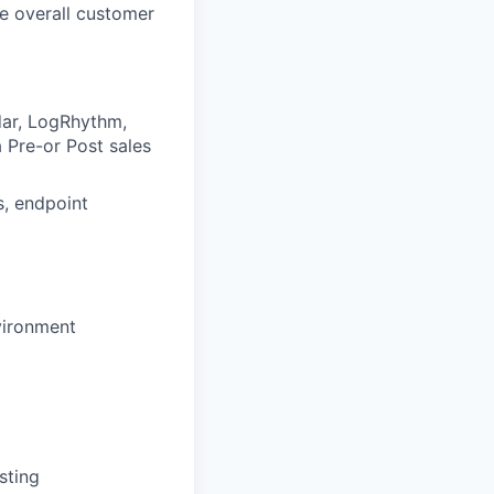
e overall customer
dar, LogRhythm,
a Pre-or Post sales
s, endpoint
nvironment
sting