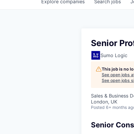
Explore
companies
Search
jobs
J
Senior Pro
Sumo Logic
This job is no 
See open jobs a
See open jobs si
Sales & Business 
London, UK
Posted
6+ months ag
Senior Consu