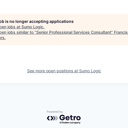
job is no longer accepting applications
pen jobs at
Sumo Logic
.
en jobs similar to "
Senior Professional Services Consultant
"
Franci
ers
.
See more open positions at
Sumo Logic
Powered by Getro.com