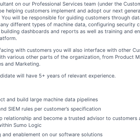
ultant on our Professional Services team (under the Cust
 be helping customers implement and adopt our next gener
. You will be responsible for guiding customers through dat
any different types of machine data, configuring security c
), building dashboards and reports as well as training and 
atform.
erfacing with customers you will also interface with other 
ith various other parts of the organization, from Product
es and Marketing.
didate will have 5+ years of relevant experience.
ect and build large machine data pipelines
and SIEM rules per customer’s specification
 relationship and become a trusted advisor to customers 
within Sumo Logic
ng and enablement on our software solutions