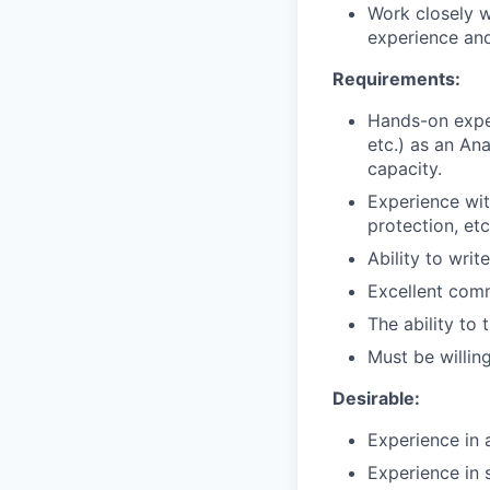
Work closely 
experience an
Requirements:
Hands-on expe
etc.) as an An
capacity.
Experience wit
protection, etc
Ability to wri
Excellent comm
The ability to
Must be willin
Desirable:
Experience in 
Experience in 