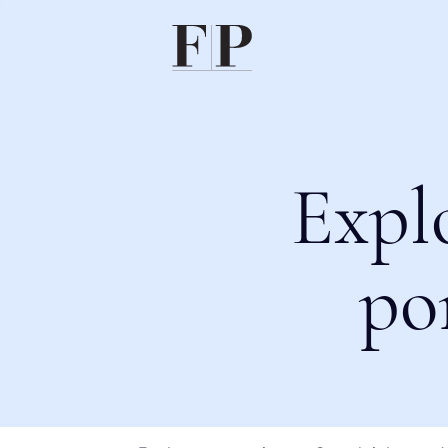
Expl
po