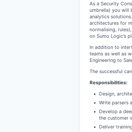
As a Security Cons
umbrella) you will
analytics solutions
architectures for m
normalising, rules
on Sumo Logic’s pl
In addition to int
teams as well as w
Engineering to Sal
The successful can
Responsibilities:
Design, archit
Write parsers 
Develop a deep
the customer 
Deliver traini