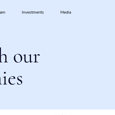
eam
Investments
Media
h our
ies