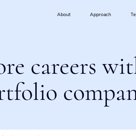
About
Approach
T
ore careers wit
rtfolio compan