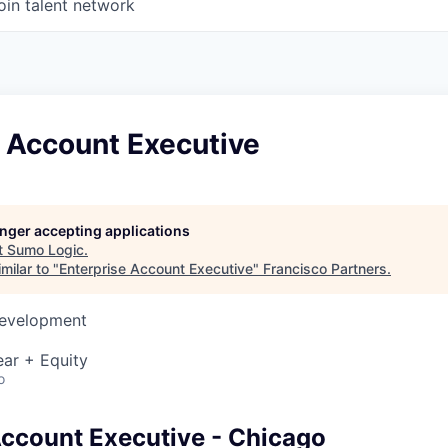
oin talent network
e Account Executive
longer accepting applications
t
Sumo Logic
.
milar to "
Enterprise Account Executive
"
Francisco Partners
.
Development
ar + Equity
o
Account Executive - Chicago