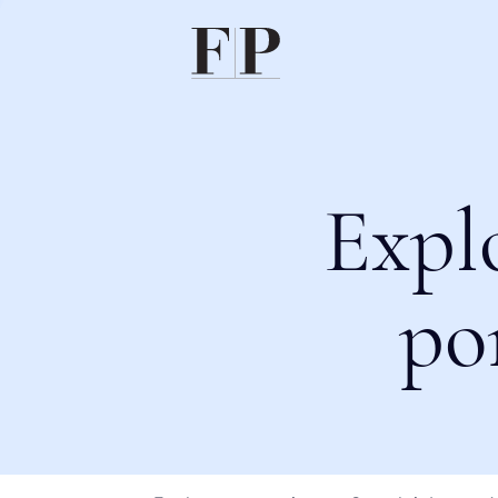
Expl
po