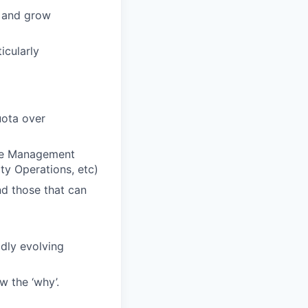
e and grow
icularly
uota over
ture Management
ty Operations, etc)
nd those that can
idly evolving
w the ‘why’.