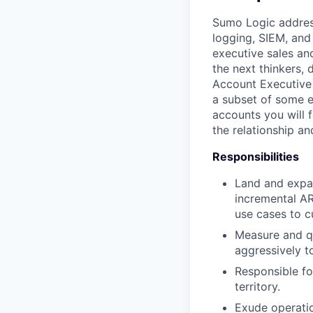
Sumo Logic address
logging, SIEM, and
executive sales an
the next thinkers, 
Account Executive 
a subset of some e
accounts you will 
the relationship an
Responsibilities
Land and expan
incremental AR
use cases to c
Measure and qu
aggressively t
Responsible fo
territory.
Exude operatio