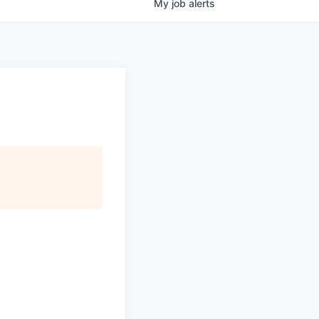
My
job
alerts