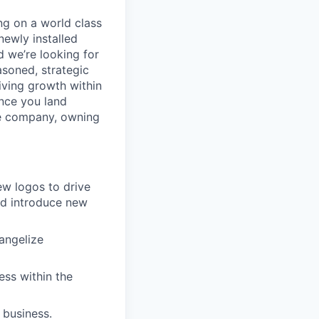
ng on a world class
newly installed
 we’re looking for
easoned, strategic
iving growth within
nce you land
the company, owning
ew logos to drive
nd introduce new
angelize
ess within the
 business.