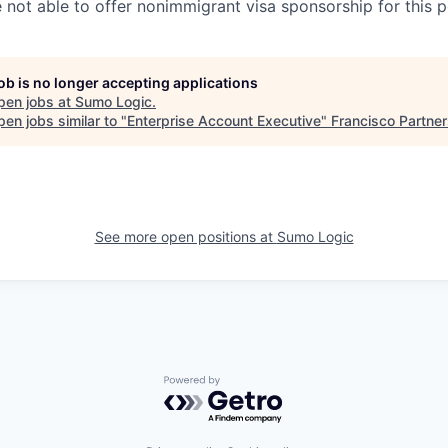
e not able to offer nonimmigrant visa sponsorship for this p
job is no longer accepting applications
pen jobs at
Sumo Logic
.
en jobs similar to "
Enterprise Account Executive
"
Francisco Partne
See more open positions at
Sumo Logic
Powered by Getro.com