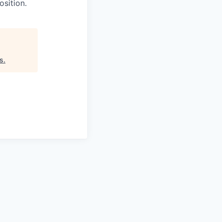
osition.
rs
.