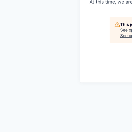
At this time, we ar
This 
See o
See op