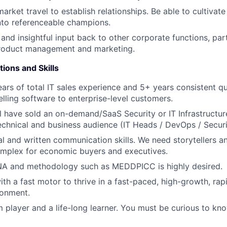
arket travel to establish relationships. Be able to cultivat
into referenceable champions.
and insightful input back to other corporate functions, part
product management and marketing.
tions and Skills
rs of total IT sales experience and 5+ years consistent q
lling software to enterprise-level customers.
ill have sold an on-demand/SaaS Security or IT Infrastruc
technical and business audience (IT Heads / DevOps / Securi
al and written communication skills. We need storytellers a
omplex for economic buyers and executives.
A and methodology such as MEDDPICC is highly desired.
ith a fast motor to thrive in a fast-paced, high-growth, rap
ronment.
 player and a life-long learner. You must be curious to kno