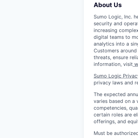
About Us
Sumo Logic, Inc. he
security and operat
increasing comple
digital teams to 
analytics into a si
Customers around t
threats, ensure rel
information, visit
w
Sumo Logic Privac
privacy laws and re
The expected annua
varies based on a va
competencies, qual
certain roles are e
offerings, and equ
Must be authorized