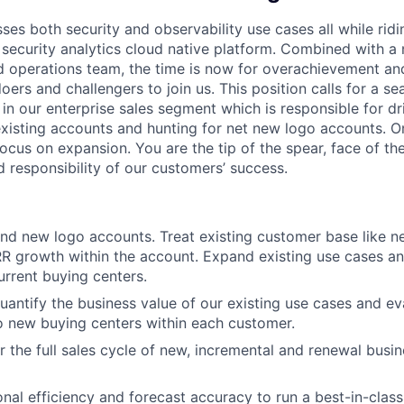
es both security and observability use cases all while ridi
 security analytics cloud native platform. Combined with a 
d operations team, the time is now for overachievement and
doers and challengers to join us. This position calls for a s
in our enterprise sales segment which is responsible for dr
xisting accounts and hunting for net new logo accounts. O
focus on expansion. You are the tip of the spear, face of 
d responsibility of our customers’ success.
d new logo accounts. Treat existing customer base like n
R growth within the account. Expand existing use cases a
urrent buying centers.
antify the business value of our existing use cases and ev
o new buying centers within each customer.
r the full sales cycle of new, incremental and renewal busin
nal efficiency and forecast accuracy to run a best-in-class