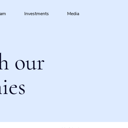
eam
Investments
Media
h our
ies