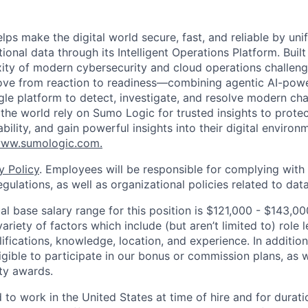
lps make the digital world secure, fast, and reliable by unif
ional data through its Intelligent Operations Platform. Buil
xity of modern cybersecurity and cloud operations challe
move from reaction to readiness—combining agentic AI-pow
ngle platform to detect, investigate, and resolve modern cha
he world rely on Sumo Logic for trusted insights to protec
iability, and gain powerful insights into their digital enviro
ww.sumologic.com.
y Policy
. Employees will be responsible for complying with 
gulations, as well as organizational policies related to dat
l base salary range for this position is $121,000 - $143,
riety of factors which include (but aren’t limited to) role le
ifications, knowledge, location, and experience. In addition
ligible to participate in our bonus or commission plans, as w
ity awards.
 to work in the United States at time of hire and for durat