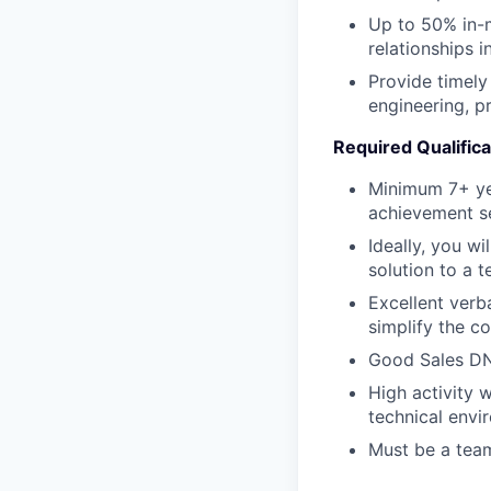
Up to 50% in-m
relationships 
Provide timely 
engineering, 
Required Qualifica
Minimum 7+ yea
achievement se
Ideally, you w
solution to a 
Excellent verb
simplify the c
Good Sales DN
High activity w
technical envi
Must be a team