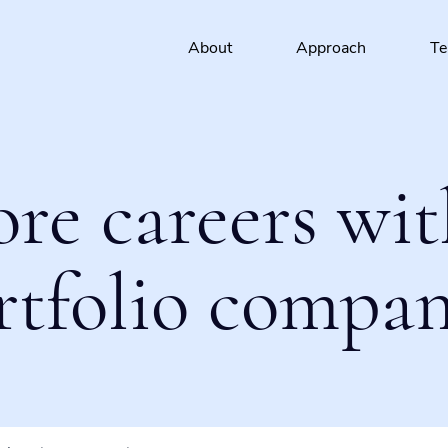
About
Approach
T
ore careers wit
rtfolio compan