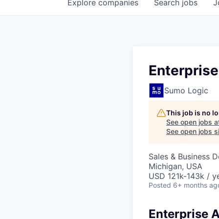
Explore
companies
Search
jobs
J
Enterpris
Sumo Logic
This job is no 
See open jobs a
See open jobs si
Sales & Business 
Michigan, USA
USD 121k-143k / ye
Posted
6+ months ag
Enterprise 