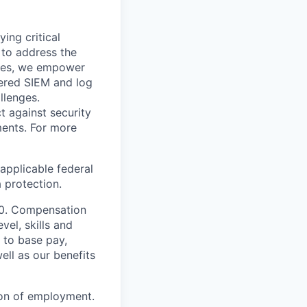
ying critical
t to address the
nges, we empower
ered SIEM and log
llenges.
t against security
nments. For more
applicable federal
a protection.
000. Compensation
vel, skills and
 to base pay,
ell as our benefits
ion of employment.