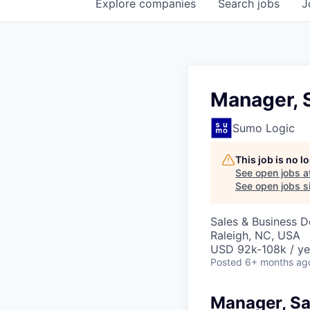
Explore
companies
Search
jobs
J
Manager, 
Sumo Logic
This job is no 
See open jobs a
See open jobs si
Sales & Business 
Raleigh, NC, USA
USD 92k-108k / ye
Posted
6+ months ag
Manager, S