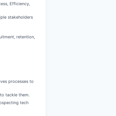
ss, Efficiency,
iple stakeholders
itment, retention,
lves processes to
 to tackle them.
ospecting tech