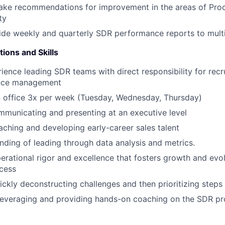
ake recommendations for improvement in the areas of Proce
ty
ide weekly and quarterly SDR performance reports to mult
tions and Skills
ience leading SDR teams with direct responsibility for recru
nce management
in office 3x per week (Tuesday, Wednesday, Thursday)
municating and presenting at an executive level
aching and developing early-career sales talent
ding of leading through data analysis and metrics.
perational rigor and excellence that fosters growth and evo
cess
ickly deconstructing challenges and then prioritizing steps
leveraging and providing hands-on coaching on the SDR pr