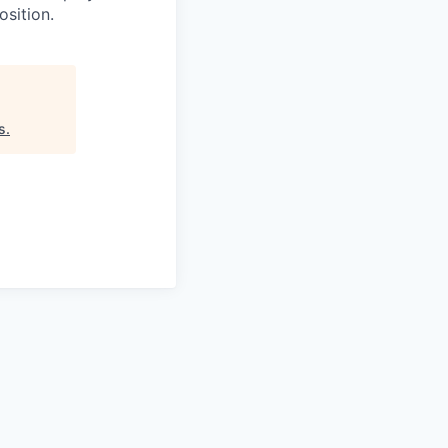
osition.
s
.