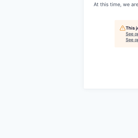
At this time, we ar
This 
See o
See op