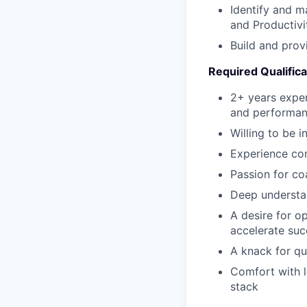
Identify and m
and Productivi
Build and prov
Required Qualifica
2+ years exper
and performa
Willing to be 
Experience com
Passion for co
Deep understan
A desire for o
accelerate suc
A knack for qu
Comfort with 
stack