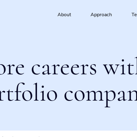
About
Approach
T
ore careers wit
rtfolio compan