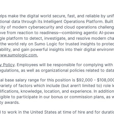
lps make the digital world secure, fast, and reliable by unif
ional data through its Intelligent Operations Platform. Buil
xity of modern cybersecurity and cloud operations challe
move from reaction to readiness—combining agentic AI-pow
ngle platform to detect, investigate, and resolve modern cha
he world rely on Sumo Logic for trusted insights to protec
iability, and gain powerful insights into their digital enviro
ww.sumologic.com
.
y Policy
. Employees will be responsible for complying with 
gulations, as well as organizational policies related to dat
l base salary range for this position is $92,000 - $108,0
riety of factors which include (but aren’t limited to) role le
ifications, knowledge, location, and experience. In addition
ligible to participate in our bonus or commission plans, as w
ity awards.
 to work in the United States at time of hire and for durat