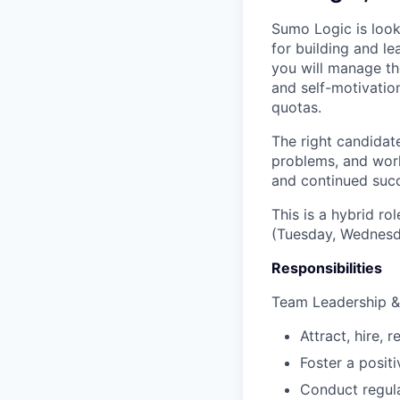
Sumo Logic is loo
for building and le
you will manage t
and self-motivatio
quotas.
The right candidate
problems, and work
and continued succ
This is a hybrid ro
(Tuesday, Wednesd
Responsibilities
Team Leadership 
Attract, hire, 
Foster a posit
Conduct regula