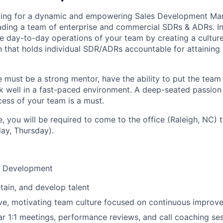
king for a dynamic and empowering Sales Development Ma
ading a team of enterprise and commercial SDRs & ADRs. In th
he day-to-day operations of your team by creating a cult
n that holds individual SDR/ADRs accountable for attaining 
 must be a strong mentor, have the ability to put the team f
 well in a fast-paced environment. A deep-seated passion
ess of your team is a must.
le, you will be required to come to the office (Raleigh, NC)
ay, Thursday).
& Development
retain, and develop talent
ive, motivating team culture focused on continuous improv
r 1:1 meetings, performance reviews, and call coaching se