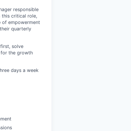
nager responsible
is critical role,
ure of empowerment
their quarterly
irst, solve
 for the growth
 three days a week
ement
ssions