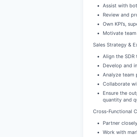
Assist with bo
Review and pro
Own KPI’s, sup
Motivate team
Sales Strategy & E
Align the SDR 
Develop and i
Analyze team 
Collaborate wi
Ensure the out
quantity and q
Cross-Functional C
Partner closel
Work with mark