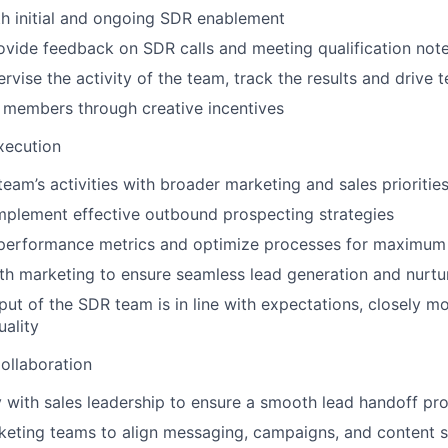
th initial and ongoing SDR enablement
vide feedback on SDR calls and meeting qualification not
ervise the activity of the team, track the results and drive
 members through creative incentives
xecution
team’s activities with broader marketing and sales prioritie
mplement effective outbound prospecting strategies
performance metrics and optimize processes for maximum 
th marketing to ensure seamless lead generation and nurtu
put of the SDR team is in line with expectations, closely m
uality
ollaboration
y with sales leadership to ensure a smooth lead handoff pr
eting teams to align messaging, campaigns, and content s