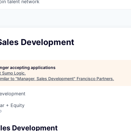
oin talent network
Sales Development
longer accepting applications
t
Sumo Logic
.
milar to "
Manager, Sales Development
"
Francisco Partners
.
Development
ar + Equity
o
ales Development