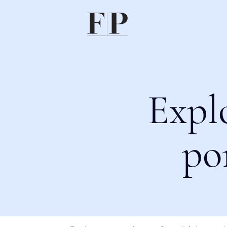
Expl
po