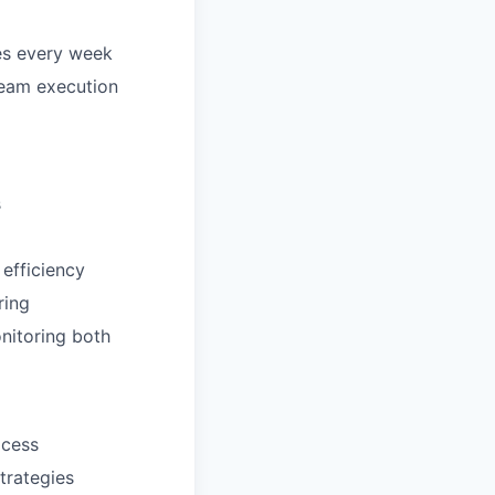
es every week
 team execution
s
efficiency
ring
onitoring both
ocess
trategies