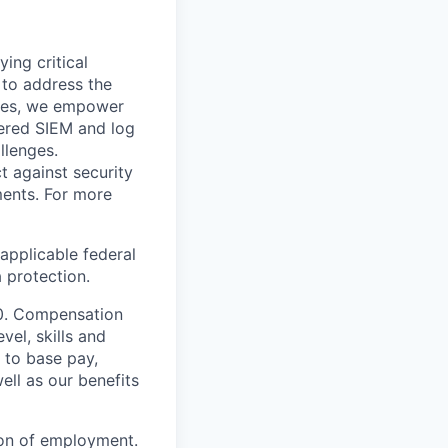
ying critical
t to address the
nges, we empower
ered SIEM and log
llenges.
t against security
nments. For more
applicable federal
a protection.
00. Compensation
vel, skills and
 to base pay,
ell as our benefits
ion of employment.