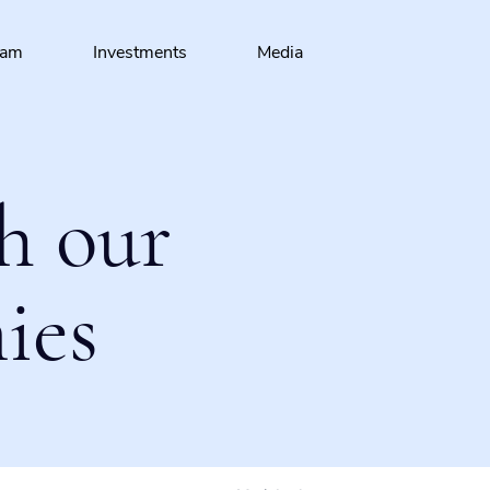
eam
Investments
Media
h our
ies