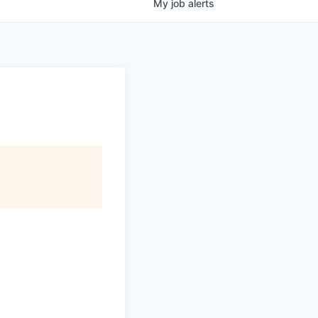
My
job
alerts