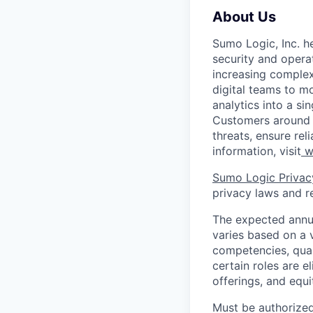
About Us
Sumo Logic, Inc. he
security and operat
increasing comple
digital teams to 
analytics into a si
Customers around t
threats, ensure rel
information, visit
w
Sumo Logic Privac
privacy laws and re
The expected annua
varies based on a va
competencies, qual
certain roles are e
offerings, and equ
Must be authorized