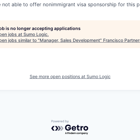
e not able to offer nonimmigrant visa sponsorship for this p
job is no longer accepting applications
pen jobs at
Sumo Logic
.
en jobs similar to "
Manager, Sales Development
"
Francisco Partner
See more open positions at
Sumo Logic
Powered by Getro.com