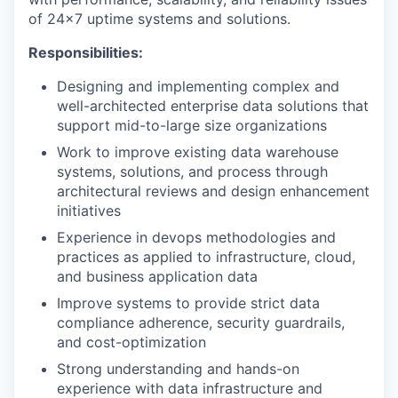
of 24x7 uptime systems and solutions.
Responsibilities:
Designing and implementing complex and
well-architected enterprise data solutions that
support mid-to-large size organizations
Work to improve existing data warehouse
systems, solutions, and process through
architectural reviews and design enhancement
initiatives
Experience in devops methodologies and
practices as applied to infrastructure, cloud,
and business application data
Improve systems to provide strict data
compliance adherence, security guardrails,
and cost-optimization
Strong understanding and hands-on
experience with data infrastructure and