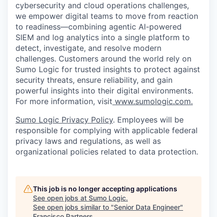
cybersecurity and cloud operations challenges,
we empower digital teams to move from reaction
to readiness—combining agentic AI-powered
SIEM and log analytics into a single platform to
detect, investigate, and resolve modern
challenges. Customers around the world rely on
Sumo Logic for trusted insights to protect against
security threats, ensure reliability, and gain
powerful insights into their digital environments.
For more information, visit
www.sumologic.com.
Sumo Logic Privacy Policy
. Employees will be
responsible for complying with applicable federal
privacy laws and regulations, as well as
organizational policies related to data protection.
This job is no longer accepting applications
See open jobs at
Sumo Logic
.
See open jobs similar to "
Senior Data Engineer
"
Francisco Partners
.