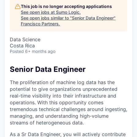
This job is no longer accepting applications
See open jobs at
Sumo Logic
.
See open jobs similar to "
Senior Data Engineer
"
Francisco Partners
.
Data Science
Costa Rica
Posted
6+ months ago
Senior Data Engineer
The proliferation of machine log data has the
potential to give organizations unprecedented
real-time visibility into their infrastructure and
operations. With this opportunity comes
tremendous technical challenges around ingesting,
managing, and understanding high-volume
streams of heterogeneous data.
As a Sr Data Engineer, you will actively contribute