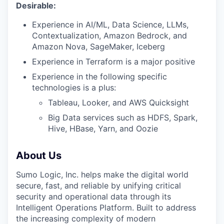
Desirable:
Experience in AI/ML, Data Science, LLMs,
Contextualization, Amazon Bedrock, and
Amazon Nova, SageMaker, Iceberg
Experience in Terraform is a major positive
Experience in the following specific
technologies is a plus:
Tableau, Looker, and AWS Quicksight
Big Data services such as HDFS, Spark,
Hive, HBase, Yarn, and Oozie
About Us
Sumo Logic, Inc. helps make the digital world
secure, fast, and reliable by unifying critical
security and operational data through its
Intelligent Operations Platform. Built to address
the increasing complexity of modern