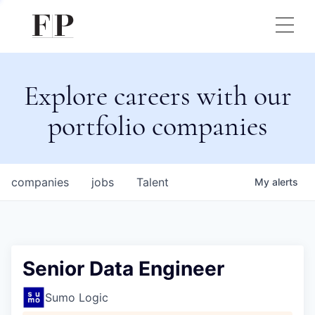
Explore careers with our
portfolio companies
companies
jobs
Talent
My
alerts
Senior Data Engineer
Sumo Logic