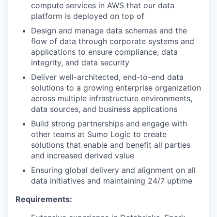
compute services in AWS that our data
platform is deployed on top of
Design and manage data schemas and the
flow of data through corporate systems and
applications to ensure compliance, data
integrity, and data security
Deliver well-architected, end-to-end data
solutions to a growing enterprise organization
across multiple infrastructure environments,
data sources, and business applications
Build strong partnerships and engage with
other teams at Sumo Logic to create
solutions that enable and benefit all parties
and increased derived value
Ensuring global delivery and alignment on all
data initiatives and maintaining 24/7 uptime
Requirements: