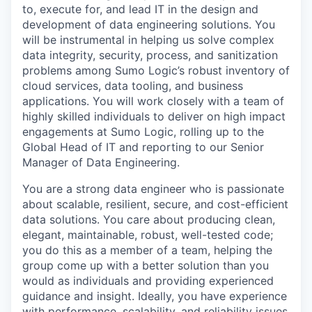
to, execute for, and lead IT in the design and
development of data engineering solutions. You
will be instrumental in helping us solve complex
data integrity, security, process, and sanitization
problems among Sumo Logic’s robust inventory of
cloud services, data tooling, and business
applications. You will work closely with a team of
highly skilled individuals to deliver on high impact
engagements at Sumo Logic, rolling up to the
Global Head of IT and reporting to our Senior
Manager of Data Engineering.
You are a strong data engineer who is passionate
about scalable, resilient, secure, and cost-efficient
data solutions. You care about producing clean,
elegant, maintainable, robust, well-tested code;
you do this as a member of a team, helping the
group come up with a better solution than you
would as individuals and providing experienced
guidance and insight. Ideally, you have experience
with performance, scalability, and reliability issues