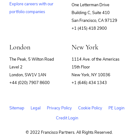
Explore careers with our
One Letterman Drive
portfolio companies
Building C, Suite 410
(opens
San Francisco, CA 97129
in
+1 (415) 418 2900
new
window)
London
New York
The Peak, 5 Wilton Road
1114 Ave. of the Americas
Level 2
15th Floor
London, SW1V 1AN
New York, NY 10036
+44 (020) 7907 8600
+1 (646) 434 1343
Sitemap
Legal
Privacy Policy
Cookie Policy
PE Login
Credit Login
© 2022 Francisco Partners. All Rights Reserved.