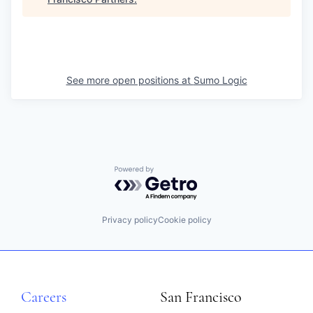
See more open positions at
Sumo Logic
Powered by Getro.com
Privacy policy
Cookie policy
Careers
San Francisco