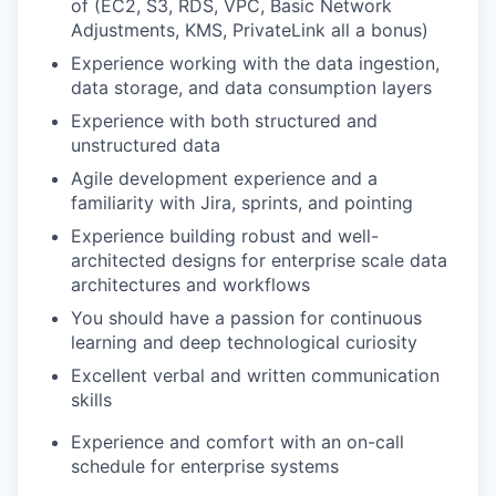
of (EC2, S3, RDS, VPC, Basic Network
Adjustments, KMS, PrivateLink all a bonus)
Experience working with the data ingestion,
data storage, and data consumption layers
Experience with both structured and
unstructured data
Agile development experience and a
familiarity with Jira, sprints, and pointing
Experience building robust and well-
architected designs for enterprise scale data
architectures and workflows
You should have a passion for continuous
learning and deep technological curiosity
Excellent verbal and written communication
skills
Experience and comfort with an on-call
schedule for enterprise systems