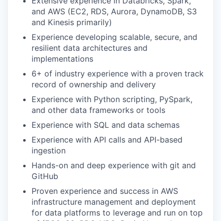
Extensive experience in Databricks, Spark,
and AWS (EC2, RDS, Aurora, DynamoDB, S3
and Kinesis primarily)
Experience developing scalable, secure, and
resilient data architectures and
implementations
6+ of industry experience with a proven track
record of ownership and delivery
Experience with Python scripting, PySpark,
and other data frameworks or tools
Experience with SQL and data schemas
Experience with API calls and API-based
ingestion
Hands-on and deep experience with git and
GitHub
Proven experience and success in AWS
infrastructure management and deployment
for data platforms to leverage and run on top