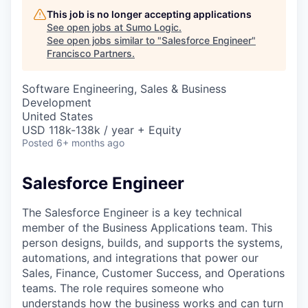
This job is no longer accepting applications
See open jobs at
Sumo Logic
.
See open jobs similar to "
Salesforce Engineer
"
Francisco Partners
.
Software Engineering, Sales & Business
Development
United States
USD 118k-138k / year + Equity
Posted
6+ months ago
Salesforce Engineer
The Salesforce Engineer is a key technical
member of the Business Applications team. This
person designs, builds, and supports the systems,
automations, and integrations that power our
Sales, Finance, Customer Success, and Operations
teams. The role requires someone who
understands how the business works and can turn