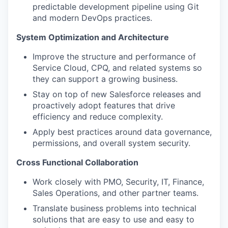
predictable development pipeline using Git
and modern DevOps practices.
System Optimization and Architecture
Improve the structure and performance of
Service Cloud, CPQ, and related systems so
they can support a growing business.
Stay on top of new Salesforce releases and
proactively adopt features that drive
efficiency and reduce complexity.
Apply best practices around data governance,
permissions, and overall system security.
Cross Functional Collaboration
Work closely with PMO, Security, IT, Finance,
Sales Operations, and other partner teams.
Translate business problems into technical
solutions that are easy to use and easy to