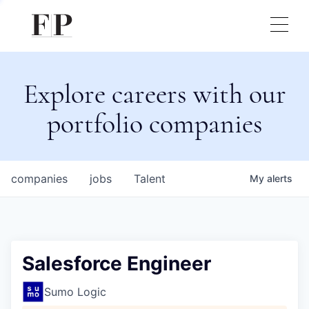
Explore careers with our
portfolio companies
companies
jobs
Talent
My
alerts
Salesforce Engineer
Sumo Logic