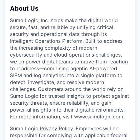
About Us
Sumo Logic, Inc. helps make the digital world
secure, fast, and reliable by unifying critical
security and operational data through its
Intelligent Operations Platform. Built to address
the increasing complexity of modern
cybersecurity and cloud operations challenges,
we empower digital teams to move from reaction
to readiness—combining agentic AI-powered
SIEM and log analytics into a single platform to
detect, investigate, and resolve modern
challenges. Customers around the world rely on
Sumo Logic for trusted insights to protect against
security threats, ensure reliability, and gain
powerful insights into their digital environments.
For more information, visit
www.sumologic.com.
Sumo Logic Privacy Policy
. Employees will be
responsible for complying with applicable federal