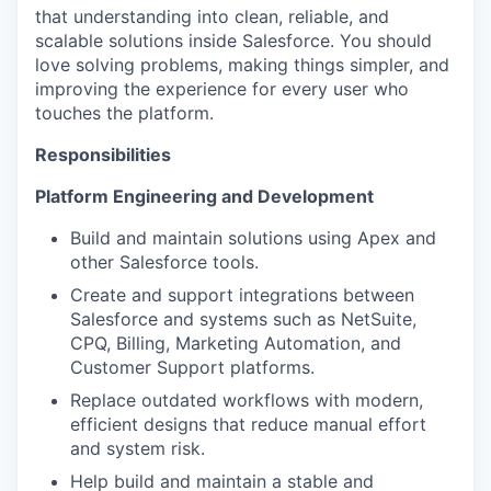
that understanding into clean, reliable, and
scalable solutions inside Salesforce. You should
love solving problems, making things simpler, and
improving the experience for every user who
touches the platform.
Responsibilities
Platform Engineering and Development
Build and maintain solutions using Apex and
other Salesforce tools.
Create and support integrations between
Salesforce and systems such as NetSuite,
CPQ, Billing, Marketing Automation, and
Customer Support platforms.
Replace outdated workflows with modern,
efficient designs that reduce manual effort
and system risk.
Help build and maintain a stable and