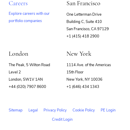
Careers
San Francisco
Explore careers with our
One Letterman Drive
portfolio companies
Building C, Suite 410
(opens
San Francisco, CA 97129
in
+1 (415) 418 2900
new
window)
London
New York
The Peak, 5 Wilton Road
1114 Ave. of the Americas
Level 2
15th Floor
London, SW1V 1AN
New York, NY 10036
+44 (020) 7907 8600
+1 (646) 434 1343
Sitemap
Legal
Privacy Policy
Cookie Policy
PE Login
Credit Login