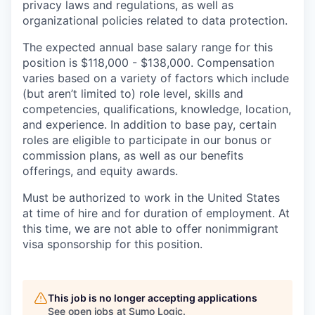
privacy laws and regulations, as well as
organizational policies related to data protection.
The expected annual base salary range for this
position is $118,000 - $138,000. Compensation
varies based on a variety of factors which include
(but aren’t limited to) role level, skills and
competencies, qualifications, knowledge, location,
and experience. In addition to base pay, certain
roles are eligible to participate in our bonus or
commission plans, as well as our benefits
offerings, and equity awards.
Must be authorized to work in the United States
at time of hire and for duration of employment. At
this time, we are not able to offer nonimmigrant
visa sponsorship for this position.
This job is no longer accepting applications
See open jobs at
Sumo Logic
.