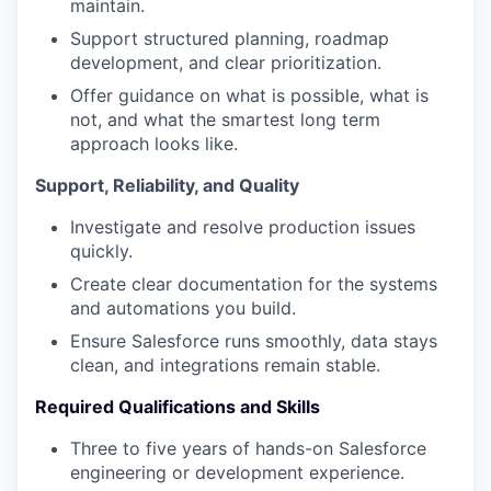
maintain.
Support structured planning, roadmap
development, and clear prioritization.
Offer guidance on what is possible, what is
not, and what the smartest long term
approach looks like.
Support, Reliability, and Quality
Investigate and resolve production issues
quickly.
Create clear documentation for the systems
and automations you build.
Ensure Salesforce runs smoothly, data stays
clean, and integrations remain stable.
Required Qualifications and Skills
Three to five years of hands-on Salesforce
engineering or development experience.