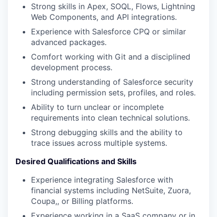
Strong skills in Apex, SOQL, Flows, Lightning
Web Components, and API integrations.
Experience with Salesforce CPQ or similar
advanced packages.
Comfort working with Git and a disciplined
development process.
Strong understanding of Salesforce security
including permission sets, profiles, and roles.
Ability to turn unclear or incomplete
requirements into clean technical solutions.
Strong debugging skills and the ability to
trace issues across multiple systems.
Desired Qualifications and Skills
Experience integrating Salesforce with
financial systems including NetSuite, Zuora,
Coupa,, or Billing platforms.
Experience working in a SaaS company or in