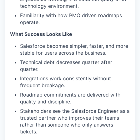
technology environment.
Familiarity with how PMO driven roadmaps
operate.
What Success Looks Like
Salesforce becomes simpler, faster, and more
stable for users across the business.
Technical debt decreases quarter after
quarter.
Integrations work consistently without
frequent breakage.
Roadmap commitments are delivered with
quality and discipline.
Stakeholders see the Salesforce Engineer as a
trusted partner who improves their teams
rather than someone who only answers
tickets.