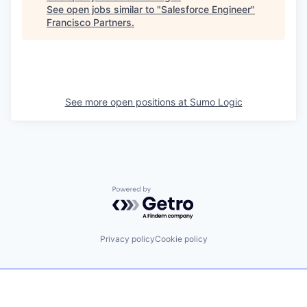
See open jobs similar to "
Salesforce Engineer
"
Francisco Partners
.
See more open positions at
Sumo Logic
Powered by Getro.com
Privacy policy
Cookie policy