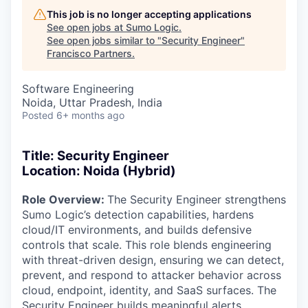
This job is no longer accepting applications
See open jobs at
Sumo Logic
.
See open jobs similar to "
Security Engineer
"
Francisco Partners
.
Software Engineering
Noida, Uttar Pradesh, India
Posted
6+ months ago
Title: Security Engineer
Location: Noida (Hybrid)
Role Overview:
The Security Engineer strengthens
Sumo Logic’s detection capabilities, hardens
cloud/IT environments, and builds defensive
controls that scale. This role blends engineering
with threat-driven design, ensuring we can detect,
prevent, and respond to attacker behavior across
cloud, endpoint, identity, and SaaS surfaces. The
Security Engineer builds meaningful alerts,