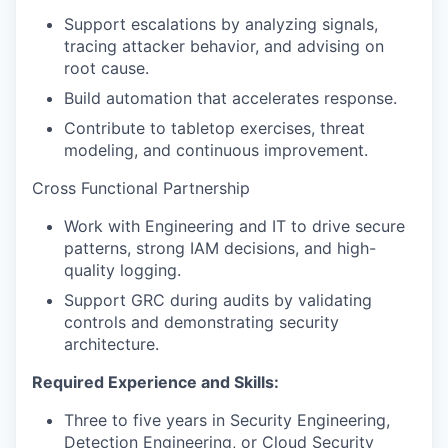
Support escalations by analyzing signals,
tracing attacker behavior, and advising on
root cause.
Build automation that accelerates response.
Contribute to tabletop exercises, threat
modeling, and continuous improvement.
Cross Functional Partnership
Work with Engineering and IT to drive secure
patterns, strong IAM decisions, and high-
quality logging.
Support GRC during audits by validating
controls and demonstrating security
architecture.
Required Experience and Skills:
Three to five years in Security Engineering,
Detection Engineering, or Cloud Security