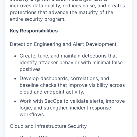
improves data quality, reduces noise, and creates
protections that advance the maturity of the
entire security program.
Key Responsibilities
Detection Engineering and Alert Development
Create, tune, and maintain detections that
identify attacker behavior with minimal false
positives
Develop dashboards, correlations, and
baseline checks that improve visibility across
cloud and endpoint activity.
Work with SecOps to validate alerts, improve
logic, and strengthen incident response
workflows.
Cloud and Infrastructure Security