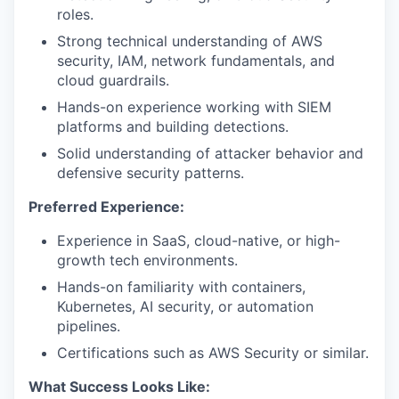
roles.
Strong technical understanding of AWS
security, IAM, network fundamentals, and
cloud guardrails.
Hands-on experience working with SIEM
platforms and building detections.
Solid understanding of attacker behavior and
defensive security patterns.
Preferred Experience:
Experience in SaaS, cloud-native, or high-
growth tech environments.
Hands-on familiarity with containers,
Kubernetes, AI security, or automation
pipelines.
Certifications such as AWS Security or similar.
What Success Looks Like: