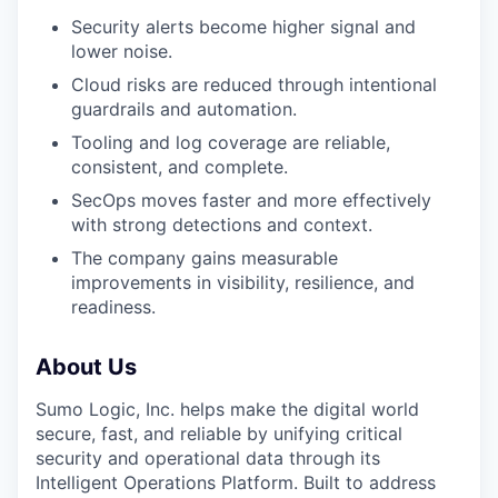
Security alerts become higher signal and
lower noise.
Cloud risks are reduced through intentional
guardrails and automation.
Tooling and log coverage are reliable,
consistent, and complete.
SecOps moves faster and more effectively
with strong detections and context.
The company gains measurable
improvements in visibility, resilience, and
readiness.
About Us
Sumo Logic, Inc. helps make the digital world
secure, fast, and reliable by unifying critical
security and operational data through its
Intelligent Operations Platform. Built to address