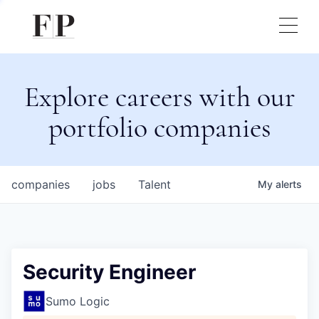
Explore careers with our
portfolio companies
companies
jobs
Talent
My
alerts
Security Engineer
Sumo Logic