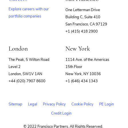
Explore careers with our
One Letterman Drive
portfolio companies
Building C, Suite 410
(opens
San Francisco, CA 97129
in
+1 (415) 418 2900
new
window)
London
New York
The Peak, 5 Wilton Road
1114 Ave. of the Americas
Level 2
15th Floor
London, SW1V 1AN
New York, NY 10036
+44 (020) 7907 8600
+1 (646) 434 1343
Sitemap
Legal
Privacy Policy
Cookie Policy
PE Login
Credit Login
© 2022 Francisco Partners. All Rights Reserved.