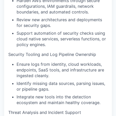
Harden AWS environments through secure
configurations, IAM guardrails, network
boundaries, and automated controls.
Review new architectures and deployments
for security gaps.
Support automation of security checks using
cloud native services, serverless functions, or
policy engines.
Security Tooling and Log Pipeline Ownership
Ensure logs from identity, cloud workloads,
endpoints, SaaS tools, and infrastructure are
ingested cleanly.
Identify missing data sources, parsing issues,
or pipeline gaps.
Integrate new tools into the detection
ecosystem and maintain healthy coverage.
Threat Analysis and Incident Support