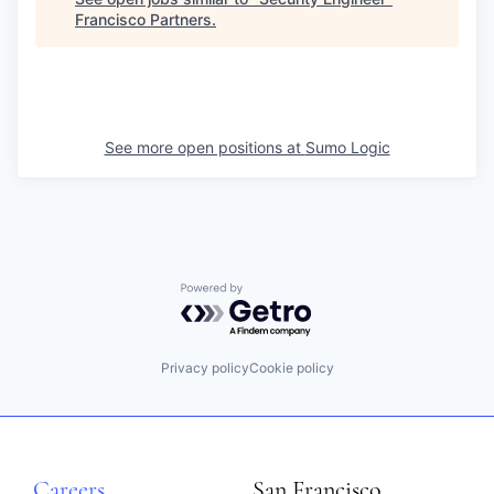
Francisco Partners
.
See more open positions at
Sumo Logic
Powered by Getro.com
Privacy policy
Cookie policy
Careers
San Francisco