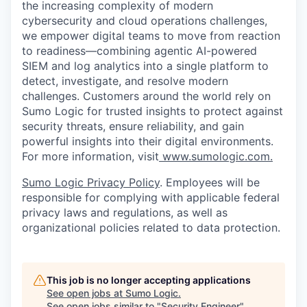
the increasing complexity of modern
cybersecurity and cloud operations challenges,
we empower digital teams to move from reaction
to readiness—combining agentic AI-powered
SIEM and log analytics into a single platform to
detect, investigate, and resolve modern
challenges. Customers around the world rely on
Sumo Logic for trusted insights to protect against
security threats, ensure reliability, and gain
powerful insights into their digital environments.
For more information, visit
www.sumologic.com.
Sumo Logic Privacy Policy
. Employees will be
responsible for complying with applicable federal
privacy laws and regulations, as well as
organizational policies related to data protection.
This job is no longer accepting applications
See open jobs at
Sumo Logic
.
See open jobs similar to "
Security Engineer
"