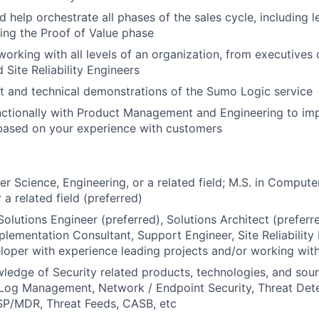
 help orchestrate all phases of the sales cycle, including l
ring the Proof of Value phase
working with all levels of an organization, from executives 
 Site Reliability Engineers
t and technical demonstrations of the Sumo Logic service
nctionally with Product Management and Engineering to i
based on your experience with customers
er Science, Engineering, or a related field; M.S. in Compute
 a related field (preferred)
Solutions Engineer (preferred), Solutions Architect (preferr
plementation Consultant, Support Engineer, Site Reliability 
oper with experience leading projects and/or working wit
edge of Security related products, technologies, and sou
Log Management, Network / Endpoint Security, Threat Dete
P/MDR, Threat Feeds, CASB, etc