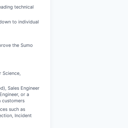
eading technical
down to individual
mprove the Sumo
r Science,
ed), Sales Engineer
Engineer, or a
h customers
rces such as
ction, Incident