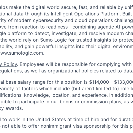
lps make the digital world secure, fast, and reliable by unif
ional data through its Intelligent Operations Platform. Buil
xity of modern cybersecurity and cloud operations challe
move from reaction to readiness—combining agentic AI-pow
ngle platform to detect, investigate, and resolve modern cha
he world rely on Sumo Logic for trusted insights to protec
iability, and gain powerful insights into their digital enviro
ww.sumologic.com.
y Policy
. Employees will be responsible for complying with 
gulations, as well as organizational policies related to dat
l base salary range for this position is $114,000 - $133,
riety of factors which include (but aren’t limited to) role le
ifications, knowledge, location, and experience. In addition
ligible to participate in our bonus or commission plans, as w
ity awards.
 to work in the United States at time of hire and for durat
e not able to offer nonimmigrant visa sponsorship for this p