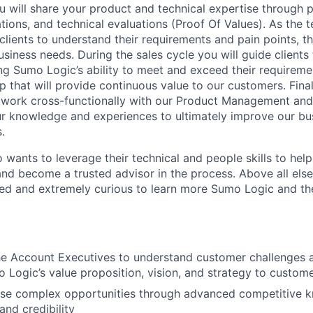
 will share your product and technical expertise through p
ions, and technical evaluations (Proof Of Values). As the t
clients to understand their requirements and pain points, th
business needs. During the sales cycle you will guide clients
g Sumo Logic’s ability to meet and exceed their requireme
ip that will provide continuous value to our customers. Final
 work cross-functionally with our Product Management and
r knowledge and experiences to ultimately improve our bu
.
wants to leverage their technical and people skills to help
 and become a trusted advisor in the process. Above all els
ted and extremely curious to learn more Sumo Logic and t
he Account Executives to understand customer challenges 
o Logic’s value proposition, vision, and strategy to custom
lose complex opportunities through advanced competitive 
 and credibility