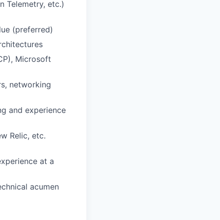
n Telemetry, etc.)
lue (preferred)
rchitectures
P), Microsoft
rs, networking
ing and experience
w Relic, etc.
xperience at a
technical acumen