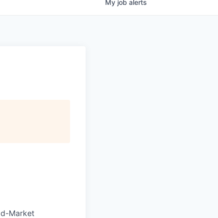
My
job
alerts
Mid-Market