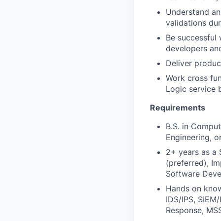
Understand and
validations du
Be successful 
developers and
Deliver produc
Work cross fu
Logic service 
Requirements
B.S. in Comput
Engineering, or
2+ years as a 
(preferred), Im
Software Devel
Hands on knowl
IDS/IPS, SIEM/
Response, MSS