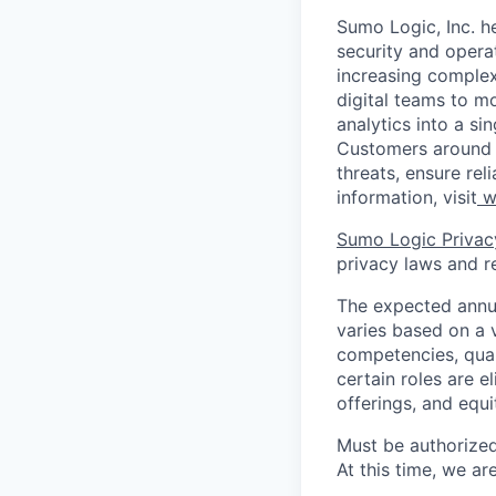
Sumo Logic, Inc. he
security and operat
increasing comple
digital teams to 
analytics into a si
Customers around t
threats, ensure rel
information, visit
w
Sumo Logic Privac
privacy laws and re
The expected annua
varies based on a va
competencies, qual
certain roles are e
offerings, and equ
Must be authorized
At this time, we ar