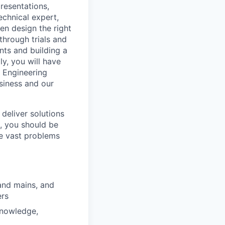
resentations,
echnical expert,
en design the right
 through trials and
nts and building a
ly, you will have
 Engineering
siness and our
 deliver solutions
e, you should be
he vast problems
and mains, and
ers
knowledge,