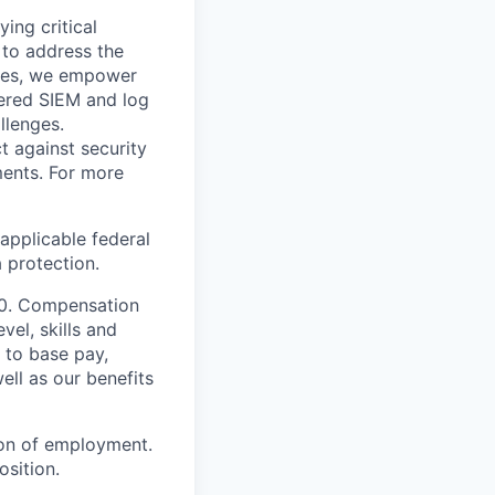
ying critical
t to address the
nges, we empower
ered SIEM and log
llenges.
t against security
nments. For more
applicable federal
a protection.
000. Compensation
vel, skills and
 to base pay,
ell as our benefits
ion of employment.
osition.