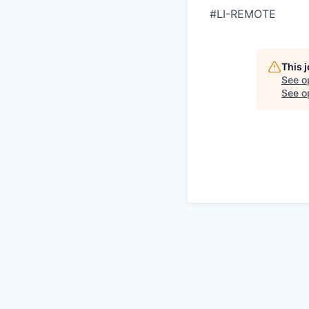
#LI-REMOTE
This 
See o
See op