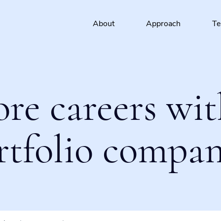
About
Approach
T
ore careers wit
rtfolio compan