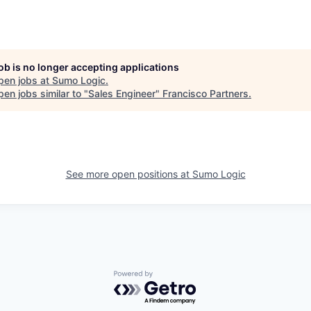
job is no longer accepting applications
pen jobs at
Sumo Logic
.
en jobs similar to "
Sales Engineer
"
Francisco Partners
.
See more open positions at
Sumo Logic
Powered by Getro.com