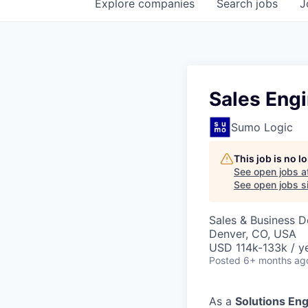
Explore
companies
Search
jobs
J
Sales Eng
Sumo Logic
This job is no 
See open jobs a
See open jobs si
Sales & Business 
Denver, CO, USA
USD 114k-133k / ye
Posted
6+ months ag
As a
Solutions En