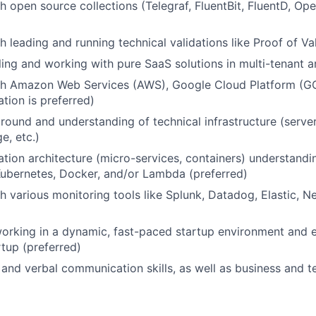
h open source collections (Telegraf, FluentBit, FluentD, Ope
h leading and running technical validations like Proof of Va
ling and working with pure SaaS solutions in multi-tenant a
th Amazon Web Services (AWS), Google Cloud Platform (GC
ation is preferred)
ound and understanding of technical infrastructure (serve
e, etc.)
tion architecture (micro-services, containers) understand
ubernetes, Docker, and/or Lambda (preferred)
h various monitoring tools like Splunk, Datadog, Elastic, Ne
rking in a dynamic, fast-paced startup environment and e
rtup (preferred)
 and verbal communication skills, as well as business and 