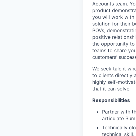
Accounts team. You
product demonstrat
you will work with 
solution for their 
POVs, demonstratin
positive relationsh
the opportunity to
teams to share you
customers’ success
We seek talent who 
to clients directly
highly self-motiva
that it can solve.
Responsibilities
Partner with t
articulate Sum
Technically c
technical skill,