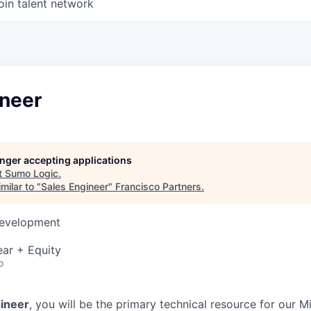
oin talent network
ineer
longer accepting applications
t
Sumo Logic
.
milar to "
Sales Engineer
"
Francisco Partners
.
Development
ar + Equity
o
gineer
, you will be the primary technical resource for our 