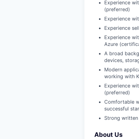
Experience wit
(preferred)
Experience wit
Experience sel
Experience wi
Azure (certific
A broad backgr
devices, storag
Modern applica
working with K
Experience wit
(preferred)
Comfortable wo
successful sta
Strong written
About Us