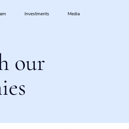
eam
Investments
Media
h our
ies