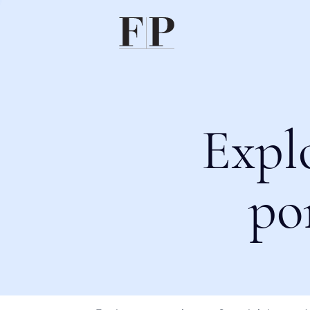
Expl
po