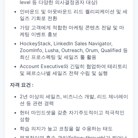
level 등 다양한 의사결정권자 대상)
인바운드 및 아웃바운드 리드 퀄리피케이션 및 세
일즈 기회로 전환
가망 고객에게 적합한 마케팅 콘텐츠 전달 및 마
케팅 이벤트 홍보
HockeyStack, LinkedIn Sales Navigator,
ZoomInfo, Lusha, Outreach, Orum, Qualified 등
최신 프로스펙팅 및 세일즈 툴 활용
Account Executive와 긴밀히 협업하여 테리토리
및 페르소나별 세일즈 전략 수립 및 실행
자격 요건 :
2년 이상의 세일즈, 비즈니스 개발, 리드 제너레이
션 등 관련 경력
헌터 마인드셋을 갖춘 자기주도적이고 적극적인
성향
학습 의지가 높고 코칭을 잘 수용하는 태도
체계적이며 후속 관리(follow-through)가 뛰어난