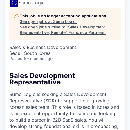
Sumo Logic
This job is no longer accepting applications
See open jobs at
Sumo Logic
.
See open jobs similar to "
Sales Development
Representative, Remote
"
Francisco Partners
.
Sales & Business Development
Seoul, South Korea
Posted
6+ months ago
Sales Development
Representative
Sumo Logic is seeking a Sales Development
Representative (SDR) to support our growing
Korean sales team. This role is based in Korea and
is an excellent opportunity for someone looking
to build a career in B2B SaaS sales. You will
develop strong foundational skills in prospecting,