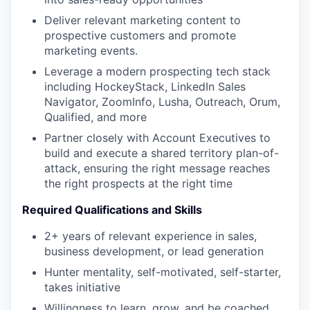
Deliver relevant marketing content to
prospective customers and promote
marketing events.
Leverage a modern prospecting tech stack
including HockeyStack, LinkedIn Sales
Navigator, ZoomInfo, Lusha, Outreach, Orum,
Qualified, and more
Partner closely with Account Executives to
build and execute a shared territory plan-of-
attack, ensuring the right message reaches
the right prospects at the right time
Required Qualifications and Skills
2+ years of relevant experience in sales,
business development, or lead generation
Hunter mentality, self-motivated, self-starter,
takes initiative
Willingness to learn, grow, and be coached