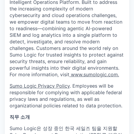
Intelligent Operations Platform. Built to address
the increasing complexity of modern
cybersecurity and cloud operations challenges,
we empower digital teams to move from reaction
to readiness—combining agentic AI-powered
SIEM and log analytics into a single platform to
detect, investigate, and resolve modern
challenges. Customers around the world rely on
Sumo Logic for trusted insights to protect against
security threats, ensure reliability, and gain
powerful insights into their digital environments.
For more information, visit
www.sumologic.com.
Sumo Logic Privacy Policy
. Employees will be
responsible for complying with applicable federal
privacy laws and regulations, as well as
organizational policies related to data protection.
직무 소개
Sumo Logic은 성장 중인 한국 세일즈 팀을 지원할