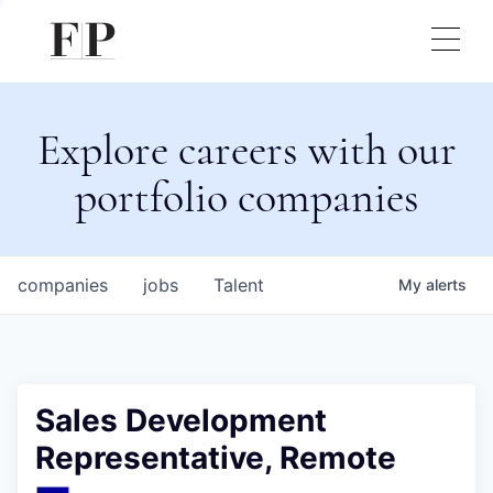
Explore careers with our
portfolio companies
companies
jobs
Talent
My
alerts
Sales Development
Representative, Remote