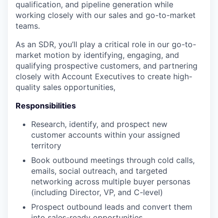
qualification, and pipeline generation while
working closely with our sales and go-to-market
teams.
As an SDR, you’ll play a critical role in our go-to-
market motion by identifying, engaging, and
qualifying prospective customers, and partnering
closely with Account Executives to create high-
quality sales opportunities,
Responsibilities
Research, identify, and prospect new
customer accounts within your assigned
territory
Book outbound meetings through cold calls,
emails, social outreach, and targeted
networking across multiple buyer personas
(including Director, VP, and C-level)
Prospect outbound leads and convert them
into sales-ready opportunities