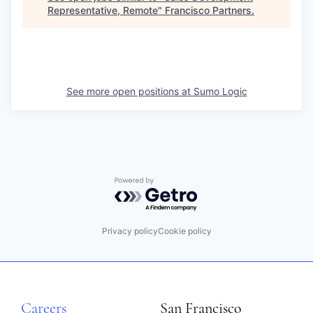
Representative, Remote
"
Francisco Partners
.
See more open positions at
Sumo Logic
Powered by Getro.com
Privacy policy
Cookie policy
Careers
San Francisco