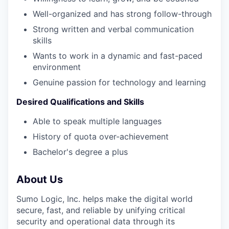
Well-organized and has strong follow-through
Strong written and verbal communication
skills
Wants to work in a dynamic and fast-paced
environment
Genuine passion for technology and learning
Desired Qualifications and Skills
Able to speak multiple languages
History of quota over-achievement
Bachelor's degree a plus
About Us
Sumo Logic, Inc. helps make the digital world
secure, fast, and reliable by unifying critical
security and operational data through its