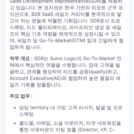
Sales Development Representative(SDR)를 채용하
고 있습니다. 본 포지션은 한국 기반의 리모트 근무 포
지션으로, B2B SaaS 세일즈 커리어를 본격적으로 쌓
고자 하는 분들께 탁월한 기회입니다. SDR로서 프로
스펙팅, 리드 퀄리피케이션, 파이프라인 생성 등 세일
즈의 핵심 기초 역량을 체계적으로 성장시킬 수 있으
며, 세일즈 및 Go-To-Market(GTM) 팀과 긴밀하게 협
업하게 됩니다.
직무 개요 :
SDR는 Sumo Logic의 Go-To-Market 전
략에서 핵심적인 역할을 수행합니다. 잠재 고객을 발
굴하고, 관계를 형성하며 리드를 검증(qualify)하고,
Account Executive(AE)와 협업하여 높은 품질의 세
일즈 기회를 창출합니다.
주요 업무 :
담당 territory 내 가망 고객 리서치, 발굴 및 프로
스펙팅
콜드콜, 이메일, 소셜 아웃리치, 타겟 네트워킹을
통한 아웃바운드 미팅 창출 (Director, VP, C-