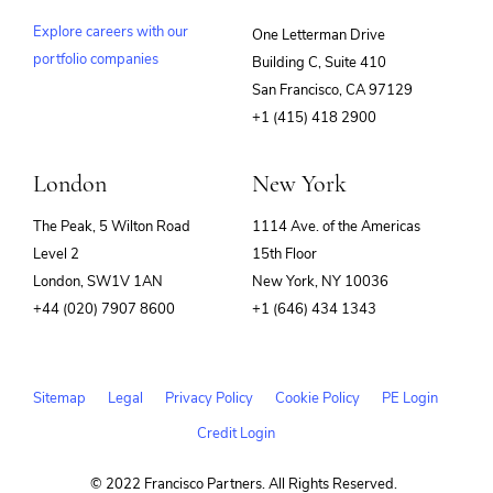
Explore careers with our
One Letterman Drive
portfolio companies
Building C, Suite 410
(opens
San Francisco, CA 97129
in
+1 (415) 418 2900
new
window)
London
New York
The Peak, 5 Wilton Road
1114 Ave. of the Americas
Level 2
15th Floor
London, SW1V 1AN
New York, NY 10036
+44 (020) 7907 8600
+1 (646) 434 1343
Sitemap
Legal
Privacy Policy
Cookie Policy
PE Login
Credit Login
© 2022 Francisco Partners. All Rights Reserved.