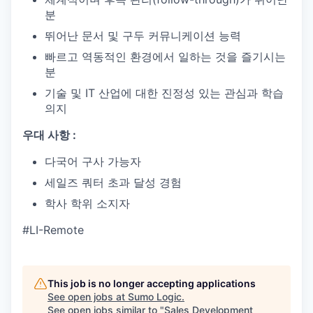
분
뛰어난 문서 및 구두 커뮤니케이션 능력
빠르고 역동적인 환경에서 일하는 것을 즐기시는
분
기술 및 IT 산업에 대한 진정성 있는 관심과 학습
의지
우대 사항 :
다국어 구사 가능자
세일즈 쿼터 초과 달성 경험
학사 학위 소지자
#LI-Remote
This job is no longer accepting applications
See open jobs at
Sumo Logic
.
See open jobs similar to "
Sales Development