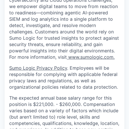
cybersecurity and cloud operations challenges,
we empower digital teams to move from reaction
to readiness—combining agentic AI-powered
SIEM and log analytics into a single platform to
detect, investigate, and resolve modern
challenges. Customers around the world rely on
Sumo Logic for trusted insights to protect against
security threats, ensure reliability, and gain
powerful insights into their digital environments.
For more information, visit
www.sumologic.com
.
Sumo Logic Privacy Policy
. Employees will be
responsible for complying with applicable federal
privacy laws and regulations, as well as
organizational policies related to data protection.
The expected annual base salary range for this
position is $221,000. - $260,000. Compensation
varies based on a variety of factors which include
(but aren’t limited to) role level, skills and
competencies, qualifications, knowledge, location,