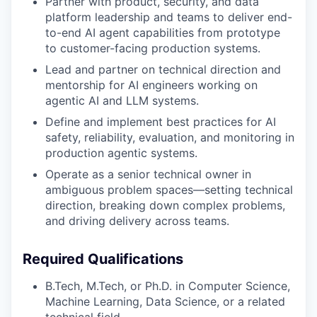
Partner with product, security, and data
platform leadership and teams to deliver end-
to-end AI agent capabilities from prototype
to customer-facing production systems.
Lead and partner on technical direction and
mentorship for AI engineers working on
agentic AI and LLM systems.
Define and implement best practices for AI
safety, reliability, evaluation, and monitoring in
production agentic systems.
Operate as a senior technical owner in
ambiguous problem spaces—setting technical
direction, breaking down complex problems,
and driving delivery across teams.
Required Qualifications
B.Tech, M.Tech, or Ph.D. in Computer Science,
Machine Learning, Data Science, or a related