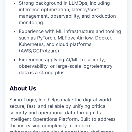
Strong background in LLMOps, including
inference optimization, latency/cost
management, observability, and production
monitoring.
Experience with ML infrastructure and tooling
such as PyTorch, MLflow, Airflow, Docker,
Kubernetes, and cloud platforms
(AWS/GCP/Azure).
Experience applying AI/ML to security,
observability, or large-scale log/telemetry
data
i
s a strong plus.
About Us
Sumo Logic, Inc. helps make the digital world
secure, fast, and reliable by unifying critical
security and operational data through its
Intelligent Operations Platform. Built to address
the increasing complexity of modern