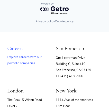
Powered by Getro.com
Privacy policy
Cookie policy
Careers
San Francisco
Explore careers with our
One Letterman Drive
portfolio companies
Building C, Suite 410
(opens
San Francisco, CA 97129
in
+1 (415) 418 2900
new
window)
London
New York
The Peak, 5 Wilton Road
1114 Ave. of the Americas
Level 2
15th Floor