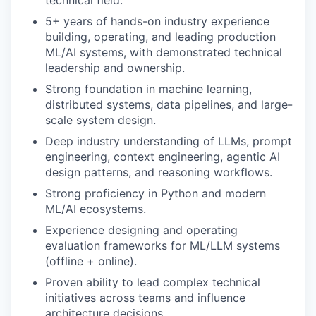
technical field.
5+ years of hands-on industry experience
building, operating, and leading production
ML/AI systems, with demonstrated technical
leadership and ownership.
Strong foundation in machine learning,
distributed systems, data pipelines, and large-
scale system design.
Deep industry understanding of LLMs, prompt
engineering, context engineering, agentic AI
design patterns, and reasoning workflows.
Strong proficiency in Python and modern
ML/AI ecosystems.
Experience designing and operating
evaluation frameworks for ML/LLM systems
(offline + online).
Proven ability to lead complex technical
initiatives across teams and influence
architecture decisions.