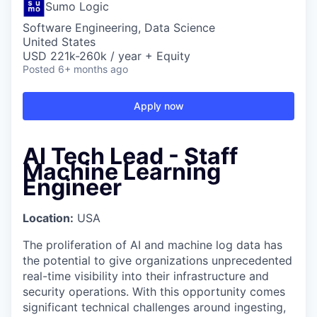
Sumo Logic
Software Engineering, Data Science
United States
USD 221k-260k / year + Equity
Posted
6+ months ago
Apply now
AI Tech Lead - Staff
Machine Learning
Engineer
Location:
USA
The proliferation of AI and machine log data has
the potential to give organizations unprecedented
real-time visibility into their infrastructure and
security operations. With this opportunity comes
significant technical challenges around ingesting,