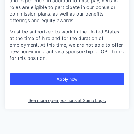
and experience. In addition to base pay, certain
roles are eligible to participate in our bonus or
commission plans, as well as our benefits
offerings and equity awards.
Must be authorized to work in the United States
at the time of hire and for the duration of
employment. At this time, we are not able to offer
new non-immigrant visa sponsorship or OPT hiring
for this position.
Apply now
See more open positions at
Sumo Logic