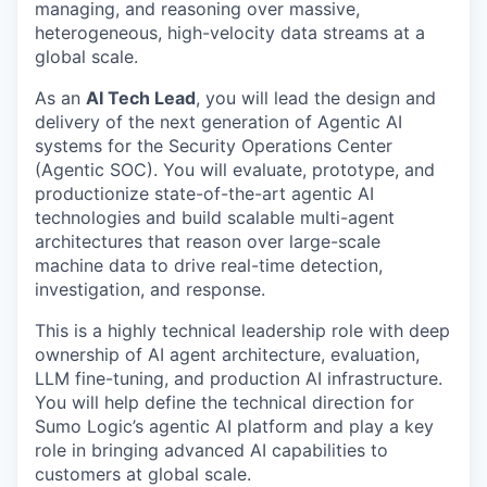
managing, and reasoning over massive,
heterogeneous, high-velocity data streams at a
global scale.
As an
AI Tech Lead
, you will lead the design and
delivery of the next generation of Agentic AI
systems for the Security Operations Center
(Agentic SOC). You will evaluate, prototype, and
productionize state-of-the-art agentic AI
technologies and build scalable multi-agent
architectures that reason over large-scale
machine data to drive real-time detection,
investigation, and response.
This is a highly technical leadership role with deep
ownership of AI agent architecture, evaluation,
LLM fine-tuning, and production AI infrastructure.
You will help define the technical direction for
Sumo Logic’s agentic AI platform and play a key
role in bringing advanced AI capabilities to
customers at global scale.