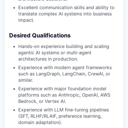
Excellent communication skills and ability to
translate complex AI systems into business
impact.
Desired Qualifications
Hands-on experience building and scaling
agentic AI systems or multi-agent
architectures in production.
Experience with modern agent frameworks
such as LangGraph, LangChain, CrewAI, or
similar.
Experience with major foundation model
platforms such as Anthropic, OpenAI, AWS
Bedrock, or Vertex AI.
Experience with LLM fine-tuning pipelines
(SFT, RLHF/RLAIF, preference learning,
domain adaptation).