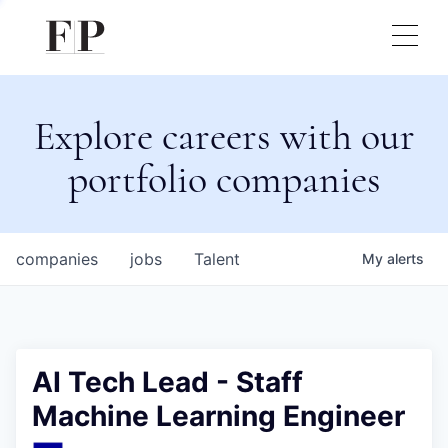
Explore careers with our
portfolio companies
companies
jobs
Talent
My
alerts
AI Tech Lead - Staff
Machine Learning Engineer