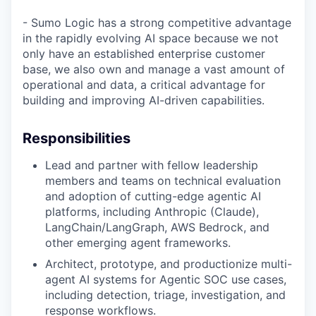
- Sumo Logic has a strong competitive advantage
in the rapidly evolving AI space because we not
only have an established enterprise customer
base, we also own and manage a vast amount of
operational and data, a critical advantage for
building and improving AI-driven capabilities.
Responsibilities
Lead and partner with fellow leadership
members and teams on technical evaluation
and adoption of cutting-edge agentic AI
platforms, including Anthropic (Claude),
LangChain/LangGraph, AWS Bedrock, and
other emerging agent frameworks.
Architect, prototype, and productionize multi-
agent AI systems for Agentic SOC use cases,
including detection, triage, investigation, and
response workflows.