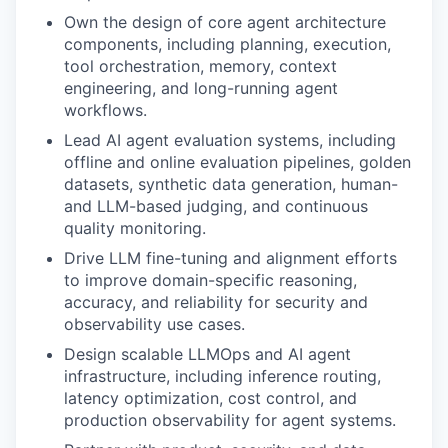
Own the design of core agent architecture
components, including planning, execution,
tool orchestration, memory, context
engineering, and long-running agent
workflows.
Lead AI agent evaluation systems, including
offline and online evaluation pipelines, golden
datasets, synthetic data generation, human-
and LLM-based judging, and continuous
quality monitoring.
Drive LLM fine-tuning and alignment efforts
to improve domain-specific reasoning,
accuracy, and reliability for security and
observability use cases.
Design scalable LLMOps and AI agent
infrastructure, including inference routing,
latency optimization, cost control, and
production observability for agent systems.