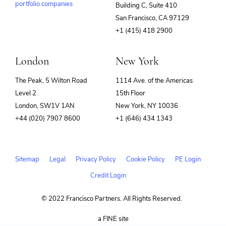
portfolio companies
Building C, Suite 410
(opens
San Francisco, CA 97129
in
+1 (415) 418 2900
new
window)
London
New York
The Peak, 5 Wilton Road
1114 Ave. of the Americas
Level 2
15th Floor
London, SW1V 1AN
New York, NY 10036
+44 (020) 7907 8600
+1 (646) 434 1343
Sitemap
Legal
Privacy Policy
Cookie Policy
PE Login
Credit Login
© 2022 Francisco Partners. All Rights Reserved.
(opens
a FINE site
in