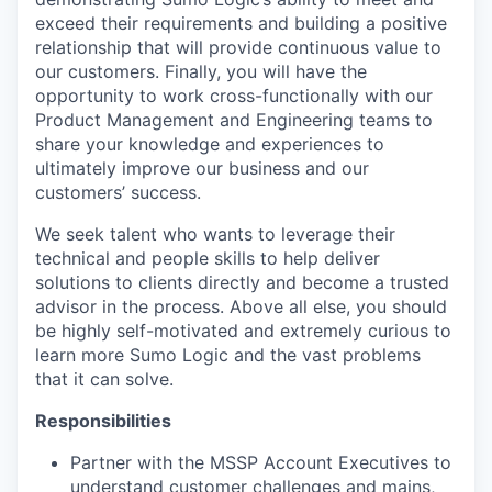
exceed their requirements and building a positive
relationship that will provide continuous value to
our customers. Finally, you will have the
opportunity to work cross-functionally with our
Product Management and Engineering teams to
share your knowledge and experiences to
ultimately improve our business and our
customers’ success.
We seek talent who wants to leverage their
technical and people skills to help deliver
solutions to clients directly and become a trusted
advisor in the process. Above all else, you should
be highly self-motivated and extremely curious to
learn more Sumo Logic and the vast problems
that it can solve.
Responsibilities
Partner with the MSSP Account Executives to
understand customer challenges and mains,