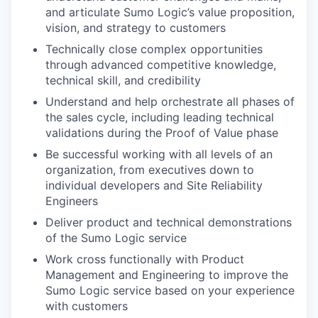
and articulate Sumo Logic’s value proposition,
vision, and strategy to customers
Technically close complex opportunities
through advanced competitive knowledge,
technical skill, and credibility
Understand and help orchestrate all phases of
the sales cycle, including leading technical
validations during the Proof of Value phase
Be successful working with all levels of an
organization, from executives down to
individual developers and Site Reliability
Engineers
Deliver product and technical demonstrations
of the Sumo Logic service
Work cross functionally with Product
Management and Engineering to improve the
Sumo Logic service based on your experience
with customers