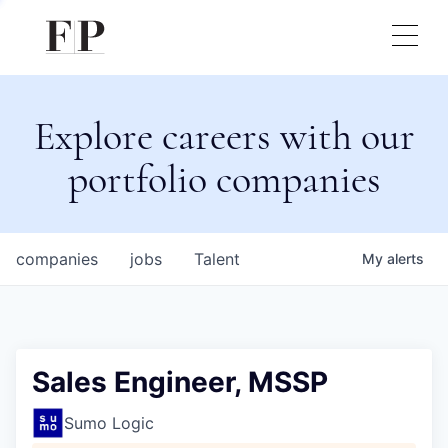
Explore careers with our
portfolio companies
companies
jobs
Talent
My
alerts
Sales Engineer, MSSP
Sumo Logic