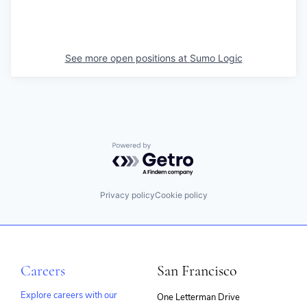
See more open positions at
Sumo Logic
Powered by Getro.com
Privacy policy
Cookie policy
Careers
San Francisco
Explore careers with our
One Letterman Drive