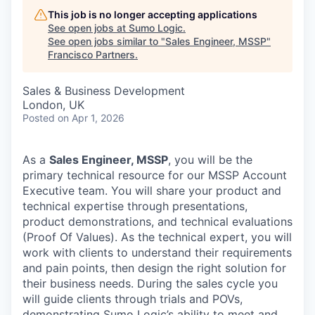
This job is no longer accepting applications
See open jobs at
Sumo Logic
.
See open jobs similar to "
Sales Engineer, MSSP
"
Francisco Partners
.
Sales & Business Development
London, UK
Posted
on Apr 1, 2026
As a
Sales Engineer, MSSP
, you will be the
primary technical resource for our MSSP Account
Executive team. You will share your product and
technical expertise through presentations,
product demonstrations, and technical evaluations
(Proof Of Values). As the technical expert, you will
work with clients to understand their requirements
and pain points, then design the right solution for
their business needs. During the sales cycle you
will guide clients through trials and POVs,
demonstrating Sumo Logic’s ability to meet and