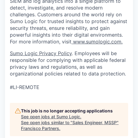
SIEM and log analytics into a single platform to
detect, investigate, and resolve modern
challenges. Customers around the world rely on
Sumo Logic for trusted insights to protect against
security threats, ensure reliability, and gain
powerful insights into their digital environments.
For more information, visit
www.sumologic.com.
Sumo Logic Privacy Policy
. Employees will be
responsible for complying with applicable federal
privacy laws and regulations, as well as
organizational policies related to data protection.
#LI-REMOTE
This job is no longer accepting applications
See open jobs at
Sumo Logic
.
See open jobs similar to "
Sales Engineer, MSSP
"
Francisco Partners
.