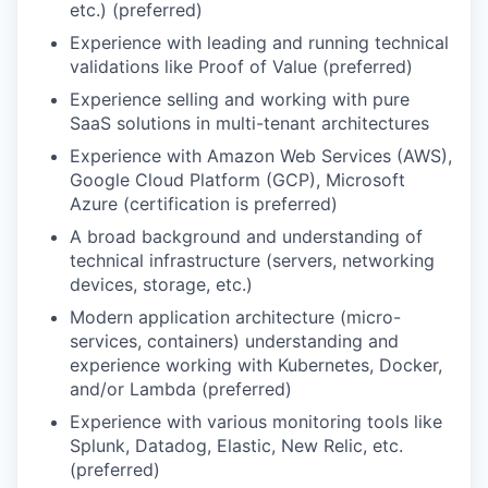
etc.) (preferred)
Experience with leading and running technical
validations like Proof of Value (preferred)
Experience selling and working with pure
SaaS solutions in multi-tenant architectures
Experience with Amazon Web Services (AWS),
Google Cloud Platform (GCP), Microsoft
Azure (certification is preferred)
A broad background and understanding of
technical infrastructure (servers, networking
devices, storage, etc.)
Modern application architecture (micro-
services, containers) understanding and
experience working with Kubernetes, Docker,
and/or Lambda (preferred)
Experience with various monitoring tools like
Splunk, Datadog, Elastic, New Relic, etc.
(preferred)