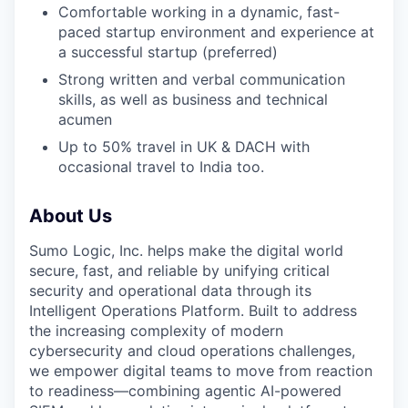
Comfortable working in a dynamic, fast-
paced startup environment and experience at
a successful startup (preferred)
Strong written and verbal communication
skills, as well as business and technical
acumen
Up to 50% travel in UK & DACH with
occasional travel to India too.
About Us
Sumo Logic, Inc. helps make the digital world
secure, fast, and reliable by unifying critical
security and operational data through its
Intelligent Operations Platform. Built to address
the increasing complexity of modern
cybersecurity and cloud operations challenges,
we empower digital teams to move from reaction
to readiness—combining agentic AI-powered