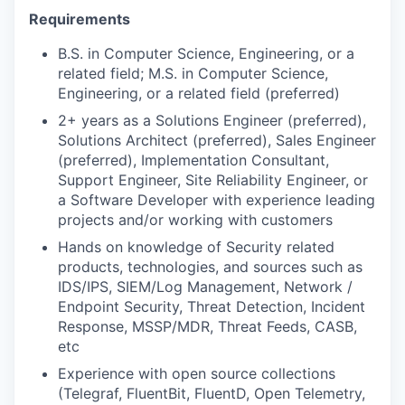
Requirements
B.S. in Computer Science, Engineering, or a
related field; M.S. in Computer Science,
Engineering, or a related field (preferred)
2+ years as a Solutions Engineer (preferred),
Solutions Architect (preferred), Sales Engineer
(preferred), Implementation Consultant,
Support Engineer, Site Reliability Engineer, or
a Software Developer with experience leading
projects and/or working with customers
Hands on knowledge of Security related
products, technologies, and sources such as
IDS/IPS, SIEM/Log Management, Network /
Endpoint Security, Threat Detection, Incident
Response, MSSP/MDR, Threat Feeds, CASB,
etc
Experience with open source collections
(Telegraf, FluentBit, FluentD, Open Telemetry,