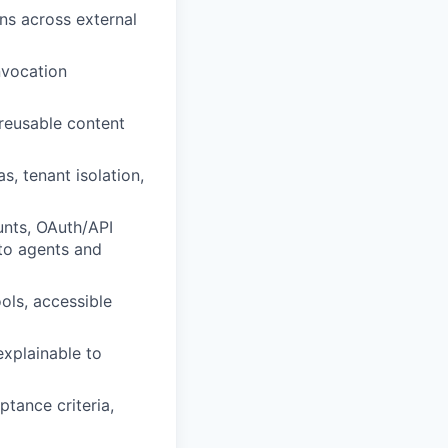
ns across external
nvocation
 reusable content
s, tenant isolation,
unts, OAuth/API
 to agents and
ols, accessible
explainable to
ptance criteria,