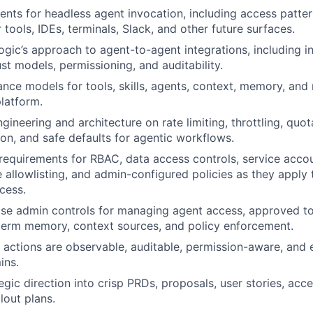
ents for headless agent invocation, including access patter
r tools, IDEs, terminals, Slack, and other future surfaces.
ic’s approach to agent-to-agent integrations, including i
st models, permissioning, and auditability.
nce models for tools, skills, agents, context, memory, and
platform.
gineering and architecture on rate limiting, throttling, quota
on, and safe defaults for agentic workflows.
requirements for RBAC, data access controls, service acco
e allowlisting, and admin-configured policies as they apply
cess.
ise admin controls for managing agent access, approved to
term memory, context sources, and policy enforcement.
 actions are observable, auditable, permission-aware, and 
ins.
egic direction into crisp PRDs, proposals, user stories, acce
lout plans.