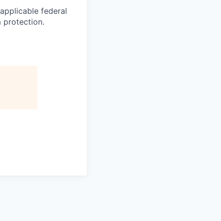
applicable federal
a protection.