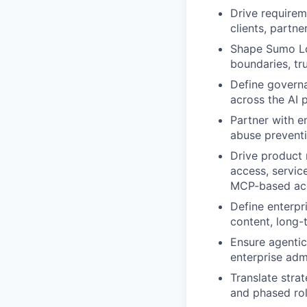
Drive requirem
clients, partne
Shape Sumo Log
boundaries, tru
Define governa
across the AI 
Partner with en
abuse preventi
Drive product 
access, servic
MCP-based ac
Define enterpr
content, long-
Ensure agentic
enterprise adm
Translate strat
and phased rol