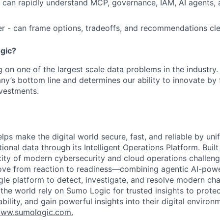
- can rapidly understand MCP, governance, IAM, AI agents,
er - can frame options, tradeoffs, and recommendations cle
gic?
g on one of the largest scale data problems in the industry.
y’s bottom line and determines our ability to innovate by 
vestments.
lps make the digital world secure, fast, and reliable by unif
ional data through its Intelligent Operations Platform. Buil
xity of modern cybersecurity and cloud operations challe
move from reaction to readiness—combining agentic AI-pow
ngle platform to detect, investigate, and resolve modern cha
he world rely on Sumo Logic for trusted insights to protec
iability, and gain powerful insights into their digital enviro
ww.sumologic.com.