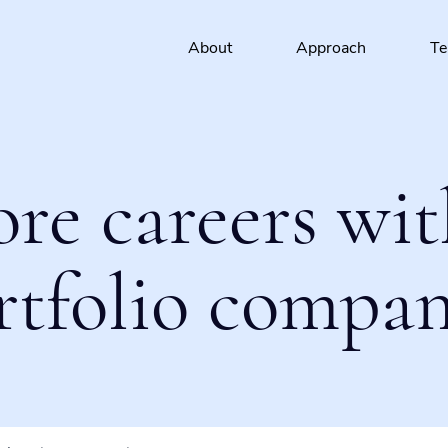
About
Approach
T
ore careers wit
rtfolio compan