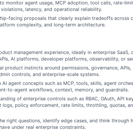
to monitor agent usage, MCP adoption, tool calls, rate-limit
 violations, latency, and operational reliability.
hip-facing proposals that clearly explain tradeoffs acros
atform complexity, and long-term architecture.
oduct management experience, ideally in enterprise SaaS, 
APIs, AI platforms, developer platforms, observability, or se
al product instincts around permissions, governance, APIs,
admin controls, and enterprise-scale systems.
h AI agent concepts such as MCP, tools, skills, agent orches
ent-to-agent workflows, context, memory, and guardrails.
anding of enterprise controls such as RBAC, OAuth, API key
 logs, policy enforcement, rate limits, throttling, quotas, 
 the right questions, identify edge cases, and think through
have under real enterprise constraints.