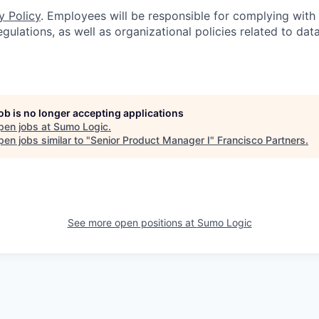
y Policy
. Employees will be responsible for complying with 
gulations, as well as organizational policies related to dat
job is no longer accepting applications
pen jobs at
Sumo Logic
.
en jobs similar to "
Senior Product Manager I
"
Francisco Partners
.
See more open positions at
Sumo Logic