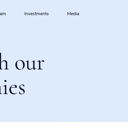
eam
Investments
Media
h our
ies