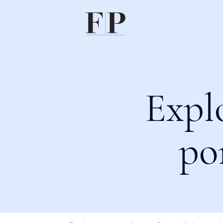
Expl
po