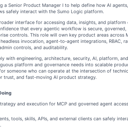
ng a Senior Product Manager I to help define how AI agents
ws safely interact with the Sumo Logic platform.
ader interface for accessing data, insights, and platform c
fidence that every agentic workflow is secure, governed, 
prise controls. This role will own key product areas across
headless invocation, agent-to-agent integrations, RBAC, rat
 admin controls, and auditability.
ly with engineering, architecture, security, AI, platform, a
guous platform and governance needs into scalable product
 for someone who can operate at the intersection of technic
r trust, and fast-moving AI product strategy.
Doing
trategy and execution for MCP and governed agent acces
ts, tools, skills, APIs, and external clients can safely int
.