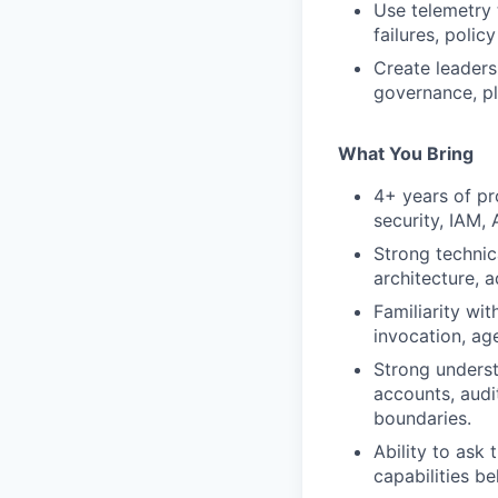
Use telemetry 
failures, policy
Create leaders
governance, pl
What You Bring
4+ years of pr
security, IAM, 
Strong technic
architecture, 
Familiarity wit
invocation, ag
Strong underst
accounts, audit
boundaries.
Ability to ask
capabilities be