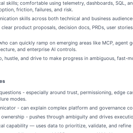
cal skills; comfortable using telemetry, dashboards, SQL, a
tion, friction, failures, and risk.
cation skills across both technical and business audience
te clear product proposals, decision docs, PRDs, user stori
 who can quickly ramp on emerging areas like MCP, agent g
ecture, and enterprise AI controls.
, hustle, and drive to make progress in ambiguous, fast-
ies
 questions - especially around trust, permissioning, edge c
ilure modes.
icator - can explain complex platform and governance con
 ownership - pushes through ambiguity and drives executio
al capability — uses data to prioritize, validate, and refine