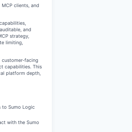
, MCP clients, and
apabilities,
auditable, and
 MCP strategy,
e limiting,
nd customer-facing
 capabilities. This
al platform depth,
s to Sumo Logic
eract with the Sumo