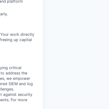
 and platform
arly.
 Your work directly
freeing up capital
ying critical
t to address the
nges, we empower
ered SIEM and log
llenges.
t against security
nments. For more