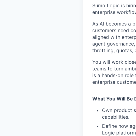
Sumo Logic is hiri
enterprise workflo
As AI becomes a bro
customers need con
aligned with enter
agent governance, 
throttling, quotas,
You will work close
teams to turn ambi
is a hands-on role
enterprise custome
What You Will Be 
Own product s
capabilities.
Define how agen
Logic platform