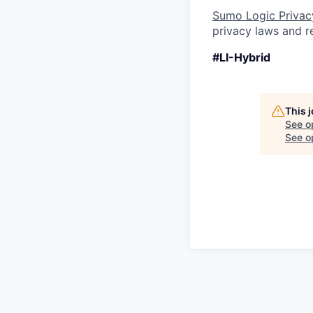
Sumo Logic Privac
privacy laws and re
#LI-Hybrid
This 
See o
See op