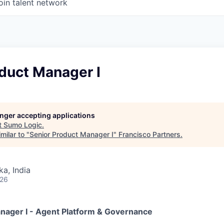
oin talent network
duct Manager I
longer accepting applications
t
Sumo Logic
.
milar to "
Senior Product Manager I
"
Francisco Partners
.
ka, India
026
nager I - Agent Platform & Governance