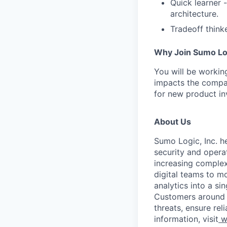
Quick learner 
architecture.
Tradeoff think
​Why Join Sumo Lo
​You will be workin
impacts the compan
for new product in
About Us
Sumo Logic, Inc. he
security and operat
increasing comple
digital teams to 
analytics into a si
Customers around t
threats, ensure rel
information, visit
w