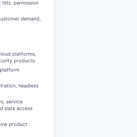
 hits, permission
s customer demand,
cloud platforms,
curity products.
 platform
tration, headless
s, service
and data access
 how product