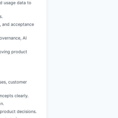
nd usage data to
s.
es, and acceptance
overnance, AI
moving product
ases, customer
cepts clearly.
n.
 product decisions.