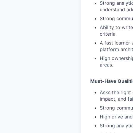
Strong analyti
understand adop
Strong communi
Ability to wri
criteria.
A fast learner
platform archit
High ownership
areas.
Must-Have Qualit
Asks the right
impact, and fa
Strong commun
High drive and
Strong analytic