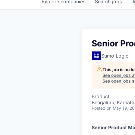
Explore
companies
Search
jobs
J
Senior Pro
Sumo Logic
This job is no 
See open jobs a
See open jobs si
Product
Bengaluru, Karnata
Posted
on May 19, 2
Senior Product Ma