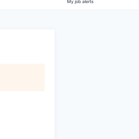
My
job
alerts