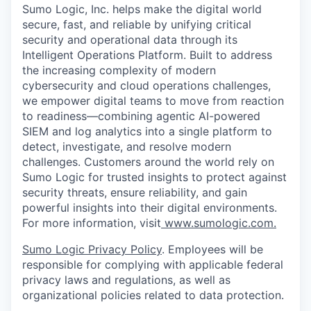
Sumo Logic, Inc. helps make the digital world
secure, fast, and reliable by unifying critical
security and operational data through its
Intelligent Operations Platform. Built to address
the increasing complexity of modern
cybersecurity and cloud operations challenges,
we empower digital teams to move from reaction
to readiness—combining agentic AI-powered
SIEM and log analytics into a single platform to
detect, investigate, and resolve modern
challenges. Customers around the world rely on
Sumo Logic for trusted insights to protect against
security threats, ensure reliability, and gain
powerful insights into their digital environments.
For more information, visit
www.sumologic.com.
Sumo Logic Privacy Policy
. Employees will be
responsible for complying with applicable federal
privacy laws and regulations, as well as
organizational policies related to data protection.