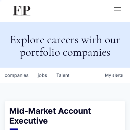
Explore careers with our
portfolio companies
companies
jobs
Talent
My
alerts
Mid-Market Account
Executive