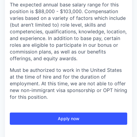
The expected annual base salary range for this
position is $88,000 - $103,000. Compensation
varies based on a variety of factors which include
(but aren’t limited to) role level, skills and
competencies, qualifications, knowledge, location,
and experience. In addition to base pay, certain
roles are eligible to participate in our bonus or
commission plans, as well as our benefits
offerings, and equity awards.
Must be authorized to work in the United States
at the time of hire and for the duration of
employment. At this time, we are not able to offer
new non-immigrant visa sponsorship or OPT hiring
for this position.
Apply now