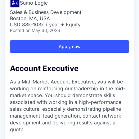
Sumo Logic
Sales & Business Development
Boston, MA, USA
USD 88k-103k / year + Equity
Posted
on May 30, 2026
Apply now
Account Executive
As a Mid-Market Account Executive, you will be
working on reinforcing our leadership in the mid-
market space. You should demonstrate skills
associated with working in a high-performance
sales culture, especially demonstrating pipeline
management, lead generation, contact network
development and delivering results against a
quota.