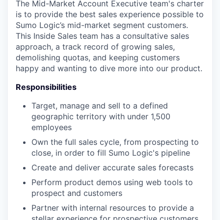
The Mid-Market Account Executive team's charter
is to provide the best sales experience possible to
Sumo Logic’s mid-market segment customers.
This Inside Sales team has a consultative sales
approach, a track record of growing sales,
demolishing quotas, and keeping customers
happy and wanting to dive more into our product.
Responsibilities
Target, manage and sell to a defined
geographic territory with under 1,500
employees
Own the full sales cycle, from prospecting to
close, in order to fill Sumo Logic's pipeline
Create and deliver accurate sales forecasts
Perform product demos using web tools to
prospect and customers
Partner with internal resources to provide a
stellar experience for prospective customers