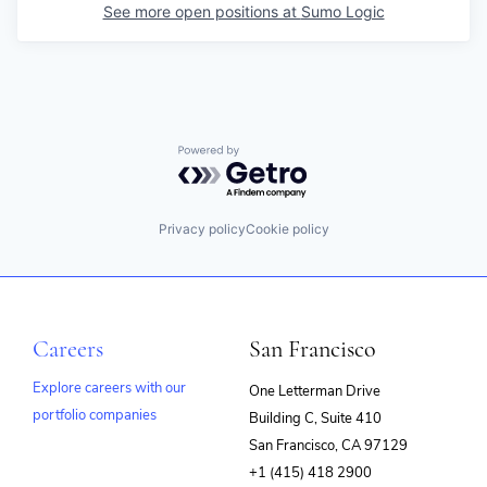
See more open positions at
Sumo Logic
Powered by Getro.com
Privacy policy
Cookie policy
Careers
San Francisco
Explore careers with our
One Letterman Drive
portfolio companies
Building C, Suite 410
(opens
San Francisco, CA 97129
in
+1 (415) 418 2900