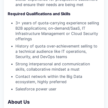
and ensure their needs are being met
Required Qualifications and Skills
3+ years of quota-carrying experience selling
B2B applications; on-demand/SaaS, IT
Infrastructure Management or Cloud Security
offerings
History of quota over-achievement selling to
a technical audience like IT operations,
Security, and DevOps teams
Strong interpersonal and communication
skills, collaborative mindset a must
Contact network within the Big Data
ecosystem, highly preferred
Salesforce power user
About Us