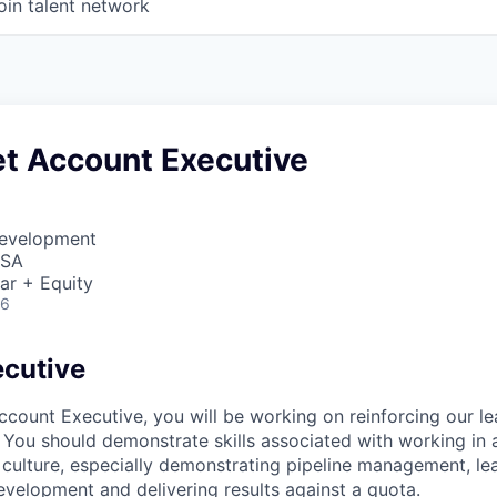
oin talent network
t Account Executive
Development
USA
ar + Equity
26
cutive
count Executive, you will be working on reinforcing our le
You should demonstrate skills associated with working in 
culture, especially demonstrating pipeline management, le
velopment and delivering results against a quota.