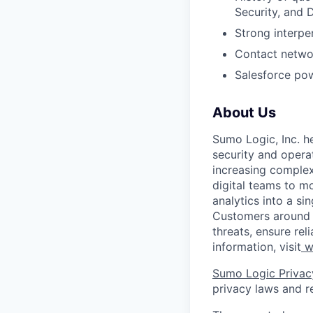
Security, and
Strong interpe
Contact networ
Salesforce po
About Us
Sumo Logic, Inc. he
security and operat
increasing comple
digital teams to 
analytics into a si
Customers around t
threats, ensure rel
information, visit
w
Sumo Logic Privac
privacy laws and re