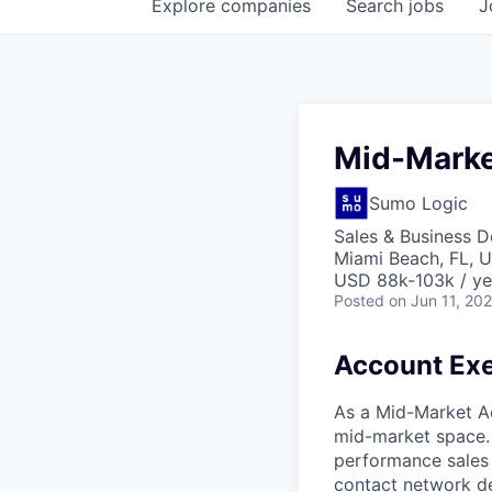
Explore
companies
Search
jobs
J
Mid-Marke
Sumo Logic
Sales & Business 
Miami Beach, FL, 
USD 88k-103k / ye
Posted
on Jun 11, 20
Account Exe
As a Mid-Market Ac
mid-market space. 
performance sales 
contact network de