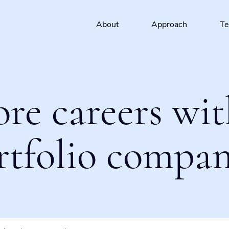
About
Approach
T
ore careers wit
rtfolio compan