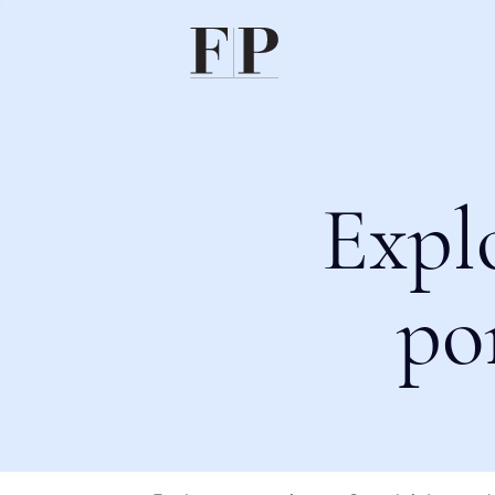
Expl
po