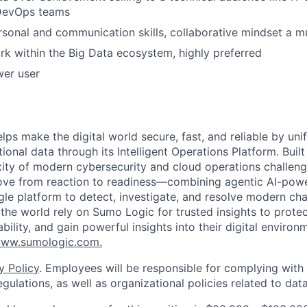
 DevOps teams
rsonal and communication skills, collaborative mindset a m
k within the Big Data ecosystem, highly preferred
wer user
lps make the digital world secure, fast, and reliable by unif
ional data through its Intelligent Operations Platform. Buil
xity of modern cybersecurity and cloud operations challe
move from reaction to readiness—combining agentic AI-pow
ngle platform to detect, investigate, and resolve modern cha
he world rely on Sumo Logic for trusted insights to protec
iability, and gain powerful insights into their digital enviro
ww.sumologic.com.
y Policy
. Employees will be responsible for complying with 
gulations, as well as organizational policies related to dat