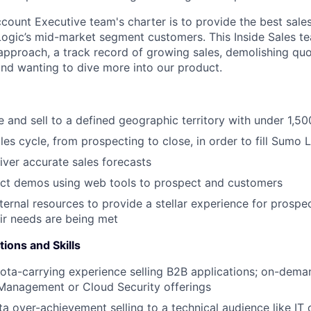
ount Executive team's charter is to provide the best sale
ogic’s mid-market segment customers. This Inside Sales t
 approach, a track record of growing sales, demolishing qu
d wanting to dive more into our product.
 and sell to a defined geographic territory with under 1,5
les cycle, from prospecting to close, in order to fill Sumo L
iver accurate sales forecasts
ct demos using web tools to prospect and customers
nternal resources to provide a stellar experience for prosp
ir needs are being met
tions and Skills
ota-carrying experience selling B2B applications; on-dema
 Management or Cloud Security offerings
ta over-achievement selling to a technical audience like IT 