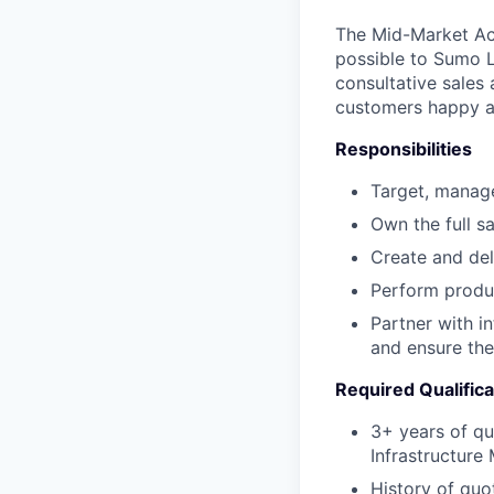
The Mid-Market Acc
possible to Sumo L
consultative sales
customers happy an
Responsibilities
Target, manage
Own the full sa
Create and del
Perform produ
Partner with i
and ensure the
Required Qualifica
3+ years of qu
Infrastructure
History of quo