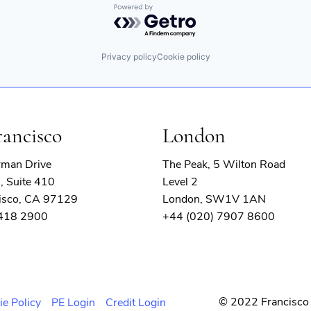
Powered by Getro.com
Privacy policy
Cookie policy
rancisco
London
rman Drive
The Peak, 5 Wilton Road
, Suite 410
Level 2
isco, CA 97129
London, SW1V 1AN
 418 2900
+44 (020) 7907 8600
© 2022 Francisco 
ie Policy
PE Login
Credit Login