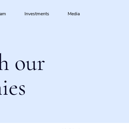
eam
Investments
Media
h our
ies