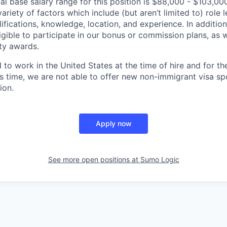
l base salary range for this position is $88,000 - $103,0
riety of factors which include (but aren’t limited to) role le
ifications, knowledge, location, and experience. In addition
ligible to participate in our bonus or commission plans, as w
ity awards.
to work in the United States at the time of hire and for th
s time, we are not able to offer new non-immigrant visa s
ion.
Apply now
See more open positions at
Sumo Logic