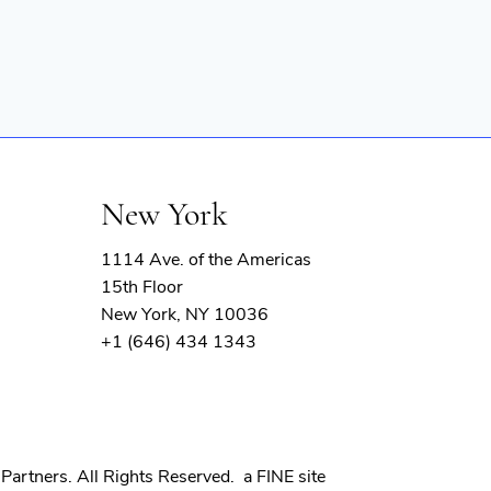
New York
1114 Ave. of the Americas
15th Floor
New York, NY 10036
+1 (646) 434 1343
(opens
Partners. All Rights Reserved.
a FINE site