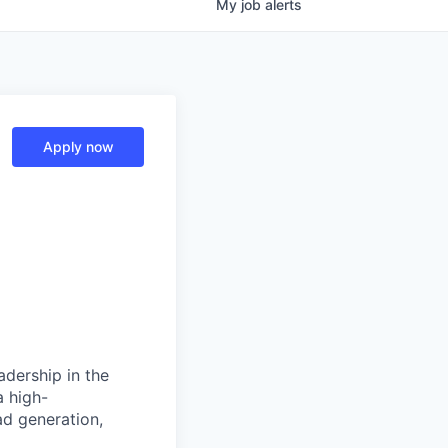
My
job
alerts
Apply now
adership in the
a high-
ad generation,