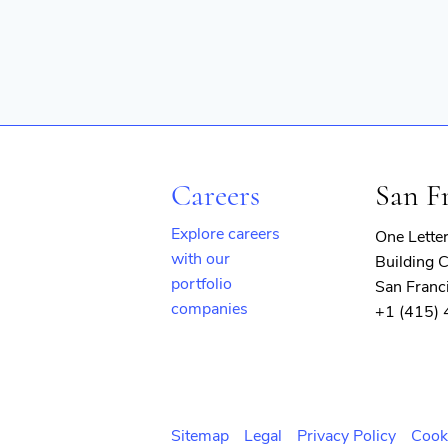
Careers
San F
Explore careers
One Lette
with our
Building C
portfolio
San Franc
companies
+1 (415)
(opens
in
new
window)
Sitemap
Legal
Privacy Policy
Cook