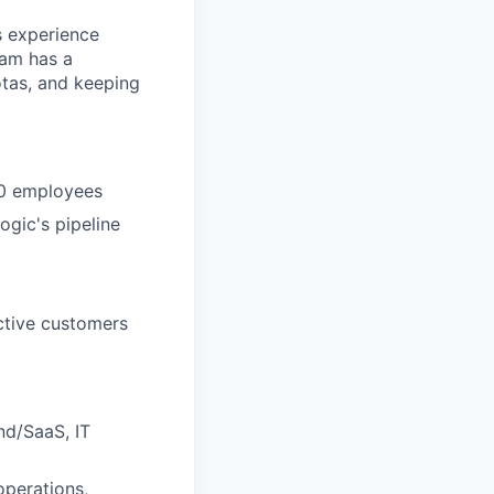
s experience
eam has a
otas, and keeping
00 employees
ogic's pipeline
ective customers
nd/SaaS, IT
operations,