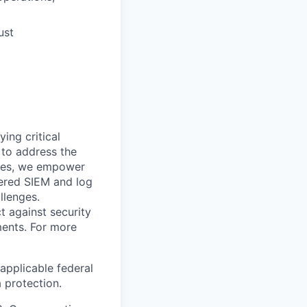
ust
ying critical
t to address the
nges, we empower
ered SIEM and log
llenges.
t against security
nments. For more
applicable federal
a protection.