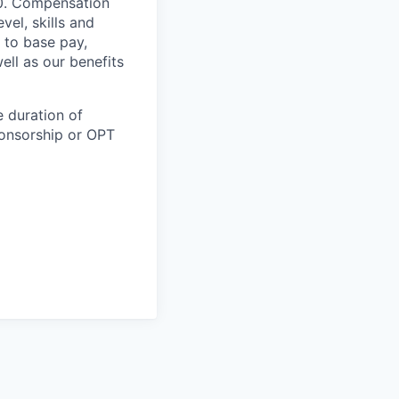
00. Compensation
vel, skills and
 to base pay,
ell as our benefits
e duration of
ponsorship or OPT