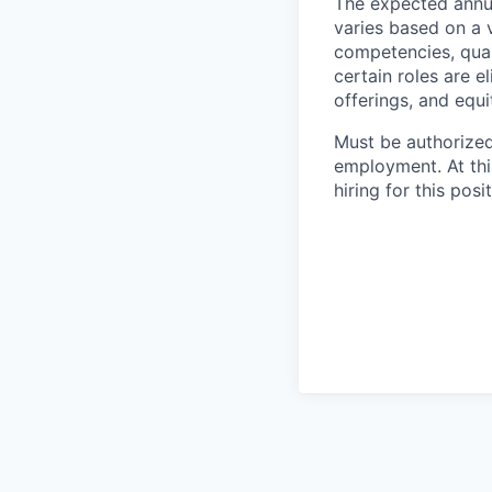
The expected annua
varies based on a va
competencies, qual
certain roles are e
offerings, and equ
Must be authorized 
employment. At thi
hiring for this posit