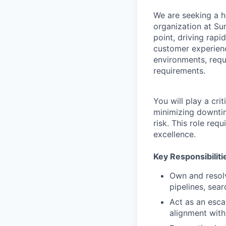
We are seeking a h
organization at Sum
point, driving rapi
customer experienc
environments, requ
requirements.
You will play a cri
minimizing downtim
risk. This role req
excellence.
Key Responsibiliti
Own and resolv
pipelines, sear
Act as an escal
alignment with