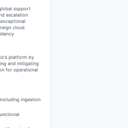
 global support
and escalation
 exceptional
ereign cloud
sidency
ic’s platform by
ing and mitigating
on for operational
including ingestion
functional