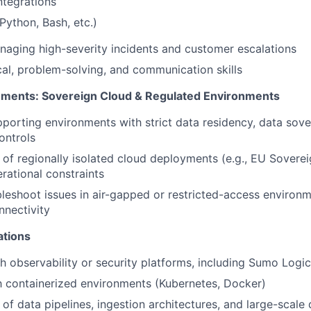
ntegrations
(Python, Bash, etc.)
aging high-severity incidents and customer escalations
cal, problem-solving, and communication skills
ements: Sovereign Cloud & Regulated Environments
porting environments with strict data residency, data sove
controls
of regionally isolated cloud deployments (e.g., EU Sovere
rational constraints
ubleshoot issues in air-gapped or restricted-access environm
nnectivity
ations
h observability or security platforms, including Sumo Logic 
th containerized environments (Kubernetes, Docker)
of data pipelines, ingestion architectures, and large-scale 