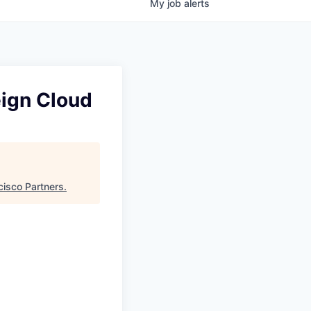
My
job
alerts
eign Cloud
cisco Partners
.