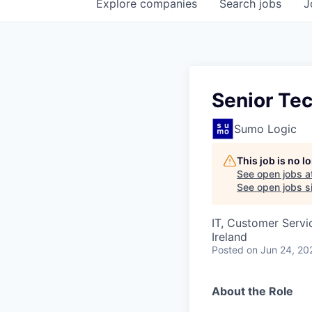
Explore
companies
Search
jobs
J
Senior Tec
Sumo Logic
This job is no 
See open jobs a
See open jobs si
IT, Customer Servi
Ireland
Posted
on Jun 24, 20
About the Role