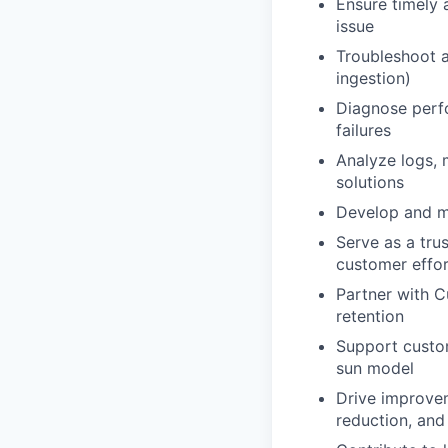
Ensure timely 
issue
Troubleshoot a
ingestion)
Diagnose perfo
failures
Analyze logs, 
solutions
Develop and ma
Serve as a tru
customer effor
Partner with C
retention
Support custom
sun model
Drive improvem
reduction, an