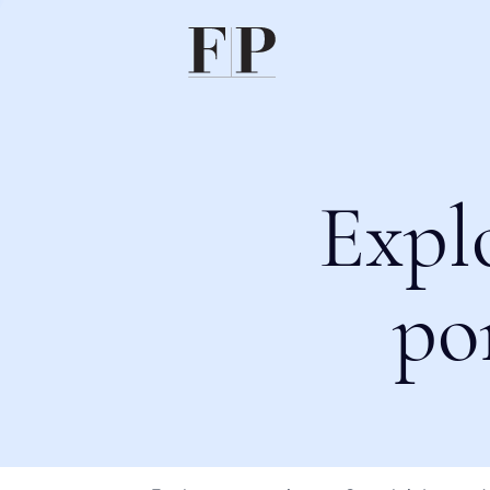
Expl
po