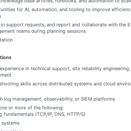
knowledge base articles, runbooks, and automation to scal
tunities for AI, automation, and tooling to improve efficien
s
s in support requests, and report and collaborate with the 
ement teams during planning sessions
tation
tions
xperience in technical support, site reliability engineering, 
nment
shooting skills across distributed systems and cloud envi
h log management, observability, or SIEM platforms
 one or more of the following:
g fundamentals (TCP/IP, DNS, HTTP/S)
x systems