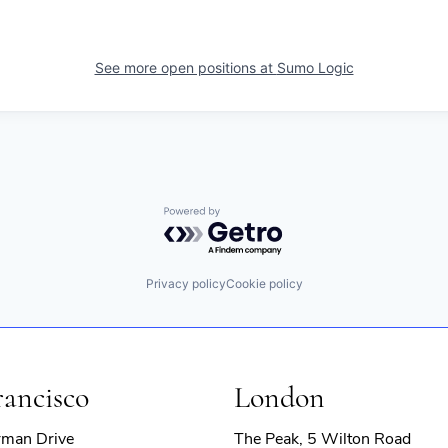
See more open positions at
Sumo Logic
Powered by Getro.com
Privacy policy
Cookie policy
rancisco
London
rman Drive
The Peak, 5 Wilton Road