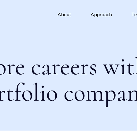
About
Approach
T
ore careers wit
rtfolio compan