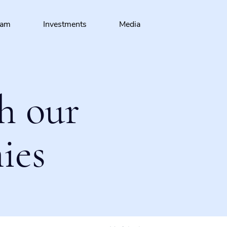
eam
Investments
Media
h our
ies