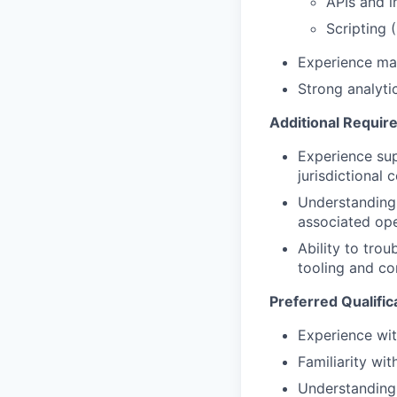
APIs and i
Scripting 
Experience man
Strong analyti
Additional Requir
Experience sup
jurisdictional 
Understanding 
associated ope
Ability to tro
tooling and co
Preferred Qualific
Experience wit
Familiarity wi
Understanding 