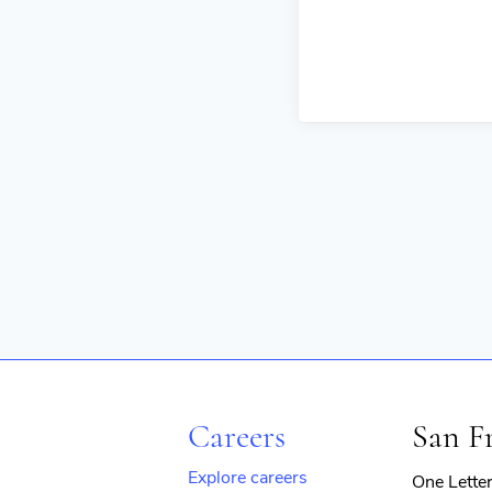
Careers
San F
Explore careers
One Lette