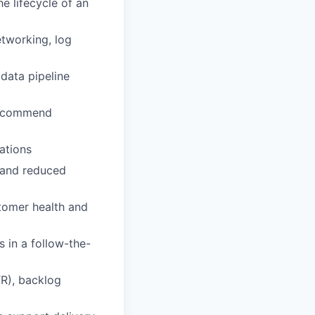
e lifecycle of an
etworking, log
data pipeline
 recommend
ations
n and reduced
tomer health and
 in a follow-the-
TR), backlog