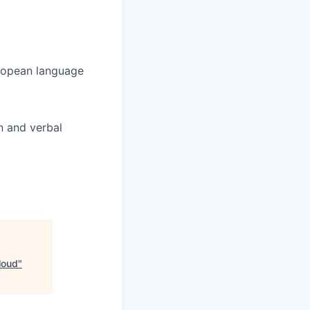
uropean language
n and verbal
loud
"