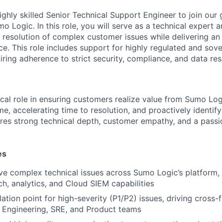
ighly skilled Senior Technical Support Engineer to join our
o Logic. In this role, you will serve as a technical expert 
d resolution of complex customer issues while delivering an
e. This role includes support for highly regulated and sov
iring adherence to strict security, compliance, and data re
tical role in ensuring customers realize value from Sumo Log
e, accelerating time to resolution, and proactively identify
uires strong technical depth, customer empathy, and a passi
es
e complex technical issues across Sumo Logic’s platform, 
ch, analytics, and Cloud SIEM capabilities
ation point for high-severity (P1/P2) issues, driving cross-
 Engineering, SRE, and Product teams