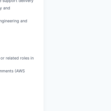
e support delivery
cy and
Engineering and
or related roles in
ronments (AWS