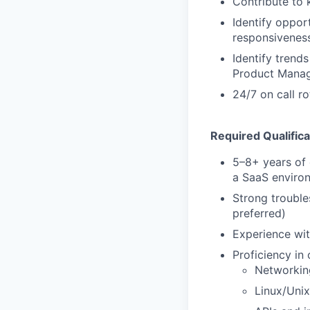
Contribute to 
Identify oppor
responsivenes
Identify trend
Product Manag
24/7 on call ro
Required Qualifica
5–8+ years of e
a SaaS enviro
Strong trouble
preferred)
Experience wit
Proficiency in
Networkin
Linux/Uni