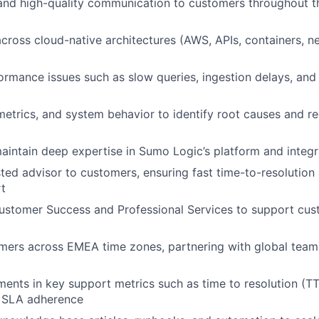
and high-quality communication to customers throughout th
cross cloud-native architectures (AWS, APIs, containers, n
rmance issues such as slow queries, ingestion delays, and 
metrics, and system behavior to identify root causes and
intain deep expertise in Sumo Logic’s platform and integr
sted advisor to customers, ensuring fast time-to-resolutio
t
ustomer Success and Professional Services to support cus
ers across EMEA time zones, partnering with global teams
ents in key support metrics such as time to resolution (T
d SLA adherence