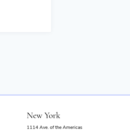
New York
1114 Ave. of the Americas