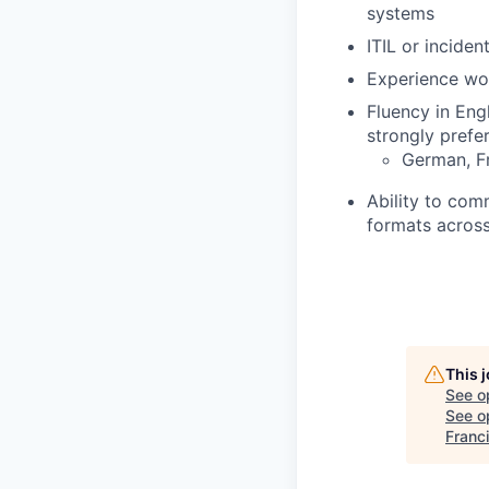
systems
ITIL or incide
Experience wor
Fluency in Eng
strongly prefer
German, Fr
Ability to com
formats across
This 
See o
See op
Franc