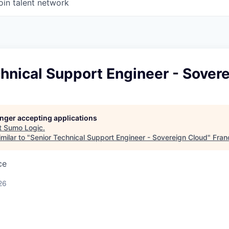
oin talent network
hnical Support Engineer - Sover
longer accepting applications
t
Sumo Logic
.
milar to "
Senior Technical Support Engineer - Sovereign Cloud
"
Fran
ce
26