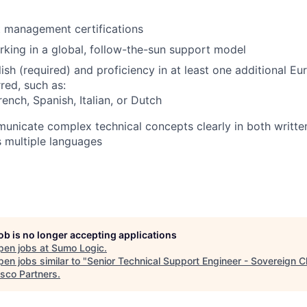
nt management certifications
king in a global, follow-the-sun support model
lish (required) and proficiency in at least one additional E
red, such as:
ench, Spanish, Italian, or Dutch
municate complex technical concepts clearly in both writte
 multiple languages
job is no longer accepting applications
pen jobs at
Sumo Logic
.
en jobs similar to "
Senior Technical Support Engineer - Sovereign C
isco Partners
.