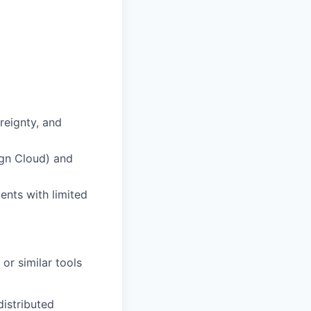
reignty, and
ign Cloud) and
ents with limited
or similar tools
distributed