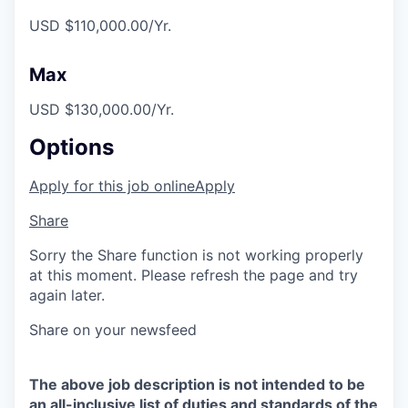
USD $110,000.00/Yr.
Max
USD $130,000.00/Yr.
Options
Apply for this job online
Apply
Share
Sorry the Share function is not working properly
at this moment. Please refresh the page and try
again later.
Share on your newsfeed
The above job description is not intended to be
an all-inclusive list of duties and standards of the