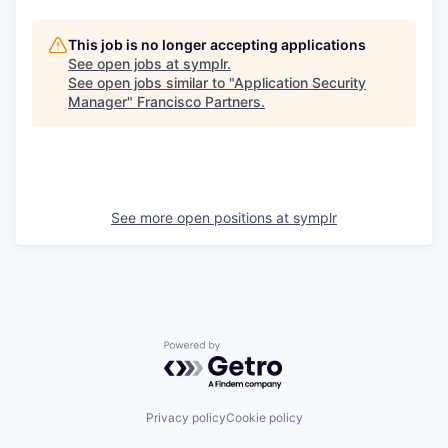
This job is no longer accepting applications
See open jobs at
symplr
.
See open jobs similar to "
Application Security
Manager
"
Francisco Partners
.
See more open positions at
symplr
Powered by Getro.com
Privacy policy
Cookie policy