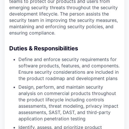
teams to protect our products and users from
emerging security threats throughout the security
development lifecycle.
The person assists the
security team in improving the security measures,
maintaining and enforcing security policies, and
ensuring compliance.
Duties & Responsibilities
Define and enforce security requirements for
software products, features, and components.
Ensure security considerations are included in
the product roadmap and development plans
Design, perform, and maintain security
analysis on commercial products throughout
the product lifecycle including controls
assessments, threat modeling, privacy impact
assessments, SAST, DAST, and third-party
application penetration testing
Identify, assess, and prioritize product