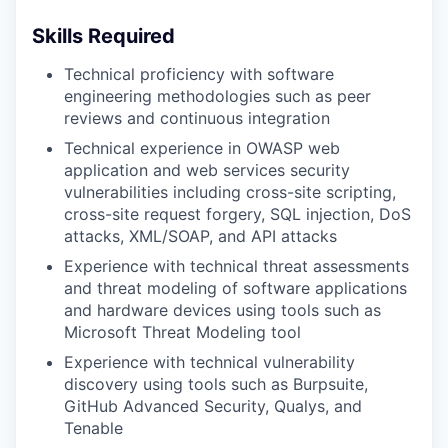
Skills Required
Technical proficiency with software
engineering methodologies such as peer
reviews and continuous integration
Technical experience in OWASP web
application and web services security
vulnerabilities including cross-site scripting,
cross-site request forgery, SQL injection, DoS
attacks, XML/SOAP, and API attacks
Experience with technical threat assessments
and threat modeling of software applications
and hardware devices using tools such as
Microsoft Threat Modeling tool
Experience with technical vulnerability
discovery using tools such as Burpsuite,
GitHub Advanced Security, Qualys, and
Tenable