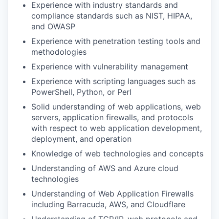
Experience with industry standards and
compliance standards such as NIST, HIPAA,
and OWASP
Experience with penetration testing tools and
methodologies
Experience with vulnerability management
Experience with scripting languages such as
PowerShell, Python, or Perl
Solid understanding of web applications, web
servers, application firewalls, and protocols
with respect to web application development,
deployment, and operation
Knowledge of web technologies and concepts
Understanding of AWS and Azure cloud
technologies
Understanding of Web Application Firewalls
including Barracuda, AWS, and Cloudflare