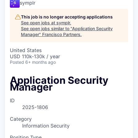
symplr
This job is no longer accepting applications
See open jobs at
symplr
.
See open jobs similar to "
Application Security
Manager
"
Francisco Partners
.
United States
USD 110k-130k / year
Posted
6+ months ago
Application Security
Manager
ID
2025-1806
Category
Information Security
Position Type