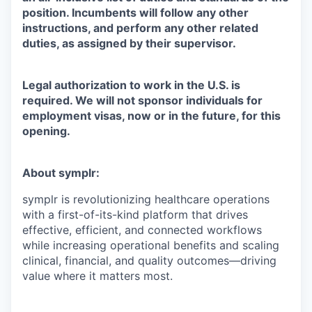
position. Incumbents will follow any other
instructions, and perform any other related
duties, as assigned by their supervisor.
Legal authorization to work in the U.S. is
required. We will not sponsor individuals for
employment visas, now or in the future, for this
opening.
About symplr:
symplr is revolutionizing healthcare operations
with a first-of-its-kind platform that drives
effective, efficient, and connected workflows
while increasing operational benefits and scaling
clinical, financial, and quality outcomes—driving
value where it matters most.