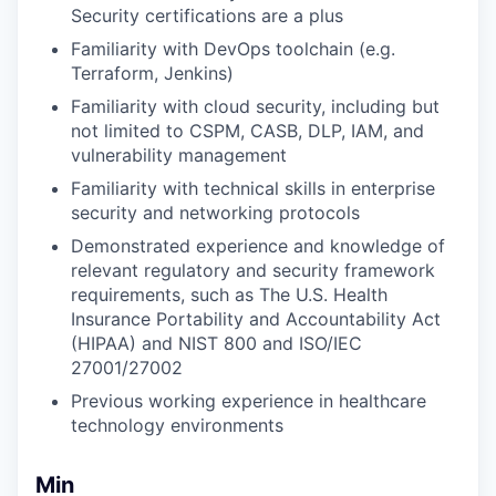
Security certifications are a plus
Familiarity with DevOps toolchain (e.g.
Terraform, Jenkins)
Familiarity with cloud security, including but
not limited to CSPM, CASB, DLP, IAM, and
vulnerability management
Familiarity with technical skills in enterprise
security and networking protocols
Demonstrated experience and knowledge of
relevant regulatory and security framework
requirements, such as The U.S. Health
Insurance Portability and Accountability Act
(HIPAA) and NIST 800 and ISO/IEC
27001/27002
Previous working experience in healthcare
technology environments
Min