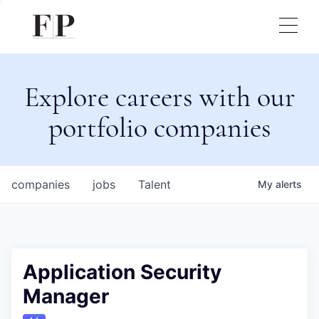
Explore careers with our
portfolio companies
companies
jobs
Talent
My
alerts
Application Security
Manager