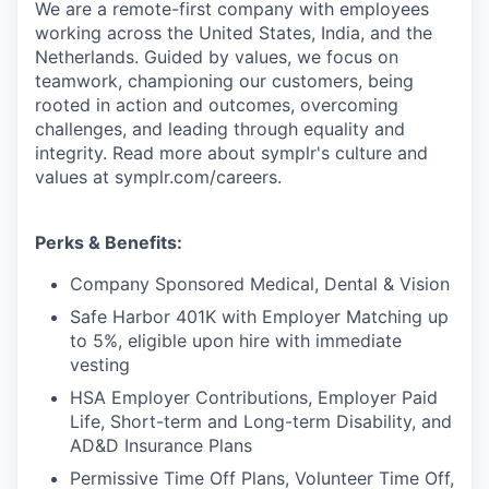
We are a remote-first company with employees
working across the United States, India, and the
Netherlands. Guided by values, we focus on
teamwork, championing our customers, being
rooted in action and outcomes, overcoming
challenges, and leading through equality and
integrity. Read more about symplr's culture and
values at symplr.com/careers.
Perks & Benefits:
Company Sponsored Medical, Dental & Vision
Safe Harbor 401K with Employer Matching up
to 5%, eligible upon hire with immediate
vesting
HSA Employer Contributions, Employer Paid
Life, Short-term and Long-term Disability, and
AD&D Insurance Plans
Permissive Time Off Plans, Volunteer Time Off,