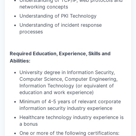
Understanding of TCP/IP, web protocols and
networking concepts
Understanding of PKI Technology
Understanding of incident response
processes
Required Education, Experience, Skills and
Abilities:
University degree in Information Security,
Computer Science, Computer Engineering,
Information Technology (or equivalent of
education and work experience)
Minimum of 4-5 years of
relevant corporate
information security industry experience
Healthcare technology industry experience is
a bonus
One or more of the following certifications: