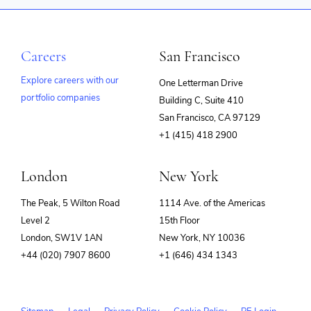
Careers
San Francisco
Explore careers with our
One Letterman Drive
portfolio companies
Building C, Suite 410
(opens
San Francisco, CA 97129
in
+1 (415) 418 2900
new
window)
London
New York
The Peak, 5 Wilton Road
1114 Ave. of the Americas
Level 2
15th Floor
London, SW1V 1AN
New York, NY 10036
+44 (020) 7907 8600
+1 (646) 434 1343