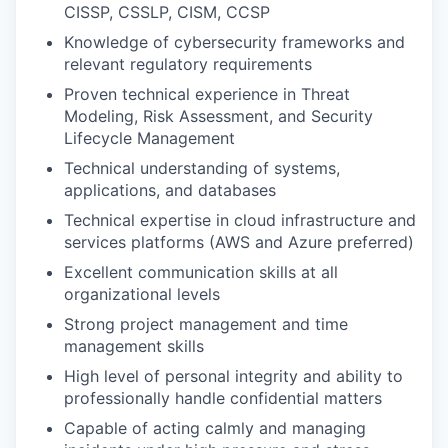
CISSP, CSSLP, CISM, CCSP
Knowledge of cybersecurity frameworks and
relevant regulatory requirements
Proven technical experience in Threat
Modeling, Risk Assessment, and Security
Lifecycle Management
Technical understanding of systems,
applications, and databases
Technical expertise in cloud infrastructure and
services platforms (AWS and Azure preferred)
Excellent communication skills at all
organizational levels
Strong project management and time
management skills
High level of personal integrity and ability to
professionally handle confidential matters
Capable of acting calmly and managing