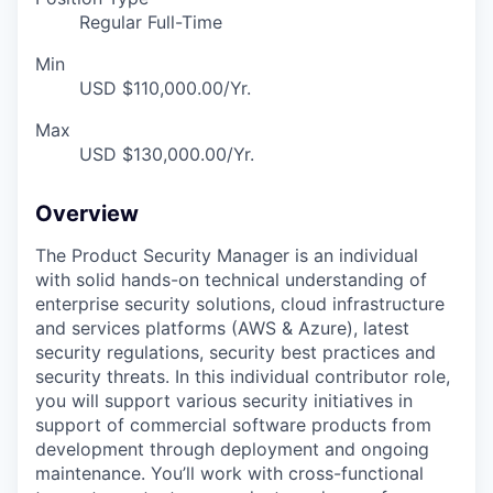
Regular Full-Time
Min
USD $110,000.00/Yr.
Max
USD $130,000.00/Yr.
Overview
The Product Security Manager is an individual
with solid hands-on technical understanding of
enterprise security solutions, cloud infrastructure
and services platforms (AWS & Azure), latest
security regulations, security best practices and
security threats.
In this individual contributor role,
you will support various security initiatives in
support of commercial software products from
development through deployment and ongoing
maintenance. You’ll work with cross-functional