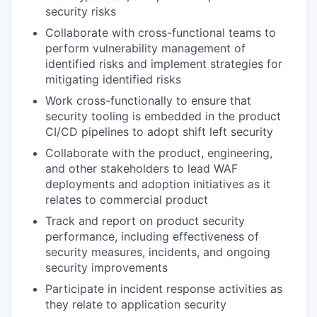
security risks
Collaborate with cross-functional teams to
perform vulnerability management of
identified risks and implement strategies for
mitigating identified risks
Work cross-functionally to ensure that
security tooling is embedded in the product
CI/CD pipelines to adopt shift left security
Collaborate with the product, engineering,
and other stakeholders to lead WAF
deployments and adoption initiatives as it
relates to commercial product
Track and report on product security
performance, including effectiveness of
security measures, incidents, and ongoing
security improvements
Participate in incident response activities as
they relate to application security