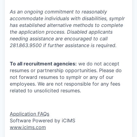
As an ongoing commitment to reasonably
accommodate individuals with disabilities, symplr
has established alternative methods to complete
the application process. Disabled applicants
needing assistance are encouraged to call
281.863.9500 if further assistance is required.
To all recruitment agencies:
we do not accept
resumes or partnership opportunities. Please do
not forward resumes to symplr or any of our
employees. We are not responsible for any fees
related to unsolicited resumes.
Application FAQs
Software Powered by iCIMS
www.icims.com