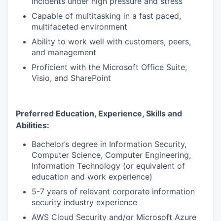
incidents under high pressure and stress
Capable of multitasking in a fast paced,
multifaceted environment
Ability to work well with customers, peers,
and management
Proficient with the Microsoft Office Suite,
Visio, and SharePoint
Preferred Education, Experience, Skills and
Abilities:
Bachelor’s degree in Information Security,
Computer Science, Computer Engineering,
Information Technology (or equivalent of
education and work experience)
5-7 years of
relevant corporate information
security industry experience
AWS Cloud Security and/or Microsoft Azure