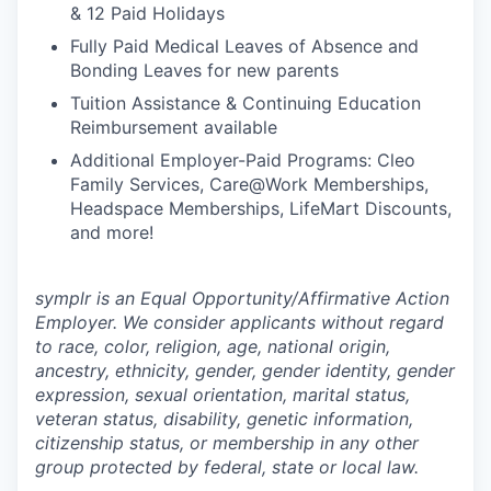
& 12 Paid Holidays
Fully Paid Medical Leaves of Absence and
Bonding Leaves for new parents
Tuition Assistance & Continuing Education
Reimbursement available
Additional Employer-Paid Programs: Cleo
Family Services, Care@Work Memberships,
Headspace Memberships, LifeMart Discounts,
and more!
symplr is an Equal Opportunity/Affirmative Action
Employer. We consider applicants without regard
to race, color, religion, age, national origin,
ancestry, ethnicity, gender, gender identity, gender
expression, sexual orientation, marital status,
veteran status, disability, genetic information,
citizenship status, or membership in any other
group protected by federal, state or local law.