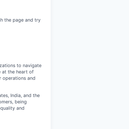
sh the page and try
zations to navigate
 at the heart of
er operations and
es, India, and the
omers, being
quality and