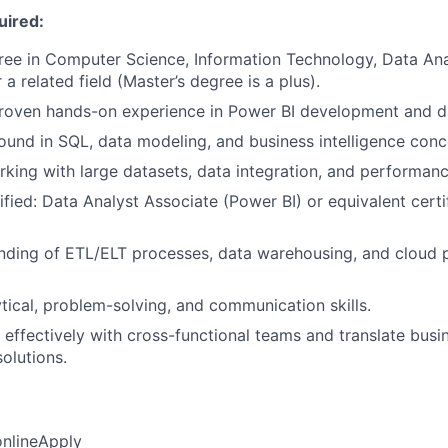
uired:
ree in Computer Science, Information Technology, Data Ana
 a related field (Master’s degree is a plus).
roven hands-on experience in Power BI development and dat
und in SQL, data modeling, and business intelligence conc
king with large datasets, data integration, and performanc
ified: Data Analyst Associate (Power BI) or equivalent certi
nding of ETL/ELT processes, data warehousing, and cloud p
ytical, problem-solving, and communication skills.
k effectively with cross-functional teams and translate bus
solutions.
online
Apply