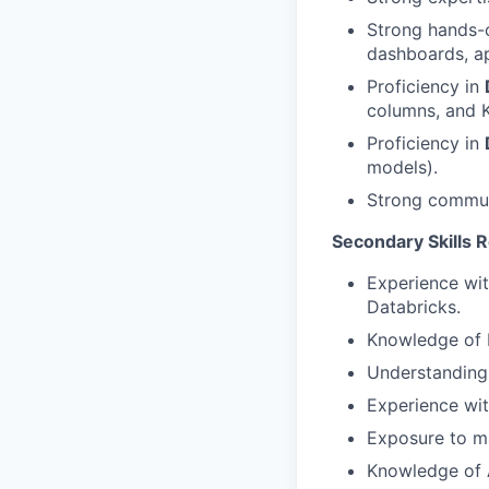
Strong hands-
dashboards, a
Proficiency in
columns, and K
Proficiency in
models).
Strong communi
Secondary Skills 
Experience wit
Databricks.
Knowledge of M
Understanding 
Experience wit
Exposure to ma
Knowledge of A