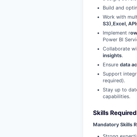
Build and opt
Work with mult
S3),Excel, API
Implement r
ow
Power BI Servi
Collaborate wi
insights
.
Ensure
data a
Support integr
required).
Stay up to dat
capabilities.
Skills Required
Mandatory Skills 
Strong experti