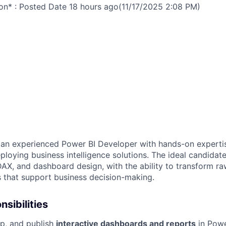
on* : Posted Date
18 hours ago
(11/17/2025 2:08 PM)
 an experienced Power BI Developer with hands-on expertis
loying business intelligence solutions. The ideal candidate
DAX, and dashboard design, with the ability to transform ra
s that support business decision-making.
sibilities
p, and publish
interactive dashboards and reports
in Powe