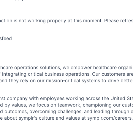
nction is not working properly at this moment. Please refre
sfeed
lthcare operations solutions, we empower healthcare organi
 integrating critical business operations. Our customers are
and they rely on our mission-critical systems to drive bett
rst company with employees working across the United Stat
ed by values, we focus on teamwork, championing our cust
nd outcomes, overcoming challenges, and leading through e
re about symplr's culture and values at symplr.com/careers.