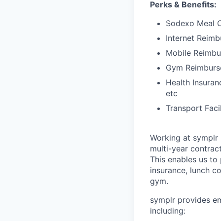
Perks & Benefits:
Sodexo Meal 
Internet Reim
Mobile Reimb
Gym Reimburs
Health Insuran
etc
Transport Faci
Working at symplr 
multi-year contract
This enables us to 
insurance, lunch c
gym.
symplr provides em
including: