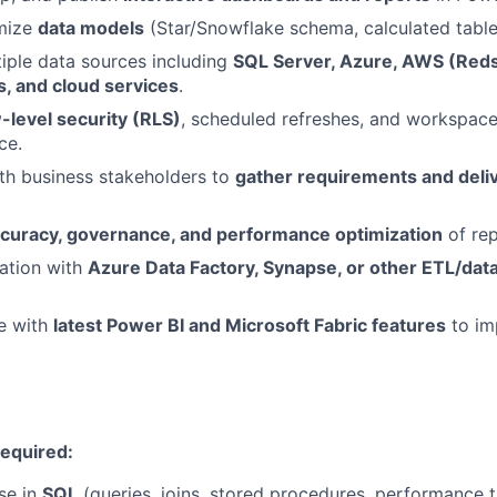
imize
data models
(Star/Snowflake schema, calculated tabl
iple data sources including
SQL Server, Azure, AWS (Redsh
s, and cloud services
.
-level security (RLS)
, scheduled refreshes, and workspac
ce.
th business stakeholders to
gather requirements and deliv
ccuracy, governance, and performance optimization
of rep
ation with
Azure Data Factory, Synapse, or other ETL/dat
e with
latest Power BI and Microsoft Fabric features
to im
Required:
se in
SQL
(queries, joins, stored procedures, performance t