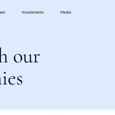
eam
Investments
Media
h our
ies