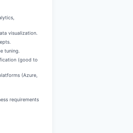
lytics,
a visualization.
epts.
e tuning.
fication (good to
latforms (Azure,
iness requirements