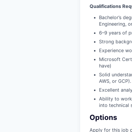
Qualifications Req
Bachelor’s deg
Engineering, or
6–9 years of p
Strong backgro
Experience wor
Microsoft Cert
have)
Solid understa
AWS, or GCP).
Excellent anal
Ability to wor
into technical 
Options
Apply for this job 