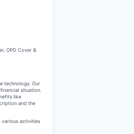
ver, OPD Cover &
e technology. Our
inancial situation.
efits like
ription and the
various activities