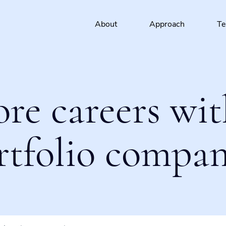
About
Approach
T
ore careers wit
rtfolio compan