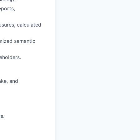
eports,
sures, calculated
imized semantic
eholders.
ake, and
s.