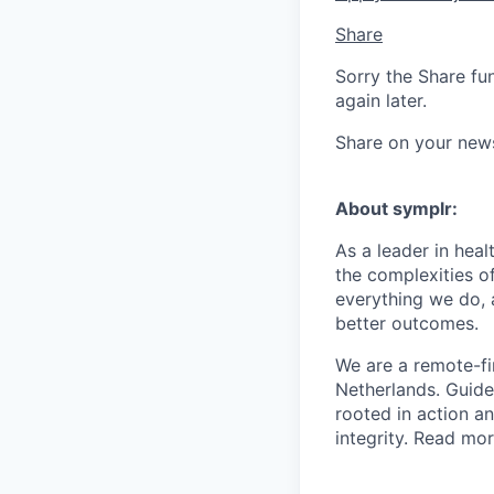
Share
Sorry the Share fu
again later.
Share on your new
About symplr:
As a leader in hea
the complexities of
everything we do, 
better outcomes.
We are a remote-fi
Netherlands. Guid
rooted in action a
integrity. Read mo