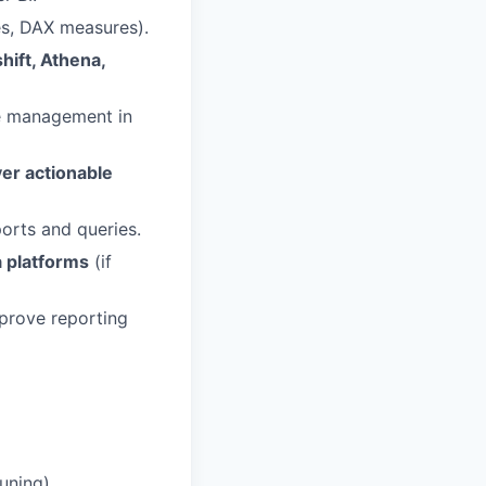
es, DAX measures).
ift, Athena,
e management in
er actionable
orts and queries.
a platforms
(if
prove reporting
uning).