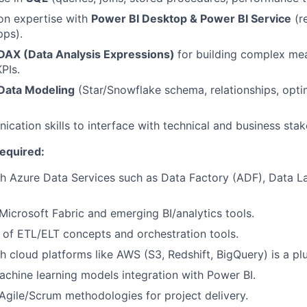
on expertise with
Power BI Desktop & Power BI Service
(r
pps).
DAX (Data Analysis Expressions)
for building complex mea
PIs.
Data Modeling
(Star/Snowflake schema, relationships, opt
cation skills to interface with technical and business stak
Required:
h Azure Data Services such as Data Factory (ADF), Data L
icrosoft Fabric and emerging BI/analytics tools.
of ETL/ELT concepts and orchestration tools.
h cloud platforms like AWS (S3, Redshift, BigQuery) is a plu
chine learning models integration with Power BI.
gile/Scrum methodologies for project delivery.