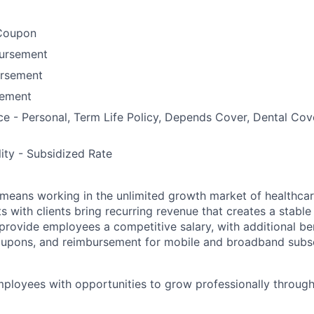
Coupon
bursement
ursement
ement
ce - Personal, Term Life Policy, Depends Cover, Dental Co
lity - Subsidized Rate
means working in the unlimited growth market of healthcar
s with clients bring recurring revenue that creates a stable f
provide employees a competitive salary, with additional ben
oupons, and reimbursement for mobile and broadband subsc
ployees with opportunities to grow professionally through 