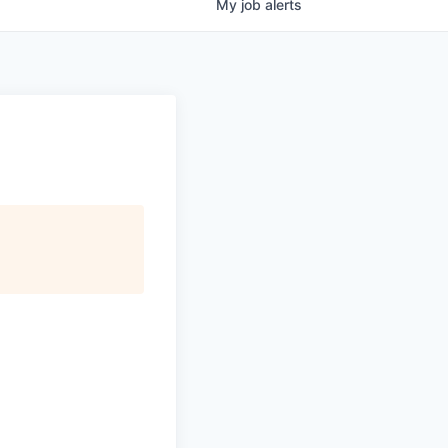
My
job
alerts