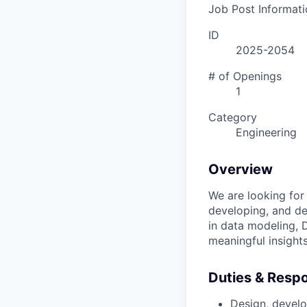
Job Post Informati
ID
2025-2054
# of Openings
1
Category
Engineering
Overview
We are looking for
developing, and dep
in data modeling, 
meaningful insight
Duties & Respon
Design, develo