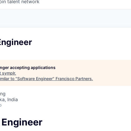
oin talent network
Engineer
longer accepting applications
t
symplr
.
milar to "
Software Engineer
"
Francisco Partners
.
ing
ka, India
o
 Engineer