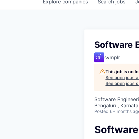
Explore
companies
Search
jobs
J
Software 
symplr
This job is no 
See open jobs a
See open jobs si
Software Engineer
Bengaluru, Karnata
Posted
6+ months ag
Software