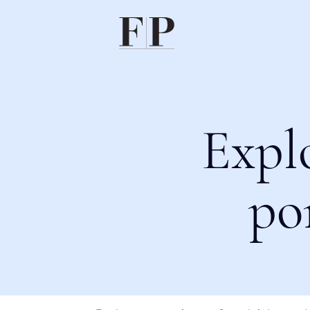
Expl
po