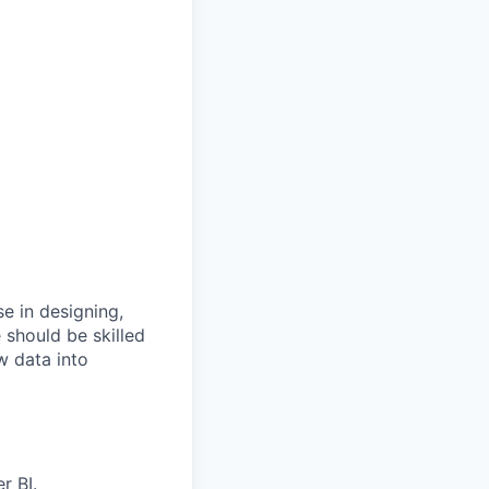
e in designing,
 should be skilled
w data into
r BI.