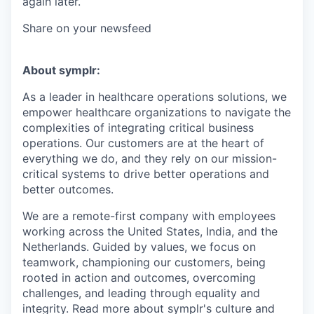
again later.
Share on your newsfeed
About symplr:
As a leader in healthcare operations solutions, we
empower healthcare organizations to navigate the
complexities of integrating critical business
operations. Our customers are at the heart of
everything we do, and they rely on our mission-
critical systems to drive better operations and
better outcomes.
We are a remote-first company with employees
working across the United States, India, and the
Netherlands. Guided by values, we focus on
teamwork, championing our customers, being
rooted in action and outcomes, overcoming
challenges, and leading through equality and
integrity. Read more about symplr's culture and