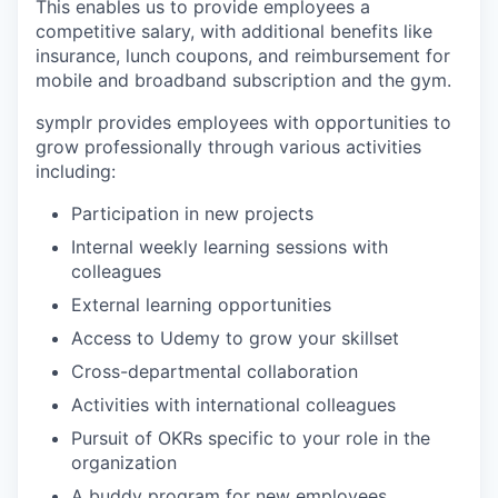
This enables us to provide employees a
competitive salary, with additional benefits like
insurance, lunch coupons, and reimbursement for
mobile and broadband subscription and the gym.
symplr provides employees with opportunities to
grow professionally through various activities
including:
Participation in new projects
Internal weekly learning sessions with
colleagues
External learning opportunities
Access to Udemy to grow your skillset
Cross-departmental collaboration
Activities with international colleagues
Pursuit of OKRs specific to your role in the
organization
A buddy program for new employees