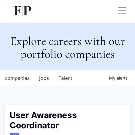
Explore careers with our
portfolio companies
companies
jobs
Talent
My
alerts
User Awareness
Coordinator