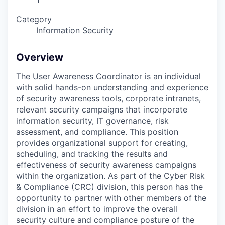
1
Category
Information Security
Overview
The User Awareness Coordinator is an individual
with solid hands-on understanding and experience
of security awareness tools, corporate intranets,
relevant security campaigns that incorporate
information security, IT governance, risk
assessment, and compliance. This position
provides organizational support for creating,
scheduling, and tracking the results and
effectiveness of security awareness campaigns
within the organization. As part of the Cyber Risk
& Compliance (CRC) division, this person has the
opportunity to partner with other members of the
division in an effort to improve the overall
security culture and compliance posture of the