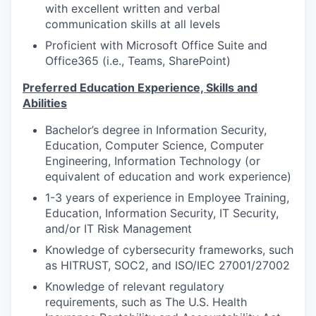
with excellent written and verbal
communication skills at all levels
Proficient with Microsoft Office Suite and
Office365 (i.e., Teams, SharePoint)
Preferred Education Experience, Skills and
Abilities
Bachelor’s degree in Information Security,
Education, Computer Science, Computer
Engineering, Information Technology (or
equivalent of education and work experience)
1-3 years of experience in Employee Training,
Education, Information Security, IT Security,
and/or IT Risk Management
Knowledge of cybersecurity frameworks, such
as HITRUST, SOC2, and ISO/IEC 27001/27002
Knowledge of relevant regulatory
requirements, such as The U.S. Health