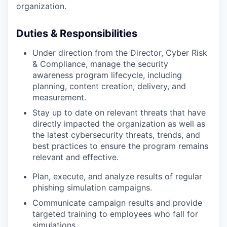
organization.
Duties & Responsibilities
Under direction from the Director, Cyber Risk
& Compliance, manage the security
awareness program lifecycle, including
planning, content creation, delivery, and
measurement.
Stay up to date on relevant threats that have
directly impacted the organization as well as
the latest cybersecurity threats, trends, and
best practices to ensure the program remains
relevant and effective.
Plan, execute, and analyze results of regular
phishing simulation campaigns.
Communicate campaign results and provide
targeted training to employees who fall for
simulations.