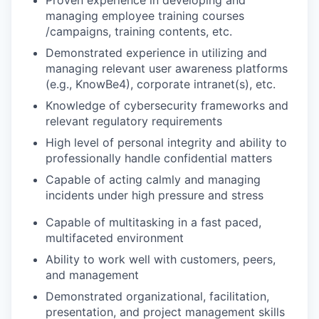
Proven experience in developing and
managing employee training courses
/campaigns, training contents, etc.
Demonstrated experience in utilizing and
managing relevant user awareness platforms
(e.g., KnowBe4), corporate intranet(s), etc.
Knowledge of cybersecurity frameworks and
relevant regulatory requirements
High level of personal integrity and ability to
professionally handle confidential matters
Capable of acting calmly and managing
incidents under high pressure and stress
Capable of multitasking in a fast paced,
multifaceted environment
Ability to work well with customers, peers,
and management
Demonstrated organizational, facilitation,
presentation, and project management skills