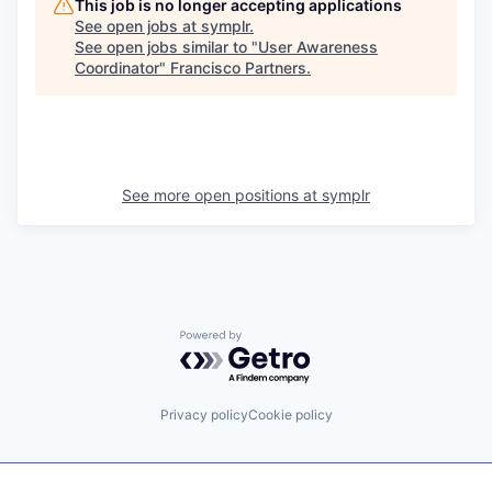
This job is no longer accepting applications
See open jobs at
symplr
.
See open jobs similar to "
User Awareness
Coordinator
"
Francisco Partners
.
See more open positions at
symplr
Powered by Getro.com
Privacy policy
Cookie policy