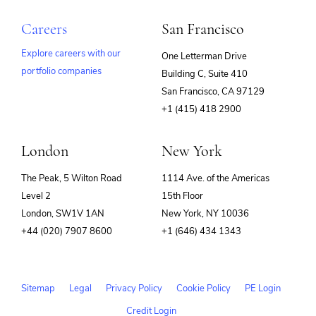
Careers
San Francisco
Explore careers with our
One Letterman Drive
portfolio companies
Building C, Suite 410
(opens
San Francisco, CA 97129
in
+1 (415) 418 2900
new
window)
London
New York
The Peak, 5 Wilton Road
1114 Ave. of the Americas
Level 2
15th Floor
London, SW1V 1AN
New York, NY 10036
+44 (020) 7907 8600
+1 (646) 434 1343
Sitemap
Legal
Privacy Policy
Cookie Policy
PE Login
Credit Login