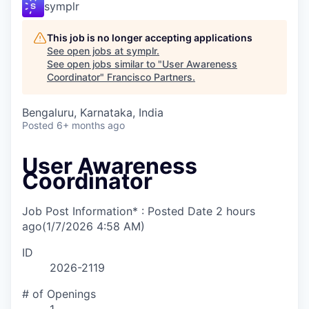
symplr
This job is no longer accepting applications
See open jobs at
symplr
.
See open jobs similar to "
User Awareness
Coordinator
"
Francisco Partners
.
Bengaluru, Karnataka, India
Posted
6+ months ago
User Awareness
Coordinator
Job Post Information* : Posted Date
2 hours
ago
(1/7/2026 4:58 AM)
ID
2026-2119
# of Openings