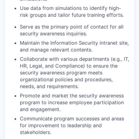
Use data from simulations to identify high-
risk groups and tailor future training efforts.
Serve as the primary point of contact for all
security awareness inquiries.
Maintain the Information Security intranet site,
and manage relevant contents.
Collaborate with various departments (e.g., IT,
HR, Legal, and Compliance) to ensure the
security awareness program meets
organizational policies and procedures,
needs, and requirements.
Promote and market the security awareness
program to increase employee participation
and engagement.
Communicate program successes and areas
for improvement to leadership and
stakeholders.