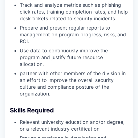
Track and analyze metrics such as phishing
click rates, training completion rates, and help
desk tickets related to security incidents.
Prepare and present regular reports to
management on program progress, risks, and
ROI.
Use data to continuously improve the
program and justify future resource
allocation.
partner with other members of the division in
an effort to improve the overall security
culture and compliance posture of the
organization.
Skills Required
Relevant university education and/or degree,
or a relevant industry certification