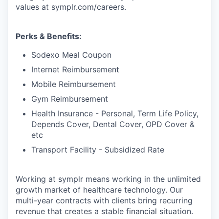
values at symplr.com/careers.
Perks & Benefits:
Sodexo Meal Coupon
Internet Reimbursement
Mobile Reimbursement
Gym Reimbursement
Health Insurance - Personal, Term Life Policy,
Depends Cover, Dental Cover, OPD Cover &
etc
Transport Facility - Subsidized Rate
Working at symplr means working in the unlimited
growth market of healthcare technology. Our
multi-year contracts with clients bring recurring
revenue that creates a stable financial situation.