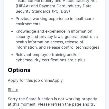
Insurance Portability and Accountability Act
(HIPAA) and Payment Card Industry Data
Security Standards (PCI DSS)
Previous working experience in healthcare
environments
Knowledge and experience in information
security and privacy laws, general electronic
health information access, release of
information, and release control technologies
Relevant employee training and/or
cybersecurity certifications are a plus
Options
Apply for this job online
Apply
Share
Sorry the Share function is not working properly
at this moment. Please refresh the page and try