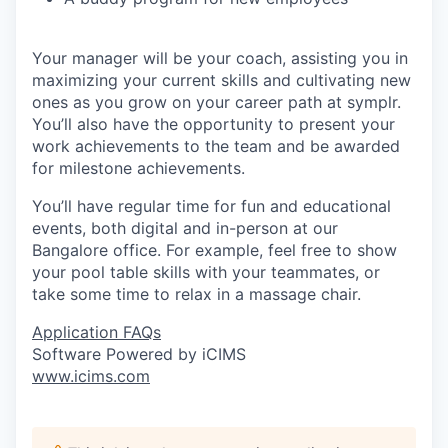
Your manager will be your coach, assisting you in
maximizing your current skills and cultivating new
ones as you grow on your career path at symplr.
You’ll also have the opportunity to present your
work achievements to the team and be awarded
for milestone achievements.
You’ll have regular time for fun and educational
events, both digital and in-person at our
Bangalore office. For example, feel free to show
your pool table skills with your teammates, or
take some time to relax in a massage chair.
Application FAQs
Software Powered by iCIMS
www.icims.com