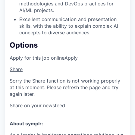
methodologies and DevOps practices for
AI/ML projects.
Excellent communication and presentation
skills, with the ability to explain complex AI
concepts to diverse audiences.
Options
Apply for this job online
Apply
Share
Sorry the Share function is not working properly
at this moment. Please refresh the page and try
again later.
Share on your newsfeed
About symplr: