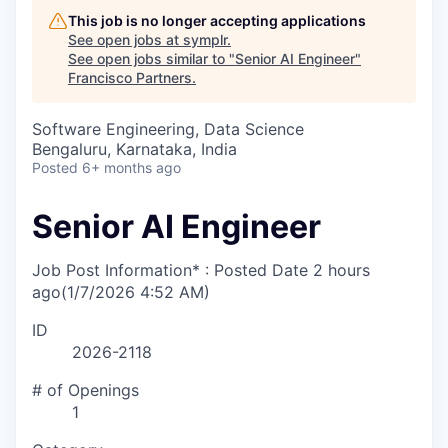
This job is no longer accepting applications
See open jobs at
symplr
.
See open jobs similar to "
Senior AI Engineer
"
Francisco Partners
.
Software Engineering, Data Science
Bengaluru, Karnataka, India
Posted
6+ months ago
Senior AI Engineer
Job Post Information* : Posted Date
2 hours
ago
(1/7/2026 4:52 AM)
ID
2026-2118
# of Openings
1