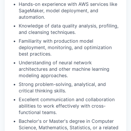
Hands-on experience with AWS services like
SageMaker, model deployment, and
automation.
Knowledge of data quality analysis, profiling,
and cleansing techniques.
Familiarity with production model
deployment, monitoring, and optimization
best practices.
Understanding of neural network
architectures and other machine learning
modeling approaches.
Strong problem-solving, analytical, and
critical thinking skills.
Excellent communication and collaboration
abilities to work effectively with cross-
functional teams.
Bachelor's or Master's degree in Computer
Science, Mathematics, Statistics, or a related