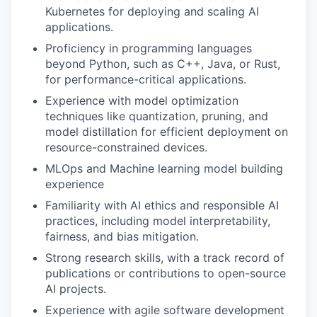
Kubernetes for deploying and scaling AI
applications.
Proficiency in programming languages
beyond Python, such as C++, Java, or Rust,
for performance-critical applications.
Experience with model optimization
techniques like quantization, pruning, and
model distillation for efficient deployment on
resource-constrained devices.
MLOps and Machine learning model building
experience
Familiarity with AI ethics and responsible AI
practices, including model interpretability,
fairness, and bias mitigation.
Strong research skills, with a track record of
publications or contributions to open-source
AI projects.
Experience with agile software development