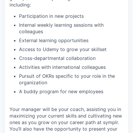
including:
Participation in new projects
Internal weekly learning sessions with
colleagues
External learning opportunities
Access to Udemy to grow your skillset
Cross-departmental collaboration
Activities with international colleagues
Pursuit of OKRs specific to your role in the
organization
A buddy program for new employees
Your manager will be your coach, assisting you in
maximizing your current skills and cultivating new
ones as you grow on your career path at symplr.
You’ll also have the opportunity to present your