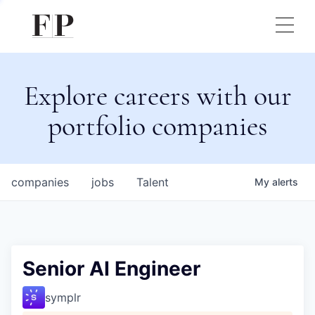
Explore careers with our
portfolio companies
companies
jobs
Talent
My
alerts
Senior AI Engineer
symplr