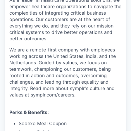
As a leader in healthcare operations solutions, we
empower healthcare organizations to navigate the
complexities of integrating critical business
operations. Our customers are at the heart of
everything we do, and they rely on our mission-
critical systems to drive better operations and
better outcomes.
We are a remote-first company with employees
working across the United States, India, and the
Netherlands. Guided by values, we focus on
teamwork, championing our customers, being
rooted in action and outcomes, overcoming
challenges, and leading through equality and
integrity. Read more about symplr's culture and
values at symplr.com/careers.
Perks & Benefits:
Sodexo Meal Coupon