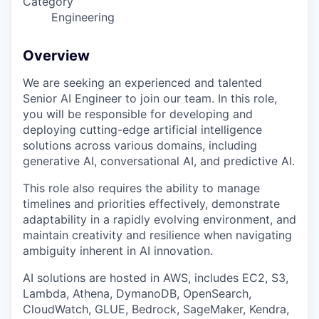
Category
Engineering
Overview
We are seeking an experienced and talented
Senior AI Engineer to join our team. In this role,
you will be responsible for developing and
deploying cutting-edge artificial intelligence
solutions across various domains, including
generative AI, conversational AI, and predictive AI.
This role also requires the ability to manage
timelines and priorities effectively, demonstrate
adaptability in a rapidly evolving environment, and
maintain creativity and resilience when navigating
ambiguity inherent in AI innovation.
AI solutions are hosted in AWS, includes EC2, S3,
Lambda, Athena, DymanoDB, OpenSearch,
CloudWatch, GLUE, Bedrock, SageMaker, Kendra,