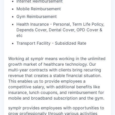
Internet Reimbursement
Mobile Reimbursement
Gym Reimbursement
Health Insurance - Personal, Term Life Policy,
Depends Cover, Dental Cover, OPD Cover &
etc
Transport Facility - Subsidized Rate
Working at symplr means working in the unlimited
growth market of healthcare technology. Our
multi-year contracts with clients bring recurring
revenue that creates a stable financial situation.
This enables us to provide employees a
competitive salary, with additional benefits like
insurance, lunch coupons, and reimbursement for
mobile and broadband subscription and the gym.
symplr provides employees with opportunities to
grow professionally through various activities