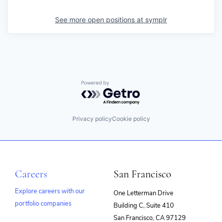
See more open positions at
symplr
Powered by Getro.com
Privacy policy
Cookie policy
Careers
San Francisco
Explore careers with our
One Letterman Drive
portfolio companies
Building C, Suite 410
(opens
San Francisco, CA 97129