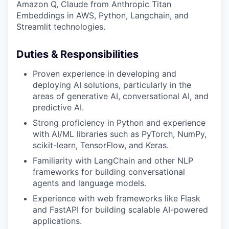
Amazon Q, Claude from Anthropic Titan
Embeddings in AWS, Python, Langchain, and
Streamlit technologies.
Duties & Responsibilities
Proven experience in developing and
deploying AI solutions, particularly in the
areas of generative AI, conversational AI, and
predictive AI.
Strong proficiency in Python and experience
with AI/ML libraries such as PyTorch, NumPy,
scikit-learn, TensorFlow, and Keras.
Familiarity with LangChain and other NLP
frameworks for building conversational
agents and language models.
Experience with web frameworks like Flask
and FastAPI for building scalable AI-powered
applications.