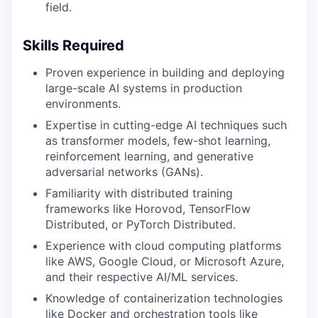
field.
Skills Required
Proven experience in building and deploying
large-scale AI systems in production
environments.
Expertise in cutting-edge AI techniques such
as transformer models, few-shot learning,
reinforcement learning, and generative
adversarial networks (GANs).
Familiarity with distributed training
frameworks like Horovod, TensorFlow
Distributed, or PyTorch Distributed.
Experience with cloud computing platforms
like AWS, Google Cloud, or Microsoft Azure,
and their respective AI/ML services.
Knowledge of containerization technologies
like Docker and orchestration tools like