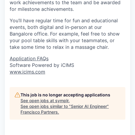
work achievements to the team and be awarded
for milestone achievements.
You’ll have regular time for fun and educational
events, both digital and in-person at our
Bangalore office. For example, feel free to show
your pool table skills with your teammates, or
take some time to relax in a massage chair.
Application FAQs
Software Powered by iCIMS
www.icims.com
This job is no longer accepting applications
See open jobs at
symplr
.
See open jobs similar to "
Senior AI Engineer
"
Francisco Partners
.