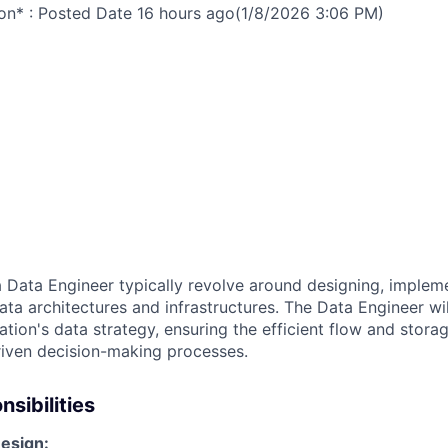
on* : Posted Date
16 hours ago
(1/8/2026 3:06 PM)
a
Data Engineer
typically revolve around designing, implem
a architectures and infrastructures. The Data Engineer will
ation's data strategy, ensuring the efficient flow and stora
iven decision-making processes.
sibilities
esign: