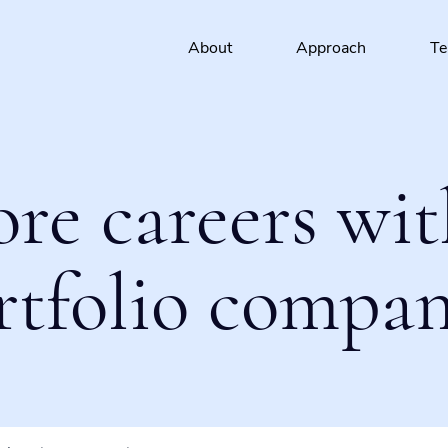
About
Approach
T
ore careers wit
rtfolio compan