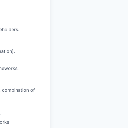
eholders.
ation).
ameworks.
nt combination of
.
orks