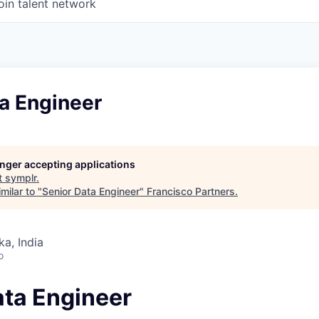
oin talent network
a Engineer
longer accepting applications
t
symplr
.
milar to "
Senior Data Engineer
"
Francisco Partners
.
ka, India
o
ata Engineer