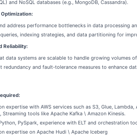
QL) and NoSQL databases (e.g., MongoDB, Cassandra).
Optimization:
and address performance bottlenecks in data processing a
queries, indexing strategies, and data partitioning for im
d Reliability:
at data systems are scalable to handle growing volumes of
 redundancy and fault-tolerance measures to enhance data 
Required:
n expertise with AWS services such as S3, Glue, Lambda, A
, Streaming tools like Apache Kafka \ Amazon Kinesis.
 Python, PySpark, experience with ELT and orchestration to
on expertise on Apache Hudi \ Apache Iceberg