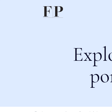
Expl
po