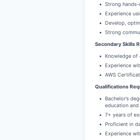
Strong hands-
Experience usi
Develop, optim
Strong communi
Secondary Skills 
Knowledge of c
Experience wi
AWS Certificat
Qualifications Req
Bachelor’s deg
education and 
7+ years of ex
Proficient in
Experience wit