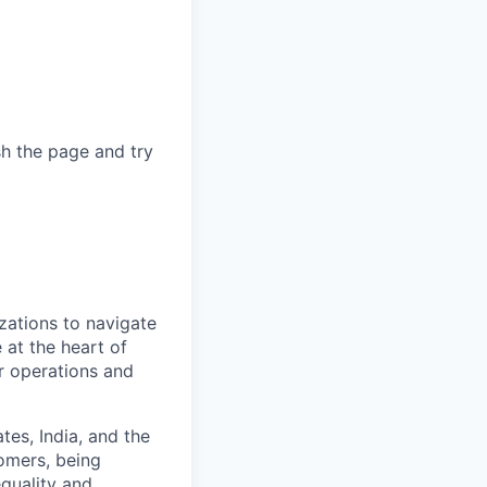
sh the page and try
zations to navigate
 at the heart of
er operations and
es, India, and the
omers, being
quality and