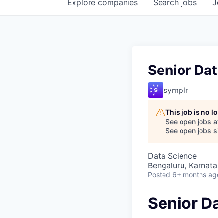
Explore
companies
Search
jobs
J
Senior Dat
symplr
This job is no 
See open jobs a
See open jobs si
Data Science
Bengaluru, Karnata
Posted
6+ months ag
Senior D