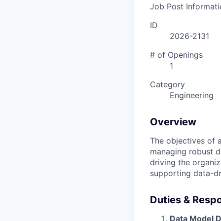
Job Post Informati
ID
2026-2131
# of Openings
1
Category
Engineering
Overview
The objectives of 
managing robust dat
driving the organiz
supporting data-dr
Duties & Respon
Data Model D