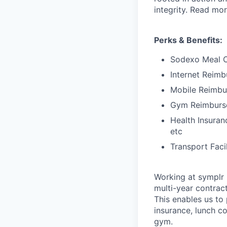
integrity. Read mo
Perks & Benefits:
Sodexo Meal 
Internet Reim
Mobile Reimb
Gym Reimburs
Health Insuran
etc
Transport Faci
Working at symplr 
multi-year contract
This enables us to 
insurance, lunch c
gym.