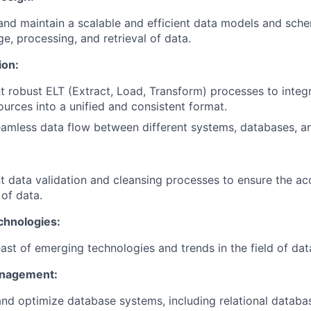
nd maintain a scalable and efficient data models and sch
ge, processing, and retrieval of data.
ion:
 robust ELT (Extract, Load, Transform) processes to integ
ources into a unified and consistent format.
amless data flow between different systems, databases, an
 data validation and cleansing processes to ensure the a
y of data.
chnologies:
ast of emerging technologies and trends in the field of dat
nagement:
d optimize database systems, including relational databas