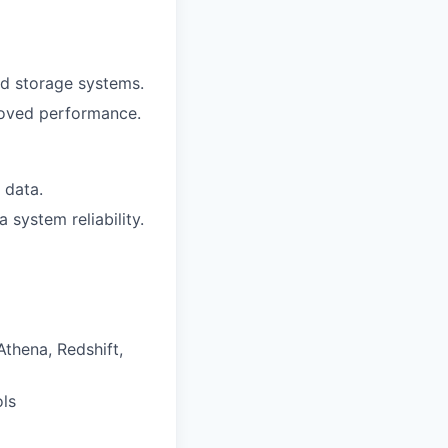
nd storage systems.
proved performance.
 data.
system reliability.
thena, Redshift,
ols