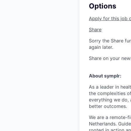
Options
Apply for this job 
Share
Sorry the Share fu
again later.
Share on your new
About symplr:
As a leader in hea
the complexities of
everything we do, 
better outcomes.
We are a remote-fi
Netherlands. Guid
rooted in action a