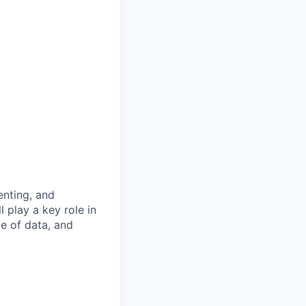
enting, and
 play a key role in
ge of data, and