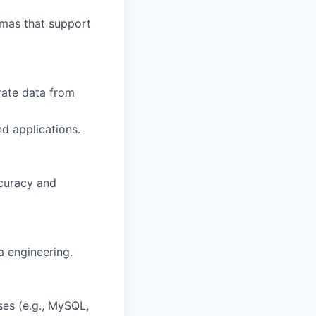
emas that support
rate data from
d applications.
ccuracy and
a engineering.
es (e.g., MySQL,