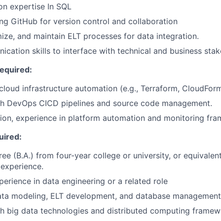
on expertise In SQL
ng GitHub for version control and collaboration
ize, and maintain ELT processes for data integration.
cation skills to interface with technical and business stak
Required:
loud infrastructure automation (e.g., Terraform, CloudForm
th DevOps CICD pipelines and source code management.
ion, experience in platform automation and monitoring fr
uired:
ree (B.A.) from four-year college or university, or equivale
experience.
perience in data engineering or a related role
 data modeling, ELT development, and database management
h big data technologies and distributed computing framew