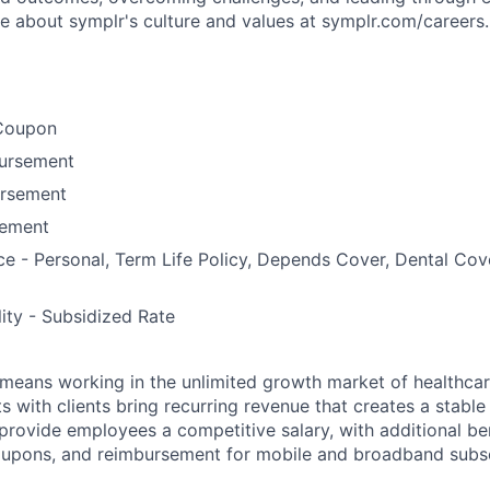
re about symplr's culture and values at symplr.com/careers.
Coupon
bursement
ursement
ement
ce - Personal, Term Life Policy, Depends Cover, Dental Co
lity - Subsidized Rate
means working in the unlimited growth market of healthcar
s with clients bring recurring revenue that creates a stable f
provide employees a competitive salary, with additional ben
oupons, and reimbursement for mobile and broadband subsc