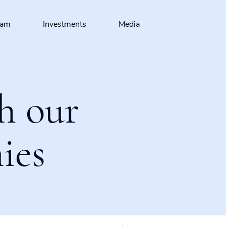
eam
Investments
Media
h our
ies