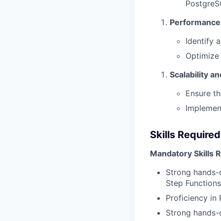
PostgreS
Performance 
Identify 
Optimize 
Scalability an
Ensure th
Implement
Skills Required
Mandatory Skills 
Strong hands-o
Step Functions
Proficiency in
Strong hands-