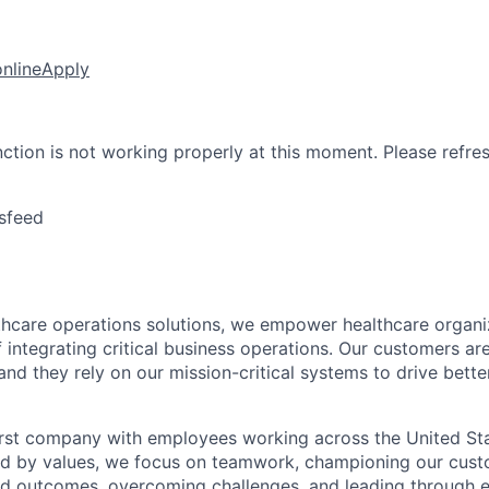
online
Apply
nction is not working properly at this moment. Please refre
sfeed
lthcare operations solutions, we empower healthcare organi
 integrating critical business operations. Our customers are
and they rely on our mission-critical systems to drive bett
rst company with employees working across the United Stat
ed by values, we focus on teamwork, championing our cust
nd outcomes, overcoming challenges, and leading through e