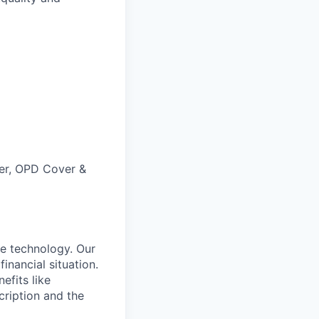
ver, OPD Cover &
e technology. Our
inancial situation.
efits like
ription and the