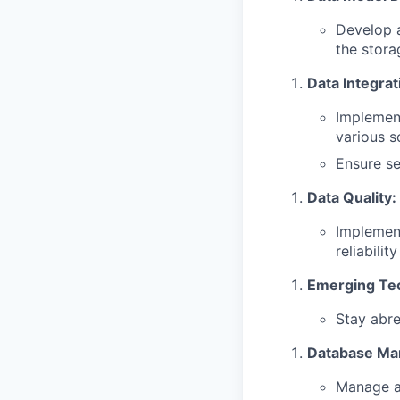
Develop a
the stora
Data Integrat
Implement
various s
Ensure se
Data Quality:
Implement
reliabilit
Emerging Te
Stay abre
Database Ma
Manage an