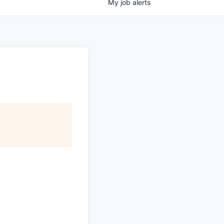
My
job
alerts