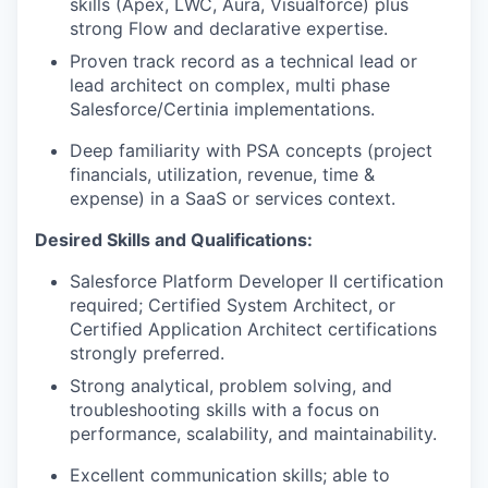
skills (Apex, LWC, Aura, Visualforce) plus
strong Flow and declarative expertise.
Proven track record as a technical lead or
lead architect on complex, multi phase
Salesforce/Certinia implementations.
Deep familiarity with PSA concepts (project
financials, utilization, revenue, time &
expense) in a SaaS or services context.
Desired Skills and Qualifications:
Salesforce Platform Developer II certification
required; Certified System Architect, or
Certified Application Architect certifications
strongly preferred.
Strong analytical, problem solving, and
troubleshooting skills with a focus on
performance, scalability, and maintainability.
Excellent communication skills; able to