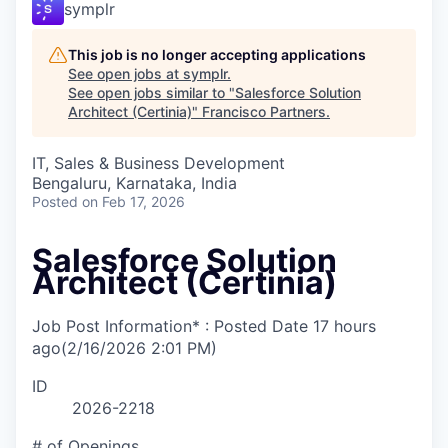
symplr
This job is no longer accepting applications
See open jobs at
symplr
.
See open jobs similar to "
Salesforce Solution
Architect (Certinia)
"
Francisco Partners
.
IT, Sales & Business Development
Bengaluru, Karnataka, India
Posted
on Feb 17, 2026
Salesforce Solution
Architect (Certinia)
Job Post Information* : Posted Date
17 hours
ago
(2/16/2026 2:01 PM)
ID
2026-2218
# of Openings