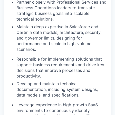
Partner closely with Professional Services and
Business Operations leaders to translate
strategic business goals into scalable
technical solutions.
Maintain deep expertise in Salesforce and
Certinia data models, architecture, security,
and governor limits, designing for
performance and scale in high-volume
scenarios.
Responsible for implementing solutions that
support business requirements and drive key
decisions that improve processes and
productivity.
Develop and maintain technical
documentation, including system designs,
data models, and specifications.
Leverage experience in high-growth SaaS
environments to continuously identify