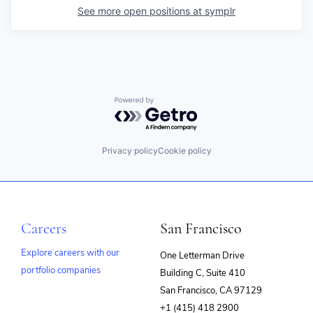
See more open positions at
symplr
Powered by Getro.com
Privacy policy
Cookie policy
Careers
San Francisco
Explore careers with our
One Letterman Drive
portfolio companies
Building C, Suite 410
(opens
San Francisco, CA 97129
in
+1 (415) 418 2900