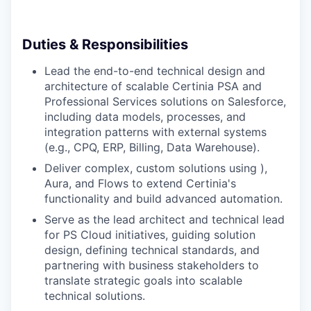
Duties & Responsibilities
Lead the end-to-end technical design and
architecture of scalable Certinia PSA and
Professional Services solutions on Salesforce,
including data models, processes, and
integration patterns with external systems
(e.g., CPQ, ERP, Billing, Data Warehouse).
Deliver complex, custom solutions using ),
Aura, and Flows to extend Certinia's
functionality and build advanced automation.
Serve as the lead architect and technical lead
for PS Cloud initiatives, guiding solution
design, defining technical standards, and
partnering with business stakeholders to
translate strategic goals into scalable
technical solutions.