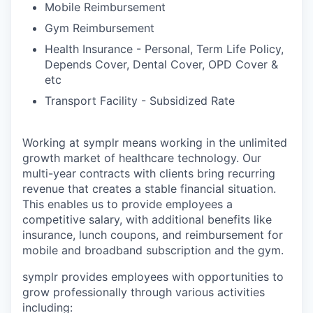
Mobile Reimbursement
Gym Reimbursement
Health Insurance - Personal, Term Life Policy,
Depends Cover, Dental Cover, OPD Cover &
etc
Transport Facility - Subsidized Rate
Working at symplr means working in the unlimited
growth market of healthcare technology. Our
multi-year contracts with clients bring recurring
revenue that creates a stable financial situation.
This enables us to provide employees a
competitive salary, with additional benefits like
insurance, lunch coupons, and reimbursement for
mobile and broadband subscription and the gym.
symplr provides employees with opportunities to
grow professionally through various activities
including: