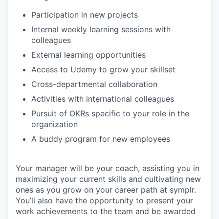
Participation in new projects
Internal weekly learning sessions with
colleagues
External learning opportunities
Access to Udemy to grow your skillset
Cross-departmental collaboration
Activities with international colleagues
Pursuit of OKRs specific to your role in the
organization
A buddy program for new employees
Your manager will be your coach, assisting you in
maximizing your current skills and cultivating new
ones as you grow on your career path at symplr.
You’ll also have the opportunity to present your
work achievements to the team and be awarded