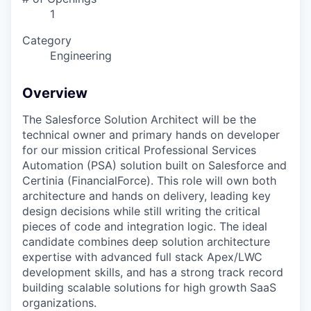
1
Category
Engineering
Overview
The Salesforce Solution Architect will be the
technical owner and primary hands on developer
for our mission critical Professional Services
Automation (PSA) solution built on Salesforce and
Certinia (FinancialForce). This role will own both
architecture and hands on delivery, leading key
design decisions while still writing the critical
pieces of code and integration logic. The ideal
candidate combines deep solution architecture
expertise with advanced full stack Apex/LWC
development skills, and has a strong track record
building scalable solutions for high growth SaaS
organizations.