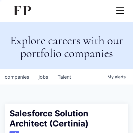
Explore careers with our
portfolio companies
companies
jobs
Talent
My
alerts
Salesforce Solution
Architect (Certinia)