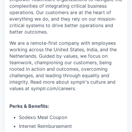
complexities of integrating critical business
operations. Our customers are at the heart of
everything we do, and they rely on our mission-
critical systems to drive better operations and
better outcomes.
We are a remote-first company with employees
working across the United States, India, and the
Netherlands. Guided by values, we focus on
teamwork, championing our customers, being
rooted in action and outcomes, overcoming
challenges, and leading through equality and
integrity. Read more about symplr's culture and
values at symplr.com/careers.
Perks & Benefits:
Sodexo Meal Coupon
Internet Reimbursement