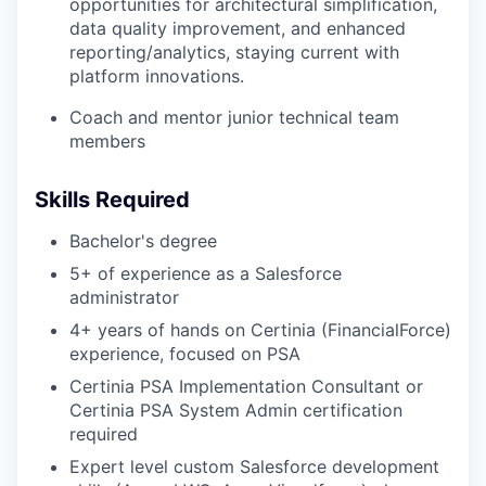
opportunities for architectural simplification,
data quality improvement, and enhanced
reporting/analytics, staying current with
platform innovations.
Coach and mentor junior technical team
members
Skills Required
Bachelor's degree
5+ of experience as a Salesforce
administrator
4+ years of hands on Certinia (FinancialForce)
experience, focused on PSA
Certinia PSA Implementation Consultant or
Certinia PSA System Admin certification
required
Expert level custom Salesforce development