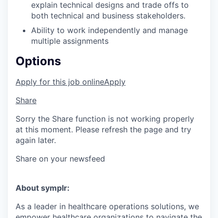
explain technical designs and trade offs to
both technical and business stakeholders.
Ability to work independently and manage
multiple assignments
Options
Apply for this job online
Apply
Share
Sorry the Share function is not working properly
at this moment. Please refresh the page and try
again later.
Share on your newsfeed
About symplr:
As a leader in healthcare operations solutions, we
empower healthcare organizations to navigate the