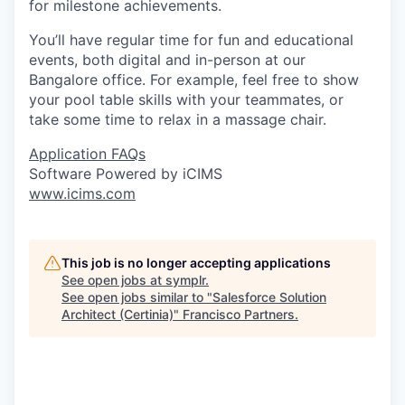
for milestone achievements.
You’ll have regular time for fun and educational
events, both digital and in-person at our
Bangalore office. For example, feel free to show
your pool table skills with your teammates, or
take some time to relax in a massage chair.
Application FAQs
Software Powered by iCIMS
www.icims.com
This job is no longer accepting applications
See open jobs at
symplr
.
See open jobs similar to "
Salesforce Solution
Architect (Certinia)
"
Francisco Partners
.