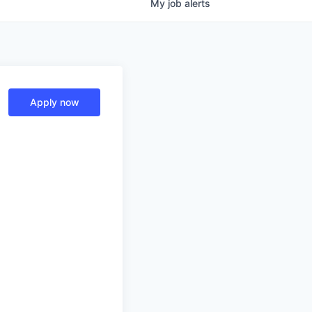
My
job
alerts
Apply now