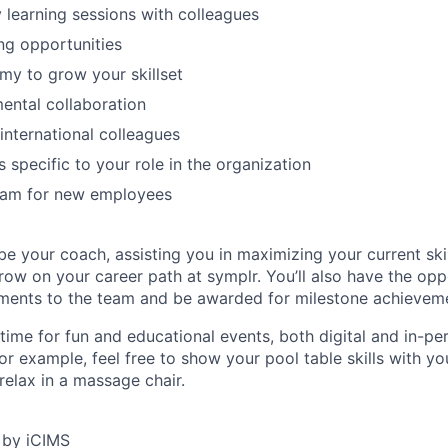
y learning sessions with colleagues
ing opportunities
y to grow your skillset
ental collaboration
 international colleagues
 specific to your role in the organization
am for new employees
e your coach, assisting you in maximizing your current skil
ow on your career path at symplr. You’ll also have the opp
ments to the team and be awarded for milestone achievem
 time for fun and educational events, both digital and in-pe
or example, feel free to show your pool table skills with y
relax in a massage chair.
 by iCIMS