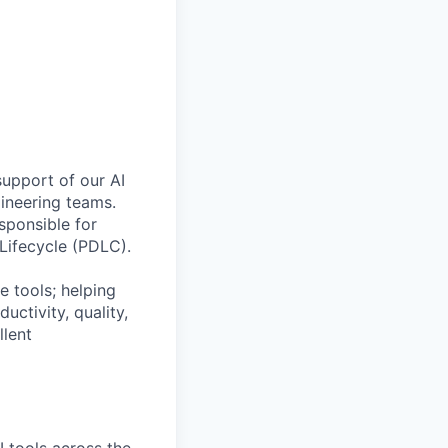
support of our AI
ineering teams.
sponsible for
Lifecycle (PDLC).
e tools; helping
ctivity, quality,
llent