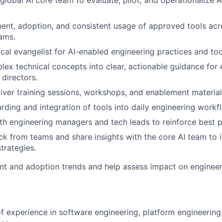
global AI core team to evaluate, pilot, and operationalize A
nt, adoption, and consistent usage of approved tools acr
ams.
ocal evangelist for AI-enabled engineering practices and too
lex technical concepts into clear, actionable guidance for 
directors.
iver training sessions, workshops, and enablement material
ding and integration of tools into daily engineering workf
th engineering managers and tech leads to reinforce best p
k from teams and share insights with the core AI team to 
trategies.
t and adoption trends and help assess impact on engineer
of experience in software engineering, platform engineering,