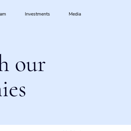
eam
Investments
Media
h our
ies