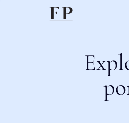
Expl
po