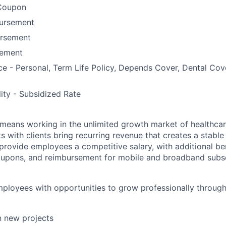
Coupon
bursement
ursement
ement
ce - Personal, Term Life Policy, Depends Cover, Dental Co
lity - Subsidized Rate
means working in the unlimited growth market of healthcar
s with clients bring recurring revenue that creates a stable f
provide employees a competitive salary, with additional ben
oupons, and reimbursement for mobile and broadband subsc
ployees with opportunities to grow professionally through 
in new projects