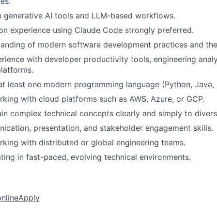
es.
th generative AI tools and LLM-based workflows.
n experience using Claude Code strongly preferred.
tanding of modern software development practices and th
ience with developer productivity tools, engineering analyt
latforms.
 at least one modern programming language (Python, Java, C
king with cloud platforms such as AWS, Azure, or GCP.
lain complex technical concepts clearly and simply to diver
cation, presentation, and stakeholder engagement skills.
king with distributed or global engineering teams.
ing in fast-paced, evolving technical environments.
online
Apply