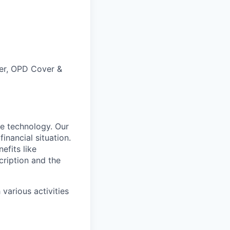
ver, OPD Cover &
e technology. Our
inancial situation.
efits like
ription and the
various activities