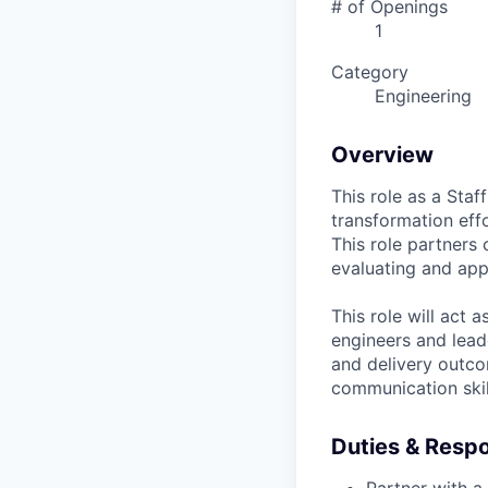
# of Openings
1
Category
Engineering
Overview
This role as a Staf
transformation eff
This role partners 
evaluating and app
This role will act 
engineers and lead
and delivery outco
communication skil
Duties & Respon