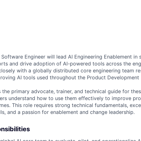
f Software Engineer will lead AI Engineering Enablement in 
orts and drive adoption of AI-powered tools across the eng
closely with a globally distributed core engineering team re
roving AI tools used throughout the Product Development 
as the primary advocate, trainer, and technical guide for thes
ers understand how to use them effectively to improve produ
mes. This role requires strong technical fundamentals, exce
ls, and a passion for enablement and change leadership.
sibilities