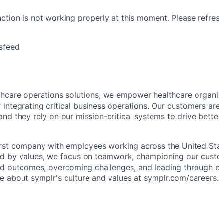
nction is not working properly at this moment. Please refre
sfeed
lthcare operations solutions, we empower healthcare organi
 integrating critical business operations. Our customers are
and they rely on our mission-critical systems to drive bett
rst company with employees working across the United Stat
ed by values, we focus on teamwork, championing our cust
nd outcomes, overcoming challenges, and leading through e
re about symplr's culture and values at symplr.com/careers.