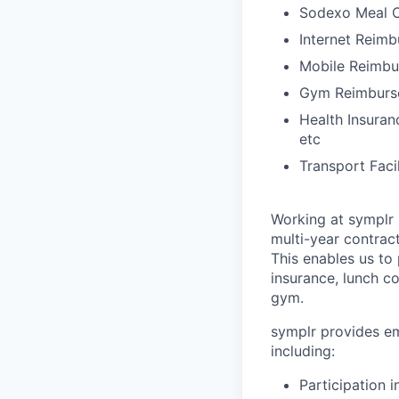
Sodexo Meal 
Internet Reim
Mobile Reimb
Gym Reimburs
Health Insuran
etc
Transport Faci
Working at symplr 
multi-year contract
This enables us to 
insurance, lunch c
gym.
symplr provides em
including:
Participation 