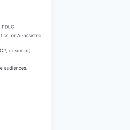
e PDLC.
ics, or AI-assisted
#, or similar).
se audiences.