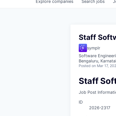
Explore
companies
Search
jobs
J
Staff Soft
symplr
Software Engineer
Bengaluru, Karnata
Posted
on Mar 17, 20
Staff So
Job Post Informati
ID
2026-2317