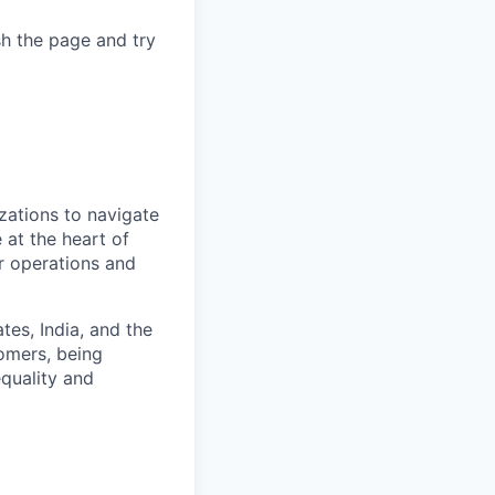
sh the page and try
zations to navigate
 at the heart of
er operations and
es, India, and the
omers, being
quality and