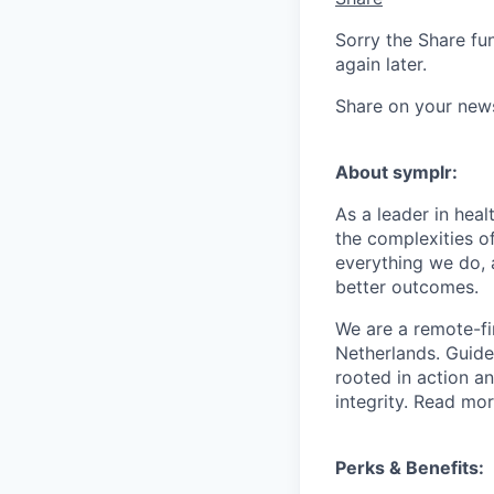
Sorry the Share fu
again later.
Share on your new
About symplr:
As a leader in hea
the complexities of
everything we do, 
better outcomes.
We are a remote-fi
Netherlands. Guid
rooted in action a
integrity. Read mo
Perks & Benefits: