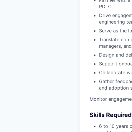
Partner with a 
PDLC.
Drive engageme
engineering te
Serve as the l
Translate comp
managers, and 
Design and del
Support onboar
Collaborate wi
Gather feedbac
and adoption s
Monitor engagemen
Skills Required
6 to 10 years 