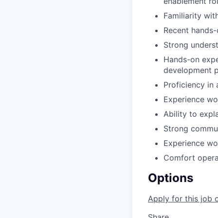
enablement rol
Familiarity wi
Recent hands-o
Strong unders
Hands-on exper
development p
Proficiency in
Experience wor
Ability to exp
Strong communi
Experience wor
Comfort operat
Options
Apply for this job 
Share