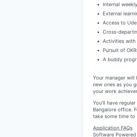
Internal weekl
External learn
Access to Udem
Cross-departm
Activities with
Pursuit of OKRs
A buddy progr
Your manager will b
new ones as you gr
your work achieve
You’ll have regular
Bangalore office. F
take some time to 
Application FAQs
Software Powered