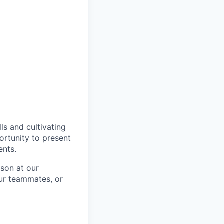
ls and cultivating
ortunity to present
ents.
rson at our
our teammates, or