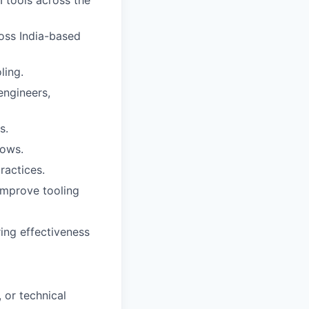
I tools across the
oss India-based
ling.
engineers,
s.
lows.
ractices.
improve tooling
ing effectiveness
 or technical