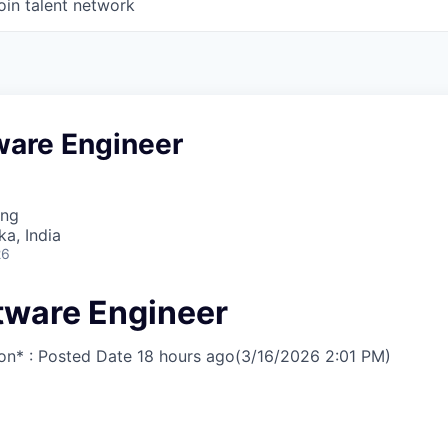
oin talent network
ware Engineer
ing
ka, India
26
ftware Engineer
on* : Posted Date
18 hours ago
(3/16/2026 2:01 PM)