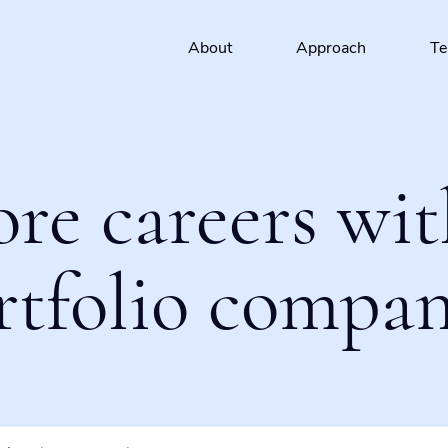
About
Approach
T
ore careers wit
rtfolio compan