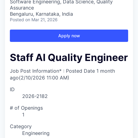
Software Engineering, Data Science, Quality
Assurance
Bengaluru, Karnataka, India
Posted
on Mar 21, 2026
Apply now
Staff AI Quality Engineer
Job Post Information* : Posted Date
1 month
ago
(2/10/2026 11:00 AM)
ID
2026-2182
# of Openings
1
Category
Engineering