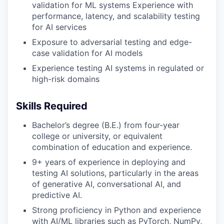
validation for ML systems Experience with
performance, latency, and scalability testing
for AI services
Exposure to adversarial testing and edge-
case validation for AI models
Experience testing AI systems in regulated or
high-risk domains
Skills Required
Bachelor’s degree (B.E.) from four-year
college or university, or equivalent
combination of education and experience.
9+ years of experience in deploying and
testing AI solutions, particularly in the areas
of generative AI, conversational AI, and
predictive AI.
Strong proficiency in Python and experience
with AI/ML libraries such as PyTorch, NumPy,