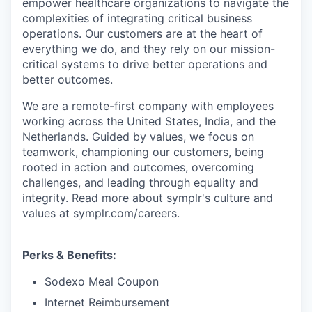
empower healthcare organizations to navigate the
complexities of integrating critical business
operations. Our customers are at the heart of
everything we do, and they rely on our mission-
critical systems to drive better operations and
better outcomes.
We are a remote-first company with employees
working across the United States, India, and the
Netherlands. Guided by values, we focus on
teamwork, championing our customers, being
rooted in action and outcomes, overcoming
challenges, and leading through equality and
integrity. Read more about symplr's culture and
values at symplr.com/careers.
Perks & Benefits:
Sodexo Meal Coupon
Internet Reimbursement