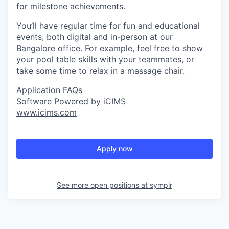
for milestone achievements.
You’ll have regular time for fun and educational
events, both digital and in-person at our
Bangalore office. For example, feel free to show
your pool table skills with your teammates, or
take some time to relax in a massage chair.
Application FAQs
Software Powered by iCIMS
www.icims.com
Apply now
See more open positions at
symplr