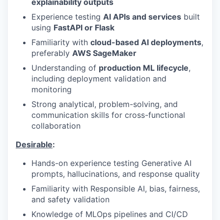
explainability outputs
Experience testing
AI APIs and services
built
using
FastAPI or Flask
Familiarity with
cloud-based AI deployments
,
preferably
AWS SageMaker
Understanding of
production ML lifecycle
,
including deployment validation and
monitoring
Strong analytical, problem-solving, and
communication skills for cross-functional
collaboration
Desirable
:
Hands-on experience testing Generative AI
prompts, hallucinations, and response quality
Familiarity with Responsible AI, bias, fairness,
and safety validation
Knowledge of MLOps pipelines and CI/CD