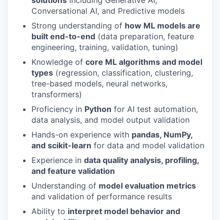
solutions
including Generative AI,
Conversational AI, and Predictive models
Strong understanding of
how ML models are
built end-to-end
(data preparation, feature
engineering, training, validation, tuning)
Knowledge of
core ML algorithms and model
types
(regression, classification, clustering,
tree-based models, neural networks,
transformers)
Proficiency in
Python
for AI test automation,
data analysis, and model output validation
Hands-on experience with
pandas, NumPy,
and scikit-learn
for data and model validation
Experience in
data quality analysis, profiling,
and feature validation
Understanding of
model evaluation metrics
and validation of performance results
Ability to
interpret model behavior and