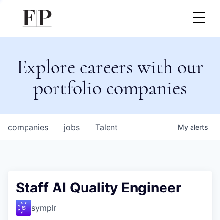
Explore careers with our
portfolio companies
companies
jobs
Talent
My
alerts
Staff AI Quality Engineer
symplr