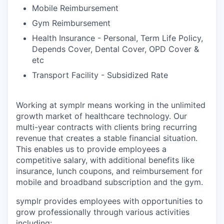
Mobile Reimbursement
Gym Reimbursement
Health Insurance - Personal, Term Life Policy,
Depends Cover, Dental Cover, OPD Cover &
etc
Transport Facility - Subsidized Rate
Working at symplr means working in the unlimited
growth market of healthcare technology. Our
multi-year contracts with clients bring recurring
revenue that creates a stable financial situation.
This enables us to provide employees a
competitive salary, with additional benefits like
insurance, lunch coupons, and reimbursement for
mobile and broadband subscription and the gym.
symplr provides employees with opportunities to
grow professionally through various activities
including: