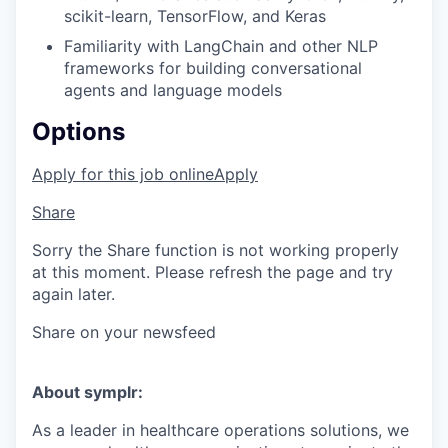
scikit-learn, TensorFlow, and Keras
Familiarity with LangChain and other NLP
frameworks for building conversational
agents and language models
Options
Apply for this job online
Apply
Share
Sorry the Share function is not working properly
at this moment. Please refresh the page and try
again later.
Share on your newsfeed
About symplr:
As a leader in healthcare operations solutions, we