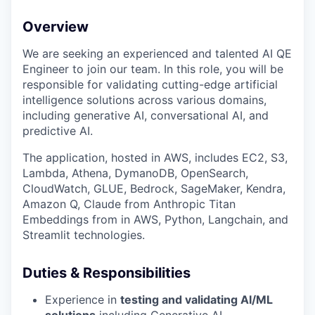
Overview
We are seeking an experienced and talented AI QE
Engineer to join our team. In this role, you will be
responsible for validating cutting-edge artificial
intelligence solutions across various domains,
including generative AI, conversational AI, and
predictive AI.
The application, hosted in AWS, includes EC2, S3,
Lambda, Athena, DymanoDB, OpenSearch,
CloudWatch, GLUE, Bedrock, SageMaker, Kendra,
Amazon Q, Claude from Anthropic Titan
Embeddings from in AWS, Python, Langchain, and
Streamlit technologies.
Duties & Responsibilities
Experience in
testing and validating AI/ML