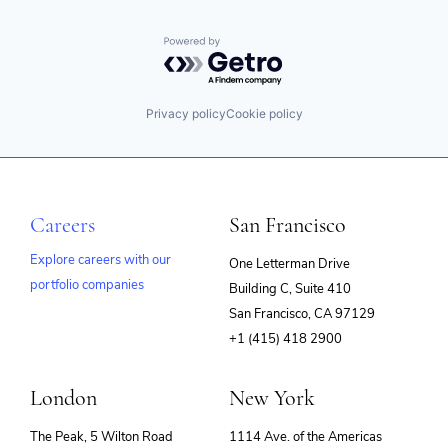
Powered by Getro.com
Privacy policy
Cookie policy
Careers
San Francisco
Explore careers with our
One Letterman Drive
portfolio companies
Building C, Suite 410
(opens
San Francisco, CA 97129
in
+1 (415) 418 2900
new
window)
London
New York
The Peak, 5 Wilton Road
1114 Ave. of the Americas