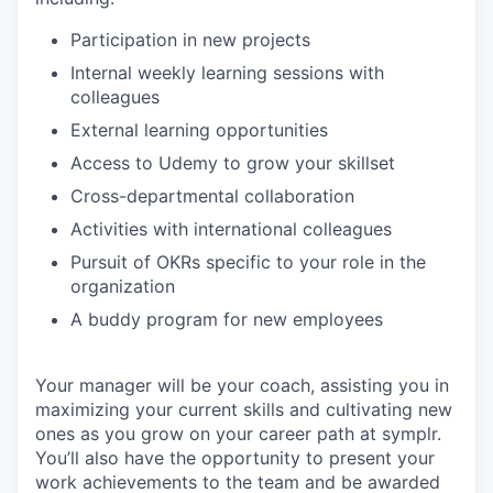
Participation in new projects
Internal weekly learning sessions with
colleagues
External learning opportunities
Access to Udemy to grow your skillset
Cross-departmental collaboration
Activities with international colleagues
Pursuit of OKRs specific to your role in the
organization
A buddy program for new employees
Your manager will be your coach, assisting you in
maximizing your current skills and cultivating new
ones as you grow on your career path at symplr.
You’ll also have the opportunity to present your
work achievements to the team and be awarded