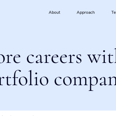
About
Approach
T
ore careers wit
rtfolio compan