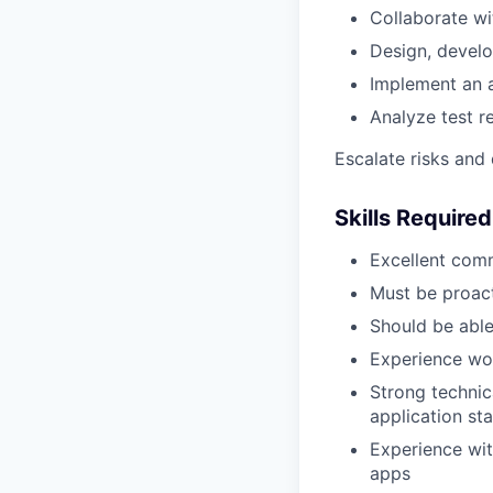
Collaborate wi
Design, develo
Implement an a
Analyze test r
Escalate risks and
Skills Required
Excellent comm
Must be proact
Should be abl
Experience wor
Strong technic
application st
Experience wit
apps