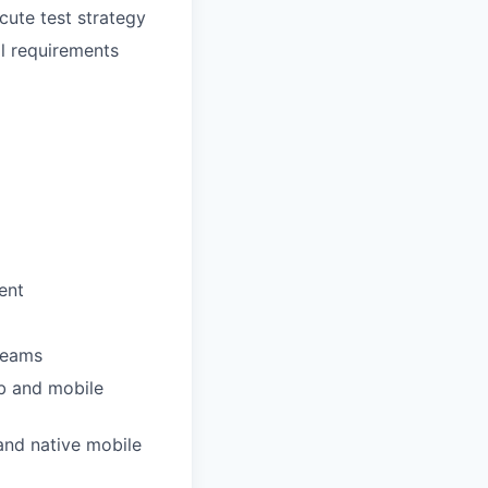
cute test strategy
l requirements
ent
 teams
eb and mobile
and native mobile