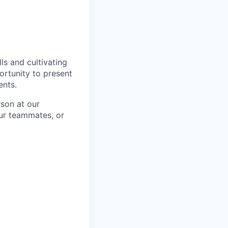
ls and cultivating
ortunity to present
ents.
rson at our
our teammates, or