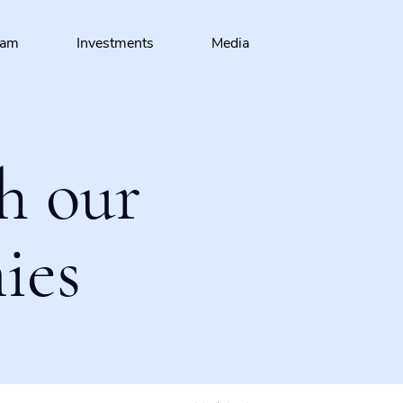
eam
Investments
Media
h our
ies