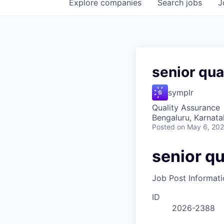
Explore
companies
Search
jobs
J
senior qua
symplr
Quality Assurance
Bengaluru, Karnata
Posted
on May 6, 20
senior qu
Job Post Informati
ID
2026-2388