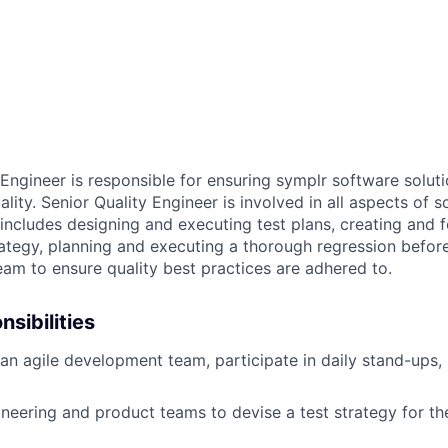
Engineer is responsible for ensuring symplr software soluti
ality. Senior Quality Engineer is involved in all aspects of 
includes designing and executing test plans, creating and 
ategy, planning and executing a thorough regression before
eam to ensure quality best practices are adhered to.
sibilities
n agile development team, participate in daily stand-ups,
neering and product teams to devise a test strategy for th