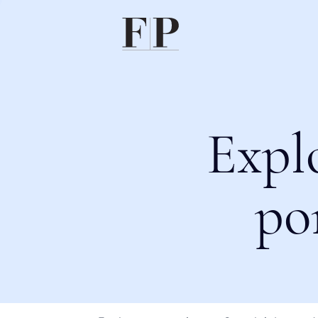
Expl
po