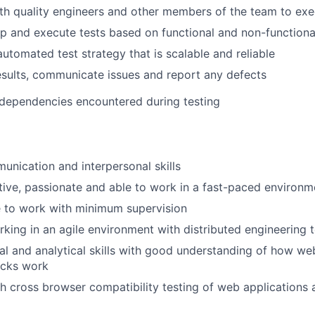
th quality engineers and other members of the team to exe
p and execute tests based on functional and non-functiona
utomated test strategy that is scalable and reliable
esults, communicate issues and report any defects
 dependencies encountered during testing
unication and interpersonal skills
ive, passionate and able to work in a fast-paced environm
e to work with minimum supervision
king in an agile environment with distributed engineering
al and analytical skills with good understanding of how w
acks work
h cross browser compatibility testing of web applications 