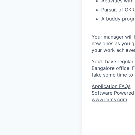
Activities with
Pursuit of OKRs
A buddy progr
Your manager will b
new ones as you gr
your work achieve
You’ll have regular
Bangalore office. F
take some time to 
Application FAQs
Software Powered
www.icims.com