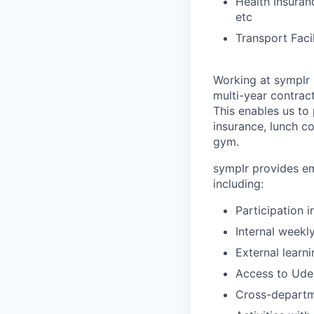
Health Insuran
etc
Transport Faci
Working at symplr 
multi-year contract
This enables us to 
insurance, lunch c
gym.
symplr provides em
including:
Participation 
Internal weekl
External learn
Access to Udem
Cross-departm