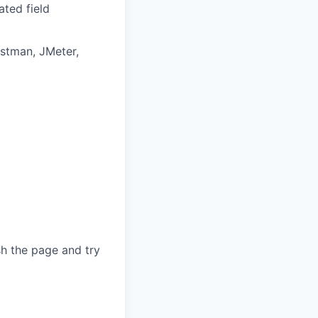
ated field
ostman, JMeter,
sh the page and try