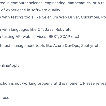
ree in computer science, engineering, mathematics, or a rel
 of experience in software quality
 with testing tools like Selenium Web Driver, Cucumber, P
 with languages like C#, Java, Ruby etc.
 testing API web services (REST, SOAP etc.)
th test management tools like Azure DevOps, Zephyr etc
online
Apply
nction is not working properly at this moment. Please refre
sfeed