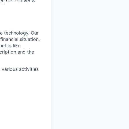
ver, OPD Cover &
e technology. Our
inancial situation.
efits like
ription and the
various activities