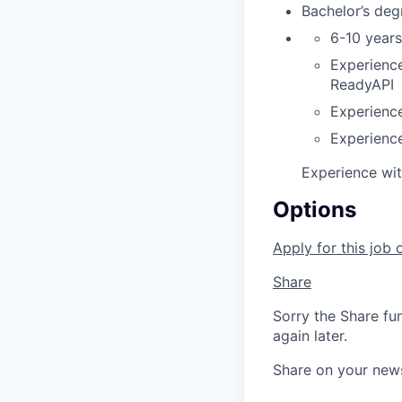
Bachelor’s deg
6-10 years
Experience
ReadyAPI
Experience
Experience
Experience wi
Options
Apply for this job 
Share
Sorry the Share fu
again later.
Share on your new