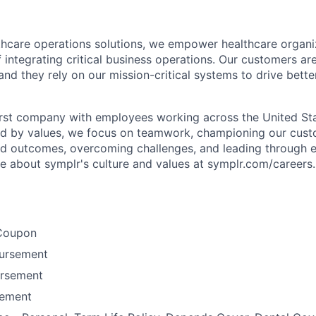
lthcare operations solutions, we empower healthcare organi
 integrating critical business operations. Our customers are
and they rely on our mission-critical systems to drive bett
rst company with employees working across the United Stat
ed by values, we focus on teamwork, championing our cust
nd outcomes, overcoming challenges, and leading through e
re about symplr's culture and values at symplr.com/careers.
Coupon
bursement
ursement
ement