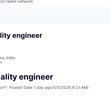
oin talent network
lity engineer
ka, India
26
ality engineer
on* : Posted Date
1 day ago
(5/5/2026 6:21 AM)