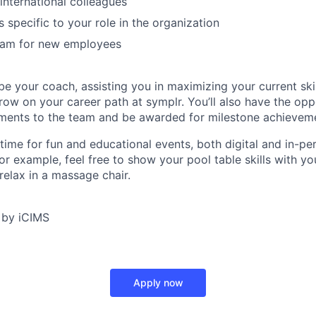
 international colleagues
 specific to your role in the organization
am for new employees
e your coach, assisting you in maximizing your current skil
ow on your career path at symplr. You’ll also have the opp
ments to the team and be awarded for milestone achievem
 time for fun and educational events, both digital and in-pe
or example, feel free to show your pool table skills with y
relax in a massage chair.
 by iCIMS
Apply now