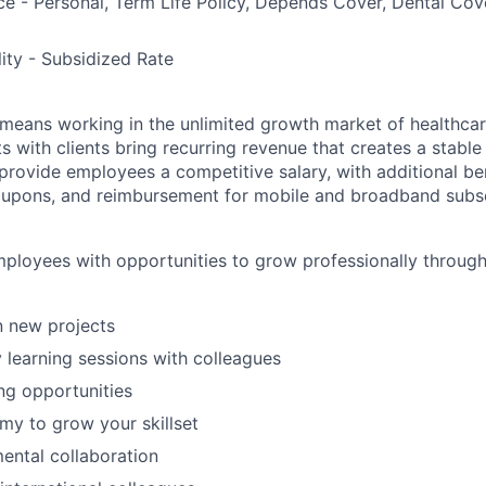
ce - Personal, Term Life Policy, Depends Cover, Dental Co
lity - Subsidized Rate
means working in the unlimited growth market of healthcar
s with clients bring recurring revenue that creates a stable f
provide employees a competitive salary, with additional ben
oupons, and reimbursement for mobile and broadband subsc
ployees with opportunities to grow professionally through 
in new projects
y learning sessions with colleagues
ing opportunities
y to grow your skillset
ental collaboration