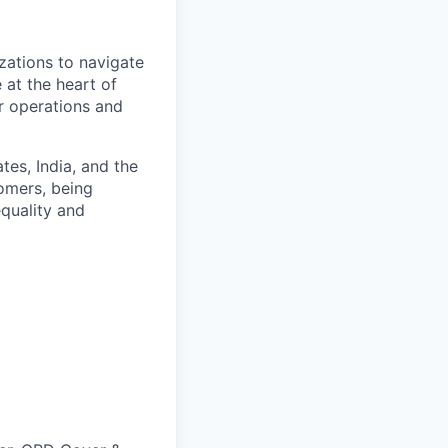
zations to navigate
 at the heart of
er operations and
es, India, and the
omers, being
quality and