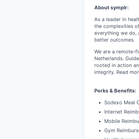
About symplr:
As a leader in hea
the complexities of
everything we do, 
better outcomes.
We are a remote-fi
Netherlands. Guid
rooted in action a
integrity. Read mo
Perks & Benefits:
Sodexo Meal 
Internet Reim
Mobile Reimb
Gym Reimburs