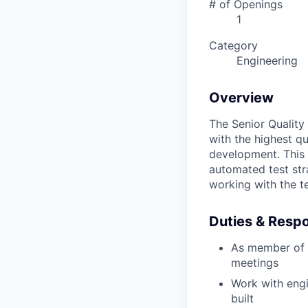
# of Openings
1
Category
Engineering
Overview
The Senior Quality 
with the highest qu
development. This 
automated test str
working with the t
Duties & Respon
As member of a
meetings
Work with engi
built