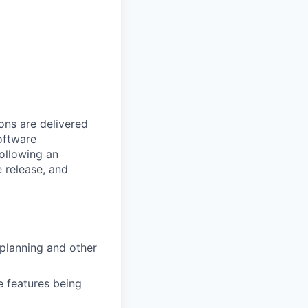
ons are delivered
software
following an
 release, and
 planning and other
e features being