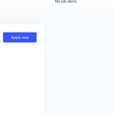
My
job
alerts
Apply now