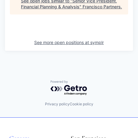
See open jobs similar to "
Senior Vice President,
Financial Planning & Analysis
"
Francisco Partners
.
See more open positions at
symplr
Powered by Getro.com
Privacy policy
Cookie policy