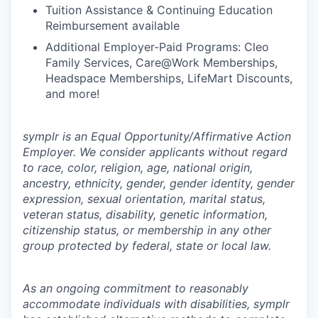
Tuition Assistance & Continuing Education
Reimbursement available
Additional Employer-Paid Programs: Cleo
Family Services, Care@Work Memberships,
Headspace Memberships, LifeMart Discounts,
and more!
symplr is an Equal Opportunity/Affirmative Action
Employer. We consider applicants without regard
to race, color, religion, age, national origin,
ancestry, ethnicity, gender, gender identity, gender
expression, sexual orientation, marital status,
veteran status, disability, genetic information,
citizenship status, or membership in any other
group protected by federal, state or local law.
As an ongoing commitment to reasonably
accommodate individuals with disabilities, symplr