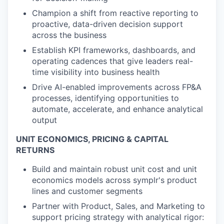
Champion a shift from reactive reporting to
proactive, data-driven decision support
across the business
Establish KPI frameworks, dashboards, and
operating cadences that give leaders real-
time visibility into business health
Drive AI-enabled improvements across FP&A
processes, identifying opportunities to
automate, accelerate, and enhance analytical
output
UNIT ECONOMICS, PRICING & CAPITAL
RETURNS
Build and maintain robust unit cost and unit
economics models across symplr's product
lines and customer segments
Partner with Product, Sales, and Marketing to
support pricing strategy with analytical rigor: