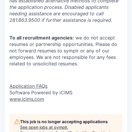
has established alternative methods to complete
the application process. Disabled applicants
needing assistance are encouraged to call
281.863.9500 if further assistance is required.
To all recruitment agencies:
we do not accept
resumes or partnership opportunities. Please do
not forward resumes to symplr or any of our
employees. We are not responsible for any fees
related to unsolicited resumes.
Application FAQs
Software Powered by iCIMS
www.icims.com
This job is no longer accepting applications
See open jobs at
symplr
.