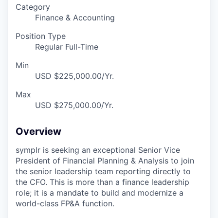
Category
Finance & Accounting
Position Type
Regular Full-Time
Min
USD $225,000.00/Yr.
Max
USD $275,000.00/Yr.
Overview
symplr is seeking an exceptional Senior Vice
President of Financial Planning & Analysis to join
the senior leadership team reporting directly to
the CFO. This is more than a finance leadership
role; it is a mandate to build and modernize a
world-class FP&A function.