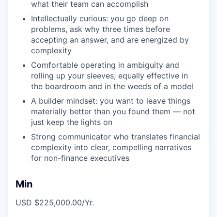
what their team can accomplish
Intellectually curious: you go deep on
problems, ask why three times before
accepting an answer, and are energized by
complexity
Comfortable operating in ambiguity and
rolling up your sleeves; equally effective in
the boardroom and in the weeds of a model
A builder mindset: you want to leave things
materially better than you found them — not
just keep the lights on
Strong communicator who translates financial
complexity into clear, compelling narratives
for non-finance executives
Min
USD $225,000.00/Yr.