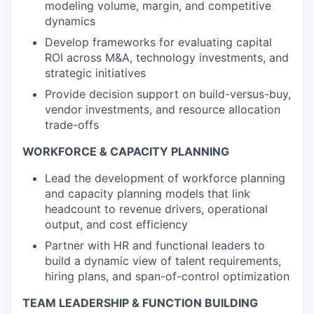
modeling volume, margin, and competitive
dynamics
Develop frameworks for evaluating capital
ROI across M&A, technology investments, and
strategic initiatives
Provide decision support on build-versus-buy,
vendor investments, and resource allocation
trade-offs
WORKFORCE & CAPACITY PLANNING
Lead the development of workforce planning
and capacity planning models that link
headcount to revenue drivers, operational
output, and cost efficiency
Partner with HR and functional leaders to
build a dynamic view of talent requirements,
hiring plans, and span-of-control optimization
TEAM LEADERSHIP & FUNCTION BUILDING