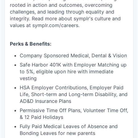
rooted in action and outcomes, overcoming
challenges, and leading through equality and
integrity. Read more about symplr's culture and
values at symplr.com/careers.
Perks & Benefits:
Company Sponsored Medical, Dental & Vision
Safe Harbor 401K with Employer Matching up
to 5%, eligible upon hire with immediate
vesting
HSA Employer Contributions, Employer Paid
Life, Short-term and Long-term Disability, and
AD&D Insurance Plans
Permissive Time Off Plans, Volunteer Time Off,
& 12 Paid Holidays
Fully Paid Medical Leaves of Absence and
Bonding Leaves for new parents