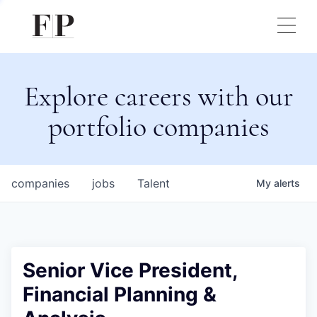
Explore careers with our
portfolio companies
companies
jobs
Talent
My
alerts
Senior Vice President,
Financial Planning &