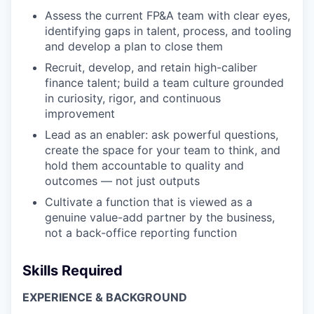
Assess the current FP&A team with clear eyes,
identifying gaps in talent, process, and tooling
and develop a plan to close them
Recruit, develop, and retain high-caliber
finance talent; build a team culture grounded
in curiosity, rigor, and continuous
improvement
Lead as an enabler: ask powerful questions,
create the space for your team to think, and
hold them accountable to quality and
outcomes — not just outputs
Cultivate a function that is viewed as a
genuine value-add partner by the business,
not a back-office reporting function
Skills Required
EXPERIENCE & BACKGROUND