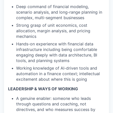
Deep command of financial modeling,
scenario analysis, and long-range planning in
complex, multi-segment businesses
Strong grasp of unit economics, cost
allocation, margin analysis, and pricing
mechanics
Hands-on experience with financial data
infrastructure including being comfortable
engaging deeply with data architecture, BI
tools, and planning systems
Working knowledge of AI-driven tools and
automation in a finance context; intellectual
excitement about where this is going
LEADERSHIP & WAYS OF WORKING
A genuine enabler: someone who leads
through questions and coaching, not
directives, and who measures success by