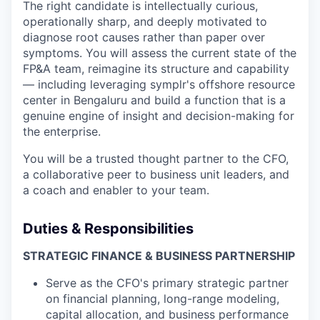
The right candidate is intellectually curious,
operationally sharp, and deeply motivated to
diagnose root causes rather than paper over
symptoms. You will assess the current state of the
FP&A team, reimagine its structure and capability
— including leveraging symplr's offshore resource
center in Bengaluru and build a function that is a
genuine engine of insight and decision-making for
the enterprise.
You will be a trusted thought partner to the CFO,
a collaborative peer to business unit leaders, and
a coach and enabler to your team.
Duties & Responsibilities
STRATEGIC FINANCE & BUSINESS PARTNERSHIP
Serve as the CFO's primary strategic partner
on financial planning, long-range modeling,
capital allocation, and business performance