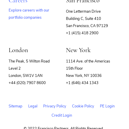
Careers
San Francisco
Explore careers with our
One Letterman Drive
portfolio companies
Building C, Suite 410
(opens
San Francisco, CA 97129
in
+1 (415) 418 2900
new
window)
London
New York
The Peak, 5 Wilton Road
1114 Ave. of the Americas
Level 2
15th Floor
London, SW1V 1AN
New York, NY 10036
+44 (020) 7907 8600
+1 (646) 434 1343
Sitemap
Legal
Privacy Policy
Cookie Policy
PE Login
Credit Login
© 2022 Francisco Partners. All Rights Reserved.