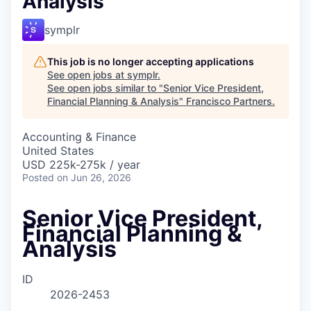
Analysis
symplr
This job is no longer accepting applications
See open jobs at
symplr
.
See open jobs similar to "
Senior Vice President,
Financial Planning & Analysis
"
Francisco Partners
.
Accounting & Finance
United States
USD 225k-275k / year
Posted
on Jun 26, 2026
Senior Vice President,
Financial Planning &
Analysis
ID
2026-2453