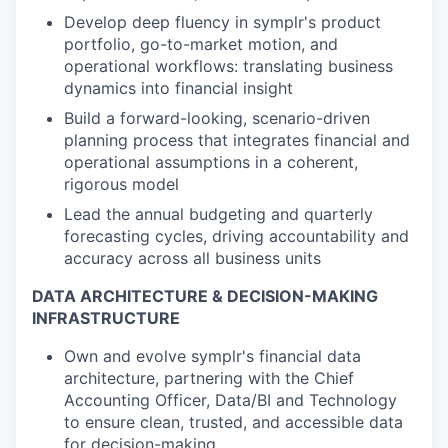
Develop deep fluency in symplr's product
portfolio, go-to-market motion, and
operational workflows: translating business
dynamics into financial insight
Build a forward-looking, scenario-driven
planning process that integrates financial and
operational assumptions in a coherent,
rigorous model
Lead the annual budgeting and quarterly
forecasting cycles, driving accountability and
accuracy across all business units
DATA ARCHITECTURE & DECISION-MAKING
INFRASTRUCTURE
Own and evolve symplr's financial data
architecture, partnering with the Chief
Accounting Officer, Data/BI and Technology
to ensure clean, trusted, and accessible data
for decision-making