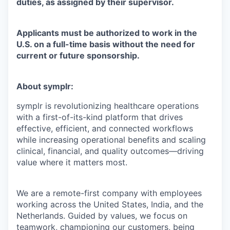
duties, as assigned by their supervisor.
Applicants must be authorized to work in the
U.S. on a full-time basis without the need for
current or future sponsorship.
About symplr:
symplr is revolutionizing healthcare operations
with a first-of-its-kind platform that drives
effective, efficient, and connected workflows
while increasing operational benefits and scaling
clinical, financial, and quality outcomes—driving
value where it matters most.
We are a remote-first company with employees
working across the United States, India, and the
Netherlands. Guided by values, we focus on
teamwork, championing our customers, being