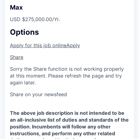
Max
USD $275,000.00/Yr.
Options
Apply for this job online
Apply
Share
Sorry the Share function is not working properly
at this moment. Please refresh the page and try
again later.
Share on your newsfeed
The above job description is not intended to be
an all-inclusive list of duties and standards of the
position. Incumbents will follow any other
instructions, and perform any other related