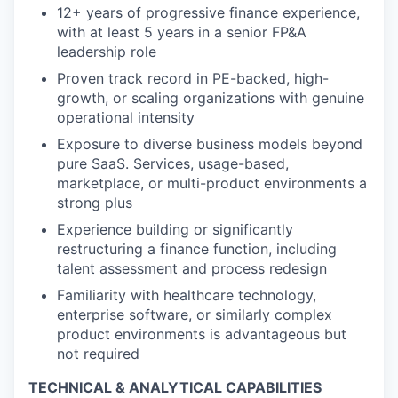
12+ years of progressive finance experience,
with at least 5 years in a senior FP&A
leadership role
Proven track record in PE-backed, high-
growth, or scaling organizations with genuine
operational intensity
Exposure to diverse business models beyond
pure SaaS. Services, usage-based,
marketplace, or multi-product environments a
strong plus
Experience building or significantly
restructuring a finance function, including
talent assessment and process redesign
Familiarity with healthcare technology,
enterprise software, or similarly complex
product environments is advantageous but
not required
TECHNICAL & ANALYTICAL CAPABILITIES