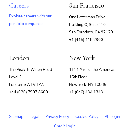
Careers
San Francisco
Explore careers with our
One Letterman Drive
portfolio companies
Building C, Suite 410
(opens
San Francisco, CA 97129
in
+1 (415) 418 2900
new
window)
London
New York
The Peak, 5 Wilton Road
1114 Ave. of the Americas
Level 2
15th Floor
London, SW1V 1AN
New York, NY 10036
+44 (020) 7907 8600
+1 (646) 434 1343
Sitemap
Legal
Privacy Policy
Cookie Policy
PE Login
Credit Login