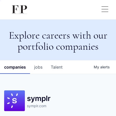
Explore careers with our
portfolio companies
companies
jobs
Talent
My
alerts
symplr
symplr.com