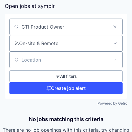
Open jobs at
symplr
Search by title or keyword
On-site & Remote
Location
All filters
Create job alert
Powered by Getro
No jobs matching this criteria
There are no job openings with this criteria, try changing