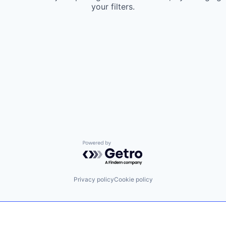
your filters.
Powered by Getro.com
Privacy policy
Cookie policy