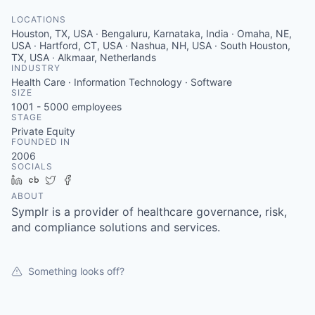
LOCATIONS
Houston, TX, USA · Bengaluru, Karnataka, India · Omaha, NE,
USA · Hartford, CT, USA · Nashua, NH, USA · South Houston,
TX, USA · Alkmaar, Netherlands
INDUSTRY
Health Care · Information Technology · Software
SIZE
1001 - 5000
employees
STAGE
Private Equity
FOUNDED IN
2006
SOCIALS
LinkedIn
Crunchbase
Twitter
Facebook
ABOUT
Symplr is a provider of healthcare governance, risk,
and compliance solutions and services.
Something looks off?