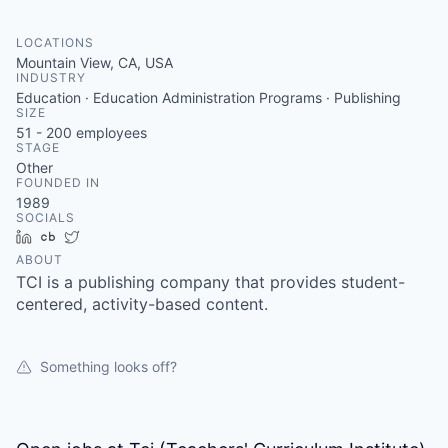
LOCATIONS
Mountain View, CA, USA
INDUSTRY
Education · Education Administration Programs · Publishing
SIZE
51 - 200
employees
STAGE
Other
FOUNDED IN
1989
SOCIALS
LinkedIn
Crunchbase
Twitter
ABOUT
TCI is a publishing company that provides student-
centered, activity-based content.
Something looks off?