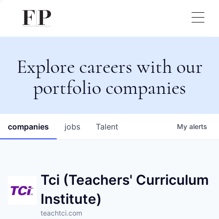
Explore careers with our
portfolio companies
companies
jobs
Talent
My
alerts
Tci (Teachers' Curriculum
Institute)
teachtci.com