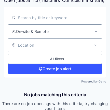
Open jobs at
Tci (Teachers' Curriculum Institute)
Search by title or keyword
On-site & Remote
Location
All filters
Create job alert
Powered by Getro
No jobs matching this criteria
There are no job openings with this criteria, try changing
your filters.