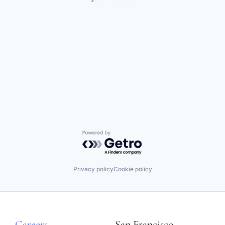
Powered by Getro.com
Privacy policy
Cookie policy
Careers
San Francisco