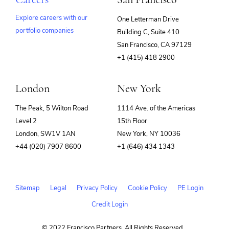
Explore careers with our
One Letterman Drive
portfolio companies
Building C, Suite 410
(opens
San Francisco, CA 97129
in
+1 (415) 418 2900
new
window)
London
New York
The Peak, 5 Wilton Road
1114 Ave. of the Americas
Level 2
15th Floor
London, SW1V 1AN
New York, NY 10036
+44 (020) 7907 8600
+1 (646) 434 1343
Sitemap
Legal
Privacy Policy
Cookie Policy
PE Login
Credit Login
© 2022 Francisco Partners. All Rights Reserved.