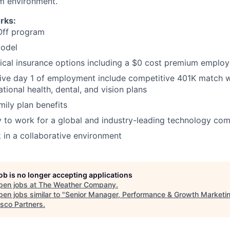
m environment.
rks:
Off program
odel
ical insurance options including a $0 cost premium emplo
tive day 1 of employment include competitive 401K match w
tional health, dental, and vision plans
mily plan benefits
 to work for a global and industry-leading technology co
 in a collaborative environment
job is no longer accepting applications
pen jobs at
The Weather Company
.
en jobs similar to "
Senior Manager, Performance & Growth Marketi
isco Partners
.