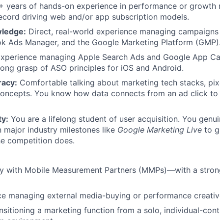
 years of hands-on experience in performance or growth m
ecord driving web and/or app subscription models.
wledge:
Direct, real-world experience managing campaigns
ok Ads Manager, and the Google Marketing Platform (GMP)
xperience managing Apple Search Ads and Google App C
rong grasp of ASO principles for iOS and Android.
racy:
Comfortable talking about marketing tech stacks, pixe
concepts. You know how data connects from an ad click to 
ty:
You are a lifelong student of user acquisition. You genuin
in major industry milestones like
Google Marketing Live
to g
he competition does.
ity with Mobile Measurement Partners (MMPs)—with a stron
ce managing external media-buying or performance creativ
sitioning a marketing function from a solo, individual-contr