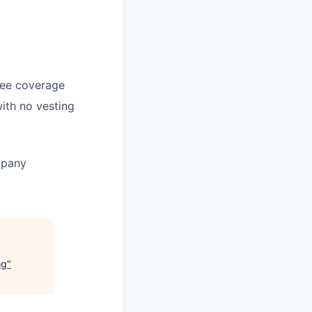
yee coverage
ith no vesting
mpany
ng
"