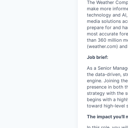
The Weather Compan
make more informed
technology and AI,
media solutions ac
prepare for and ha
most accurate fore
than 360 million m
(weather.com) and
Job brief:
As a Senior Manag
the data-driven, st
engine. Joining th
presence in both t
strategy with the 
begins with a highl
toward high-level s
The impact you'll 
In this role, you w