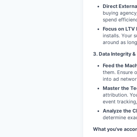
Direct Externa
buying agency,
spend efficien
Focus on LTV
installs. Your 
around as long
3. Data Integrity 
Feed the Mach
them. Ensure o
into ad network
Master the Te
attribution. Y
event tracking
Analyze the C
determine exac
What you've acco