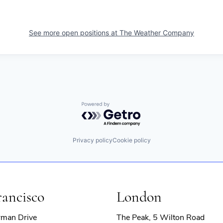
See more open positions at
The Weather Company
Powered by Getro.com
Privacy policy
Cookie policy
rancisco
London
rman Drive
The Peak, 5 Wilton Road