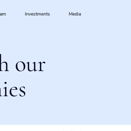
eam
Investments
Media
h our
ies