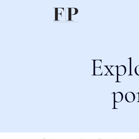
Expl
po