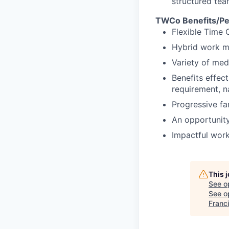
structured tea
TWCo Benefits/Pe
Flexible Time 
Hybrid work m
Variety of med
Benefits effec
requirement, na
Progressive fa
An opportunity
Impactful work
This 
See o
See op
Franc