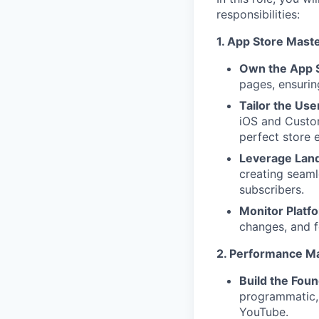
responsibilities:
1. App Store Mast
Own the App 
pages, ensurin
Tailor the Use
iOS and Custom
perfect store 
Leverage Land
creating seaml
subscribers.
Monitor Platfo
changes, and f
2. Performance M
Build the Foun
programmatic,
YouTube.