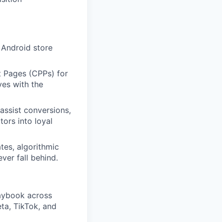
 Android store
 Pages (CPPs) for
ves with the
assist conversions,
ors into loyal
tes, algorithmic
ver fall behind.
laybook across
ta, TikTok, and