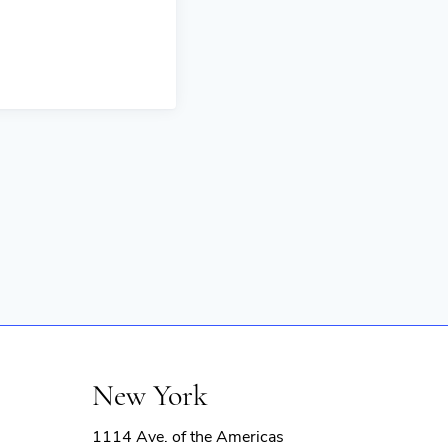
New York
1114 Ave. of the Americas