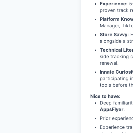
Experience:
5+
proven track r
Platform Kno
Manager, TikT
Store Savvy:
E
alongside a st
Technical Lite
side tracking 
renewal.
Innate Curiosi
participating 
tools before t
Nice to have:
Deep familiar
AppsFlyer
.
Prior experien
Experience tran