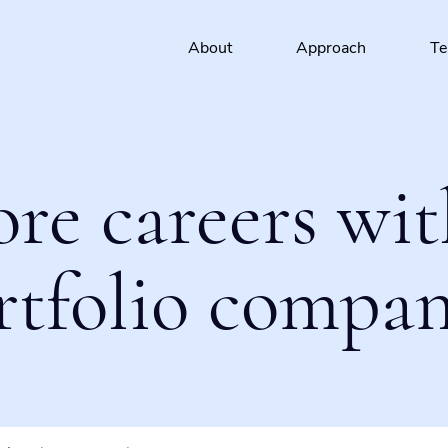
About
Approach
T
ore careers wit
rtfolio compan