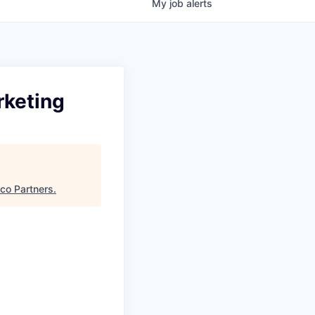
My
job
alerts
rketing
sco Partners
.