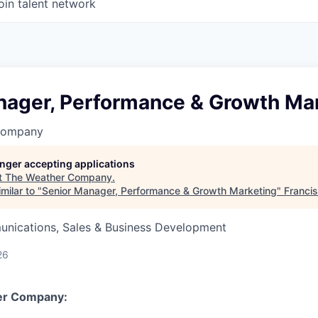
oin talent network
nager, Performance & Growth Ma
Company
longer accepting applications
t
The Weather Company
.
milar to "
Senior Manager, Performance & Growth Marketing
"
Franci
nications, Sales & Business Development
26
er Company: