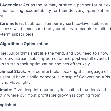
l Agencies:
Act as the primary strategic partner for our ex
 maintaining accountability for their delivery, optimizatio
cy.
 Barometers:
Look past temporary surface-level spikes in c
success will be measured on your ability to acquire qualifie
-term subscribers.
& Algorithmic Optimization
ine:
Algorithms shift like the wind, and you need to know 
ur downstream subscription data and post-install events f
s to train their optimization engines effectively.
chnical Stack:
Feel comfortable speaking the language of t
ou should have a solid conceptual grasp of Conversion APIs
, and Floodlights.
limate:
Dive deep into our analytics suites to understand c
tly where our most profitable growth is coming from.
mplished: