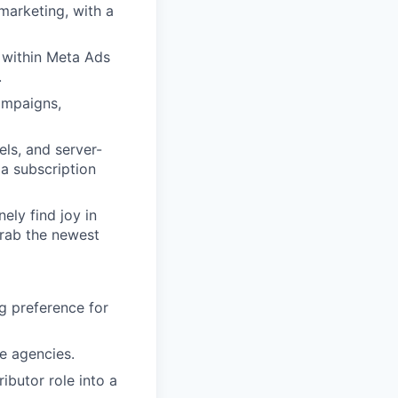
arketing, with a
 within Meta Ads
.
ampaigns,
ls, and server-
a subscription
ely find joy in
rab the newest
g preference for
e agencies.
ibutor role into a