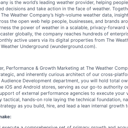
y is the world’s leading weather provider, helping peopl
 decisions and take action in the face of weather. Toget
 The Weather Company’s high-volume weather data, insights
ross the open web help people, businesses, and brands ar
rness the power of weather in a scalable, privacy-forward 
caster globally, the company reaches hundreds of enterpri
onthly active users via its digital properties from The Wea
 Weather Underground (wunderground.com).
er, Performance & Growth Marketing at The Weather Compa
rategic, and inherently curious architect of our cross-platf
e Audience Development department, you will hold total ow
he iOS and Android stores, serving as our go-to authority o
support of external performance agencies to execute your vi
y tactical, hands-on role laying the technical foundation, nat
trategy as you build, hire, and lead a lean internal growth 
make:
ill execute a comprehensive set of primary growth and acqui