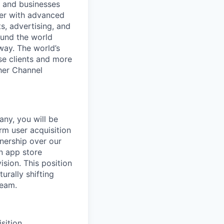
e and businesses
her with advanced
, advertising, and
ound the world
way. The world’s
se clients and more
ther Channel
ny, you will be
orm user acquisition
nership over our
n app store
sion. This position
urally shifting
team.
sition