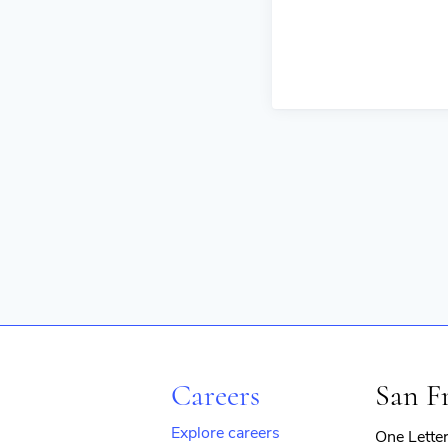
Careers
San F
Explore careers
One Lette