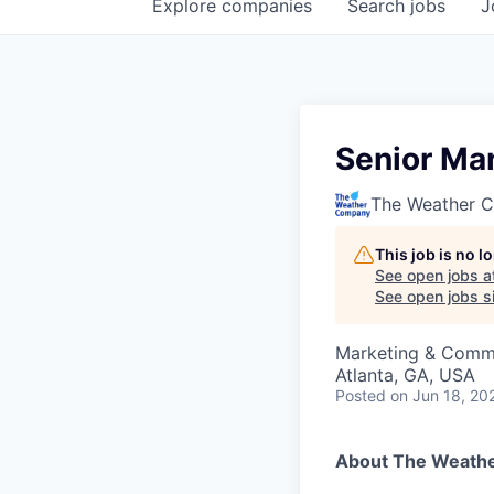
Explore
companies
Search
jobs
J
Senior Ma
The Weather 
This job is no 
See open jobs a
See open jobs si
Marketing & Commu
Atlanta, GA, USA
Posted
on Jun 18, 20
About The Weath