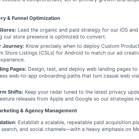
ery & Funnel Optimization
Stores:
Lead the organic and paid strategy for our iOS and
g our store presence is optimized to convert.
r Journey:
Know precisely when to deploy Custom Product
 Store Listings (CSLs) for Android to match our ad creati
experience.
ing Pages:
Design, test, and deploy web landing pages to 
ess web-to-app onboarding paths that turn casual web visit
rm Shifts:
Keep your radar tuned to the latest privacy upda
eature releases from Apple and Google so our strategies ne
arketing & Agency Management
dation:
Establish a scalable, repeatable paid acquisition p
 search, and social channels—with a heavy emphasis on Me