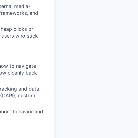
ternal media-
n frameworks, and
heap clicks or
d users who stick
how to navigate
low cleanly back
racking and data
 (CAPI), custom
ohort behavior and