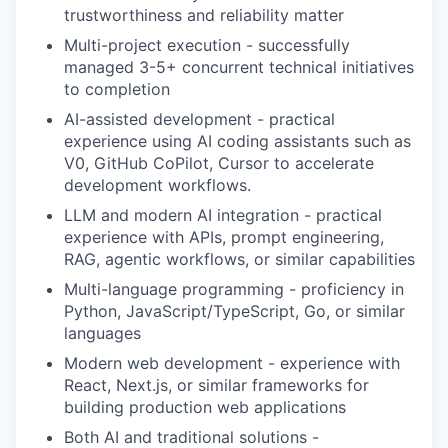
trustworthiness and reliability matter
Multi-project execution - successfully
managed 3-5+ concurrent technical initiatives
to completion
AI-assisted development - practical
experience using AI coding assistants such as
V0, GitHub CoPilot, Cursor to accelerate
development workflows.
LLM and modern AI integration - practical
experience with APIs, prompt engineering,
RAG, agentic workflows, or similar capabilities
Multi-language programming - proficiency in
Python, JavaScript/TypeScript, Go, or similar
languages
Modern web development - experience with
React, Next.js, or similar frameworks for
building production web applications
Both AI and traditional solutions -