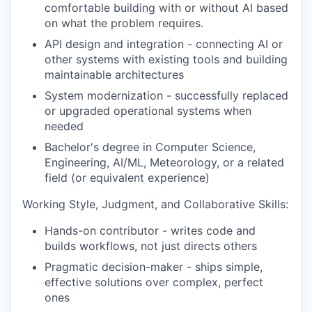
comfortable building with or without AI based
on what the problem requires.
API design and integration - connecting AI or
other systems with existing tools and building
maintainable architectures
System modernization - successfully replaced
or upgraded operational systems when
needed
Bachelor's degree in Computer Science,
Engineering, AI/ML, Meteorology, or a related
field (or equivalent experience)
Working Style, Judgment, and Collaborative Skills:
Hands-on contributor - writes code and
builds workflows, not just directs others
Pragmatic decision-maker - ships simple,
effective solutions over complex, perfect
ones