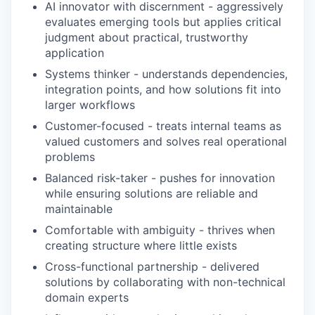
AI innovator with discernment - aggressively
evaluates emerging tools but applies critical
judgment about practical, trustworthy
application
Systems thinker - understands dependencies,
integration points, and how solutions fit into
larger workflows
Customer-focused - treats internal teams as
valued customers and solves real operational
problems
Balanced risk-taker - pushes for innovation
while ensuring solutions are reliable and
maintainable
Comfortable with ambiguity - thrives when
creating structure where little exists
Cross-functional partnership - delivered
solutions by collaborating with non-technical
domain experts