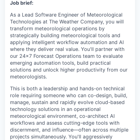
Job brief:
As a Lead Software Engineer of Meteorological
Technologies at The Weather Company, you will
transform meteorological operations by
strategically building meteorological tools and
applying intelligent workflow automation and AI
where they deliver real value. You'll partner with
our 24x7 Forecast Operations team to evaluate
emerging automation tools, build practical
solutions and unlock higher productivity from our
meteorologists.
This is both a leadership and hands-on technical
role requiring someone who can co-design, build,
manage, sustain and rapidly evolve cloud-based
technology solutions in an operational
meteorological environment, co-architect AI
workflows and assess cutting-edge tools with
discernment, and influence—often across multiple
projects simultaneously. You'll aggressively