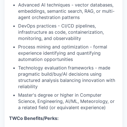
Advanced AI techniques - vector databases,
embeddings, semantic search, RAG, or multi-
agent orchestration patterns
DevOps practices - CI/CD pipelines,
infrastructure as code, containerization,
monitoring, and observability
Process mining and optimization - formal
experience identifying and quantifying
automation opportunities
Technology evaluation frameworks - made
pragmatic build/buy/AI decisions using
structured analysis balancing innovation with
reliability
Master's degree or higher in Computer
Science, Engineering, AI/ML, Meteorology, or
a related field (or equivalent experience)
TWCo Benefits/Perks: