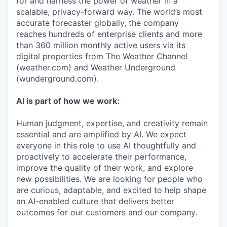
for and harness the power of weather in a
scalable, privacy-forward way. The world’s most
accurate forecaster globally, the company
reaches hundreds of enterprise clients and more
than 360 million monthly active users via its
digital properties from The Weather Channel
(weather.com) and Weather Underground
(wunderground.com).
AI is part of how we work:
Human judgment, expertise, and creativity remain
essential and are amplified by AI. We expect
everyone in this role to use AI thoughtfully and
proactively to accelerate their performance,
improve the quality of their work, and explore
new possibilities. We are looking for people who
are curious, adaptable, and excited to help shape
an AI-enabled culture that delivers better
outcomes for our customers and our company.