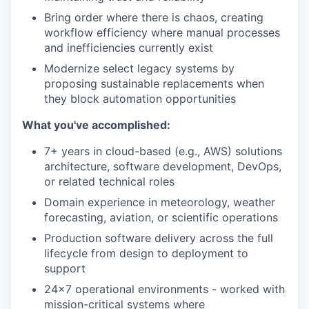
Bring order where there is chaos, creating
workflow efficiency where manual processes
and inefficiencies currently exist
Modernize select legacy systems by
proposing sustainable replacements when
they block automation opportunities
What you've accomplished:
7+ years in cloud-based (e.g., AWS) solutions
architecture, software development, DevOps,
or related technical roles
Domain experience in meteorology, weather
forecasting, aviation, or scientific operations
Production software delivery across the full
lifecycle from design to deployment to
support
24x7 operational environments - worked with
mission-critical systems where