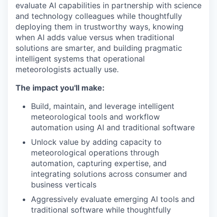
evaluate AI capabilities in partnership with science
and technology colleagues while thoughtfully
deploying them in trustworthy ways, knowing
when AI adds value versus when traditional
solutions are smarter, and building pragmatic
intelligent systems that operational
meteorologists actually use.
The impact you'll make:
Build, maintain, and leverage intelligent
meteorological tools and workflow
automation using AI and traditional software
Unlock value by adding capacity to
meteorological operations through
automation, capturing expertise, and
integrating solutions across consumer and
business verticals
Aggressively evaluate emerging AI tools and
traditional software while thoughtfully