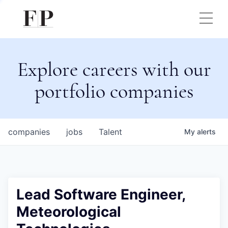
Explore careers with our
portfolio companies
companies
jobs
Talent
My
alerts
Lead Software Engineer,
Meteorological