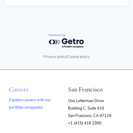
Powered by Getro.com
Privacy policy
Cookie policy
Careers
San Francisco
Explore careers with our
One Letterman Drive
portfolio companies
Building C, Suite 410
(opens
San Francisco, CA 97129
in
+1 (415) 418 2900
new