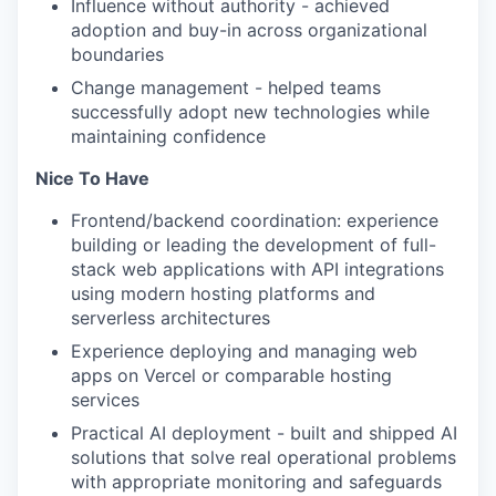
Influence without authority - achieved
adoption and buy-in across organizational
boundaries
Change management - helped teams
successfully adopt new technologies while
maintaining confidence
Nice To Have
Frontend/backend coordination: experience
building or leading the development of full-
stack web applications with API integrations
using modern hosting platforms and
serverless architectures
Experience deploying and managing web
apps on Vercel or comparable hosting
services
Practical AI deployment - built and shipped AI
solutions that solve real operational problems
with appropriate monitoring and safeguards