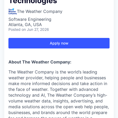
Technologies
The Weather Company
Software Engineering
Atlanta, GA, USA
Posted
on Jun 27, 2026
Apply now
About The Weather Company:
The Weather Company is the world’s leading
weather provider, helping people and businesses
make more informed decisions and take action in
the face of weather. Together with advanced
technology and AI, The Weather Company’s high-
volume weather data, insights, advertising, and
media solutions across the open web help people,
businesses, and brands around the world prepare