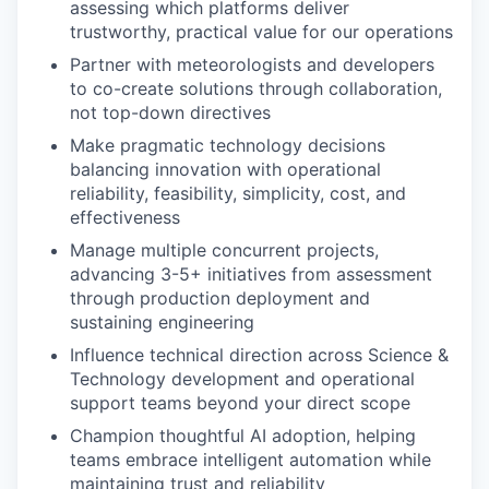
assessing which platforms deliver
trustworthy, practical value for our operations
Partner with meteorologists and developers
to co-create solutions through collaboration,
not top-down directives
Make pragmatic technology decisions
balancing innovation with operational
reliability, feasibility, simplicity, cost, and
effectiveness
Manage multiple concurrent projects,
advancing 3-5+ initiatives from assessment
through production deployment and
sustaining engineering
Influence technical direction across Science &
Technology development and operational
support teams beyond your direct scope
Champion thoughtful AI adoption, helping
teams embrace intelligent automation while
maintaining trust and reliability