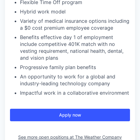
Flexible Time Off program
Hybrid work model
Variety of medical insurance options including
a $0 cost premium employee coverage
Benefits effective day 1 of employment
include competitive 401K match with no
vesting requirement, national health, dental,
and vision plans
Progressive family plan benefits
An opportunity to work for a global and
industry-leading technology company
Impactful work in a collaborative environment
Apply now
See more open positions at
The Weather Company