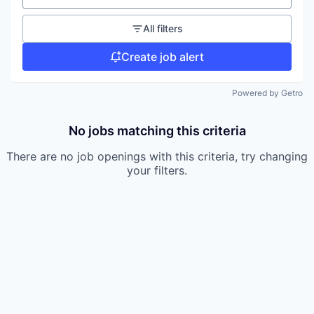
All filters
Create job alert
Powered by Getro
No jobs matching this criteria
There are no job openings with this criteria, try changing
your filters.