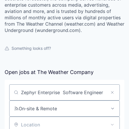
enterprise customers across media, advertising,
aviation and more, and is trusted by hundreds of
millions of monthly active users via digital properties
from The Weather Channel (weather.com) and Weather
Underground (wunderground.com).
Something looks off?
Open jobs at
The Weather Company
Search by title or keyword
On-site & Remote
Location