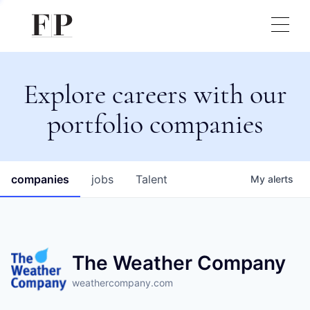
Explore careers with our
portfolio companies
companies
jobs
Talent
My
alerts
The Weather Company
weathercompany.com