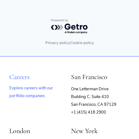
Powered by Getro.com
Privacy policy
Cookie policy
Careers
San Francisco
Explore careers with our
One Letterman Drive
portfolio companies
Building C, Suite 410
(opens
San Francisco, CA 97129
in
+1 (415) 418 2900
new
window)
London
New York