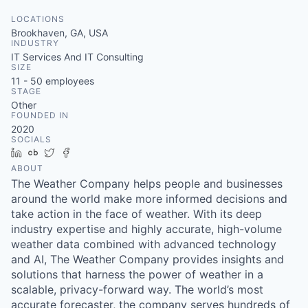
LOCATIONS
Brookhaven, GA, USA
INDUSTRY
IT Services And IT Consulting
SIZE
11 - 50
employees
STAGE
Other
FOUNDED IN
2020
SOCIALS
LinkedIn
Crunchbase
Twitter
Facebook
ABOUT
The Weather Company helps people and businesses
around the world make more informed decisions and
take action in the face of weather. With its deep
industry expertise and highly accurate, high-volume
weather data combined with advanced technology
and AI, The Weather Company provides insights and
solutions that harness the power of weather in a
scalable, privacy-forward way. The world’s most
accurate forecaster, the company serves hundreds of