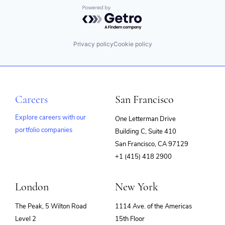
Powered by Getro.com
Privacy policy
Cookie policy
Careers
San Francisco
Explore careers with our
One Letterman Drive
portfolio companies
Building C, Suite 410
(opens
San Francisco, CA 97129
in
+1 (415) 418 2900
new
window)
London
New York
The Peak, 5 Wilton Road
1114 Ave. of the Americas
Level 2
15th Floor