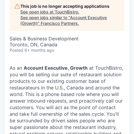
This job is no longer accepting applications
See open jobs at
TouchBistro
.
See open jobs similar to "
Account Executive
(Growth)
"
Francisco Partners
.
Sales & Business Development
Toronto, ON, Canada
Posted
6+ months ago
As an
Account Executive, Growth
at TouchBistro,
you will be selling our suite of restaurant solution
products to our existing customer base of
restaurateurs in the U.S., Canada and around the
world. This is a phone based role where you will
answer inbound requests, and proactively call our
customers. You will act as the point of contact
and take full ownership of the sales cycle. You'll
be surrounded by driven sales people who are
super passionate about the restaurant industry,
natural problem solvers, relationship builders and