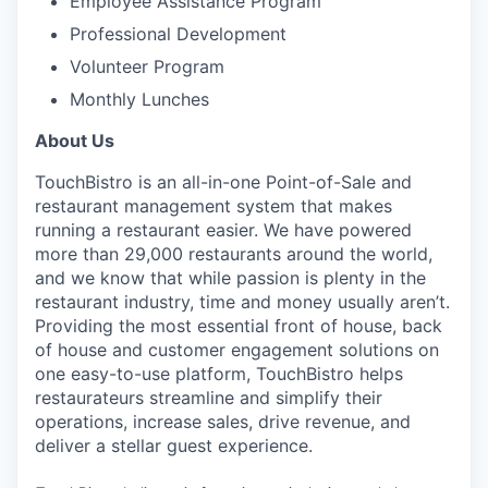
Employee Assistance Program
Professional Development
Volunteer Program
Monthly Lunches
About Us
TouchBistro is an all-in-one Point-of-Sale and
restaurant management system that makes
running a restaurant easier.
We have powered
more than 29,000 restaurants around the world,
and w
e know that while passion is plenty in the
restaurant industry, time and money usually aren’t.
Providing the most essential front of house, back
of house and customer engagement solutions on
one easy-to-use platform, TouchBistro helps
restaurateurs streamline and simplify their
operations, increase sales, drive revenue, and
deliver a stellar guest experience.