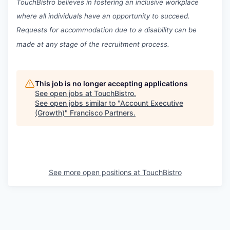
TouchBistro believes in fostering an inclusive workplace
where all individuals have an opportunity to succeed.
Requests for accommodation due to a disability can be
made at any stage of the recruitment process.
This job is no longer accepting applications
See open jobs at
TouchBistro
.
See open jobs similar to "
Account Executive
(Growth)
"
Francisco Partners
.
See more open positions at
TouchBistro