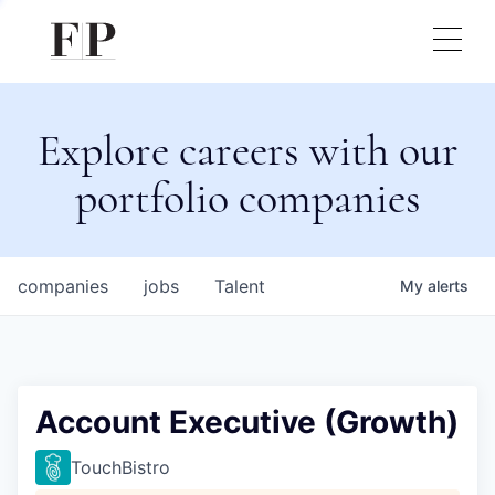
Explore careers with our
portfolio companies
companies
jobs
Talent
My
alerts
Account Executive (Growth)
TouchBistro