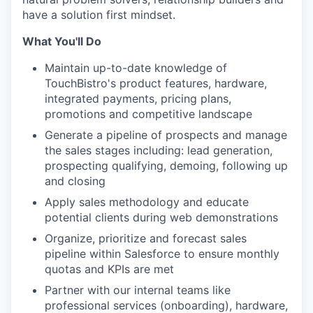
have a solution first mindset.
What You'll Do
Maintain up-to-date knowledge of
TouchBistro's product features, hardware,
integrated payments, pricing plans,
promotions and competitive landscape
Generate a pipeline of prospects and manage
the sales stages including: lead generation,
prospecting qualifying, demoing, following up
and closing
Apply sales methodology and educate
potential clients during web demonstrations
Organize, prioritize and forecast sales
pipeline within Salesforce to ensure monthly
quotas and KPIs are met
Partner with our internal teams like
professional services (onboarding), hardware,