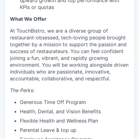
upward growth and top performance with
KPIs or quotas
What We Offer
At TouchBistro, we are a diverse group of
restaurant-obsessed, tech-loving people brought
together by a mission to support the passion and
success of restaurateurs. You can feel confident
joining a fun, vibrant, and rapidly growing
environment. You will be working alongside driven
individuals who are passionate, innovative,
accountable, collaborative, and respectful.
The Perks:
Generous Time Off Program
Health, Dental, and Vision Benefits
Flexible Health and Wellness Plan
Parental Leave & top up