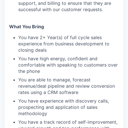
support, and billing to ensure that they are
successful with our customer requests.
What You Bring
You have 2+ Year(s) of full cycle sales
experience from business development to
closing deals
You have high energy, confident and
comfortable with speaking to customers over
the phone
You are able to manage, forecast
revenue/deal pipeline and review conversion
rates using a CRM software
You have experience with discovery calls,
prospecting and application of sales
methodology
You have a track record of self-improvement,