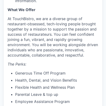
information.
What We Offer
At TouchBistro, we are a diverse group of
restaurant-obsessed, tech-loving people brought
together by a mission to support the passion and
success of restaurateurs. You can feel confident
joining a fun, vibrant, and rapidly growing
environment. You will be working alongside driven
individuals who are passionate, innovative,
accountable, collaborative, and respectful.
The Perks:
Generous Time Off Program
Health, Dental, and Vision Benefits
Flexible Health and Wellness Plan
Parental Leave & top up
Employee Assistance Program