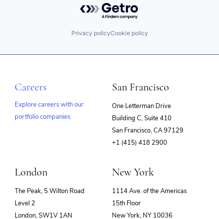
Privacy policy
Cookie policy
Careers
San Francisco
Explore careers with our
One Letterman Drive
portfolio companies
Building C, Suite 410
(opens
San Francisco, CA 97129
in
+1 (415) 418 2900
new
window)
London
New York
The Peak, 5 Wilton Road
1114 Ave. of the Americas
Level 2
15th Floor
London, SW1V 1AN
New York, NY 10036