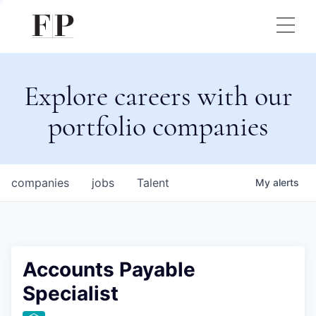
Explore careers with our
portfolio companies
companies
jobs
Talent
My
alerts
Accounts Payable
Specialist