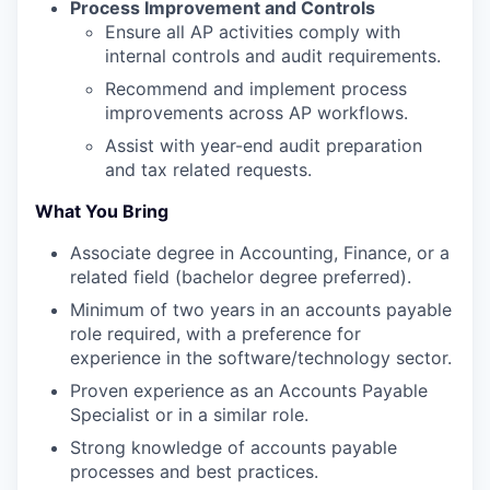
Process Improvement and Controls
Ensure all AP activities comply with
internal controls and audit requirements.
Recommend and implement process
improvements across AP workflows.
Assist with year-end audit preparation
and tax related requests.
What You Bring
Associate degree in Accounting, Finance, or a
related field (bachelor degree preferred).
Minimum of two years in an accounts payable
role required, with a preference for
experience in the software/technology sector.
Proven experience as an Accounts Payable
Specialist or in a similar role.
Strong knowledge of accounts payable
processes and best practices.