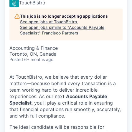
TouchBistro
This job is no longer accepting applications
See open jobs at
TouchBistro
.
See open jobs similar to "
Accounts Payable
Specialist
"
Francisco Partners
.
Accounting & Finance
Toronto, ON, Canada
Posted
6+ months ago
At TouchBistro, we believe that every dollar
matters—because behind every transaction is a
team working hard to deliver incredible
experiences. As our next
Accounts Payable
Specialist
, you’ll play a critical role in ensuring
that financial operations run smoothly, accurately,
and with full compliance.
The ideal candidate will be responsible for