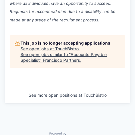
where all individuals have an opportunity to succeed.
Requests for accommodation due to a disability can be
made at any stage of the recruitment process.
This job is no longer accepting applications
See open jobs at
TouchBistro
.
See open jobs similar to "
Accounts Payable
Specialist
"
Francisco Partners
.
See more open positions at
TouchBistro
Powered by Getro.com