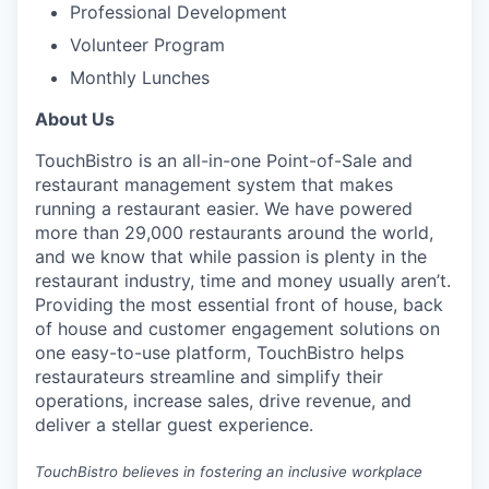
Professional Development
Volunteer Program
Monthly Lunches
About Us
TouchBistro is an all-in-one Point-of-Sale and
restaurant management system that makes
running a restaurant easier.
We have powered
more than 29,000 restaurants around the world,
and w
e know that while passion is plenty in the
restaurant industry, time and money usually aren’t.
Providing the most essential front of house, back
of house and customer engagement solutions on
one easy-to-use platform, TouchBistro helps
restaurateurs streamline and simplify their
operations, increase sales, drive revenue, and
deliver a stellar guest experience.
TouchBistro believes in fostering an inclusive workplace