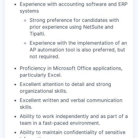
Experience with accounting software and ERP
systems
Strong preference for candidates with
prior experience using NetSuite and
Tipalti.
Experience with the implementation of an
AP automation tool is also preferred, but
not required.
Proficiency in Microsoft Office applications,
particularly Excel.
Excellent attention to detail and strong
organizational skills.
Excellent written and verbal communication
skills.
Ability to work independently and as part of a
team in a fast-paced environment.
Ability to maintain confidentiality of sensitive