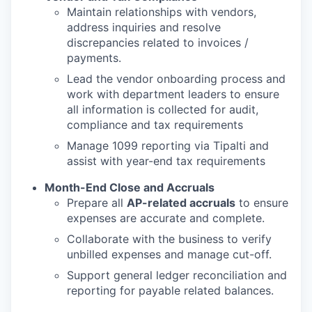
Maintain relationships with vendors,
address inquiries and resolve
discrepancies related to invoices /
payments.
Lead the vendor onboarding process and
work with department leaders to ensure
all information is collected for audit,
compliance and tax requirements
Manage 1099 reporting via Tipalti and
assist with year-end tax requirements
Month-End Close and Accruals
Prepare all
AP-related accruals
to ensure
expenses are accurate and complete.
Collaborate with the business to verify
unbilled expenses and manage cut-off.
Support general ledger reconciliation and
reporting for payable related balances.