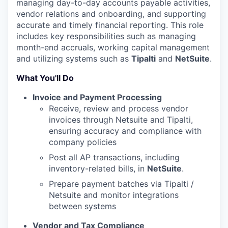
managing day-to-day accounts payable activities,
vendor relations and onboarding, and supporting
accurate and timely financial reporting. This role
includes key responsibilities such as managing
month-end accruals, working capital management
and utilizing systems such as
Tipalti
and
NetSuite
.
What You'll Do
Invoice and Payment Processing
Receive, review and process vendor
invoices through Netsuite and Tipalti,
ensuring accuracy and compliance with
company policies
Post all AP transactions, including
inventory-related bills, in
NetSuite
.
Prepare payment batches via Tipalti /
Netsuite and monitor integrations
between systems
Vendor and Tax Compliance