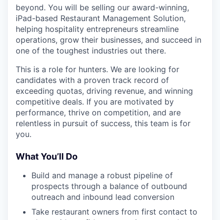
beyond. You will be selling our award-winning,
iPad-based Restaurant Management Solution,
helping hospitality entrepreneurs streamline
operations, grow their businesses, and succeed in
one of the toughest industries out there.
This is a role for hunters. We are looking for
candidates with a proven track record of
exceeding quotas, driving revenue, and winning
competitive deals. If you are motivated by
performance, thrive on competition, and are
relentless in pursuit of success, this team is for
you.
What You’ll Do
Build and manage a robust pipeline of
prospects through a balance of outbound
outreach and inbound lead conversion
Take restaurant owners from first contact to