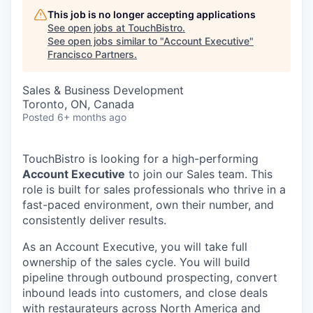
This job is no longer accepting applications
See open jobs at
TouchBistro
.
See open jobs similar to "
Account Executive
"
Francisco Partners
.
Sales & Business Development
Toronto, ON, Canada
Posted
6+ months ago
TouchBistro is looking for a high-performing
Account Executive
to join our Sales team. This
role is built for sales professionals who thrive in a
fast-paced environment, own their number, and
consistently deliver results.
As an Account Executive, you will take full
ownership of the sales cycle. You will build
pipeline through outbound prospecting, convert
inbound leads into customers, and close deals
with restaurateurs across North America and