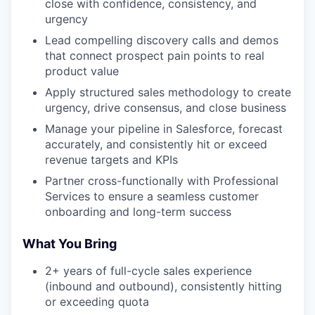
close with confidence, consistency, and
urgency
Lead compelling discovery calls and demos
that connect prospect pain points to real
product value
Apply structured sales methodology to create
urgency, drive consensus, and close business
Manage your pipeline in Salesforce, forecast
accurately, and consistently hit or exceed
revenue targets and KPIs
Partner cross-functionally with Professional
Services to ensure a seamless customer
onboarding and long-term success
What You Bring
2+ years of full-cycle sales experience
(inbound and outbound), consistently hitting
or exceeding quota