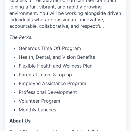
success of restaurateurs. You can feel confident
joining a fun, vibrant, and rapidly growing
environment. You will be working alongside driven
individuals who are passionate, innovative,
accountable, collaborative, and respectful.
The Perks:
Generous Time Off Program
Health, Dental, and Vision Benefits
Flexible Health and Wellness Plan
Parental Leave & top up
Employee Assistance Program
Professional Development
Volunteer Program
Monthly Lunches
About Us