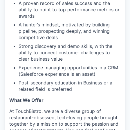
A proven record of sales success and the
ability to point to top performance metrics or
awards
A hunter’s mindset, motivated by building
pipeline, prospecting deeply, and winning
competitive deals
Strong discovery and demo skills, with the
ability to connect customer challenges to
clear business value
Experience managing opportunities in a CRM
(Salesforce experience is an asset)
Post-secondary education in Business or a
related field is preferred
What We Offer
At TouchBistro, we are a diverse group of
restaurant-obsessed, tech-loving people brought
together by a mission to support the passion and