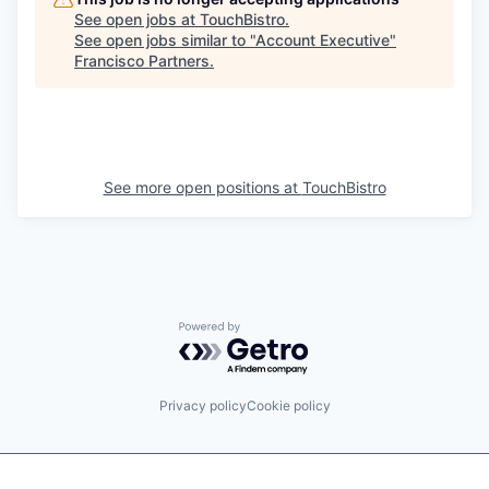
See open jobs at
TouchBistro
.
See open jobs similar to "
Account Executive
"
Francisco Partners
.
See more open positions at
TouchBistro
Powered by Getro.com
Privacy policy
Cookie policy