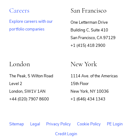
Careers
San Francisco
Explore careers with our
One Letterman Drive
portfolio companies
Building C, Suite 410
(opens
San Francisco, CA 97129
in
+1 (415) 418 2900
new
window)
London
New York
The Peak, 5 Wilton Road
1114 Ave. of the Americas
Level 2
15th Floor
London, SW1V 1AN
New York, NY 10036
+44 (020) 7907 8600
+1 (646) 434 1343
Sitemap
Legal
Privacy Policy
Cookie Policy
PE Login
Credit Login