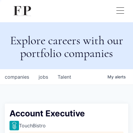
Explore careers with our
portfolio companies
companies
jobs
Talent
My
alerts
Account Executive
TouchBistro