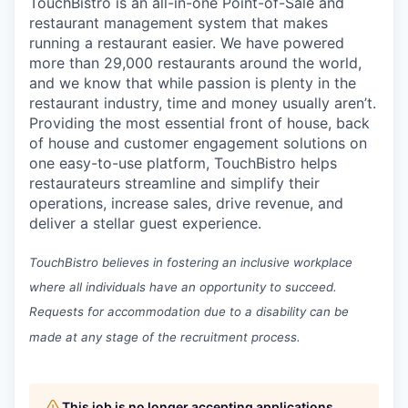
TouchBistro is an all-in-one Point-of-Sale and
restaurant management system that makes
running a restaurant easier.
We have powered
more than 29,000 restaurants around the world,
and w
e know that while passion is plenty in the
restaurant industry, time and money usually aren’t.
Providing the most essential front of house, back
of house and customer engagement solutions on
one easy-to-use platform, TouchBistro helps
restaurateurs streamline and simplify their
operations, increase sales, drive revenue, and
deliver a stellar guest experience.
TouchBistro believes in fostering an inclusive workplace
where all individuals have an opportunity to succeed.
Requests for accommodation due to a disability can be
made at any stage of the recruitment process.
This job is no longer accepting applications