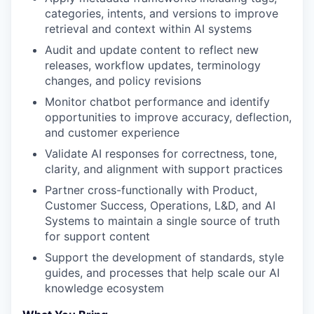
categories, intents, and versions to improve
retrieval and context within AI systems
Audit and update content to reflect new
releases, workflow updates, terminology
changes, and policy revisions
Monitor chatbot performance and identify
opportunities to improve accuracy, deflection,
and customer experience
Validate AI responses for correctness, tone,
clarity, and alignment with support practices
Partner cross-functionally with Product,
Customer Success, Operations, L&D, and AI
Systems to maintain a single source of truth
for support content
Support the development of standards, style
guides, and processes that help scale our AI
knowledge ecosystem