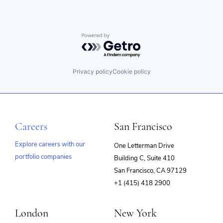
Powered by Getro.com
Privacy policy
Cookie policy
Careers
San Francisco
Explore careers with our
One Letterman Drive
portfolio companies
Building C, Suite 410
(opens
San Francisco, CA 97129
in
+1 (415) 418 2900
new
window)
London
New York