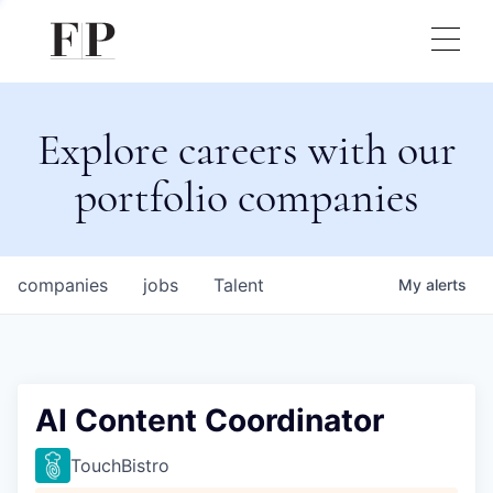
Explore careers with our
portfolio companies
companies
jobs
Talent
My
alerts
AI Content Coordinator
TouchBistro