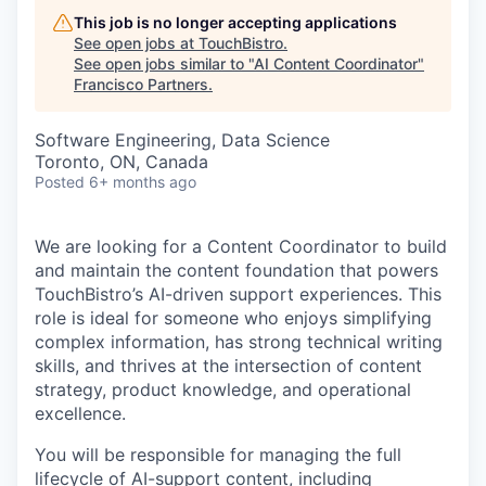
This job is no longer accepting applications
See open jobs at
TouchBistro
.
See open jobs similar to "
AI Content Coordinator
"
Francisco Partners
.
Software Engineering, Data Science
Toronto, ON, Canada
Posted
6+ months ago
We are looking for a Content Coordinator to build
and maintain the content foundation that powers
TouchBistro’s AI-driven support experiences. This
role is ideal for someone who enjoys simplifying
complex information, has strong technical writing
skills, and thrives at the intersection of content
strategy, product knowledge, and operational
excellence.
You will be responsible for managing the full
lifecycle of AI-support content, including