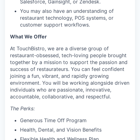
Salesforce, Gainsight, or Zendesk.
You may also have an understanding of
restaurant technology, POS systems, or
customer support workflows.
What We Offer
At TouchBistro, we are a diverse group of
restaurant-obsessed, tech-loving people brought
together by a mission to support the passion and
success of restaurateurs. You can feel confident
joining a fun, vibrant, and rapidly growing
environment. You will be working alongside driven
individuals who are passionate, innovative,
accountable, collaborative, and respectful.
The Perks:
Generous Time Off Program
Health, Dental, and Vision Benefits
Flexible Health and Wellness Plan