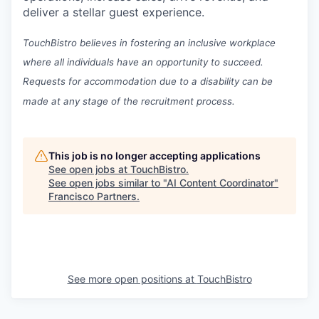
deliver a stellar guest experience.
TouchBistro believes in fostering an inclusive workplace
where all individuals have an opportunity to succeed.
Requests for accommodation due to a disability can be
made at any stage of the recruitment process.
This job is no longer accepting applications
See open jobs at
TouchBistro
.
See open jobs similar to "
AI Content Coordinator
"
Francisco Partners
.
See more open positions at
TouchBistro