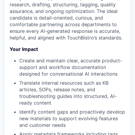
research, drafting, structuring, tagging, quality
assurance, and ongoing optimization. The ideal
candidate is detail-oriented, curious, and
comfortable partnering across departments to
ensure every AI-generated response is accurate,
helpful, and aligned with TouchBistro’s standards.
Your Impact
Create and maintain clear, accurate product-
support and workflow documentation
designed for conversational AI interactions
Translate internal resources such as KB
articles, SOPs, release notes, and
troubleshooting guides into structured, AI-
ready content
Identify content gaps and proactively develop
new materials to support evolving features
and customer needs
Apply metadata frameworks including tags,