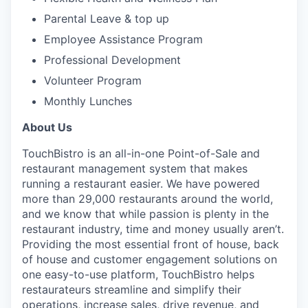
Parental Leave & top up
Employee Assistance Program
Professional Development
Volunteer Program
Monthly Lunches
About Us
TouchBistro is an all-in-one Point-of-Sale and
restaurant management system that makes
running a restaurant easier.
We have powered
more than 29,000 restaurants around the world,
and w
e know that while passion is plenty in the
restaurant industry, time and money usually aren’t.
Providing the most essential front of house, back
of house and customer engagement solutions on
one easy-to-use platform, TouchBistro helps
restaurateurs streamline and simplify their
operations, increase sales, drive revenue, and