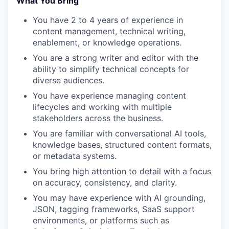
What You Bring
You have 2 to 4 years of experience in
content management, technical writing,
enablement, or knowledge operations.
You are a strong writer and editor with the
ability to simplify technical concepts for
diverse audiences.
You have experience managing content
lifecycles and working with multiple
stakeholders across the business.
You are familiar with conversational AI tools,
knowledge bases, structured content formats,
or metadata systems.
You bring high attention to detail with a focus
on accuracy, consistency, and clarity.
You may have experience with AI grounding,
JSON, tagging frameworks, SaaS support
environments, or platforms such as