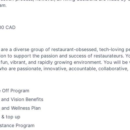
am.
00 CAD
 are a diverse group of restaurant-obsessed, tech-loving 
ion to support the passion and success of restaurateurs. Y
a fun, vibrant, and rapidly growing environment. You will be
who are passionate, innovative, accountable, collaborative, 
 Off Program
 and Vision Benefits
h and Wellness Plan
 & top up
stance Program