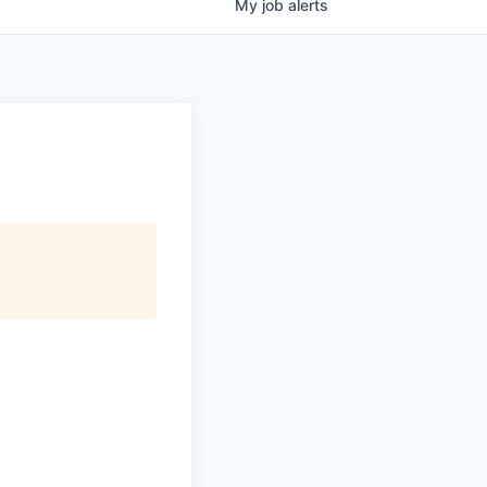
My
job
alerts