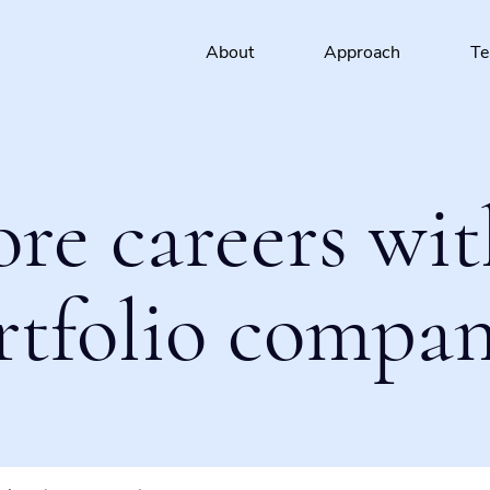
About
Approach
T
ore careers wit
rtfolio compan