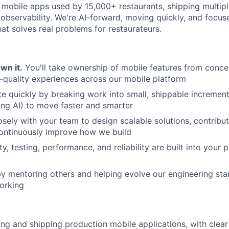
 mobile apps used by 15,000+ restaurants, shipping multipl
 observability. We're AI-forward, moving quickly, and focus
hat solves real problems for restaurateurs.
Own it.
You'll take ownership of mobile features from conce
h-quality experiences across our mobile platform
ate quickly by breaking work into small, shippable incremen
ding AI) to move faster and smarter
osely with your team to design scalable solutions, contribu
continuously improve how we build
ty, testing, performance, and reliability are built into your
by mentoring others and helping evolve our engineering stan
orking
ing and shipping production mobile applications, with clea