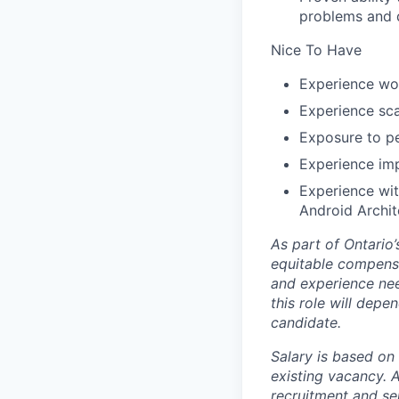
problems and d
Nice To Have
Experience wor
Experience sca
Exposure to pe
Experience imp
Experience wi
Android Archi
As part of Ontario
equitable compensat
and experience nee
this role will depe
candidate.
Salary is based on 
existing vacancy.
A
recruitment and se