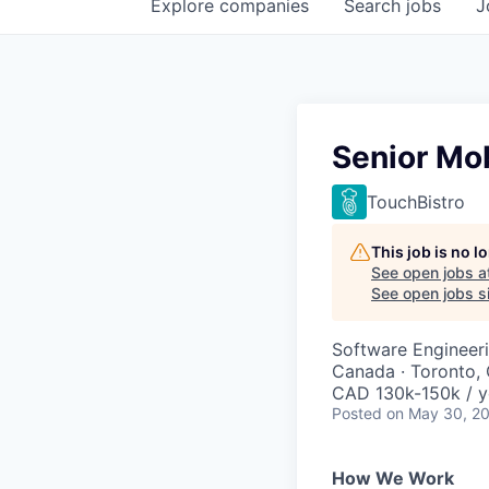
Explore
companies
Search
jobs
J
Senior Mo
TouchBistro
This job is no 
See open jobs a
See open jobs si
Software Engineer
Canada · Toronto,
CAD 130k-150k / y
Posted
on May 30, 2
How We Work