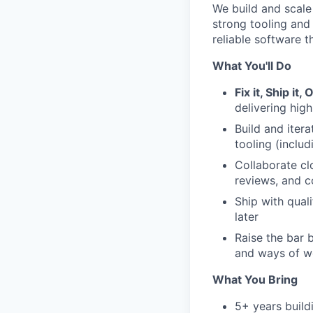
We build and scale
strong tooling and
reliable software t
What You'll Do
Fix it, Ship it, 
delivering hig
Build and iter
tooling (inclu
Collaborate cl
reviews, and 
Ship with quali
later
Raise the bar 
and ways of w
What You Bring
5+ years build