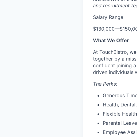
and recruitment te
Salary Range
$130,000
—
$150,0
What We Offer
At TouchBistro, we
together by a miss
confident joining 
driven individuals 
The Perks:
Generous Time
Health, Dental,
Flexible Healt
Parental Leave
Employee Assi