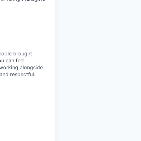
people brought
ou can feel
 working alongside
and respectful.