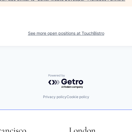
See more open positions at
TouchBistro
Powered by Getro.com
Privacy policy
Cookie policy
rancisco
London