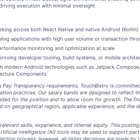
riving execution with minimal oversight
king across both React Native and native Android (Kotlin)
ling applications with high user volume or transaction thr
rformance monitoring and optimization at scale
roving developer tooling, build systems, or mobile archite
th modern Android technologies such as Jetpack Compose,
tecture Components
’s Pay Transparency requirements, TouchBistro is committe
ion practices. Our salary bands are designed to reflect the
ded for the position and to allow room for growth. The fin
nd on geographical region, applicable experience, and the sk
relevant skills, experience, and internal equity.
This posting
rtificial intelligence (AI) tools may be used to support part
lection process; however, all hiring decisions are made by 