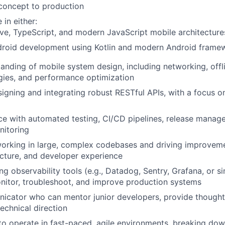
concept to production
in either:
ve, TypeScript, and modern JavaScript mobile architectures
droid development using Kotlin and modern Android frame
anding of mobile system design, including networking, offl
gies, and performance optimization
igning and integrating robust RESTful APIs, with a focus on 
ce with automated testing, CI/CD pipelines, release manag
nitoring
orking in large, complex codebases and driving improvem
tecture, and developer experience
g observability tools (e.g., Datadog, Sentry, Grafana, or si
nitor, troubleshoot, and improve production systems
icator who can mentor junior developers, provide thought
echnical direction
 to operate in fast-paced, agile environments, breaking d