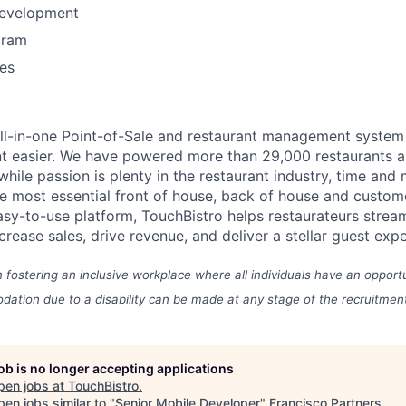
Development
gram
es
all-in-one Point-of-Sale and restaurant management syste
t easier.
We have powered more than 29,000 restaurants a
hile passion is plenty in the restaurant industry, time and
he most essential front of house, back of house and cust
asy-to-use platform, TouchBistro helps restaurateurs stream
ncrease sales, drive revenue, and deliver a stellar guest exp
n fostering an inclusive workplace where all individuals have an opport
ation due to a disability can be made at any stage of the recruitmen
job is no longer accepting applications
pen jobs at
TouchBistro
.
en jobs similar to "
Senior Mobile Developer
"
Francisco Partners
.