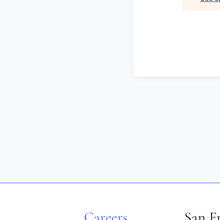
Careers
San F