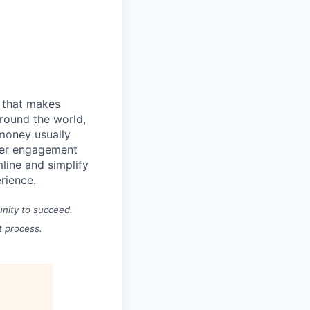
m that makes
round the world,
 money usually
omer engagement
line and simplify
erience.
unity to succeed.
t process.