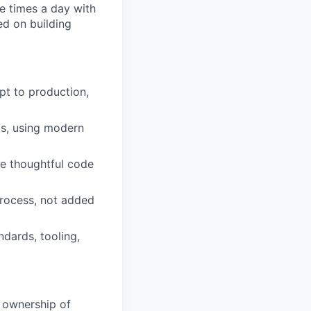
e times a day with
ed on building
pt to production,
ts, using modern
te thoughtful code
 process, not added
dards, tooling,
r ownership of