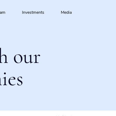
eam
Investments
Media
h our
ies