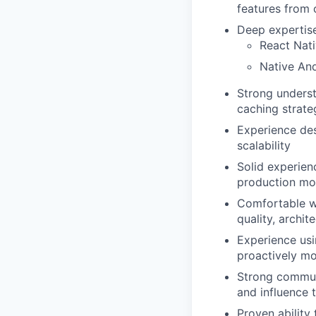
features from 
Deep expertise 
React Nati
Native An
Strong underst
caching strate
Experience des
scalability
Solid experien
production mo
Comfortable w
quality, archi
Experience usin
proactively mo
Strong commun
and influence t
Proven ability