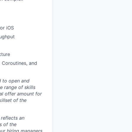
 or iOS
oughput
cture
 Coroutines, and
d to open and
 range of skills
al offer amount for
illset of the
 reflects an
s of the
our hiring managers