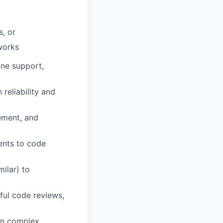
, or
works
ine support,
reliability and
ement, and
ents to code
milar) to
ful code reviews,
own complex