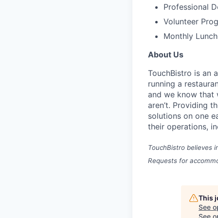
Professional 
Volunteer Pro
Monthly Lunch
About Us
TouchBistro is an 
running a restauran
and w
e know that w
aren’t.
Providing t
solutions on one e
their operations, i
TouchBistro believes i
Requests for accommod
This 
See o
See op