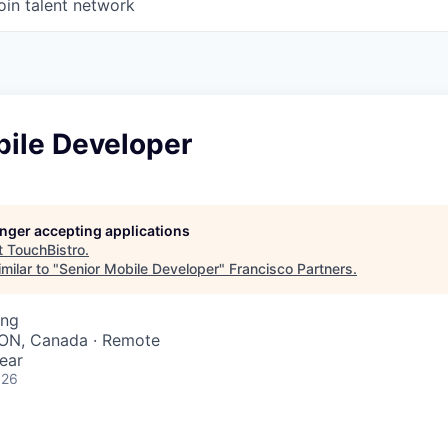
oin talent network
bile Developer
longer accepting applications
t
TouchBistro
.
milar to "
Senior Mobile Developer
"
Francisco Partners
.
ing
 ON, Canada · Remote
ear
026