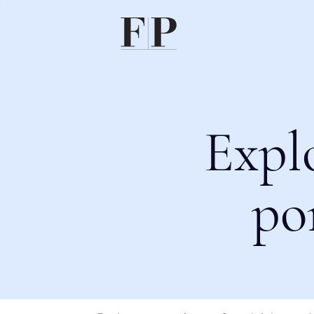
Expl
po