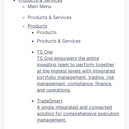
Products & Services
Main Menu
Products & Services
Products
Products
Products & Services
TS One
TS One empowers the entire
investing team to perform together
at the highest levels with integrated
portfolio management, trading, risk
management, compliance, finance,
and operations.
TradeSmart
A single integrated and connected
solution for comprehensive execution
management.