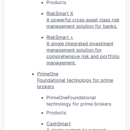
Products
RiskSmart X
A powerful cross-asset class risk
management solution for banks.
RiskSmart +
A single integrated investment
management solution for
comprehensive risk and portfolio
management.
PrimeOne
Foundational technology for prime
brokers
PrimeOneFoundational
technology for prime brokers
Products
CashSmart