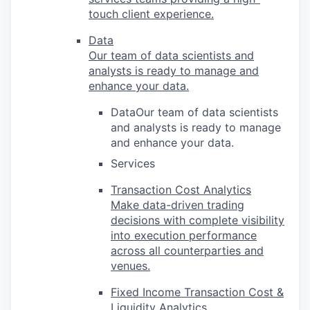
touch client experience.
Data
Our team of data scientists and
analysts is ready to manage and
enhance your data.
DataOur team of data scientists
and analysts is ready to manage
and enhance your data.
Services
Transaction Cost Analytics
Make data-driven trading
decisions with complete visibility
into execution performance
across all counterparties and
venues.
Fixed Income Transaction Cost &
Liquidity Analytics