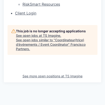
RiskSmart Resources
Client Login
This job is no longer accepting applications
See open jobs at
TS Imagine
.
See open jobs similar to "
Coordinateur(trice)
d’événements / Event Coordinator
"
Francisco
Partners
.
See more open positions at
TS Imagine