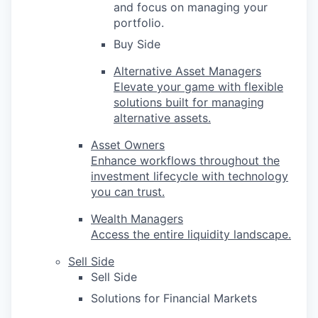
and focus on managing your
portfolio.
Buy Side
Alternative Asset Managers
Elevate your game with flexible
solutions built for managing
alternative assets.
Asset Owners
Enhance workflows throughout the
investment lifecycle with technology
you can trust.
Wealth Managers
Access the entire liquidity landscape.
Sell Side
Sell Side
Solutions for Financial Markets