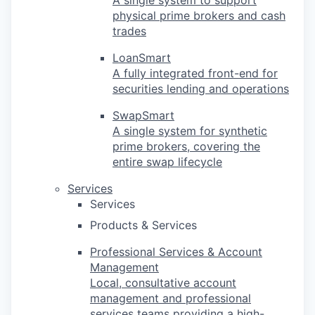
A single system to support
physical prime brokers and cash
trades
LoanSmart
A fully integrated front-end for
securities lending and operations
SwapSmart
A single system for synthetic
prime brokers, covering the
entire swap lifecycle
Services
Services
Products & Services
Professional Services & Account
Management
Local, consultative account
management and professional
services teams providing a high-