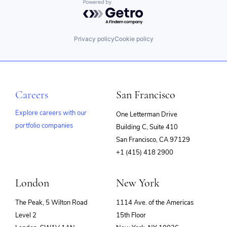
Powered by Getro.com
Privacy policy
Cookie policy
Careers
San Francisco
Explore careers with our
One Letterman Drive
portfolio companies
Building C, Suite 410
(opens
San Francisco, CA 97129
in
+1 (415) 418 2900
new
window)
London
New York
The Peak, 5 Wilton Road
1114 Ave. of the Americas
Level 2
15th Floor