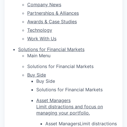
Company News
Partnerships & Alliances
Awards & Case Studies
Technology
Work With Us
Solutions for Financial Markets
Main Menu
Solutions for Financial Markets
Buy Side
Buy Side
Solutions for Financial Markets
Asset Managers
Limit distractions and focus on
managing your portfolio.
Asset ManagersLimit distractions