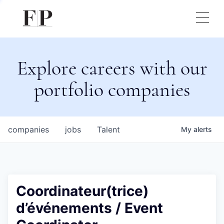
Explore careers with our
portfolio companies
companies
jobs
Talent
My
alerts
Coordinateur(trice)
d’événements / Event