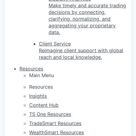
Make timely and accurate trading
decisions by connecting,
clarifying, normalizing, and
aggregating your proprietary
data.
Client Service
Reimagine client support with global
reach and local knowledge.
Resources
Main Menu
Resources
Insights
Content Hub
TS One Resources
TradeSmart Resources
WealthSmart Resources