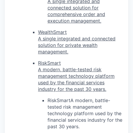
A single integrated and
connected solution for
comprehensive order and
execution management.
WealthSmart
A single integrated and connected
solution for private wealth
management.
RiskSmart
A modern, battle-tested risk
management technology platform
used by the financial services
industry for the past 30 years.
RiskSmartA modern, battle-
tested risk management
technology platform used by the
financial services industry for the
past 30 years.