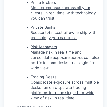
Prime Brokers
Monitor exposure across all your
clients, in real time, with technology
you can trust.
Private Banks
Reduce total cost of ownership with
technology you can trust.
Risk Managers
Manage risk in real time and
consolidate exposure across complex
portfolios and desks to a single firm-
wide view.
Trading Desks
Consolidate exposure across multiple
desks run on disparate trading
platforms into one single firm-wide
view of risk, in real-time.