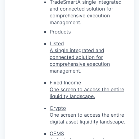
TradeSmartA single integrated
and connected solution for
comprehensive execution
management.
Products
Listed
A single integrated and
connected solution for
comprehensive execution
management.
Fixed Income
One screen to access the entire
liquidity landscape.
Crypto
One screen to access the entire
digital asset liquidity landscape.
OEMS