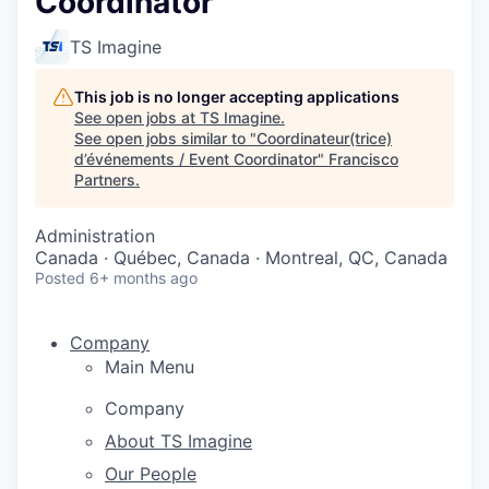
Coordinator
TS Imagine
This job is no longer accepting applications
See open jobs at
TS Imagine
.
See open jobs similar to "
Coordinateur(trice)
d’événements / Event Coordinator
"
Francisco
Partners
.
Administration
Canada · Québec, Canada · Montreal, QC, Canada
Posted
6+ months ago
Company
Main Menu
Company
About TS Imagine
Our People