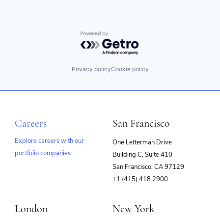
Powered by Getro.com
Privacy policy
Cookie policy
Careers
San Francisco
Explore careers with our
One Letterman Drive
portfolio companies
Building C, Suite 410
(opens
San Francisco, CA 97129
in
+1 (415) 418 2900
new
window)
London
New York