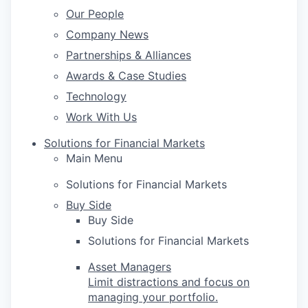
Our People
Company News
Partnerships & Alliances
Awards & Case Studies
Technology
Work With Us
Solutions for Financial Markets
Main Menu
Solutions for Financial Markets
Buy Side
Buy Side
Solutions for Financial Markets
Asset Managers
Limit distractions and focus on
managing your portfolio.