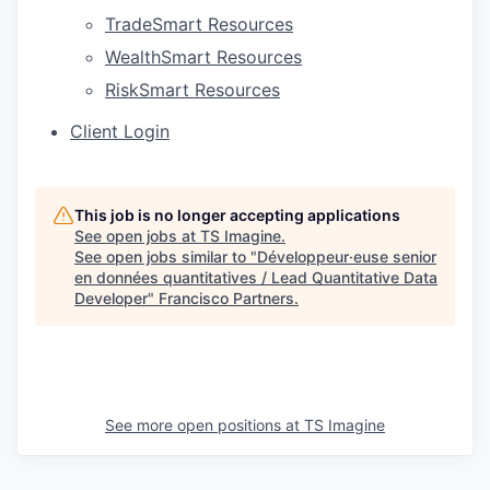
TradeSmart Resources
WealthSmart Resources
RiskSmart Resources
Client Login
This job is no longer accepting applications
See open jobs at
TS Imagine
.
See open jobs similar to "
Développeur·euse senior
en données quantitatives / Lead Quantitative Data
Developer
"
Francisco Partners
.
See more open positions at
TS Imagine