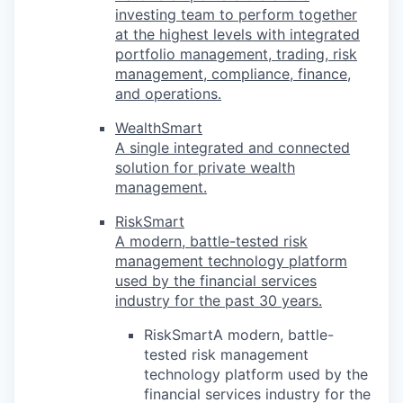
investing team to perform together
at the highest levels with integrated
portfolio management, trading, risk
management, compliance, finance,
and operations.
WealthSmart
A single integrated and connected
solution for private wealth
management.
RiskSmart
A modern, battle-tested risk
management technology platform
used by the financial services
industry for the past 30 years.
RiskSmartA modern, battle-
tested risk management
technology platform used by the
financial services industry for the