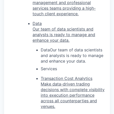
management and professional
services teams providing a high-
touch client experience.
Data
Our team of data scientists and
analysts is ready to manage and
enhance your data.
DataOur team of data scientists
and analysts is ready to manage
and enhance your data.
Services
Transaction Cost Analytics
Make data-driven trading
decisions with complete visibility
into execution performance
across all counterparties and
venues.