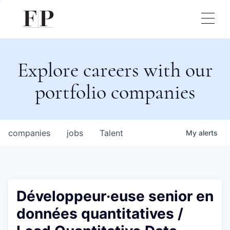
Explore careers with our
portfolio companies
companies
jobs
Talent
My
alerts
Développeur·euse senior en
données quantitatives /