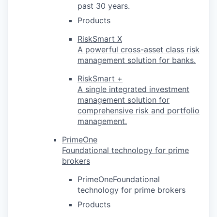
past 30 years.
Products
RiskSmart X
A powerful cross-asset class risk
management solution for banks.
RiskSmart +
A single integrated investment
management solution for
comprehensive risk and portfolio
management.
PrimeOne
Foundational technology for prime
brokers
PrimeOneFoundational
technology for prime brokers
Products