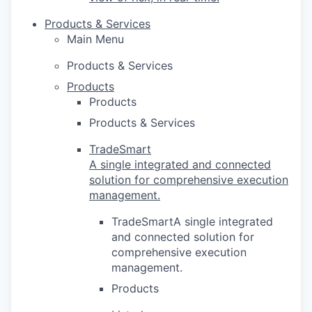
Products & Services
Main Menu
Products & Services
Products
Products
Products & Services
TradeSmart
A single integrated and connected
solution for comprehensive execution
management.
TradeSmartA single integrated
and connected solution for
comprehensive execution
management.
Products