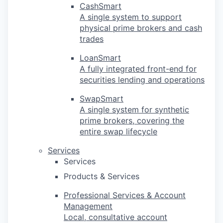
CashSmart
A single system to support
physical prime brokers and cash
trades
LoanSmart
A fully integrated front-end for
securities lending and operations
SwapSmart
A single system for synthetic
prime brokers, covering the
entire swap lifecycle
Services
Services
Products & Services
Professional Services & Account
Management
Local, consultative account