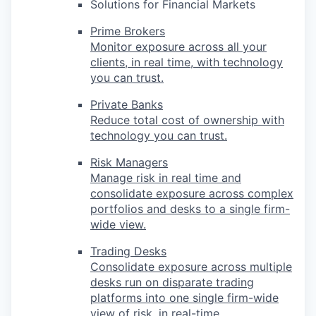
Solutions for Financial Markets
Prime Brokers
Monitor exposure across all your
clients, in real time, with technology
you can trust.
Private Banks
Reduce total cost of ownership with
technology you can trust.
Risk Managers
Manage risk in real time and
consolidate exposure across complex
portfolios and desks to a single firm-
wide view.
Trading Desks
Consolidate exposure across multiple
desks run on disparate trading
platforms into one single firm-wide
view of risk, in real-time.