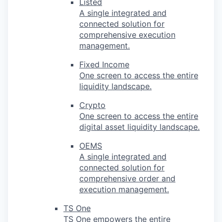
Listed
A single integrated and
connected solution for
comprehensive execution
management.
Fixed Income
One screen to access the entire
liquidity landscape.
Crypto
One screen to access the entire
digital asset liquidity landscape.
OEMS
A single integrated and
connected solution for
comprehensive order and
execution management.
TS One
TS One empowers the entire