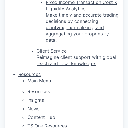
Fixed Income Transaction Cost &
Liquidity Analytics
Make timely and accurate trading
decisions by connecting,
clarifying, normalizing, and
aggregating your proprietary
data.
Client Service
Reimagine client support with global
reach and local knowledge.
Resources
Main Menu
Resources
Insights
News
Content Hub
TS One Resources