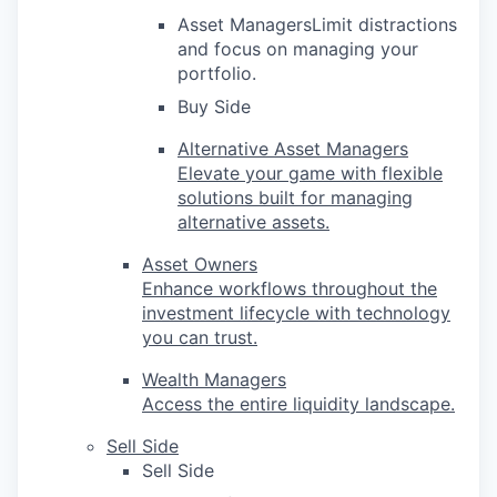
Asset ManagersLimit distractions
and focus on managing your
portfolio.
Buy Side
Alternative Asset Managers
Elevate your game with flexible
solutions built for managing
alternative assets.
Asset Owners
Enhance workflows throughout the
investment lifecycle with technology
you can trust.
Wealth Managers
Access the entire liquidity landscape.
Sell Side
Sell Side