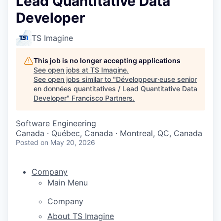
Lead Quantitative Data
Developer
TS Imagine
This job is no longer accepting applications
See open jobs at
TS Imagine
.
See open jobs similar to "
Développeur·euse senior
en données quantitatives / Lead Quantitative Data
Developer
"
Francisco Partners
.
Software Engineering
Canada · Québec, Canada · Montreal, QC, Canada
Posted
on May 20, 2026
Company
Main Menu
Company
About TS Imagine