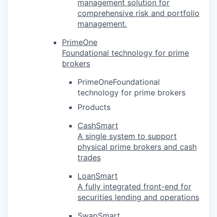
management solution for
comprehensive risk and portfolio
management.
PrimeOne
Foundational technology for prime
brokers
PrimeOneFoundational
technology for prime brokers
Products
CashSmart
A single system to support
physical prime brokers and cash
trades
LoanSmart
A fully integrated front-end for
securities lending and operations
SwapSmart