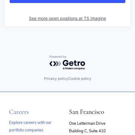
See more open positions at
TS Imagine
Powered by Getro.com
Privacy policy
Cookie policy
Careers
San Francisco
Explore careers with our
One Letterman Drive
portfolio companies
Building C, Suite 410