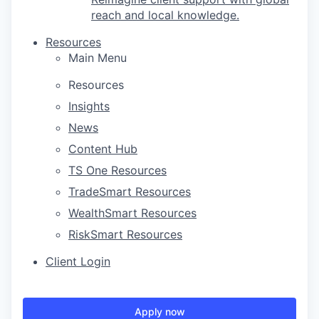
reach and local knowledge.
Resources
Main Menu
Resources
Insights
News
Content Hub
TS One Resources
TradeSmart Resources
WealthSmart Resources
RiskSmart Resources
Client Login
Apply now