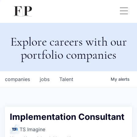
Explore careers with our
portfolio companies
companies
jobs
Talent
My
alerts
Implementation Consultant
TS Imagine