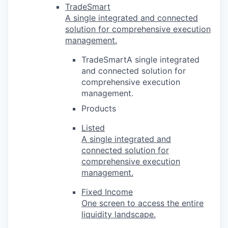
TradeSmart
A single integrated and connected
solution for comprehensive execution
management.
TradeSmartA single integrated
and connected solution for
comprehensive execution
management.
Products
Listed
A single integrated and
connected solution for
comprehensive execution
management.
Fixed Income
One screen to access the entire
liquidity landscape.