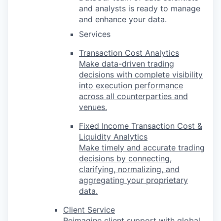
and analysts is ready to manage
and enhance your data.
Services
Transaction Cost Analytics
Make data-driven trading
decisions with complete visibility
into execution performance
across all counterparties and
venues.
Fixed Income Transaction Cost &
Liquidity Analytics
Make timely and accurate trading
decisions by connecting,
clarifying, normalizing, and
aggregating your proprietary
data.
Client Service
Reimagine client support with global