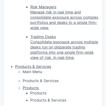
Risk Managers
Manage risk in real time and
consolidate exposure across complex
portfolios and desks to a single firm-
wide view.
Trading Desks
Consolidate exposure across multiple
desks run on disparate trading
platforms into one single firm-wide
view of risk, in real-time.
Products & Services
Main Menu
Products & Services
Products
Products
Products & Services