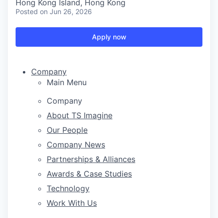
Hong Kong Island, Hong Kong
Posted
on Jun 26, 2026
Apply now
Company
Main Menu
Company
About TS Imagine
Our People
Company News
Partnerships & Alliances
Awards & Case Studies
Technology
Work With Us