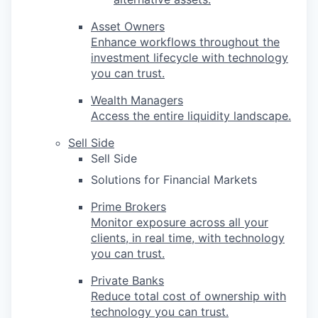
Asset Owners
Enhance workflows throughout the
investment lifecycle with technology
you can trust.
Wealth Managers
Access the entire liquidity landscape.
Sell Side
Sell Side
Solutions for Financial Markets
Prime Brokers
Monitor exposure across all your
clients, in real time, with technology
you can trust.
Private Banks
Reduce total cost of ownership with
technology you can trust.