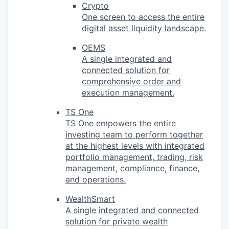
Crypto
One screen to access the entire
digital asset liquidity landscape.
OEMS
A single integrated and
connected solution for
comprehensive order and
execution management.
TS One
TS One empowers the entire
investing team to perform together
at the highest levels with integrated
portfolio management, trading, risk
management, compliance, finance,
and operations.
WealthSmart
A single integrated and connected
solution for private wealth