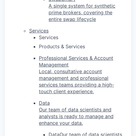
A single system for synthetic
prime brokers, covering the
entire swap lifecycle
Services
Services
Products & Services
Professional Services & Account
Management
Local, consultative account
management and professional
services teams providing a high-
touch client experience.
Data
Our team of data scientists and
analysts is ready to manage and
enhance your data.
DataOur team of data scientists