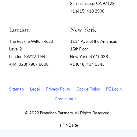
(opens
San Francisco, CA 97129
in
+1 (415) 418 2900
new
window)
London
New York
The Peak, 5 Wilton Road
1114 Ave. of the Americas
Level 2
15th Floor
London, SW1V 1AN
New York, NY 10036
+44 (020) 7907 8600
+1 (646) 434 1343
Sitemap
Legal
Privacy Policy
Cookie Policy
PE Login
Credit Login
© 2022 Francisco Partners. All Rights Reserved.
(opens
a FINE site
in
new