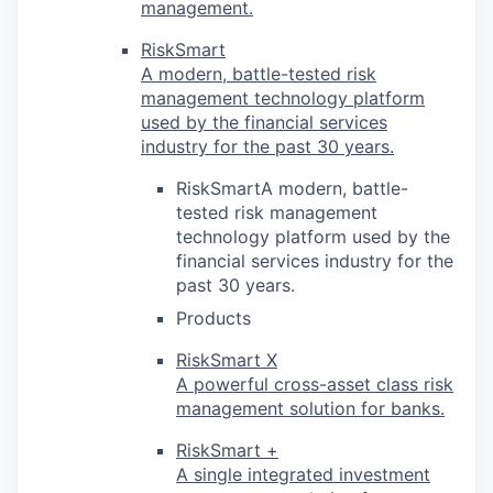
management.
RiskSmart
A modern, battle-tested risk
management technology platform
used by the financial services
industry for the past 30 years.
RiskSmartA modern, battle-
tested risk management
technology platform used by the
financial services industry for the
past 30 years.
Products
RiskSmart X
A powerful cross-asset class risk
management solution for banks.
RiskSmart +
A single integrated investment