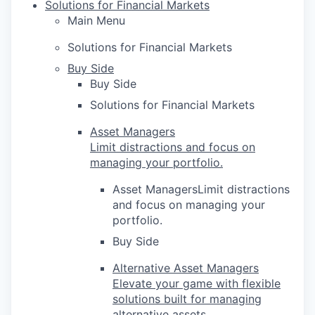
Solutions for Financial Markets
Main Menu
Solutions for Financial Markets
Buy Side
Buy Side
Solutions for Financial Markets
Asset Managers
Limit distractions and focus on
managing your portfolio.
Asset ManagersLimit distractions
and focus on managing your
portfolio.
Buy Side
Alternative Asset Managers
Elevate your game with flexible
solutions built for managing
alternative assets.